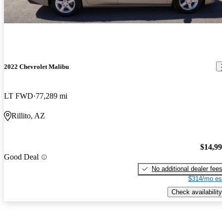
2022 Chevrolet Malibu
LT FWD
77,289 mi
Rillito, AZ
$14,9
Good Deal
No additional dealer fee
$314/mo es
Check availability