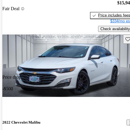
$15,9
Fair Deal
Price includes fee
$334/mo es
Check availability
Sav
Price drop
-$500
2022 Chevrolet Malibu