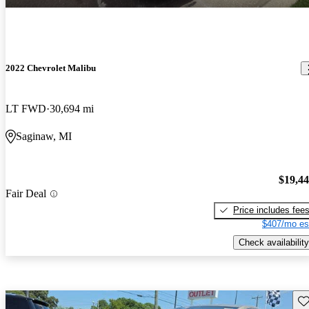
2022 Chevrolet Malibu
LT FWD
30,694 mi
Saginaw, MI
$19,4
Fair Deal
Price includes fee
$407/mo es
Check availability
Sav