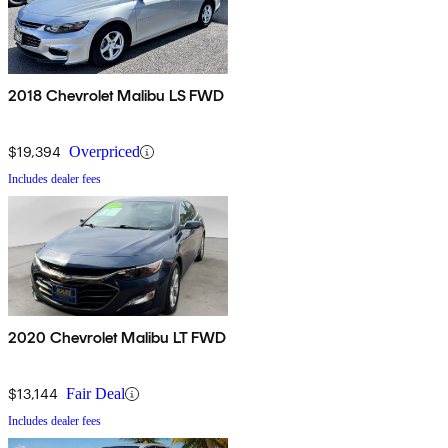
2018 Chevrolet Malibu LS FWD
$19,394
Overpriced
Includes dealer fees
2020 Chevrolet Malibu LT FWD
$13,144
Fair Deal
Includes dealer fees