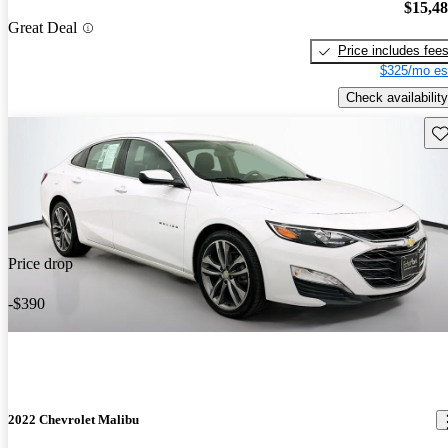
$15,4
Great Deal
Price includes fee
$325/mo es
Check availability
Sav
Price drop
-$390
2022 Chevrolet Malibu