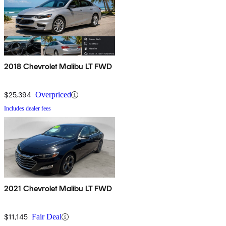
2018 Chevrolet Malibu LT FWD
$25,394
Overpriced
Includes dealer fees
2021 Chevrolet Malibu LT FWD
$11,145
Fair Deal