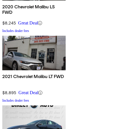
2020 Chevrolet Malibu LS
FWD
$8,245
Great Deal
Includes dealer fees
2021 Chevrolet Malibu LT FWD
$8,895
Great Deal
Includes dealer fees