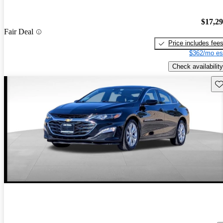
$17,2
Fair Deal
Price includes fee
$362/mo es
Check availability
Sav