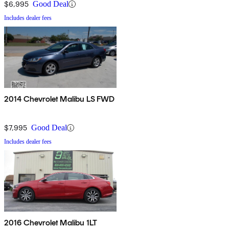
$6,995
Good Deal
Includes dealer fees
2014 Chevrolet Malibu LS FWD
$7,995
Good Deal
Includes dealer fees
2016 Chevrolet Malibu 1LT