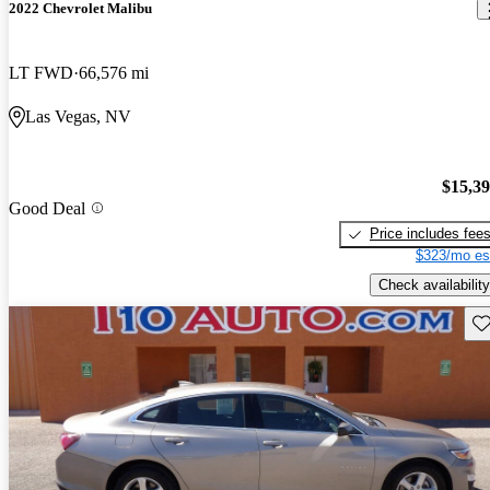
2022 Chevrolet Malibu
LT FWD
66,576 mi
Las Vegas, NV
$15,3
Good Deal
Price includes fee
$323/mo es
Check availability
Sav