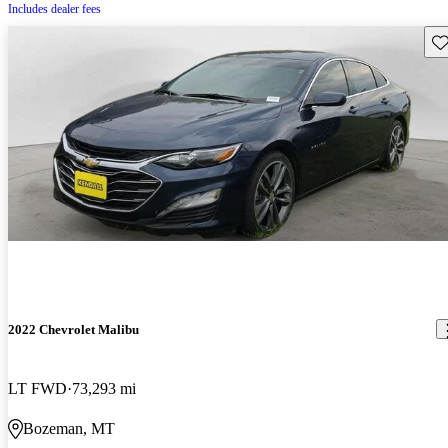
Includes dealer fees
Sav
2022 Chevrolet Malibu
LT FWD
73,293 mi
Bozeman, MT