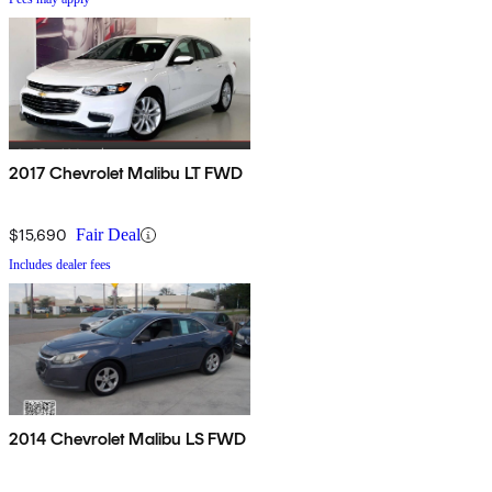
2017 Chevrolet Malibu LT FWD
$15,690
Fair Deal
Includes dealer fees
2014 Chevrolet Malibu LS FWD