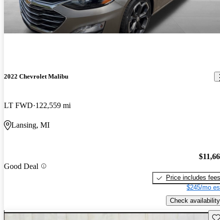
2022 Chevrolet Malibu
LT FWD
122,559 mi
Lansing, MI
$11,6
Good Deal
Price includes fee
$245/mo es
Check availability
Sav