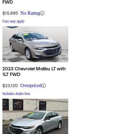
FWD
$15,995
No Rating
Fees may apply
2023 Chevrolet Malibu LT with
1LT FWD
$23,120
Overpriced
Includes dealer fees