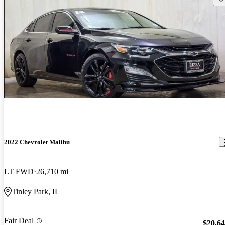
2022 Chevrolet Malibu
LT FWD
26,710 mi
Tinley Park, IL
Fair Deal
$20,6