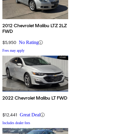
2012 Chevrolet Malibu LTZ 2LZ
FWD
$5,950
No Rating
Fees may apply
2022 Chevrolet Malibu LT FWD
$12,441
Great Deal
Includes dealer fees