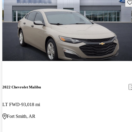
Sav
2022 Chevrolet Malibu
LT FWD
93,018 mi
Fort Smith, AR