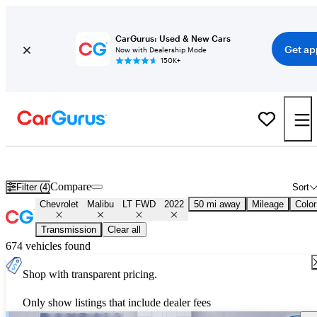
CarGurus: Used & New Cars
Get ap
Now with Dealership Mode
150K+
Used 2022 Chevrolet Malibu LT FWD for Sale
Nationwide
Compare
Filter (4)
Sort
Chevrolet
Malibu
LT FWD
2022
50 mi away
Mileage
Color
Transmission
Clear all
674 vehicles found
Shop with transparent pricing.
Only show listings that include dealer fees