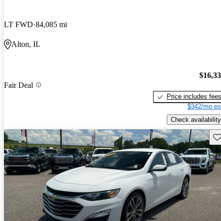
LT FWD
84,085 mi
Alton, IL
$16,3
Fair Deal
Price includes fee
$342/mo es
Check availability
Sav