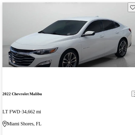
Sav
2022 Chevrolet Malibu
LT FWD
34,662 mi
Miami Shores, FL