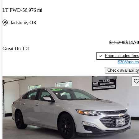
LT FWD
56,976 mi
Gladstone, OR
$15,200
$14,7
Great Deal
Price includes fee
$308/mo es
Check availability
Sav