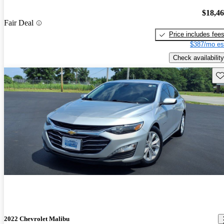
$18,4
Fair Deal
Price includes fee
$387/mo es
Check availability
Sav
2022 Chevrolet Malibu