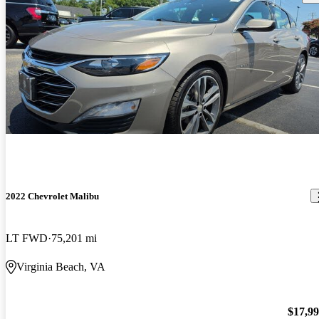
2022 Chevrolet Malibu
LT FWD
75,201 mi
Virginia Beach, VA
$17,9