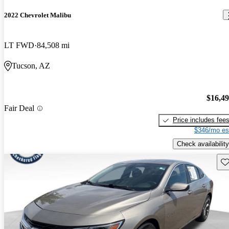
2022 Chevrolet Malibu
LT FWD
84,508 mi
Tucson, AZ
$16,4
Fair Deal
Price includes fee
$346/mo es
Check availability
Sav