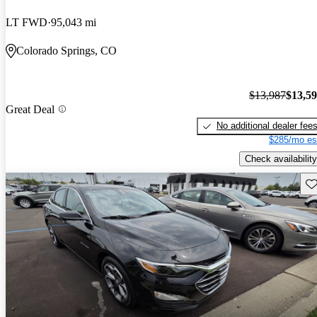
LT FWD
95,043 mi
Colorado Springs, CO
$13,987
$13,5
Great Deal
No additional dealer fee
$285/mo es
Check availability
Sav