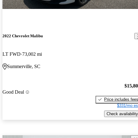
2022 Chevrolet Malibu
LT FWD
73,002 mi
Summerville, SC
$15,8
Good Deal
Price includes fee
$331/mo es
Check availability