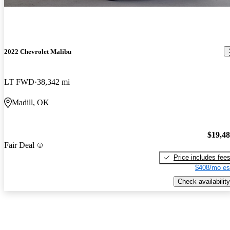
2022 Chevrolet Malibu
LT FWD
38,342 mi
Madill, OK
$19,4
Fair Deal
Price includes fee
$408/mo es
Check availability