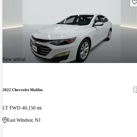
Sav
New arrival
2022 Chevrolet Malibu
LT FWD
40,150 mi
East Windsor, NJ