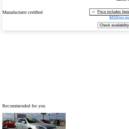
Price includes fee
Manufacturer certified
$433/mo es
Check availability
Recommended for you