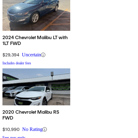
2024 Chevrolet Malibu LT with
1LT FWD
$29,394
Uncertain
Includes dealer fees
2020 Chevrolet Malibu RS
FWD
$10,990
No Rating
Fees may apply