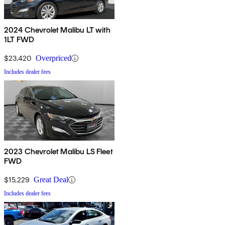
2024 Chevrolet Malibu LT with
1LT FWD
$23,420
Overpriced
Includes dealer fees
2023 Chevrolet Malibu LS Fleet
FWD
$15,229
Great Deal
Includes dealer fees