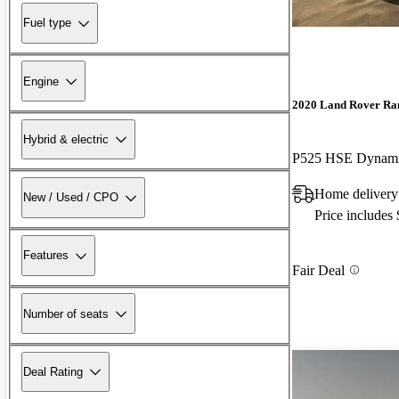
Fuel type
Engine
2020 Land Rover Ra
Hybrid & electric
P525 HSE Dynam
Home delivery
New / Used / CPO
Price includes
Features
Fair Deal
Number of seats
Deal Rating