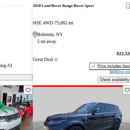
2020 Land Rover Range Rover Sport
ted the 2021
4.5 / 5 stars
 8 / 10.
HSE 4WD
75,882 mi
ort models on
Bohemia, NY
5 mi away
$22,52
Great Deal
ing AI
Price includes fees
$445/mo est
Check availability
Save this listing
Sav