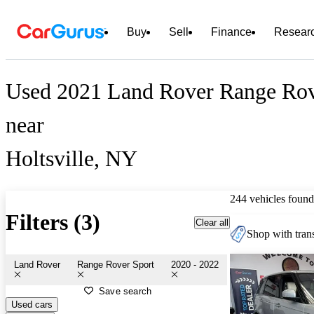
Buy
Sell
Finance
Resear
Used 2021 Land Rover Range Rove
near
Holtsville, NY
244 vehicles found
Filters (3)
Clear all
Shop with trans
Land Rover
Range Rover Sport
2020 - 2022
Save search
Used cars