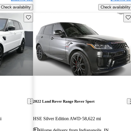
Check availability
Check availability
Save this listing
Sav
2022 Land Rover Range Rover Sport
i
HSE Silver Edition AWD
58,622 mi
Home delivery from Indianapolis, IN