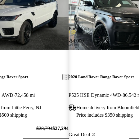
Price drop
-$4,000
nge Rover Sport
2020 Land Rover Range Rover Sport
SE AWD
72,458 mi
P525 HSE Dynamic 4WD
86,542 
from Little Ferry, NJ
Home delivery from Bloomfield
 $500 shipping
Price includes $350 shipping
$28,794
$27,294
Great Deal