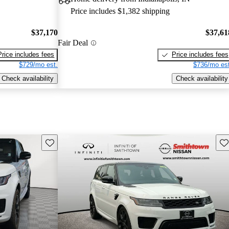
Price includes $1,382 shipping
$37,170
$37,61
Fair Deal
Price includes fees
Price includes fees
$729/mo est.
$736/mo est
Check availability
Check availability
Save this listing
Sav