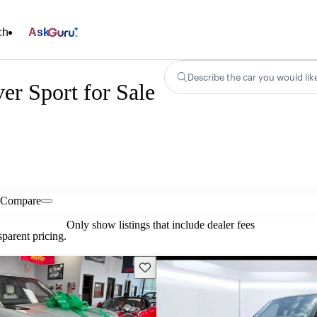
ch
Ask
Describe the car you would lik
r Sport for Sale
Compare
Only show listings that include dealer fees
parent pricing.
Save this listing