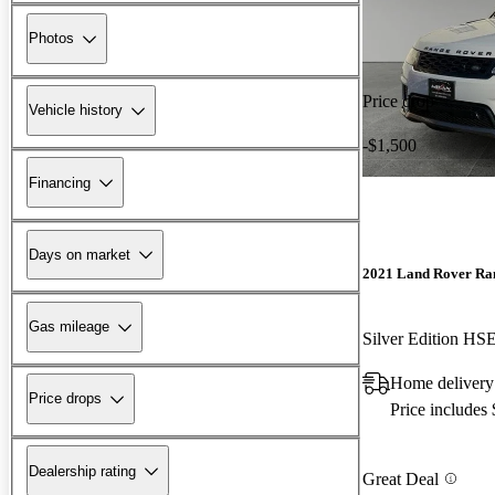
Photos
Price drop
Vehicle history
-$1,500
Financing
Days on market
2021 Land Rover Ra
Gas mileage
Silver Edition H
Home delivery 
Price drops
Price includes
Dealership rating
Great Deal