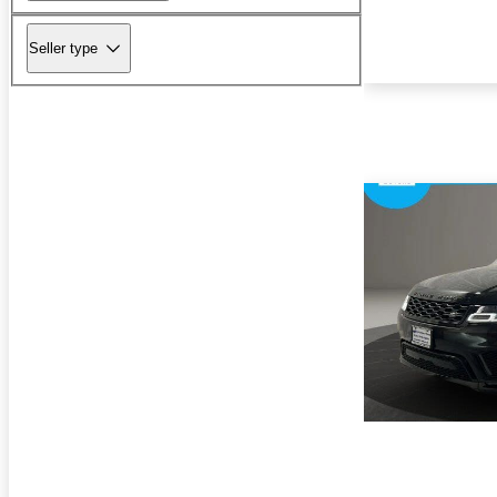
Seller type