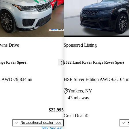
owns Drive
Sponsored Listing
nge Rover Sport
2022 Land Rover Range Rover Sport
SE AWD
79,834 mi
HSE Silver Edition AWD
63,164 m
Yonkers, NY
43 mi away
$22,995
Great Deal
No additional dealer fees
$451/mo est.