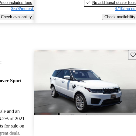
Price includes fees
No additional dealer fees
$578/mo est.
$710/mo est
Check availability
Check availability
Sav
:
over Sport
sale and an
4.2% of 2021
 for sale on
reat deals.