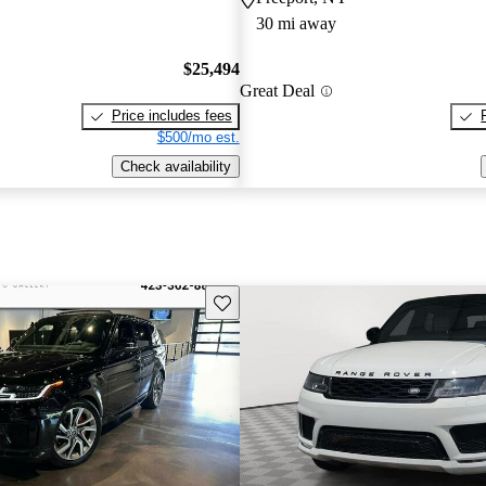
30 mi away
$25,494
Great Deal
Price includes fees
$500/mo est.
Check availability
Save this listing