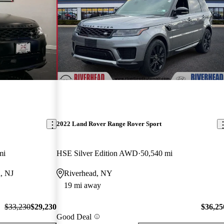
2022 Land Rover Range Rover Sport
mi
HSE Silver Edition AWD
50,540 mi
, NJ
Riverhead, NY
19 mi away
$33,230
$29,230
$36,25
Good Deal