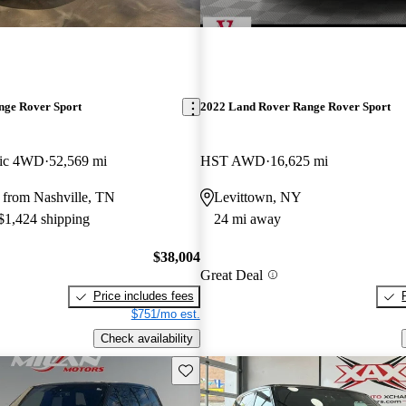
nge Rover Sport
2022 Land Rover Range Rover Sport
ic 4WD
52,569 mi
HST AWD
16,625 mi
 from Nashville, TN
Levittown, NY
 $1,424 shipping
24 mi away
$38,004
Great Deal
Price includes fees
$751/mo est.
Check availability
Save this listing