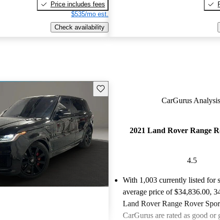
Price includes fees
$535/mo est.
Check availability
Save this listing
CarGurus Analysis
2021 Land Rover Range R
4.5
With 1,003 currently listed for 
average price of $34,836.00
, 3
Land Rover Range Rover Sports
CarGurus are rated as good or g