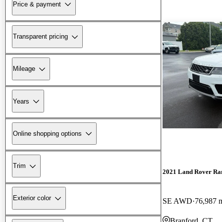
Price & payment
Transparent pricing
Mileage
Years
Online shopping options
Trim
2021 Land Rover Ra
Exterior color
SE AWD
76,987 
Branford, CT