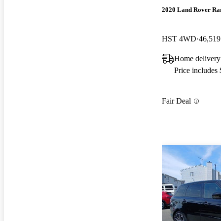
2020 Land Rover Ra
HST 4WD
46,519
Home delivery
Price includes
Fair Deal