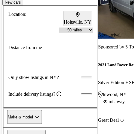
New cars
Location:
Holtsville, NY
New arrival
Sponsored by
5 T
Distance from me
2021 Land Rover Ra
Only show listings in NY?
Silver Edition H
Include delivery listings?
Inwood, NY
39 mi away
Make & model
Great Deal