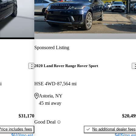
Sponsored Listing
2020 Land Rover Range Rover Sport
i
HSE 4WD
87,564 mi
Astoria, NY
45 mi away
$31,170
$20,49
Good Deal
Price includes fees
No additional dealer fees
$610/mo est.
$405/mo est