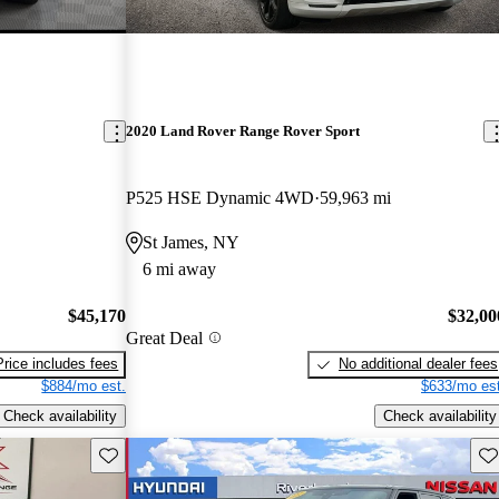
2020 Land Rover Range Rover Sport
P525 HSE Dynamic 4WD
59,963 mi
St James, NY
6 mi away
$45,170
$32,00
Great Deal
Price includes fees
No additional dealer fees
$884/mo est.
$633/mo est
Check availability
Check availability
Save this listing
Sav