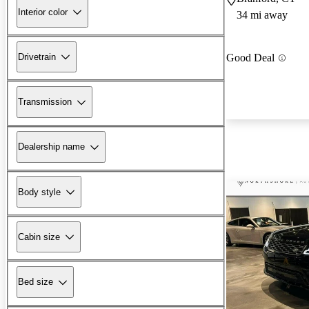
Interior color
34 mi away
Drivetrain
Good Deal
Transmission
Dealership name
Body style
Cabin size
Bed size