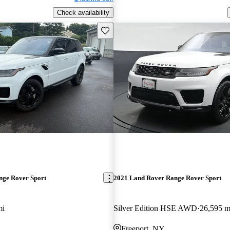
Check availability
Save this listing
nge Rover Sport
2021 Land Rover Range Rover Sport
mi
Silver Edition HSE AWD
26,595 m
Freeport, NY