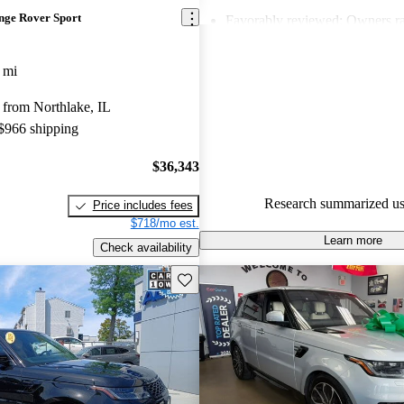
nge Rover Sport
Favorably reviewed:
Owners ra
Land Rover Range Rover Sport 
and CarGurus experts gave it an
 mi
81.0% of 2021 Range Rover Sp
 from Northlake, IL
CarGurus are accident free
.
 $966 shipping
$36,343
Research summarized us
Price includes fees
$718/mo est.
Learn more
Check availability
Save this listing