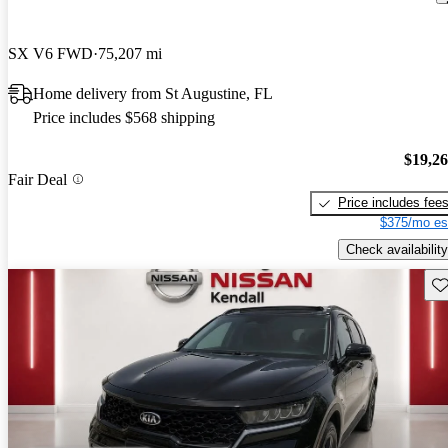
SX V6 FWD
75,207 mi
Home delivery from St Augustine, FL
Price includes $568 shipping
$19,2
Fair Deal
Price includes fee
$375/mo es
Check availability
Sav