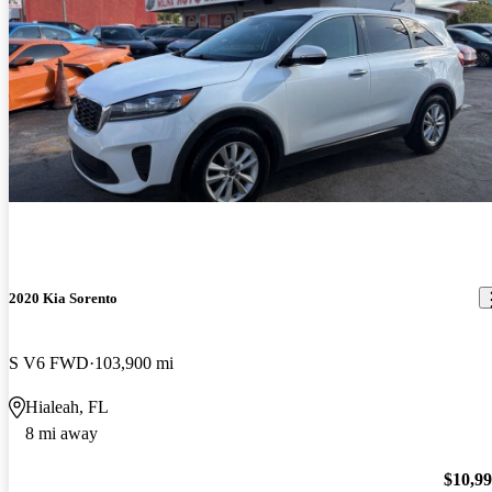
2020 Kia Sorento
S V6 FWD
103,900 mi
Hialeah, FL
8 mi away
$10,9