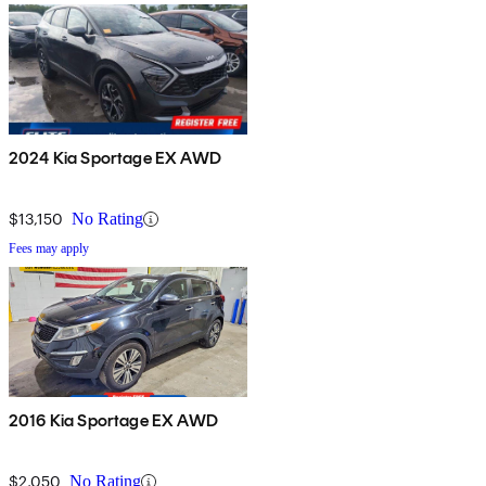
2024 Kia Sportage EX AWD
$13,150
No Rating
Fees may apply
2016 Kia Sportage EX AWD
$2,050
No Rating