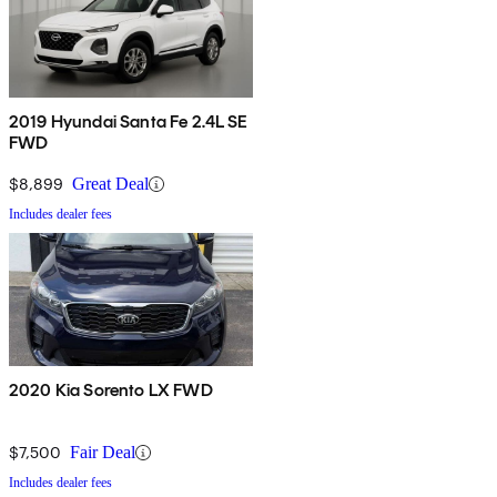
2019 Hyundai Santa Fe 2.4L SE
FWD
$8,899
Great Deal
Includes dealer fees
2020 Kia Sorento LX FWD
$7,500
Fair Deal
Includes dealer fees