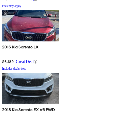
Fees may apply
2016 Kia Sorento LX
$6,189
Great Deal
Includes dealer fees
2018 Kia Sorento EX V6 FWD