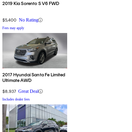
2019 Kia Sorento S V6 FWD
$5,400
No Rating
Fees may apply
2017 Hyundai Santa Fe Limited
Ultimate AWD
$8,937
Great Deal
Includes dealer fees