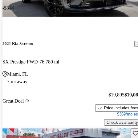
-$814
2021 Kia Sorento
SX Prestige FWD
76,780 mi
Miami, FL
7 mi away
$19,895
$19,0
Great Deal
Price includes fee
$369/mo es
Check availability
Sav