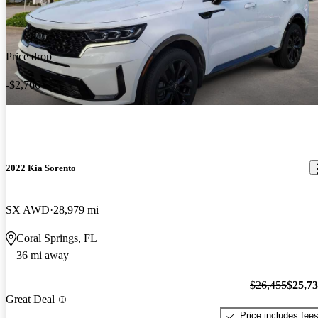
Price drop
-$2,766
2022 Kia Sorento
SX AWD
28,979 mi
Coral Springs, FL
36 mi away
$26,455
$25,7
Great Deal
Price includes fee