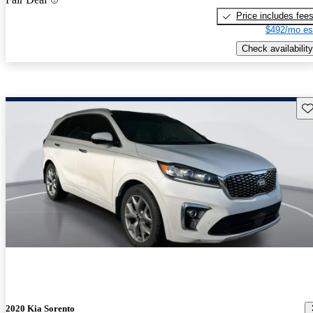
Price includes fee
$492/mo es
Check availability
Sav
2020 Kia Sorento