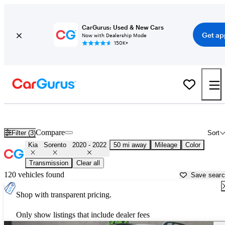
CarGurus: Used & New Cars
Get ap
Now with Dealership Mode
150K+
Used 2021 Kia Sorento for Sale near
Miami, FL
Compare
Filter (3)
Sort
Kia
Sorento
2020 - 2022
50 mi away
Mileage
Color
Transmission
Clear all
120 vehicles found
Save sear
Shop with transparent pricing.
Only show listings that include dealer fees