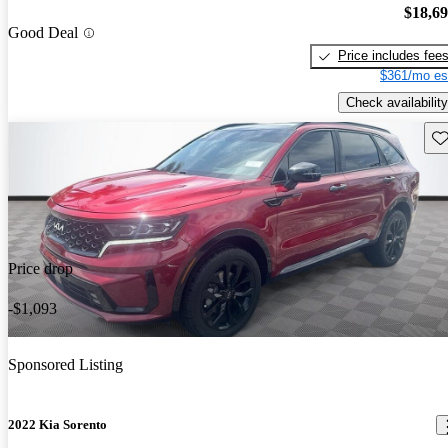
$18,6
Good Deal
Price includes fee
$361/mo es
Check availability
Sav
Price drop
-$1,093
Sponsored Listing
2022 Kia Sorento