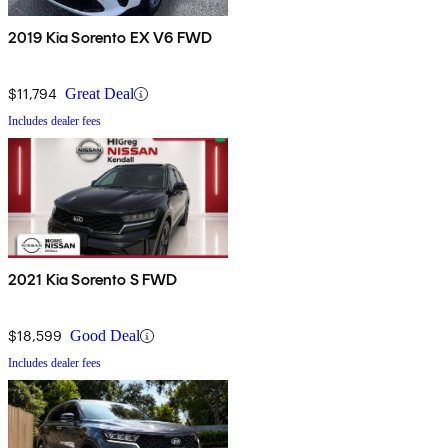
2019 Kia Sorento EX V6 FWD
$11,794
Great Deal
Includes dealer fees
2021 Kia Sorento S FWD
$18,599
Good Deal
Includes dealer fees