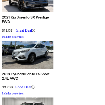
2021 Kia Sorento SX Prestige
FWD
$19,081
Great Deal
Includes dealer fees
2018 Hyundai Santa Fe Sport
2.4L AWD
$9,289
Good Deal
Includes dealer fees