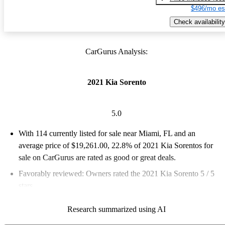
$496/mo es
Check availability
CarGurus Analysis:
2021 Kia Sorento
5.0
With 114 currently listed for sale near Miami, FL and an
average price of $19,261.00
, 22.8% of 2021 Kia Sorentos for
sale on CarGurus are rated as good or great deals.
Favorably reviewed:
Owners rated the 2021 Kia Sorento 5 / 5
stars.
100.0% of 2021 Sorento models on CarGurus are accident free
.
Research summarized using AI
The 2021 Kia Sorento features a stylish design, advanced