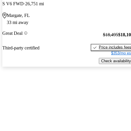
S V6 FWD
26,751 mi
Margate, FL
33 mi away
Great Deal
$18,495
$18,1
Price includes fee
Third-party certified
$353/mo es
Check availability