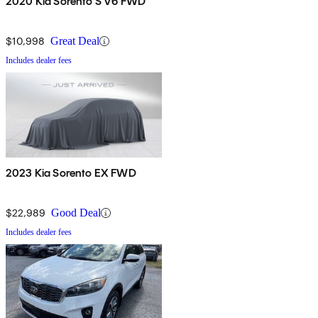
2020 Kia Sorento S V6 FWD
$10,998
Great Deal
Includes dealer fees
2023 Kia Sorento EX FWD
$22,989
Good Deal
Includes dealer fees