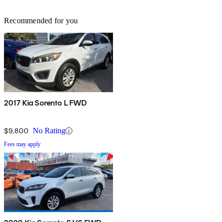
Recommended for you
2017 Kia Sorento L FWD
$9,800
No Rating
Fees may apply