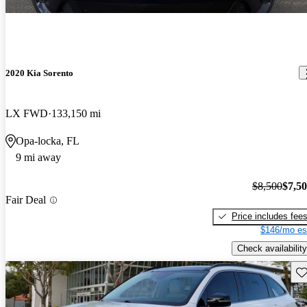
2020 Kia Sorento
LX FWD
133,150 mi
Opa-locka, FL
9 mi away
$8,500
$7,5
Fair Deal
Price includes fee
$146/mo es
Check availability
Sav