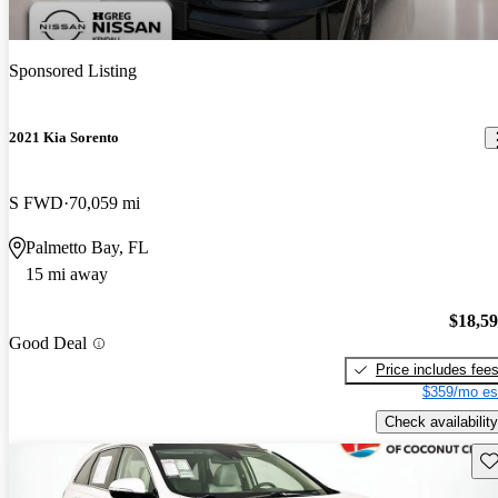
Sponsored Listing
2021 Kia Sorento
S FWD
70,059 mi
Palmetto Bay, FL
15 mi away
$18,5
Good Deal
Price includes fee
$359/mo es
Check availability
Sav