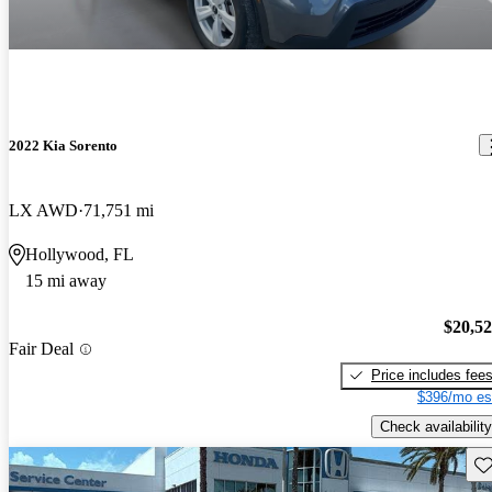
2022 Kia Sorento
LX AWD
71,751 mi
Hollywood, FL
15 mi away
$20,5
Fair Deal
Price includes fee
$396/mo es
Check availability
Sav