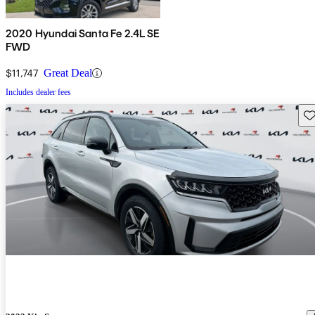
2020 Hyundai Santa Fe 2.4L SE
FWD
$11,747
Great Deal
Includes dealer fees
Sav