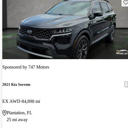
Sav
Sponsored by
747 Motors
2021 Kia Sorento
EX AWD
84,898 mi
Plantation, FL
25 mi away