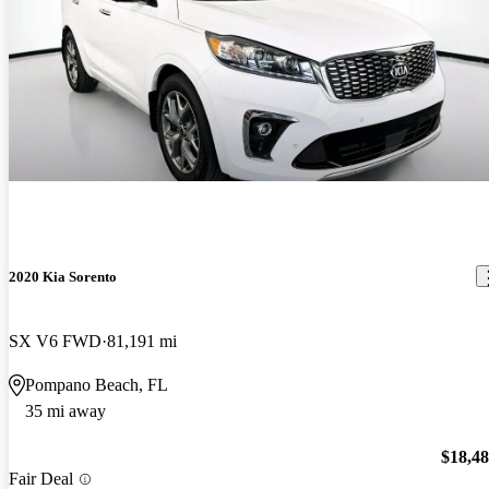
2020 Kia Sorento
SX V6 FWD
81,191 mi
Pompano Beach, FL
35 mi away
$18,4
Fair Deal