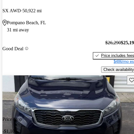
SX AWD
50,922 mi
Pompano Beach, FL
31 mi away
$26,290
$25,1
Good Deal
Price includes fee
$486/mo es
Check availability
Sav
Price drop
-$1,100