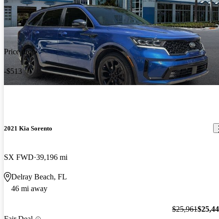
Price drop
-$513
2021 Kia Sorento
SX FWD
39,196 mi
Delray Beach, FL
46 mi away
$25,961
$25,4
Fair Deal