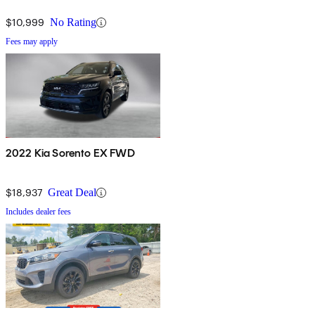
$10,999
No Rating
Fees may apply
2022 Kia Sorento EX FWD
$18,937
Great Deal
Includes dealer fees