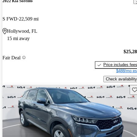
2022 Kia Sorento
S FWD
22,509 mi
Hollywood, FL
15 mi away
$25,2
Fair Deal
Price includes fee
$488/mo es
Check availability
Sav