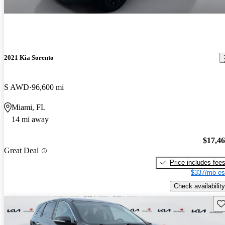
2021 Kia Sorento
S AWD
96,600 mi
Miami, FL
14 mi away
$17,4
Great Deal
Price includes fee
$337/mo es
Check availability
Sav