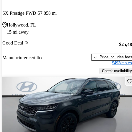
SX Prestige FWD
57,858 mi
Hollywood, FL
15 mi away
Good Deal
$25,4
Price includes fee
Manufacturer certified
$492/mo es
Check availability
Sav