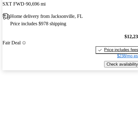
SXT FWD
90,696 mi
Home delivery from Jacksonville, FL
Price includes $978 shipping
$12,2
Fair Deal
Price includes fee
$238/mo es
Check availability