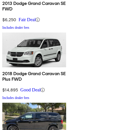
2013 Dodge Grand Caravan SE
FWD
$6,250
Fair Deal
Includes dealer fees
2018 Dodge Grand Caravan SE
Plus FWD
$14,895
Good Deal
Includes dealer fees