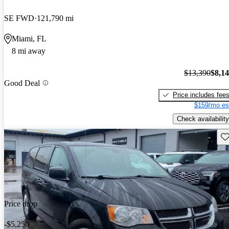
SE FWD
121,790 mi
Miami, FL
8 mi away
$13,390
$8,1
Good Deal
Price includes fee
$159/mo es
Check availability
Sav
Price drop
-$5,250