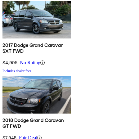
2017 Dodge Grand Caravan
SXT FWD
$4,995
No Rating
Includes dealer fees
2018 Dodge Grand Caravan
GT FWD
$7,945
Fair Deal