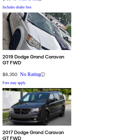
Includes dealer fees
2019 Dodge Grand Caravan
GT FWD
$6,350
No Rating
Fees may apply
2017 Dodge Grand Caravan
GT FWD