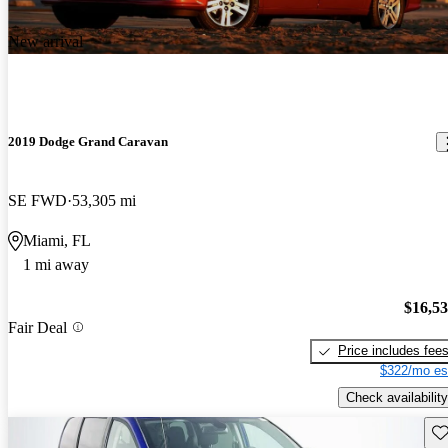
New arrival
2019 Dodge Grand Caravan
SE FWD
53,305 mi
Miami, FL
1 mi away
$16,5
Fair Deal
Price includes fee
$322/mo es
Check availability
Sav