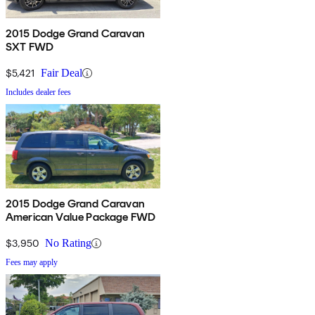
2015 Dodge Grand Caravan
SXT FWD
$5,421
Fair Deal
Includes dealer fees
2015 Dodge Grand Caravan
American Value Package FWD
$3,950
No Rating
Fees may apply