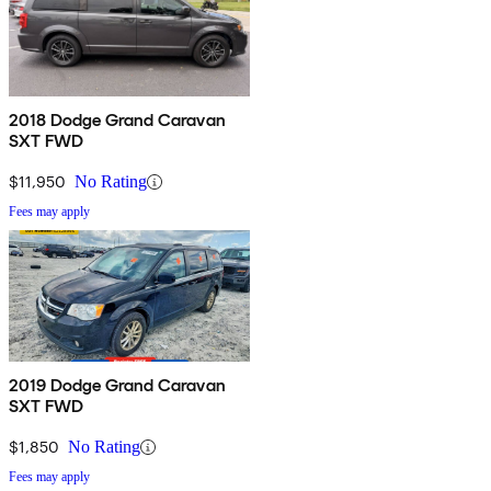
2018 Dodge Grand Caravan
SXT FWD
$11,950
No Rating
Fees may apply
2019 Dodge Grand Caravan
SXT FWD
$1,850
No Rating
Fees may apply