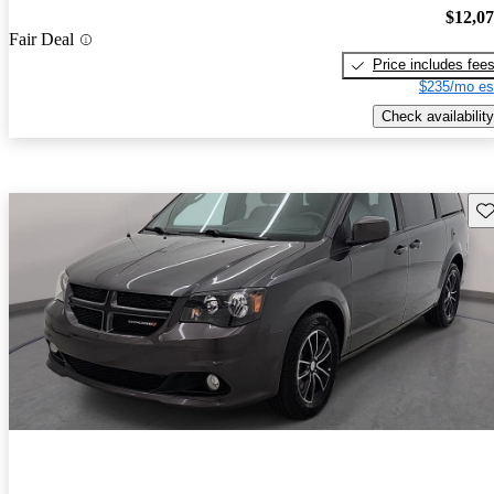
$12,0
Fair Deal
Price includes fee
$235/mo es
Check availability
Sav