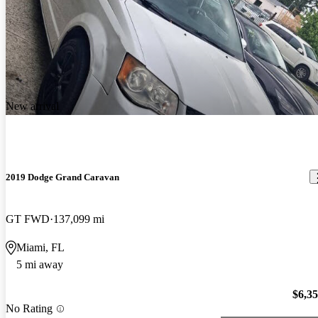
New arrival
2019 Dodge Grand Caravan
GT FWD
137,099 mi
Miami, FL
5 mi away
$6,3
No Rating