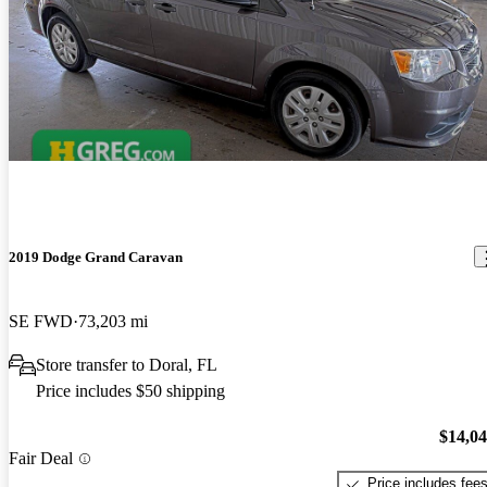
2019 Dodge Grand Caravan
SE FWD
73,203 mi
Store transfer to Doral, FL
Price includes $50 shipping
$14,0
Fair Deal
Price includes fee