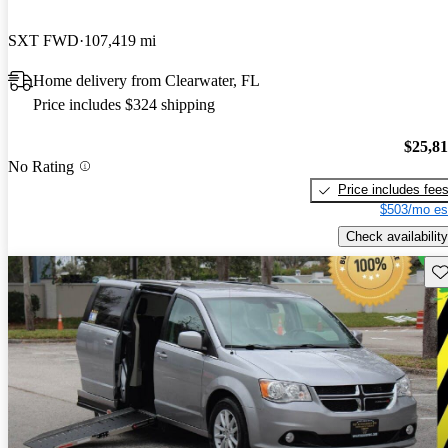
SXT FWD
107,419 mi
Home delivery from Clearwater, FL
Price includes $324 shipping
$25,8
No Rating
Price includes fee
$503/mo es
Check availability
Sav