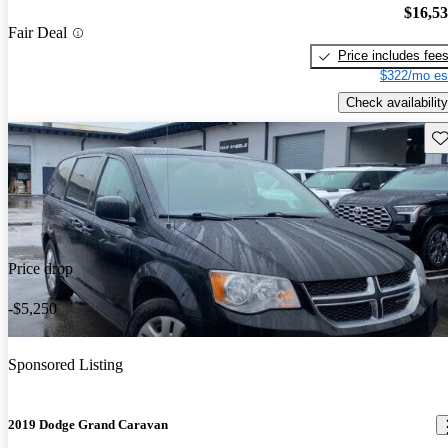
$16,5
Fair Deal
Price includes fee
$322/mo es
Check availability
Sav
Price drop
-$5,250
Sponsored Listing
2019 Dodge Grand Caravan