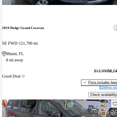
2019 Dodge Grand Caravan
SE FWD
121,790 mi
Miami, FL
8 mi away
$13,390
$8,1
Good Deal
Price includes fee
$159/mo es
Check availability
Sav