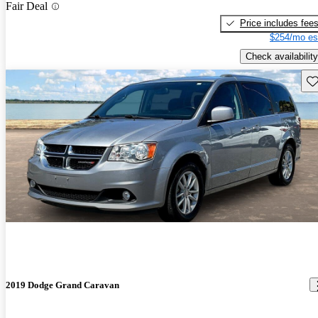
Fair Deal
Price includes fee
$254/mo es
Check availability
Sav
2019 Dodge Grand Caravan