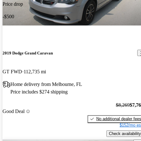
Price drop
-$500
2019 Dodge Grand Caravan
GT FWD
112,735 mi
Home delivery from Melbourne, FL
Price includes $274 shipping
$8,269
$7,7
Good Deal
No additional dealer fee
$152/mo es
Check availability