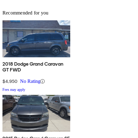
Recommended for you
2018 Dodge Grand Caravan
GT FWD
$4,950
No Rating
Fees may apply