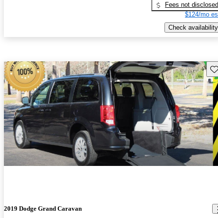
Fees not disclose
$124/mo es
Check availability
Sav
2019 Dodge Grand Caravan