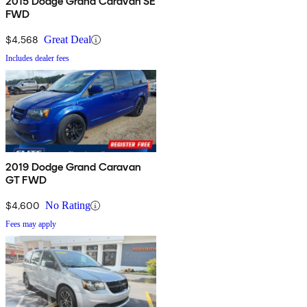
2015 Dodge Grand Caravan SE
FWD
$4,568
Great Deal
Includes dealer fees
2019 Dodge Grand Caravan
GT FWD
$4,600
No Rating
Fees may apply