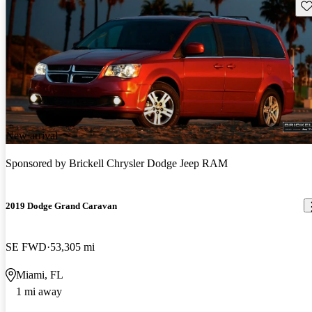
Sav
New arrival
Sponsored by
Brickell Chrysler Dodge Jeep RAM
2019 Dodge Grand Caravan
SE FWD
53,305 mi
Miami, FL
1 mi away