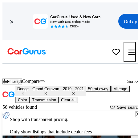
CarGurus: Used & New Cars
Get ap
Now with Dealership Mode
150K+
Used 2020 Dodge Grand Caravan for Sale near
Miami, FL
Compare
Filter (3)
Sort
Dodge
Grand Caravan
2019 - 2021
50 mi away
Mileage
Color
Transmission
Clear all
56 vehicles found
Save sear
Shop with transparent pricing.
Only show listings that include dealer fees