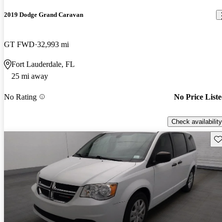
2019 Dodge Grand Caravan
GT FWD
32,993 mi
Fort Lauderdale, FL
25 mi away
No Rating
No Price List
Check availability
Sav