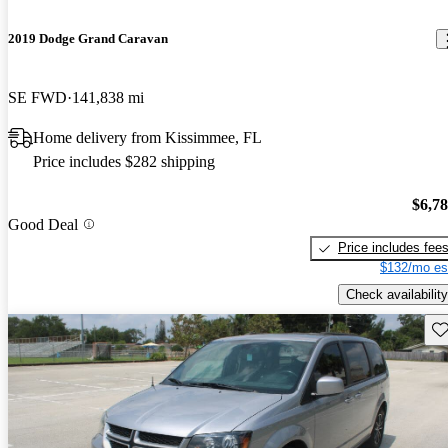
2019 Dodge Grand Caravan
SE FWD
141,838 mi
Home delivery from Kissimmee, FL
Price includes $282 shipping
$6,7
Good Deal
Price includes fee
$132/mo es
Check availability
Sav