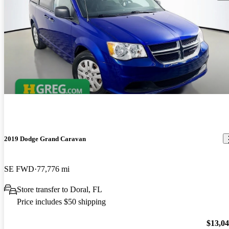
2019 Dodge Grand Caravan
SE FWD
77,776 mi
Store transfer to Doral, FL
Price includes $50 shipping
$13,0