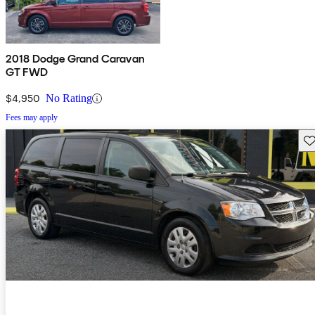
2018 Dodge Grand Caravan
GT FWD
$4,950
No Rating
Fees may apply
Sav