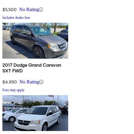
$5,500
No Rating
Includes dealer fees
2017 Dodge Grand Caravan
SXT FWD
$4,950
No Rating
Fees may apply