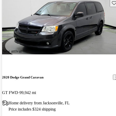
Sav
New arrival
2020 Dodge Grand Caravan
GT FWD
99,942 mi
Home delivery from Jacksonville, FL
Price includes $324 shipping