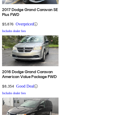
2017 Dodge Grand Caravan SE
Plus FWD
$5,876
Overpriced
Includes dealer fees
2016 Dodge Grand Caravan
American Value Package FWD
$8,354
Good Deal
Includes dealer fees