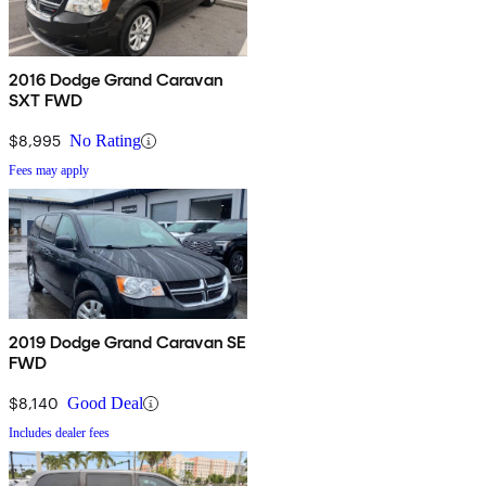
2016 Dodge Grand Caravan
SXT FWD
$8,995
No Rating
Fees may apply
2019 Dodge Grand Caravan SE
FWD
$8,140
Good Deal
Includes dealer fees