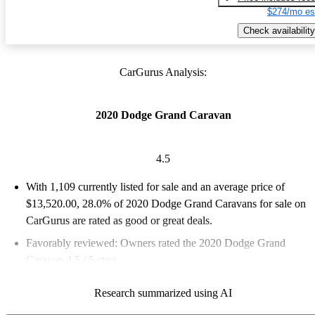
$274/mo es
Check availability
CarGurus Analysis:
2020 Dodge Grand Caravan
4.5
With 1,109 currently listed for sale and an
average price of
$13,520.00
, 28.0% of 2020 Dodge Grand Caravans for sale on
CarGurus are rated as good or great deals.
Favorably reviewed:
Owners rated the 2020 Dodge Grand
Caravan 4.5 / 5 stars.
65.3% of 2020 Grand Caravan models on CarGurus are
Research summarized using AI
accident free
.