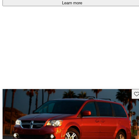
Learn more
Sav