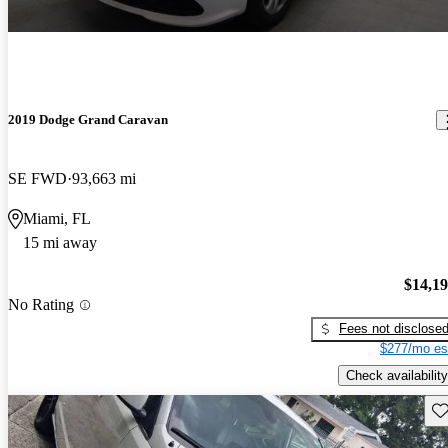
2019 Dodge Grand Caravan
SE FWD
93,663 mi
Miami, FL
15 mi away
$14,1
No Rating
Fees not disclose
$277/mo es
Check availability
Sav