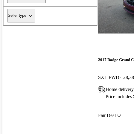
Seller type
2017 Dodge Grand C
SXT FWD
128,38
Home delivery
Price includes
Fair Deal