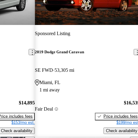
New arrival
Sponsored Listing
2019 Dodge Grand Caravan
SE FWD
53,305 mi
Miami, FL
1 mi away
$14,895
$16,53
Fair Deal
Price includes fees
Price includes fees
$153/mo est.
$199/mo est
Check availability
Check availability