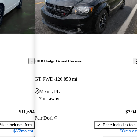
2018 Dodge Grand Caravan
GT FWD
120,858 mi
Miami, FL
7 mi away
$11,694
$7,94
Fair Deal
Price includes fees
Price includes fees
$65/mo est.
$0/mo est