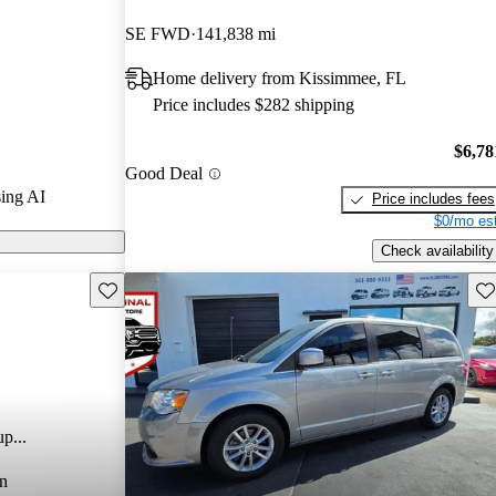
SE FWD
141,838 mi
 models on
Home delivery from Kissimmee, FL
Price includes $282 shipping
$6,78
Good Deal
ing AI
Price includes fees
$0/mo est
Check availability
Save this listing
Sav
p...
n