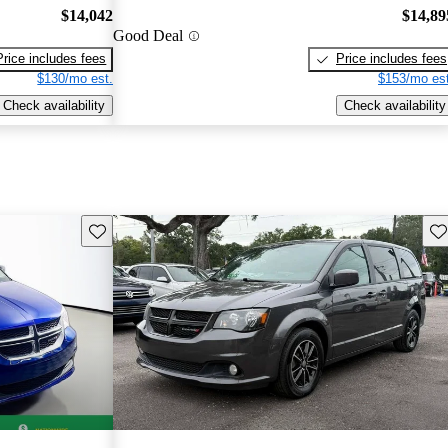
$14,042
$14,89
Good Deal
Price includes fees
Price includes fees
$130/mo est.
$153/mo est
Check availability
Check availability
Save this listing
Sav