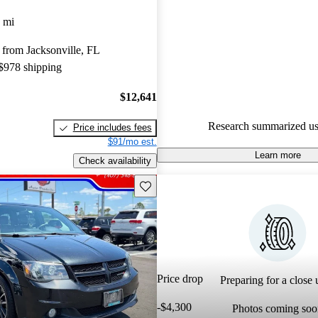
 mi
56.0% of 2018 Grand Caravan
CarGurus are accident free
.
from Jacksonville, FL
 $978 shipping
$12,641
Research summarized us
Price includes fees
$91/mo est.
Learn more
Check availability
Save this listing
Price drop
Preparing for a close u
-$4,300
Photos coming soo