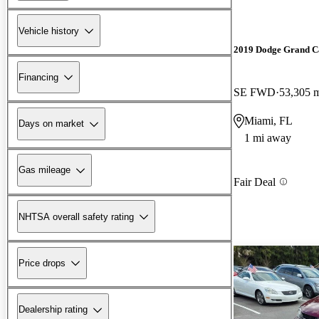
Vehicle history
2019 Dodge Grand C
Financing
SE FWD
53,305 
Miami, FL
Days on market
1 mi away
Gas mileage
Fair Deal
NHTSA overall safety rating
Price drops
Dealership rating