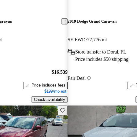
aravan
2019 Dodge Grand Caravan
mi
SE FWD
77,776 mi
Store transfer to Doral, FL
Price includes $50 shipping
$16,539
Fair Deal
Price includes fees
$199/mo est.
Check availability
Save this listing