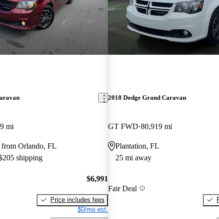
aravan
2018 Dodge Grand Caravan
9 mi
GT FWD
80,919 mi
 from Orlando, FL
Plantation, FL
 $205 shipping
25 mi away
$6,991
Fair Deal
Price includes fees
$0/mo est.