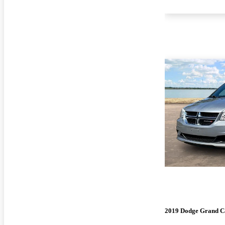
2019 Dodge Grand C