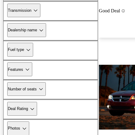
Transmission
Good Deal
Dealership name
Fuel type
Features
Number of seats
Deal Rating
New arrival
Photos