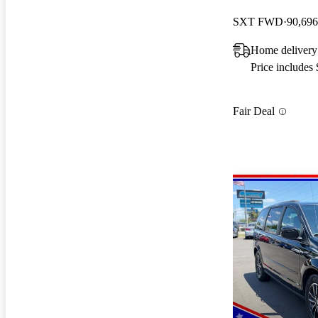
SXT FWD
90,696
Home delivery 
Price includes
Fair Deal