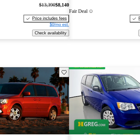
$13,390
$8,140
Fair Deal
Price includes fees
$0/mo est.
Check availability
Save this listing