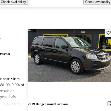
Check availability
Check availability
Sav
:
ravan
le near Miami,
481.00
, 9.0% of
r sale on
reat deals.
2019 Dodge Grand Caravan
ted the 2018
stars.