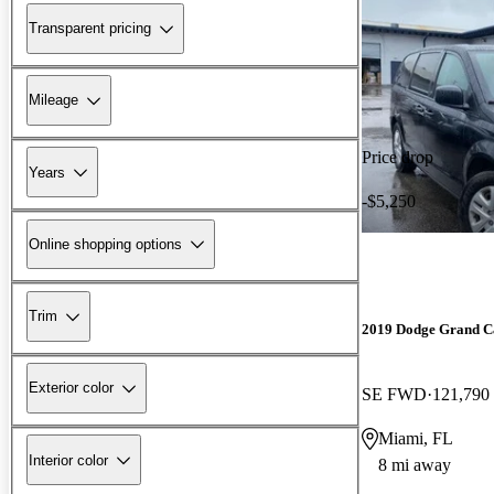
Transparent pricing
Mileage
Price drop
Years
-$5,250
Online shopping options
Trim
2019 Dodge Grand C
Exterior color
SE FWD
121,790
Miami, FL
Interior color
8 mi away