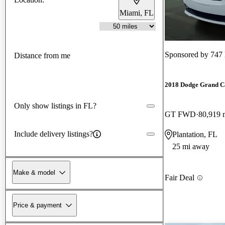
Miami, FL
Sponsored by
747
Distance from me
2018 Dodge Grand C
Only show listings in FL?
GT FWD
80,919 
Include delivery listings?
Plantation, FL
25 mi away
Make & model
Fair Deal
Price & payment