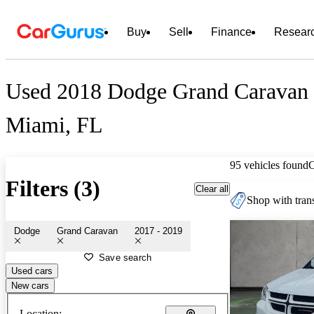
Buy
Sell
Finance
Resear
Used 2018 Dodge Grand Caravan f
Miami, FL
95 vehicles found
Filters (3)
Clear all
Shop with trans
Dodge
Grand Caravan
2017 - 2019
Save search
Used cars
New cars
Location: