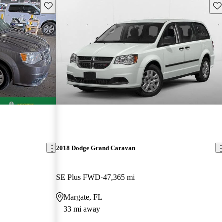
Save this listing
Sav
2018 Dodge Grand Caravan
SE Plus FWD
47,365 mi
Margate, FL
33 mi away