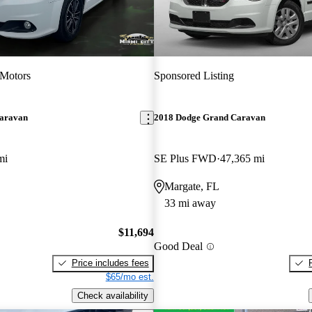
 Motors
Sponsored Listing
aravan
2018 Dodge Grand Caravan
mi
SE Plus FWD
47,365 mi
Margate, FL
33 mi away
$11,694
Good Deal
Price includes fees
$65/mo est.
Check availability