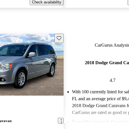
Check availability
Save this listing
CarGurus Analysis
2018 Dodge Grand Ca
4.7
With 100 currently listed for sa
FL and an
average price of $9,
2018 Dodge Grand Caravans fo
CarGurus are rated as good or g
aravan
Favorably reviewed:
Owners ra
Dodge Grand Caravan 4.67 / 5 