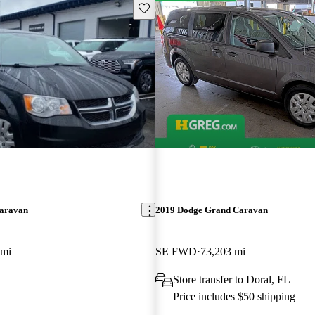
Save this listing
aravan
2019 Dodge Grand Caravan
 mi
SE FWD
73,203 mi
Store transfer to Doral, FL
Price includes $50 shipping