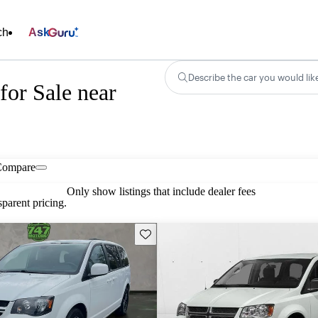
ch
Ask
Describe the car you would lik
or Sale near
Compare
Only show listings that include dealer fees
parent pricing.
Save this listing