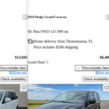
2018 Dodge Grand Caravan
SE Plus FWD
147,999 mi
Home delivery from Thonotosassa, FL
Price includes $206 shipping
$13,045
$6,40
Good Deal
Price includes fees
Price includes fees
$102/mo est.
$0/mo est
Check availability
Check availability
Save this listing
Sav