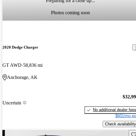
Preparing for a close up...
Photos coming soon
2020 Dodge Charger
GT AWD
58,836 mi
Anchorage, AK
$32,9
Uncertain
No additional dealer fee
$601/mo es
Check availability
Sav