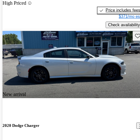
High Priced
Price includes fee
$371/mo es
Check availability
Sav
New arrival
2020 Dodge Charger