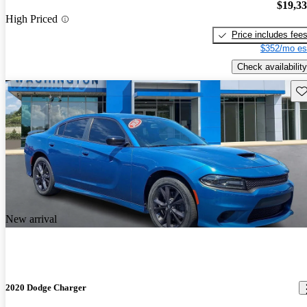
$19,3
High Priced
Price includes fee
$352/mo es
Check availability
Sav
New arrival
2020 Dodge Charger