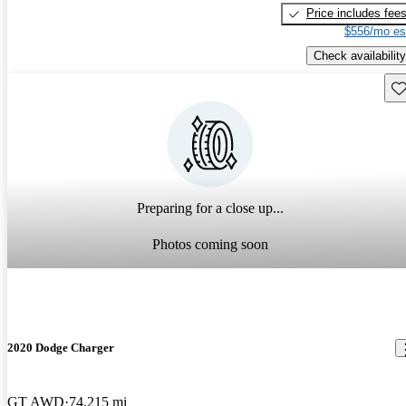
Price includes fee
$556/mo es
Check availability
Sav
Preparing for a close up...
Photos coming soon
2020 Dodge Charger
GT AWD
74,215 mi