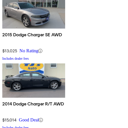
2015 Dodge Charger SE AWD
$13,025
No Rating
Includes dealer fees
2014 Dodge Charger R/T AWD
$15,014
Good Deal
Includes dealer fees