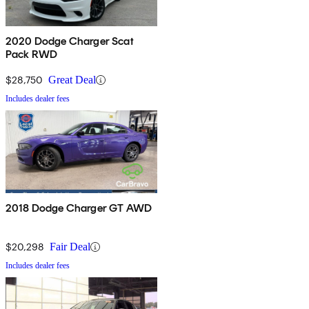
2020 Dodge Charger Scat
Pack RWD
$28,750
Great Deal
Includes dealer fees
2018 Dodge Charger GT AWD
$20,298
Fair Deal
Includes dealer fees