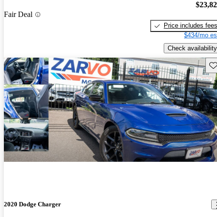
$23,8
Fair Deal
Price includes fee
$434/mo es
Check availability
Sav
2020 Dodge Charger