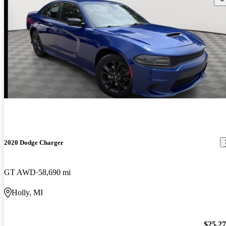
2020 Dodge Charger
GT AWD
58,690 mi
Holly, MI
$25,2