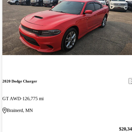
2020 Dodge Charger
GT AWD
126,775 mi
Brainerd, MN
$20,3