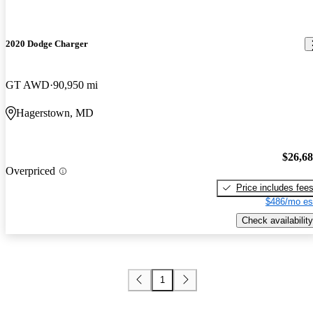
2020 Dodge Charger
GT AWD
90,950 mi
Hagerstown, MD
$26,6
Overpriced
Price includes fee
$486/mo es
Check availability
1