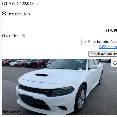
GT AWD
122,043 mi
Abington, MA
$19,4
Overpriced
Price includes fee
$355/mo es
Check availability
Sav
New arrival