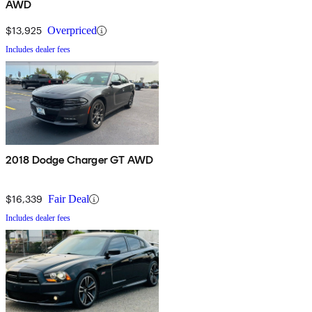
AWD
$13,925
Overpriced
Includes dealer fees
2018 Dodge Charger GT AWD
$16,339
Fair Deal
Includes dealer fees