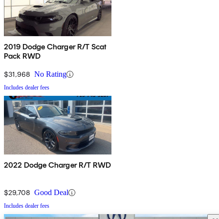
2019 Dodge Charger R/T Scat
Pack RWD
$31,968
No Rating
Includes dealer fees
2022 Dodge Charger R/T RWD
$29,708
Good Deal
Includes dealer fees