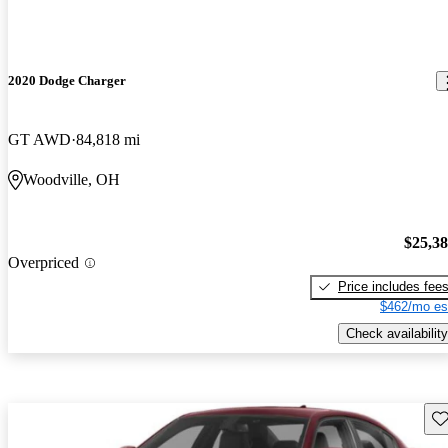
2020 Dodge Charger
GT AWD
84,818 mi
Woodville, OH
$25,3
Overpriced
Price includes fee
$462/mo es
Check availability
Sav