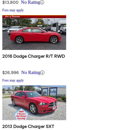
$13,800
No Rating
Fees may apply
2016 Dodge Charger R/T RWD
$26,996
No Rating
Fees may apply
2013 Dodge Charger SXT