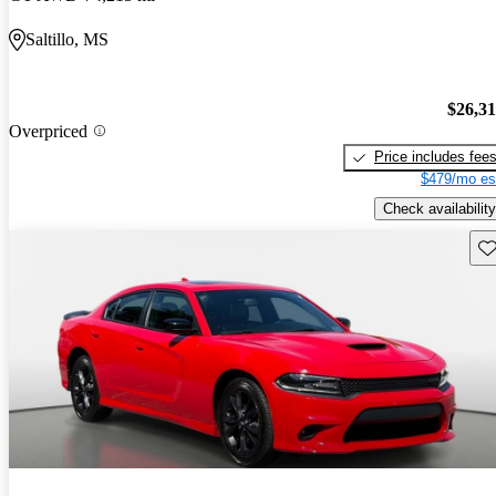
Saltillo, MS
$26,3
Overpriced
Price includes fee
$479/mo es
Check availability
Sav