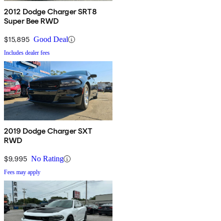
2012 Dodge Charger SRT8
Super Bee RWD
$15,895
Good Deal
Includes dealer fees
2019 Dodge Charger SXT
RWD
$9,995
No Rating
Fees may apply