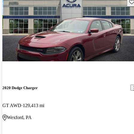
Sav
2020 Dodge Charger
GT AWD
129,413 mi
Wexford, PA