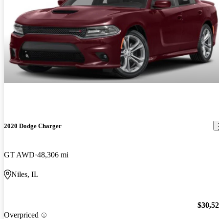
2020 Dodge Charger
GT AWD
48,306 mi
Niles, IL
$30,5
Overpriced