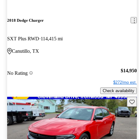
2018 Dodge Charger
SXT Plus RWD
114,415 mi
Canutillo, TX
$14,950
No Rating
$272/mo est.
Check availability
Save 