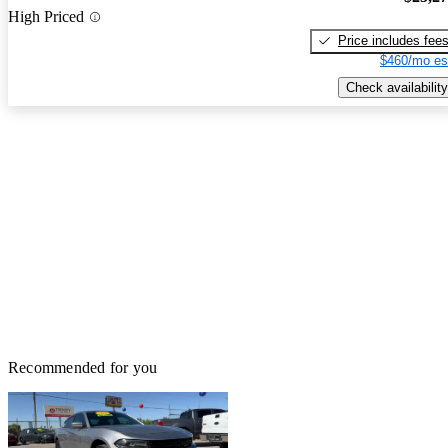
High Priced
Price includes fee
$460/mo es
Check availability
Recommended for you