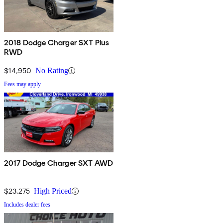
2018 Dodge Charger SXT Plus
RWD
$14,950
No Rating
Fees may apply
2017 Dodge Charger SXT AWD
$23,275
High Priced
Includes dealer fees