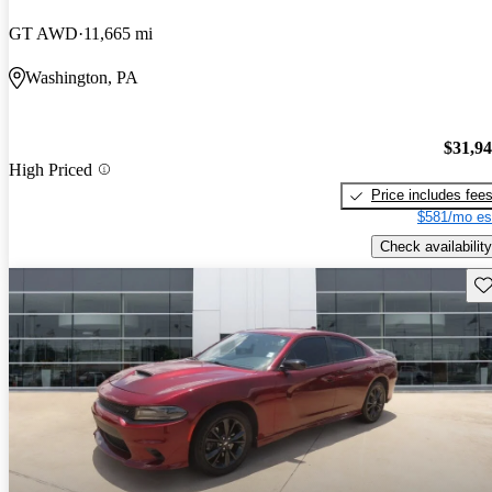
GT AWD
11,665 mi
Washington, PA
$31,9
High Priced
Price includes fee
$581/mo es
Check availability
Sav