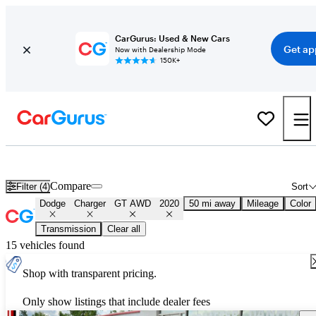
CarGurus: Used & New Cars
Get ap
Now with Dealership Mode
150K+
Used 2020 Dodge Charger GT AWD for Sale
Nationwide
Compare
Filter (4)
Sort
Dodge
Charger
GT AWD
2020
50 mi away
Mileage
Color
Transmission
Clear all
15 vehicles found
Shop with transparent pricing.
Only show listings that include dealer fees