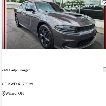
Sav
2020 Dodge Charger
GT AWD
61,790 mi
Willard, OH