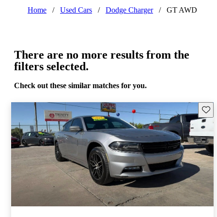
Home
/
Used Cars
/
Dodge Charger
/
GT AWD
There are no more results from the
filters selected.
Check out these similar matches for you.
Save 