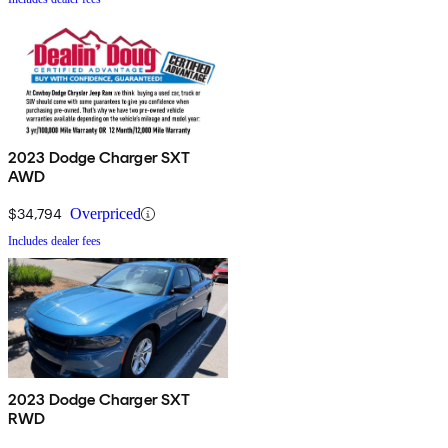
2023 Dodge Charger SXT
AWD
$34,794
Overpriced
Includes dealer fees
2023 Dodge Charger SXT
RWD