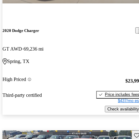
2020 Dodge Charger
GT AWD
69,236 mi
Spring, TX
High Priced
$23,9
Price includes fee
Third-party certified
$437/mo es
Check availability
Sav