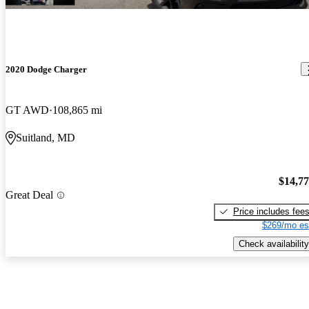
2020 Dodge Charger
GT AWD
108,865 mi
Suitland, MD
$14,7
Great Deal
Price includes fee
$269/mo es
Check availability