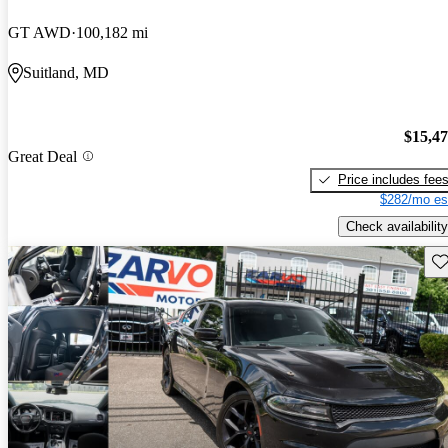
GT AWD
100,182 mi
Suitland, MD
$15,4
Great Deal
Price includes fee
$282/mo es
Check availability
Sav