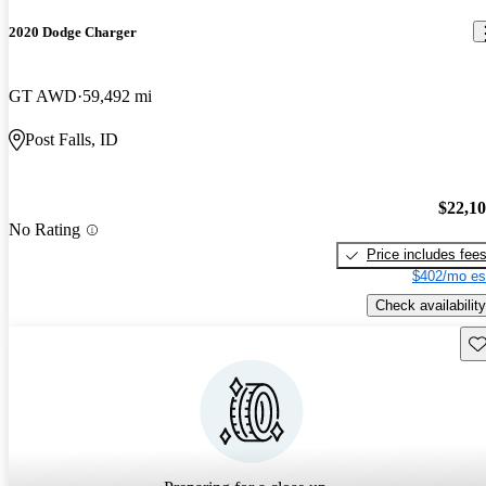
2020 Dodge Charger
GT AWD
59,492 mi
Post Falls, ID
$22,1
No Rating
Price includes fee
$402/mo es
Check availability
Sav