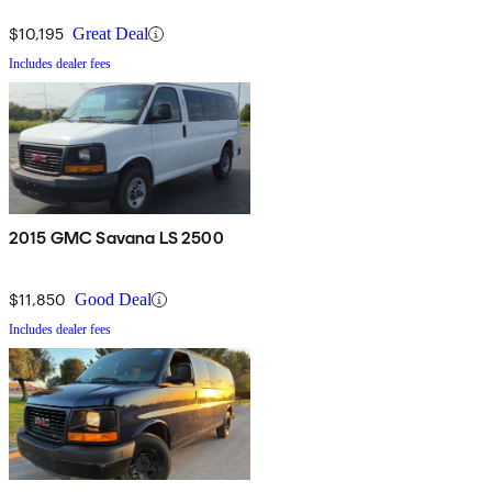
$10,195
Great Deal
Includes dealer fees
2015 GMC Savana LS 2500
$11,850
Good Deal
Includes dealer fees