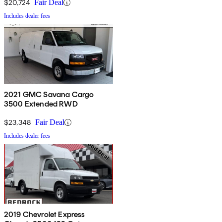
$20,724
Fair Deal
Includes dealer fees
2021 GMC Savana Cargo
3500 Extended RWD
$23,348
Fair Deal
Includes dealer fees
2019 Chevrolet Express