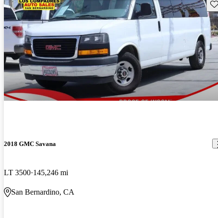
Sav
2018 GMC Savana
LT 3500
145,246 mi
San Bernardino, CA