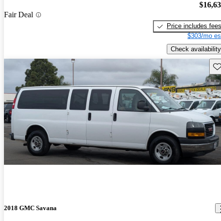
$16,6
Fair Deal
Price includes fee
$303/mo es
Check availability
Sav
2018 GMC Savana