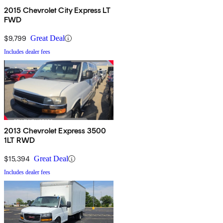
2015 Chevrolet City Express LT
FWD
$9,799
Great Deal
Includes dealer fees
2013 Chevrolet Express 3500
1LT RWD
$15,394
Great Deal
Includes dealer fees