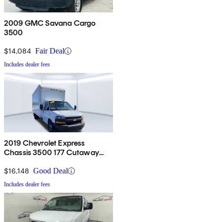
2009 GMC Savana Cargo
3500
$14,084
Fair Deal
Includes dealer fees
2019 Chevrolet Express
Chassis 3500 177 Cutaway
RWD
$16,148
Good Deal
Includes dealer fees