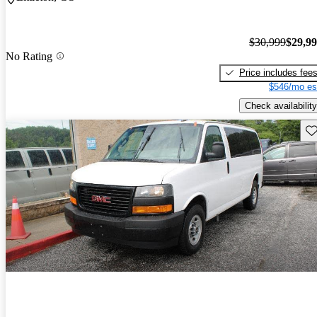
$30,999
$29,9
No Rating
Price includes fee
$546/mo es
Check availability
Sav