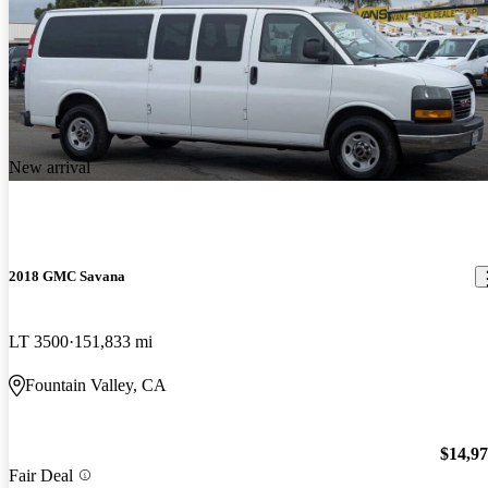
New arrival
2018 GMC Savana
LT 3500
151,833 mi
Fountain Valley, CA
$14,9
Fair Deal