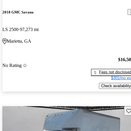
2018 GMC Savana
LS 2500
97,273 mi
Marietta, GA
$16,5
No Rating
Fees not disclose
$301/mo es
Check availability
Sav