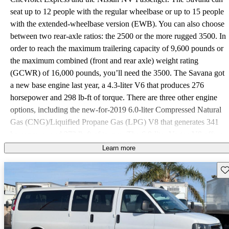
seat up to 12 people with the regular wheelbase or up to 15 people
with the extended-wheelbase version (EWB). You can also choose
between two rear-axle ratios: the 2500 or the more rugged 3500. In
order to reach the maximum trailering capacity of 9,600 pounds or
the maximum combined (front and rear axle) weight rating
(GCWR) of 16,000 pounds, you’ll need the 3500. The Savana got
a new base engine last year, a 4.3-liter V6 that produces 276
horsepower and 298 lb-ft of torque. There are three other engine
options, including the new-for-2019 6.0-liter Compressed Natural
Gas (CNG)/Liquified Propane Gas (LPG) V8 that generates 341
horsepower and 373 lb-ft of torque. The 6.0-liter Vortec V8 offers
the same power output as the CNG/LPG V8. The 2.8-liter
Learn more
Duramax turbo-diesel 4-cylinder delivers 181 horsepower and 369
Sav
lb-ft of torque. The gas-powered engines mate to a 6-speed
automatic transmission, while the diesel engine pairs with an 8-
speed automatic. As of this writing, fuel-efficiency numbers are not
currently available. The Savana comes in two trim levels, LS and
LT. The base LS comes standard with air conditioning in the front