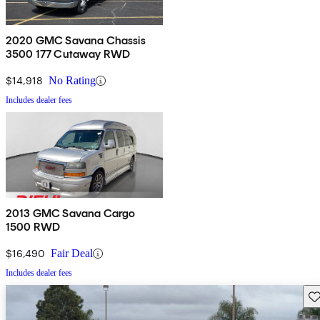
2020 GMC Savana Chassis
3500 177 Cutaway RWD
$14,918
No Rating
Includes dealer fees
2013 GMC Savana Cargo
1500 RWD
$16,490
Fair Deal
Includes dealer fees
Sav