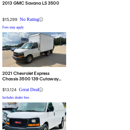
2013 GMC Savana LS 3500
$15,299
No Rating
Fees may apply
2021 Chevrolet Express
Chassis 3500 139 Cutaway
RWD
$13,124
Great Deal
Includes dealer fees