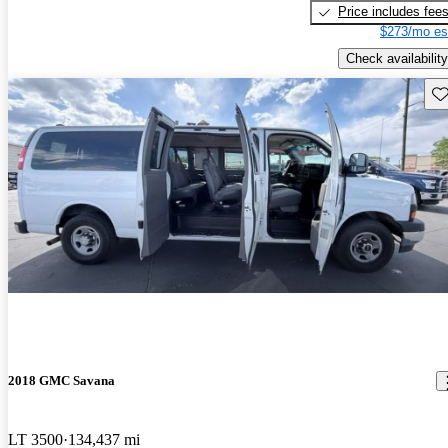
Price includes fee
$273/mo es
Check availability
Sav
2018 GMC Savana
LT 3500
134,437 mi