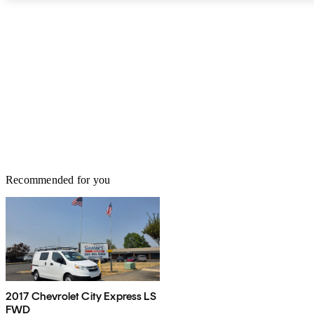
Safety Administration (NHTSA) or the Insurance Institute for
Highway Safety (IIHS). The GMC Savana can conveniently move
a lot of people, making it a dependable choice.
Recommended for you
2017 Chevrolet City Express LS
FWD