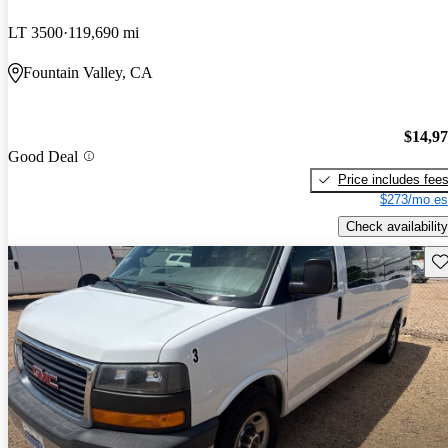
LT 3500
119,690 mi
Fountain Valley, CA
$14,9
Good Deal
Price includes fee
$273/mo es
Check availability
Sav