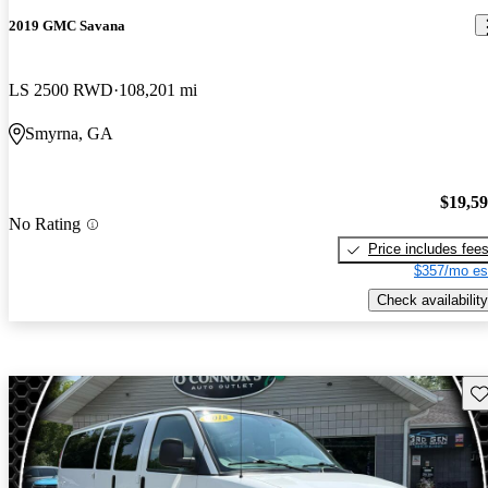
2019 GMC Savana
LS 2500 RWD
108,201 mi
Smyrna, GA
$19,5
No Rating
Price includes fee
$357/mo es
Check availability
Sav