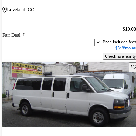
Loveland, CO
$19,0
Fair Deal
Price includes fee
$348/mo es
Check availability
Sav