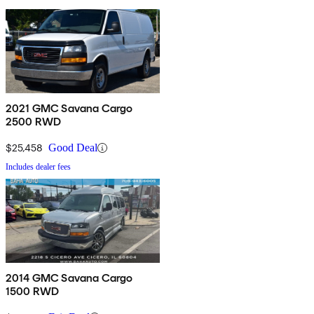
2021 GMC Savana Cargo
2500 RWD
$25,458
Good Deal
Includes dealer fees
2014 GMC Savana Cargo
1500 RWD