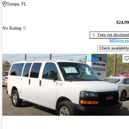
Tampa, FL
$24,9
No Rating
Fees not disclose
$455/mo es
Check availability
Sav