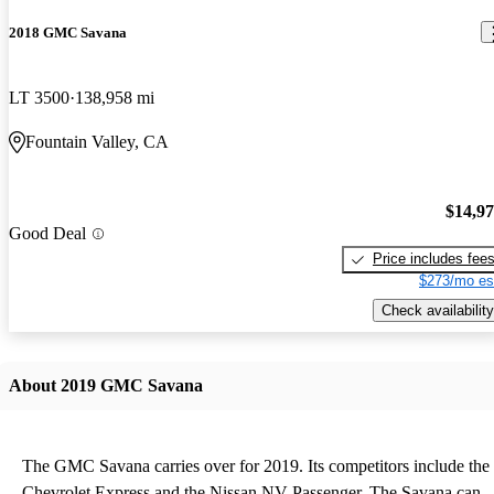
2018 GMC Savana
LT 3500
138,958 mi
Fountain Valley, CA
$14,9
Good Deal
Price includes fee
$273/mo es
Check availability
About 2019 GMC Savana
The GMC Savana carries over for 2019. Its competitors include the
Chevrolet Express and the Nissan NV Passenger. The Savana can