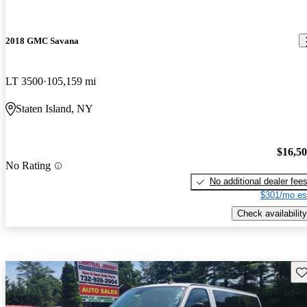
2018 GMC Savana
LT 3500
105,159 mi
Staten Island, NY
$16,5
No Rating
No additional dealer fee
$301/mo es
Check availability
Sav