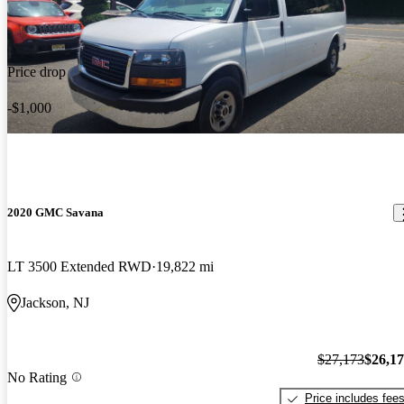
Price drop
-$1,000
2020 GMC Savana
LT 3500 Extended RWD
19,822 mi
Jackson, NJ
$27,173
$26,1
No Rating
Price includes fee