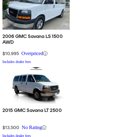
2006 GMC Savana LS 1500
AWD
$10,995
Overpriced
Includes dealer fees
2015 GMC Savana LT 2500
$13,500
No Rating
Includes dealer fees