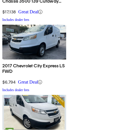
Chassis 3500 139 Cutaway
RWD
$17,138
Great Deal
Includes dealer fees
2017 Chevrolet City Express LS
FWD
$6,794
Great Deal
Includes dealer fees