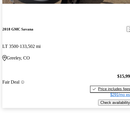
2018 GMC Savana
LT 3500
133,502 mi
Greeley, CO
$15,9
Fair Deal
Price includes fee
$291/mo es
Check availability