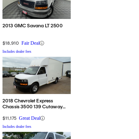
2013 GMC Savana LT 2500
$18,910
Fair Deal
Includes dealer fees
2018 Chevrolet Express
Chassis 3500 139 Cutaway
RWD
$11,175
Great Deal
Includes dealer fees