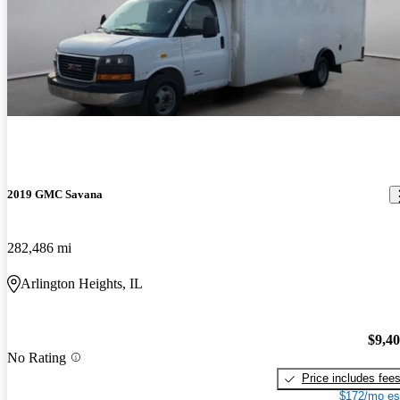
2019 GMC Savana
282,486 mi
Arlington Heights, IL
$9,4
No Rating
Price includes fee
$172/mo es