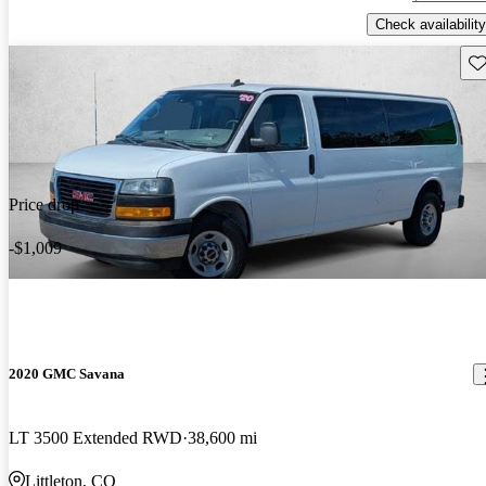
Check availability
Sav
Price drop
-$1,009
2020 GMC Savana
LT 3500 Extended RWD
38,600 mi
Littleton, CO