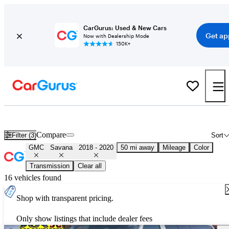
CarGurus: Used & New Cars
Get ap
Now with Dealership Mode
150K+
Used 2019 GMC Savana for Sale
Nationwide
Compare
Filter (3)
Sort
GMC
Savana
2018 - 2020
50 mi away
Mileage
Color
Transmission
Clear all
16 vehicles found
Shop with transparent pricing.
Only show listings that include dealer fees