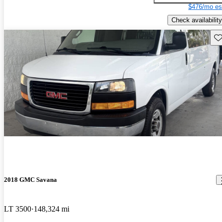
$476/mo es
Check availability
Sav
2018 GMC Savana
LT 3500
148,324 mi