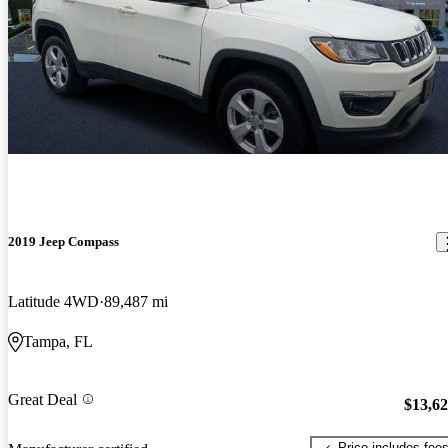
2019 Jeep Compass
Latitude 4WD
89,487 mi
Tampa, FL
Great Deal
$13,6
Price includes fee