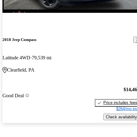
2018 Jeep Compass
Latitude 4WD
79,539 mi
Clearfield, PA
$14,4
Good Deal
Price includes fee
$264/mo es
Check availability