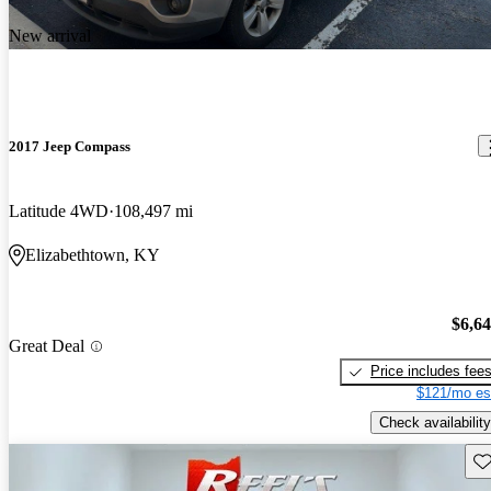
New arrival
2017 Jeep Compass
Latitude 4WD
108,497 mi
Elizabethtown, KY
$6,6
Great Deal
Price includes fee
$121/mo es
Check availability
Sav