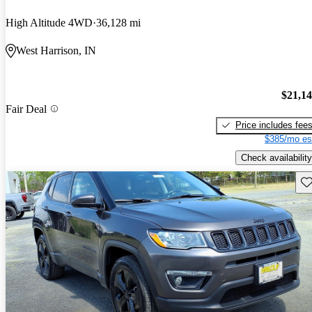
High Altitude 4WD
36,128 mi
West Harrison, IN
$21,1
Fair Deal
Price includes fee
$385/mo es
Check availability
Sav