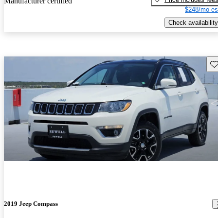
Manufacturer certified
$248/mo es
Check availability
Sav
2019 Jeep Compass