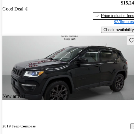
$15,2
Good Deal
Price includes fee
$278/mo es
Check availability
Sav
New arrival
2019 Jeep Compass