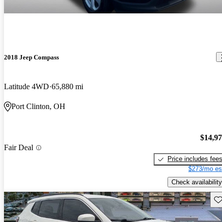
2018 Jeep Compass
Latitude 4WD
65,880 mi
Port Clinton, OH
$14,9
Fair Deal
Price includes fee
$273/mo es
Check availability
Sav