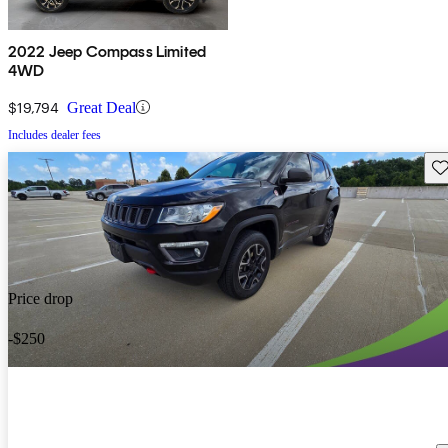
2022 Jeep Compass Limited
4WD
$19,794
Great Deal
Includes dealer fees
Sav
Price drop
-$250