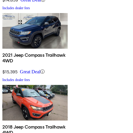
Includes dealer fees
2021 Jeep Compass Trailhawk
4WD
$15,395
Great Deal
Includes dealer fees
2018 Jeep Compass Trailhawk
4WD