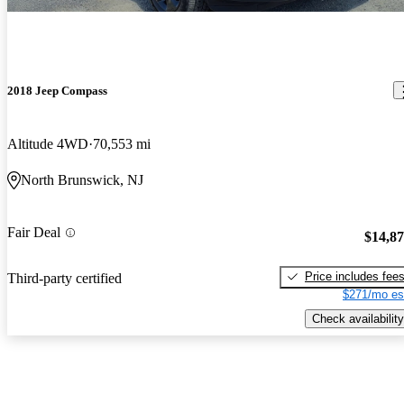
2018 Jeep Compass
Altitude 4WD
70,553 mi
North Brunswick, NJ
Fair Deal
$14,8
Price includes fee
Third-party certified
$271/mo es
Check availability