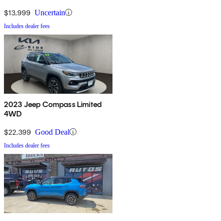
$13,999
Uncertain
Includes dealer fees
2023 Jeep Compass Limited
4WD
$22,399
Good Deal
Includes dealer fees