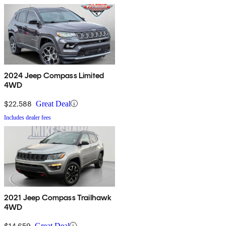
2024 Jeep Compass Limited
4WD
$22,588
Great Deal
Includes dealer fees
2021 Jeep Compass Trailhawk
4WD
$14,659
Great Deal