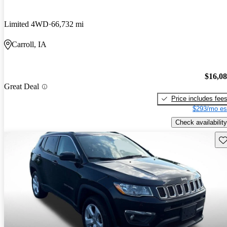
Limited 4WD
66,732 mi
Carroll, IA
$16,0
Great Deal
Price includes fee
$293/mo es
Check availability
Sav