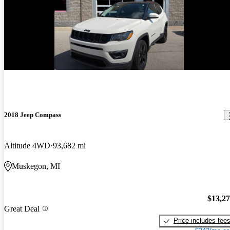
2018 Jeep Compass
Altitude 4WD
93,682 mi
Muskegon, MI
$13,2
Great Deal
Price includes fee