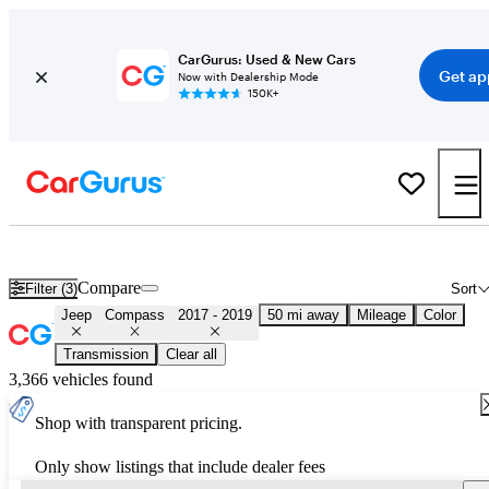
CarGurus: Used & New Cars
Get ap
Now with Dealership Mode
150K+
Used 2018 Jeep Compass for Sale
Nationwide
Compare
Filter (3)
Sort
Jeep
Compass
2017 - 2019
50 mi away
Mileage
Color
Transmission
Clear all
3,366 vehicles found
Shop with transparent pricing.
Only show listings that include dealer fees