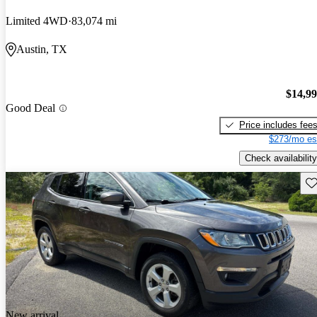
Limited 4WD
83,074 mi
Austin, TX
$14,9
Good Deal
Price includes fee
$273/mo es
Check availability
Sav
New arrival