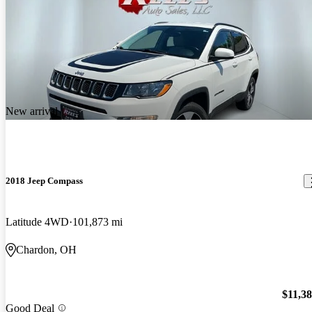
New arrival
2018 Jeep Compass
Latitude 4WD
101,873 mi
Chardon, OH
$11,3
Good Deal