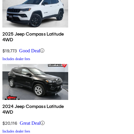
2025 Jeep Compass Latitude
4WD
$19,773
Good Deal
Includes dealer fees
2024 Jeep Compass Latitude
4WD
$20,116
Great Deal
Includes dealer fees