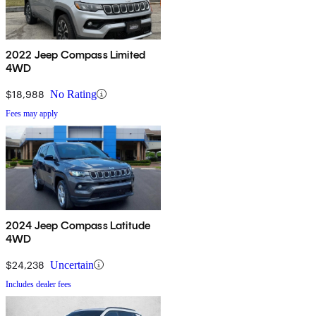
2022 Jeep Compass Limited
4WD
$18,988
No Rating
Fees may apply
2024 Jeep Compass Latitude
4WD
$24,238
Uncertain
Includes dealer fees