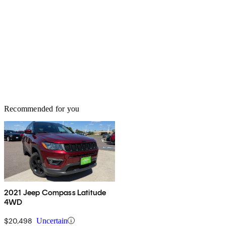
Recommended for you
2021 Jeep Compass Latitude
4WD
$20,498
Uncertain