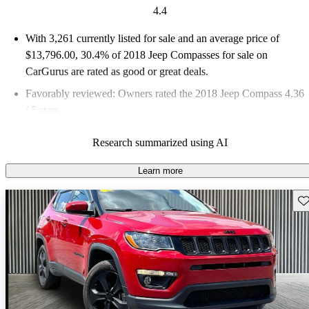
4.4
With 3,261 currently listed for sale and an
average price of
$13,796.00
, 30.4% of 2018 Jeep Compasses for sale on
CarGurus are rated as good or great deals.
Favorably reviewed:
Owners rated the 2018 Jeep Compass 4.36
/ 5 stars.
62.5% of 2018 Compass models on CarGurus are accident free
.
Research summarized using AI
The 2018 Jeep Compass stands out with its versatile design,
smooth ride, and off-road capability, making it a strong
Learn more
contender in the compact SUV market.
Sav