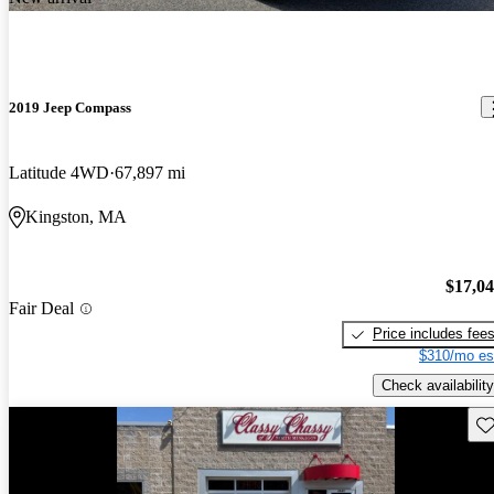
2019 Jeep Compass
Latitude 4WD
67,897 mi
Kingston, MA
$17,0
Fair Deal
Price includes fee
$310/mo es
Check availability
Sav