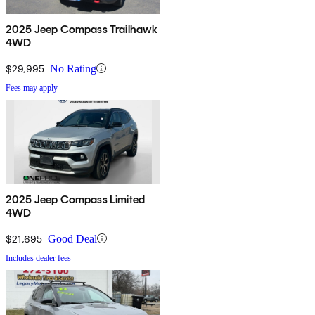
2025 Jeep Compass Trailhawk
4WD
$29,995
No Rating
Fees may apply
2025 Jeep Compass Limited
4WD
$21,695
Good Deal
Includes dealer fees