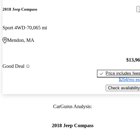
2018 Jeep Compass
Sport 4WD
70,065 mi
Mendon, MA
$13,9
Good Deal
Price includes fee
$254/mo es
Check availability
CarGurus Analysis:
2018 Jeep Compass