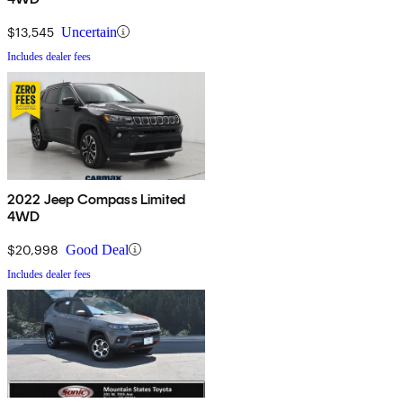
$13,545
Uncertain
Includes dealer fees
2022 Jeep Compass Limited
4WD
$20,998
Good Deal
Includes dealer fees