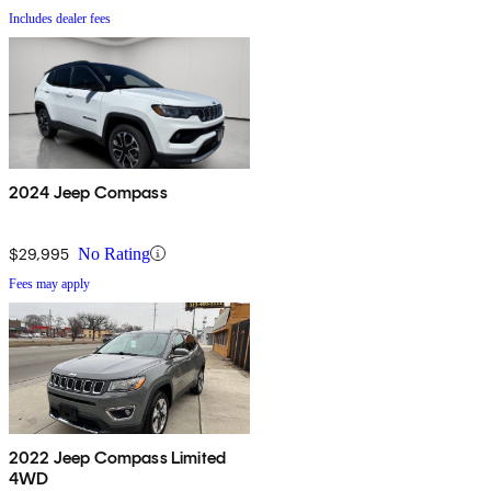
Includes dealer fees
2024 Jeep Compass
$29,995
No Rating
Fees may apply
2022 Jeep Compass Limited
4WD