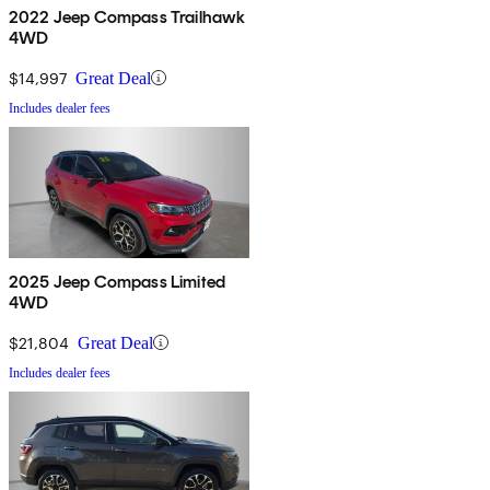
2022 Jeep Compass Trailhawk
4WD
$14,997
Great Deal
Includes dealer fees
2025 Jeep Compass Limited
4WD
$21,804
Great Deal
Includes dealer fees