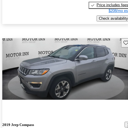
Price includes fee
$208/mo es
Check availability
Sav
2019 Jeep Compass