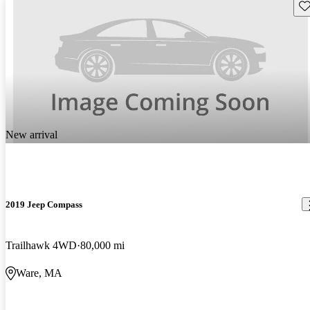
Sav
New arrival
2019 Jeep Compass
Trailhawk 4WD
80,000 mi
Ware, MA