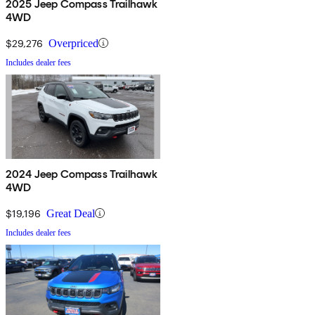
2025 Jeep Compass Trailhawk
4WD
$29,276
Overpriced
Includes dealer fees
2024 Jeep Compass Trailhawk
4WD
$19,196
Great Deal
Includes dealer fees