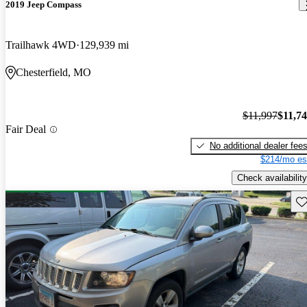
2019 Jeep Compass
Trailhawk 4WD
129,939 mi
Chesterfield, MO
$11,997
$11,7
Fair Deal
No additional dealer fee
$214/mo es
Check availability
Sav