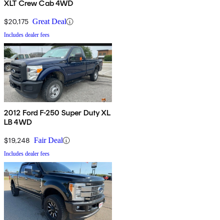
XLT Crew Cab 4WD
$20,175
Great Deal
Includes dealer fees
2012 Ford F-250 Super Duty XL
LB 4WD
$19,248
Fair Deal
Includes dealer fees