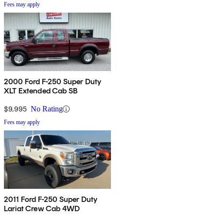
Fees may apply
2000 Ford F-250 Super Duty
XLT Extended Cab SB
$9,995
No Rating
Fees may apply
2011 Ford F-250 Super Duty
Lariat Crew Cab 4WD