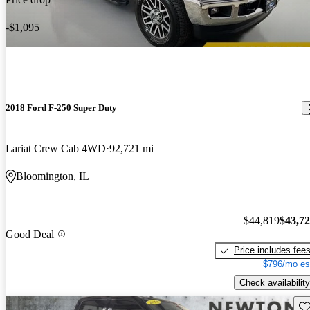
-$1,095
2018 Ford F-250 Super Duty
Lariat Crew Cab 4WD
92,721 mi
Bloomington, IL
$44,819
$43,7
Good Deal
Price includes fee
$796/mo es
Check availability
Sav