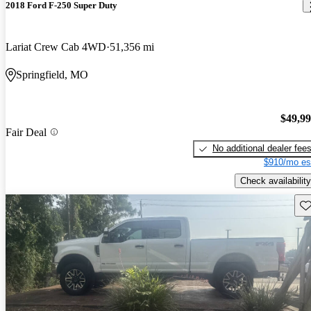
2018 Ford F-250 Super Duty
Lariat Crew Cab 4WD
51,356 mi
Springfield, MO
$49,9
Fair Deal
No additional dealer fee
$910/mo es
Check availability
Sav