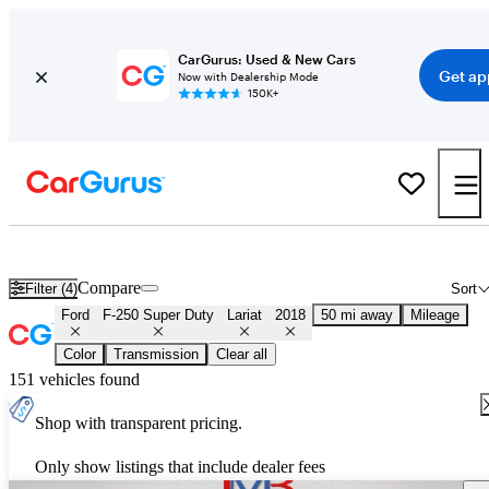
CarGurus: Used & New Cars
Get ap
Now with Dealership Mode
150K+
Used 2018 Ford F-250 Super Duty Lariat for Sale
Nationwide
Compare
Filter (4)
Sort
Ford
F-250 Super Duty
Lariat
2018
50 mi away
Mileage
Color
Transmission
Clear all
151 vehicles found
Shop with transparent pricing.
Only show listings that include dealer fees