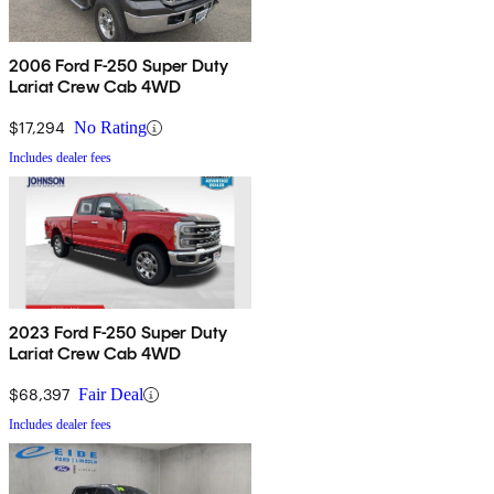
2006 Ford F-250 Super Duty
Lariat Crew Cab 4WD
$17,294
No Rating
Includes dealer fees
2023 Ford F-250 Super Duty
Lariat Crew Cab 4WD
$68,397
Fair Deal
Includes dealer fees