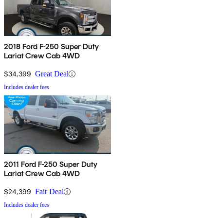
2018 Ford F-250 Super Duty
Lariat Crew Cab 4WD
$34,399
Great Deal
Includes dealer fees
2011 Ford F-250 Super Duty
Lariat Crew Cab 4WD
$24,399
Fair Deal
Includes dealer fees