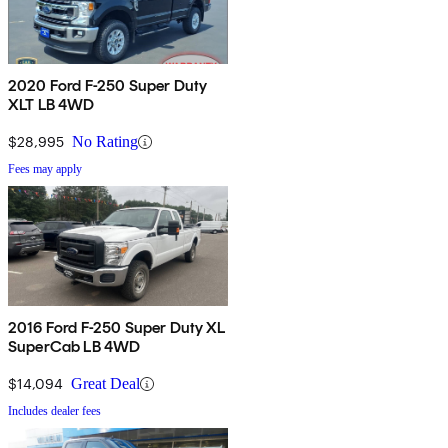
2020 Ford F-250 Super Duty
XLT LB 4WD
$28,995
No Rating
Fees may apply
2016 Ford F-250 Super Duty XL
SuperCab LB 4WD
$14,094
Great Deal
Includes dealer fees