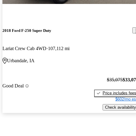
2018 Ford F-250 Super Duty
Lariat Crew Cab 4WD
107,112 mi
Urbandale, IA
$35,075
$33,0
Good Deal
Price includes fee
$602/mo es
Check availability