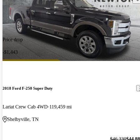
Price drop
-$1,443
2018 Ford F-250 Super Duty
Lariat Crew Cab 4WD
119,459 mi
Shelbyville, TN
$46,330
$44,8