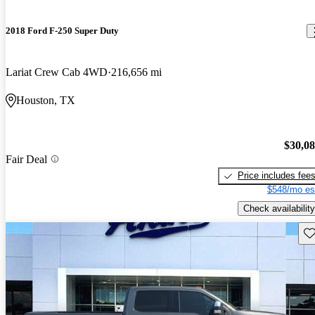
2018 Ford F-250 Super Duty
Lariat Crew Cab 4WD
216,656 mi
Houston, TX
$30,0
Fair Deal
Price includes fee
$548/mo es
Check availability
Sav