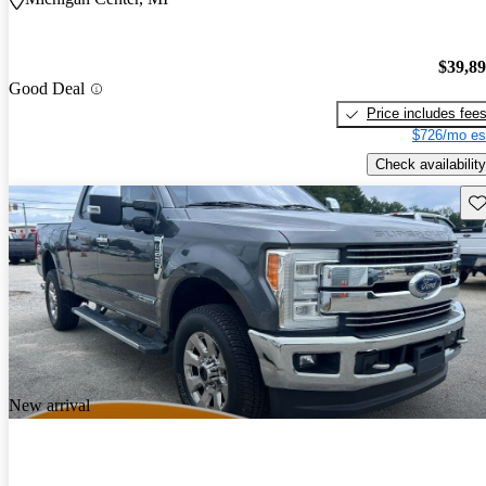
$39,8
Good Deal
Price includes fee
$726/mo es
Check availability
Sav
New arrival