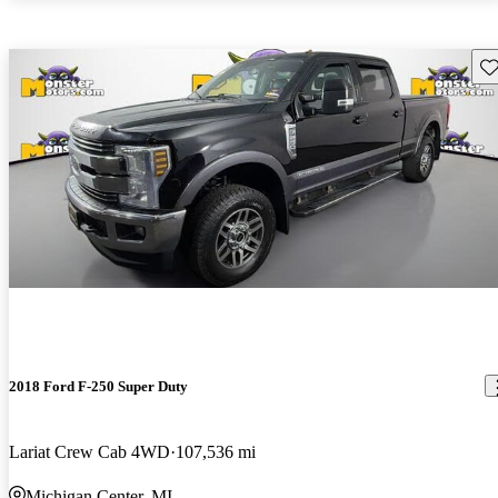
Sav
2018 Ford F-250 Super Duty
Lariat Crew Cab 4WD
107,536 mi
Michigan Center, MI