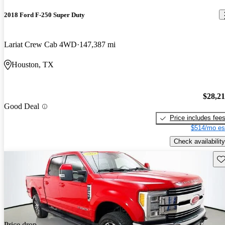
2018 Ford F-250 Super Duty
Lariat Crew Cab 4WD
147,387 mi
Houston, TX
$28,2
Good Deal
Price includes fee
$514/mo es
Check availability
Sav
Price drop