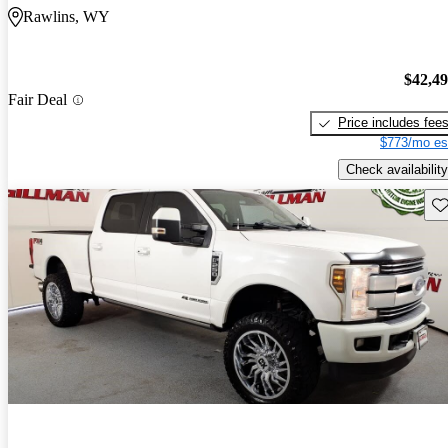
Rawlins, WY
$42,4
Fair Deal
Price includes fee
$773/mo es
Check availability
Sav