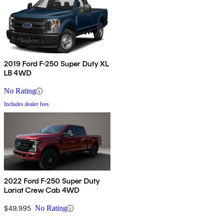
2019 Ford F-250 Super Duty XL
LB 4WD
No Rating
Includes dealer fees
2022 Ford F-250 Super Duty
Lariat Crew Cab 4WD
$49,995
No Rating