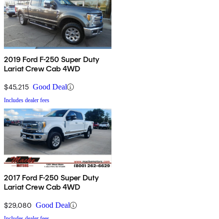
2019 Ford F-250 Super Duty
Lariat Crew Cab 4WD
$45,215
Good Deal
Includes dealer fees
2017 Ford F-250 Super Duty
Lariat Crew Cab 4WD
$29,080
Good Deal
Includes dealer fees