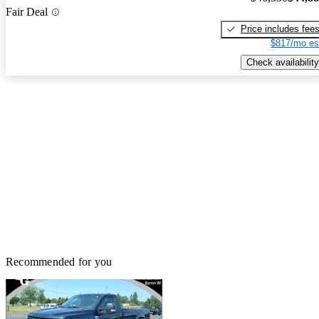
Fair Deal
Price includes fee
$817/mo es
Check availability
Recommended for you