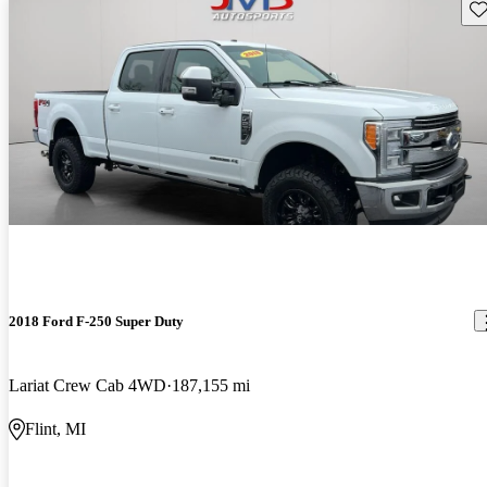
Sav
2018 Ford F-250 Super Duty
Lariat Crew Cab 4WD
187,155 mi
Flint, MI