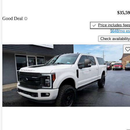
$35,5
Good Deal
Price includes fee
$648/mo es
Check availability
Sav
New arrival