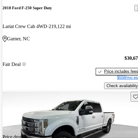
2018 Ford F-250 Super Duty
Lariat Crew Cab 4WD
219,122 mi
Garner, NC
$30,6
Fair Deal
Price includes fee
$558/mo es
Check availability
Sav
Price drop