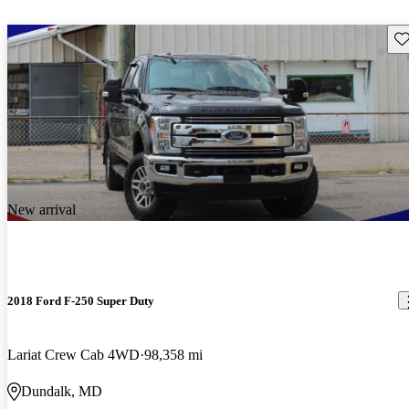
Sav
New arrival
2018 Ford F-250 Super Duty
Lariat Crew Cab 4WD
98,358 mi
Dundalk, MD