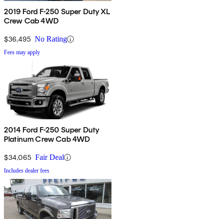
2019 Ford F-250 Super Duty XL
Crew Cab 4WD
$36,495
No Rating
Fees may apply
2014 Ford F-250 Super Duty
Platinum Crew Cab 4WD
$34,065
Fair Deal
Includes dealer fees