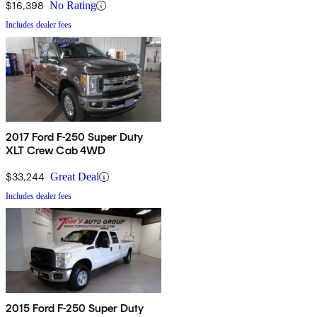
$16,398
No Rating
Includes dealer fees
2017 Ford F-250 Super Duty
XLT Crew Cab 4WD
$33,244
Great Deal
Includes dealer fees
2015 Ford F-250 Super Duty