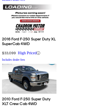
2016 Ford F-250 Super Duty XL
SuperCab 4WD
$33,099
High Priced
Includes dealer fees
2010 Ford F-250 Super Duty
XLT Crew Cab 4WD