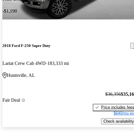
-$1,190
2018 Ford F-250 Super Duty
Lariat Crew Cab 4WD
183,333 mi
Huntsville, AL
$36,356
$35,1
Fair Deal
Price includes fee
$640/mo es
Check availability