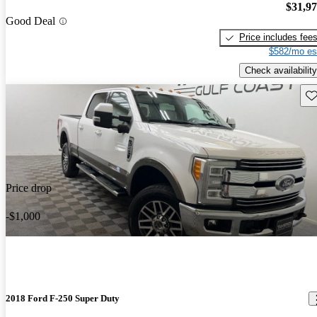
$31,9
Good Deal
Price includes fee
$582/mo es
Check availability
Sav
Price drop
-$1,000
2018 Ford F-250 Super Duty