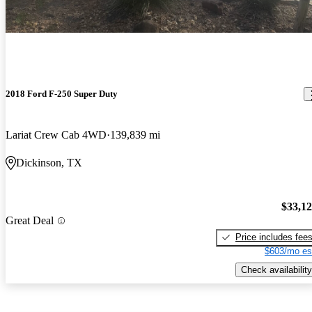
2018 Ford F-250 Super Duty
Lariat Crew Cab 4WD
139,839 mi
Dickinson, TX
$33,1
Great Deal
Price includes fee
$603/mo es
Check availability