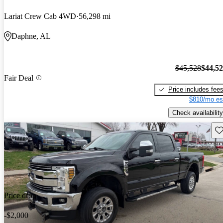
Lariat Crew Cab 4WD
56,298 mi
Daphne, AL
$45,528
$44,5
Fair Deal
Price includes fee
$810/mo es
Check availability
Sav
Price drop
-$2,000