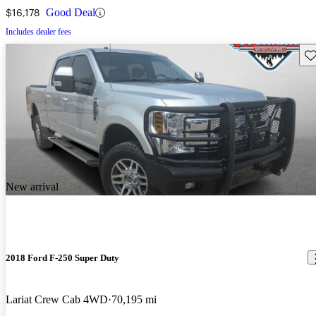
$16,178
Good Deal
Includes dealer fees
Sav
New arrival
2018 Ford F-250 Super Duty
Lariat Crew Cab 4WD
70,195 mi