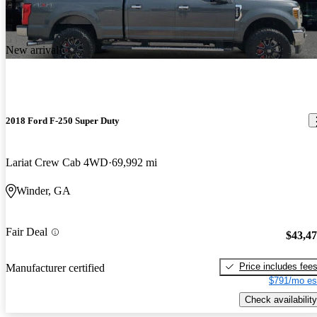
New arrival
2018 Ford F-250 Super Duty
Lariat Crew Cab 4WD
69,992 mi
Winder, GA
Fair Deal
$43,4
Price includes fee
Manufacturer certified
$791/mo es
Check availability