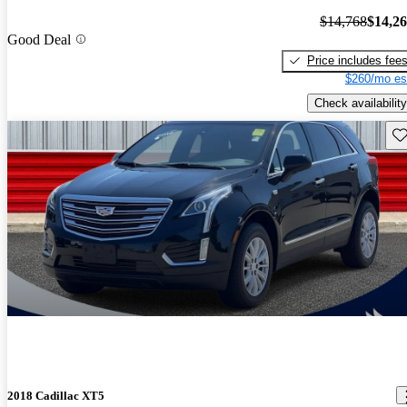
$14,768
$14,2
Good Deal
Price includes fee
$260/mo es
Check availability
Sav
2018 Cadillac XT5