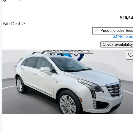
$20,5
Fair Deal
Price includes fee
$374/mo es
Check availability
Sav