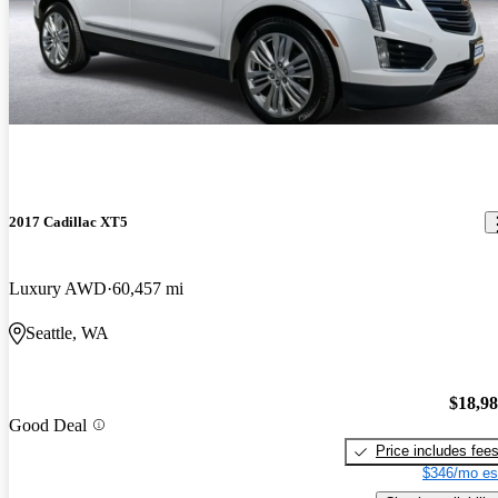
2017 Cadillac XT5
Luxury AWD
60,457 mi
Seattle, WA
$18,9
Good Deal
Price includes fee
$346/mo es