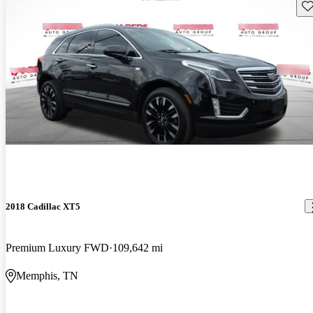
Sav
2018 Cadillac XT5
Premium Luxury FWD
109,642 mi
Memphis, TN