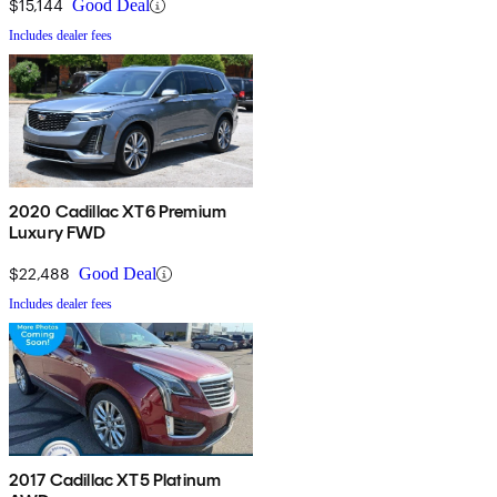
$15,144
Good Deal
Includes dealer fees
2020 Cadillac XT6 Premium
Luxury FWD
$22,488
Good Deal
Includes dealer fees
2017 Cadillac XT5 Platinum