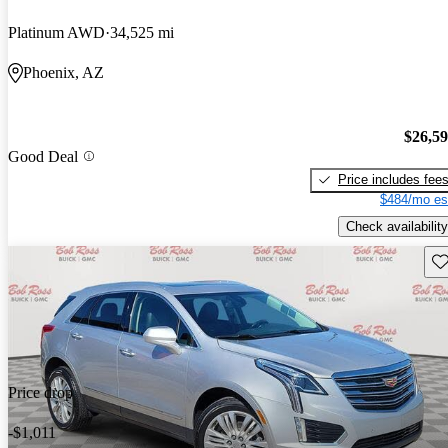
Platinum AWD
34,525 mi
Phoenix, AZ
$26,5
Good Deal
Price includes fee
$484/mo es
Check availability
Sav
Price drop
-$1,011