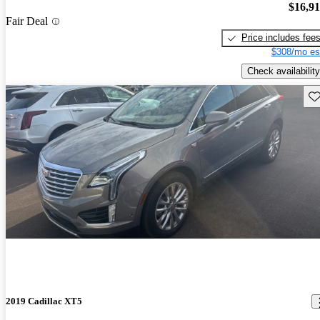
$16,9
Fair Deal
Price includes fee
$308/mo es
Check availability
Sav
2019 Cadillac XT5