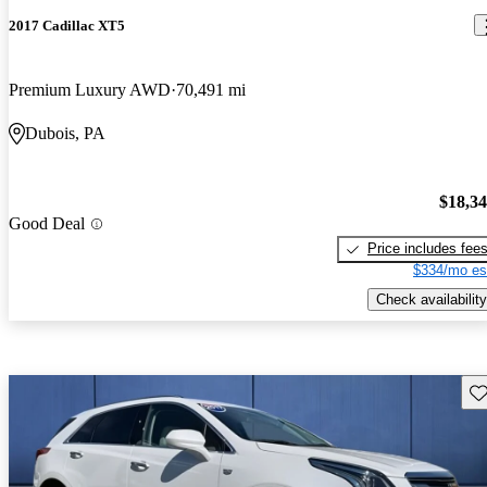
2017 Cadillac XT5
Premium Luxury AWD
70,491 mi
Dubois, PA
$18,3
Good Deal
Price includes fee
$334/mo es
Check availability
Sav