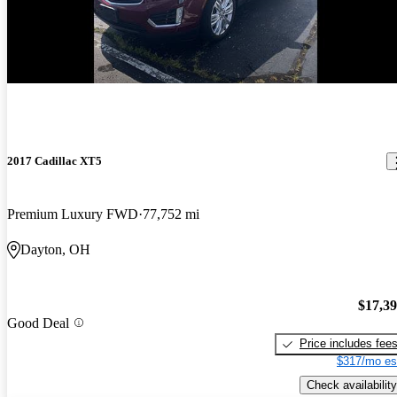
New arrival
2017 Cadillac XT5
Premium Luxury FWD
77,752 mi
Dayton, OH
$17,3
Good Deal
Price includes fee
$317/mo es
Check availability