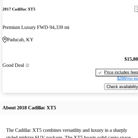
2017 Cadillac XT5
Premium Luxury FWD
94,339 mi
Paducah, KY
$15,8
Good Deal
Price includes fee
$288/mo es
Check availability
About 2018 Cadillac XT5
The Cadillac XT5 combines versatility and luxury in a sharply
styled midsize SUV package. The XT5 boasts solid cargo space,