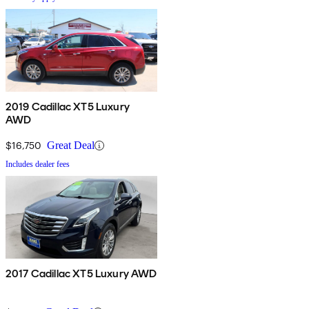
2019 Cadillac XT5 Luxury
AWD
$16,750
Great Deal
Includes dealer fees
2017 Cadillac XT5 Luxury AWD