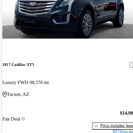
2017 Cadillac XT5
Luxury FWD
98,576 mi
Tucson, AZ
$14,9
Fair Deal
Price includes fee
$273/mo es