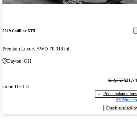
2019 Cadillac XT5
Premium Luxury AWD
70,918 mi
Dayton, OH
$22,353
$21,7
Good Deal
Price includes fee
$396/mo es
Check availability