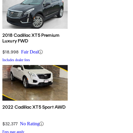
2018 Cadillac XT5 Premium
Luxury FWD
$18,998
Fair Deal
Includes dealer fees
2022 Cadillac XT5 Sport AWD
$32,377
No Rating
Fees may apply