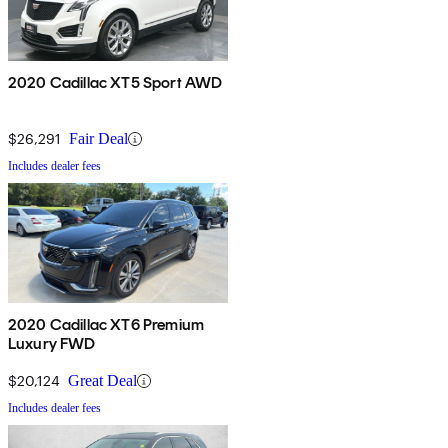
2020 Cadillac XT5 Sport AWD
$26,291
Fair Deal
Includes dealer fees
2020 Cadillac XT6 Premium
Luxury FWD
$20,124
Great Deal
Includes dealer fees