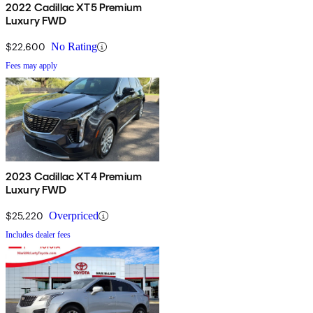
Premium Luxury trim starts at $53,690. The range-topping
2022 Cadillac XT5 Premium
Luxury FWD
Platinum trim starts at $63,990. The Cadillac XT5 not only has
plenty of luxury features and cargo space, but also the technology
$22,600
No Rating
to make it an SUV that is as advanced as it is upscale and versatile.
Fees may apply
2023 Cadillac XT4 Premium
Luxury FWD
$25,220
Overpriced
Includes dealer fees