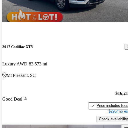
2017 Cadillac XT5
Luxury AWD
83,573 mi
Mt Pleasant, SC
$16,2
Good Deal
Price includes fee
$295/mo es
Check availability