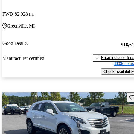
FWD
82,928 mi
Greenville, MI
Good Deal
$16,6
Price includes fee
Manufacturer certified
$303/mo es
Check availability
Sav