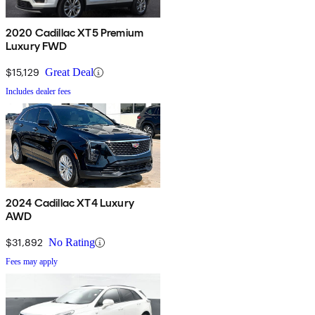
2020 Cadillac XT5 Premium
Luxury FWD
$15,129
Great Deal
Includes dealer fees
2024 Cadillac XT4 Luxury
AWD
$31,892
No Rating
Fees may apply