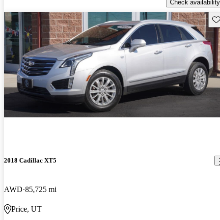
Check availability
Sav
2018 Cadillac XT5
AWD
85,725 mi
Price, UT