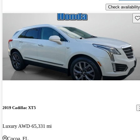
Check availability
Sav
2019 Cadillac XT5
Luxury AWD
65,331 mi
Cocoa, FL