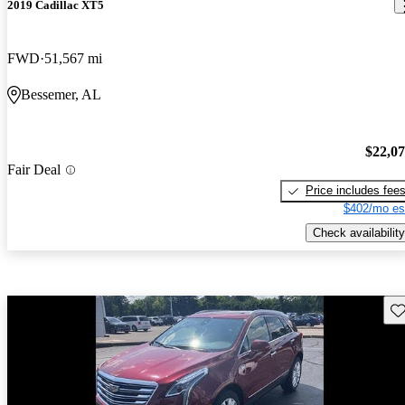
2019 Cadillac XT5
FWD
51,567 mi
Bessemer, AL
$22,0
Fair Deal
Price includes fee
$402/mo es
Check availability
Sav