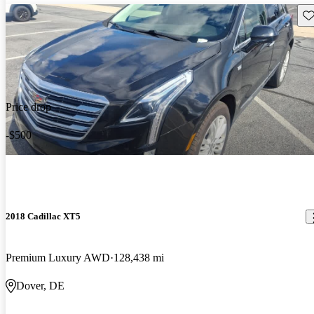
Sav
Price drop
-$500
2018 Cadillac XT5
Premium Luxury AWD
128,438 mi
Dover, DE