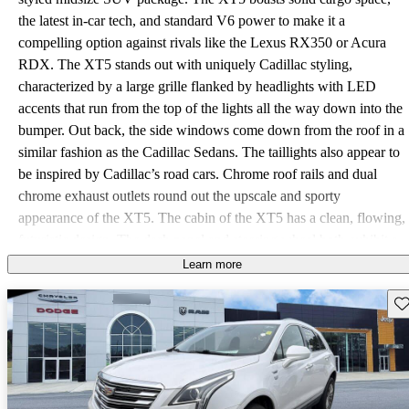
the latest in-car tech, and standard V6 power to make it a
compelling option against rivals like the Lexus RX350 or Acura
RDX. The XT5 stands out with uniquely Cadillac styling,
characterized by a large grille flanked by headlights with LED
accents that run from the top of the lights all the way down into the
bumper. Out back, the side windows come down from the roof in a
similar fashion as the Cadillac Sedans. The taillights also appear to
be inspired by Cadillac’s road cars. Chrome roof rails and dual
chrome exhaust outlets round out the upscale and sporty
appearance of the XT5. The cabin of the XT5 has a clean, flowing,
futuristic design. The dash panel and steering wheel both exhibit a
floating “V” design, a style shared with the rest of the Cadillac
Learn more
lineup. The XT5 provides 30 cubic feet of cargo space behind the
Sav
rear seat. With the rear seats folded, storage increases to an
impressive 63 cubic feet. Trims for the XT5 are Base, Luxury,
Premium Luxury, and Platinum. The Base trim comes very well
equipped, including 18-inch aluminum wheels, rear power liftgate,
brushed aluminum roof rails, and remote keyless entry. Inside, the