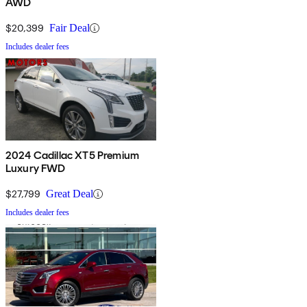
AWD
$20,399
Fair Deal
Includes dealer fees
2024 Cadillac XT5 Premium
Luxury FWD
$27,799
Great Deal
Includes dealer fees