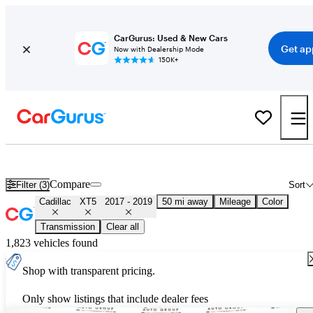
CarGurus: Used & New Cars
Get ap
Now with Dealership Mode
150K+
Used 2018 Cadillac XT5 for Sale
Nationwide
Compare
Filter (3)
Sort
Cadillac
XT5
2017 - 2019
50 mi away
Mileage
Color
Transmission
Clear all
1,823 vehicles found
Shop with transparent pricing.
Only show listings that include dealer fees