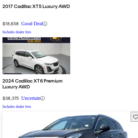
2017 Cadillac XT5 Luxury AWD
$18,658
Good Deal
Includes dealer fees
2024 Cadillac XT6 Premium
Luxury AWD
$38,375
Uncertain
Includes dealer fees
Sav