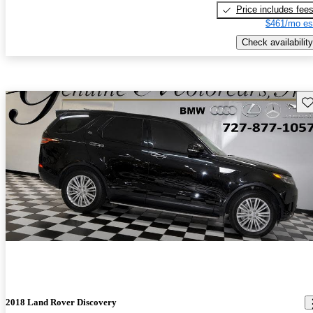
Price includes fee
$461/mo es
Check availability
Sav
2018 Land Rover Discovery