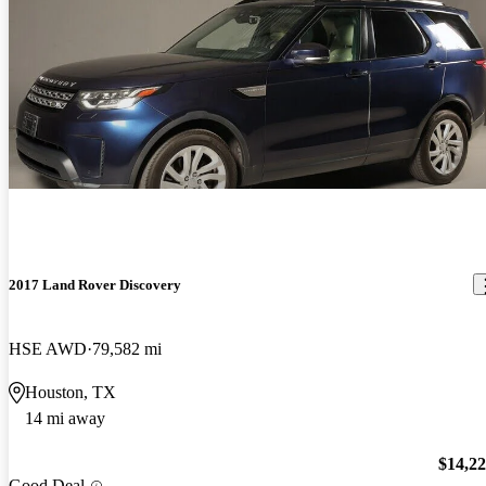
2017 Land Rover Discovery
HSE AWD
79,582 mi
Houston, TX
14 mi away
$14,2
Good Deal