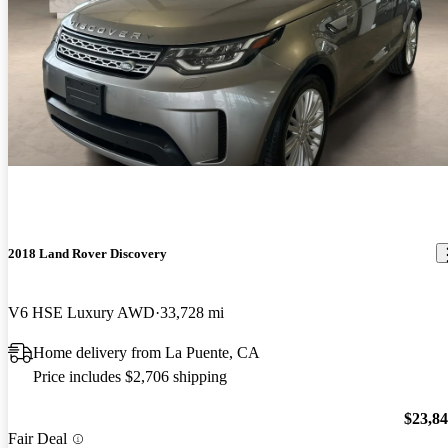
2018 Land Rover Discovery
V6 HSE Luxury AWD
33,728 mi
Home delivery from La Puente, CA
Price includes $2,706 shipping
$23,8
Fair Deal