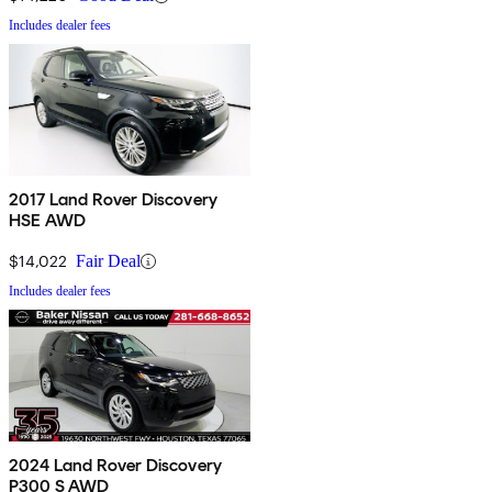
Includes dealer fees
2017 Land Rover Discovery
HSE AWD
$14,022
Fair Deal
Includes dealer fees
2024 Land Rover Discovery
P300 S AWD