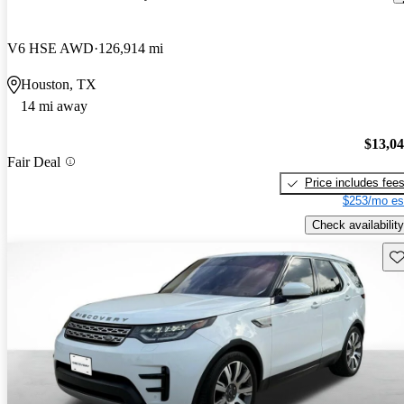
V6 HSE AWD
126,914 mi
Houston, TX
14 mi away
$13,0
Fair Deal
Price includes fee
$253/mo es
Check availability
Sav