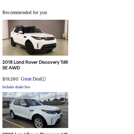
Recommended for you
2018 Land Rover Discovery Td6
SE AWD
$19,280
Great Deal
Includes dealer fees