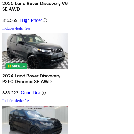
2020 Land Rover Discovery V6
SE AWD
$15,559
High Priced
Includes dealer fees
2024 Land Rover Discovery
P360 Dynamic SE AWD
$33,223
Good Deal
Includes dealer fees