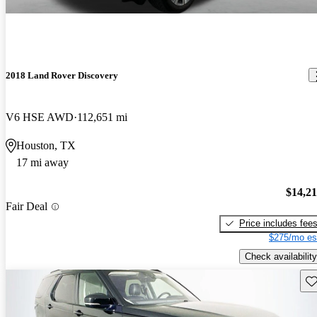
2018 Land Rover Discovery
V6 HSE AWD
112,651 mi
Houston, TX
17 mi away
$14,2
Fair Deal
Price includes fee
$275/mo es
Check availability
Sav