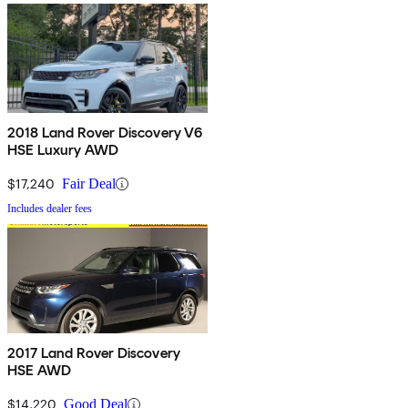
2018 Land Rover Discovery V6
HSE Luxury AWD
$17,240
Fair Deal
Includes dealer fees
2017 Land Rover Discovery
HSE AWD
$14,220
Good Deal