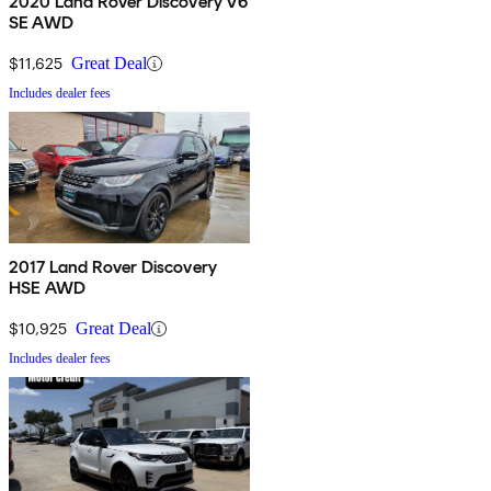
2020 Land Rover Discovery V6
SE AWD
$11,625
Great Deal
Includes dealer fees
2017 Land Rover Discovery
HSE AWD
$10,925
Great Deal
Includes dealer fees