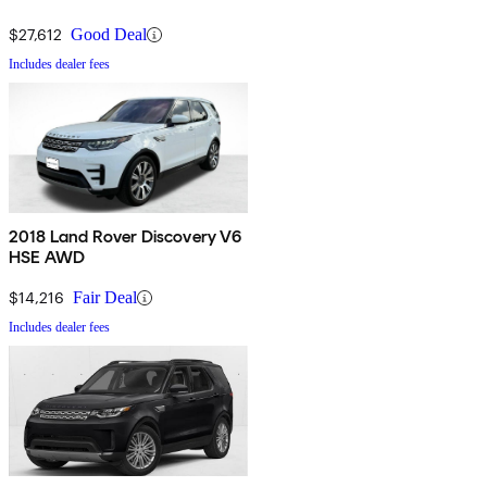
$27,612
Good Deal
Includes dealer fees
2018 Land Rover Discovery V6
HSE AWD
$14,216
Fair Deal
Includes dealer fees