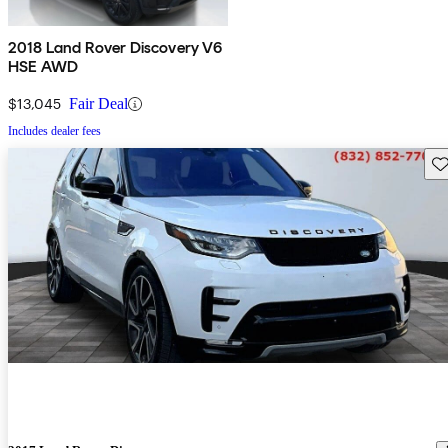
2018 Land Rover Discovery V6
HSE AWD
$13,045
Fair Deal
Includes dealer fees
Sav