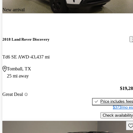
New arrival
2018 Land Rover Discovery
Td6 SE AWD
43,437 mi
Tomball, TX
25 mi away
$19,2
Great Deal
Price includes fee
$373/mo es
Check availability
Sav