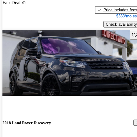
Fair Deal
Price includes fee
$333/mo es
Check availability
Sav
2018 Land Rover Discovery