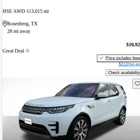
HSE AWD
113,015 mi
Rosenberg, TX
28 mi away
$10,9
Great Deal
Price includes fee
$212/mo es
Check availability
Sav