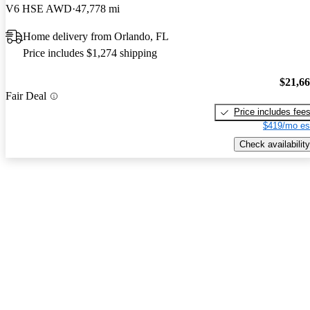
V6 HSE AWD
47,778 mi
Home delivery from Orlando, FL
Price includes $1,274 shipping
$21,6
Fair Deal
Price includes fee
$419/mo es
Check availability