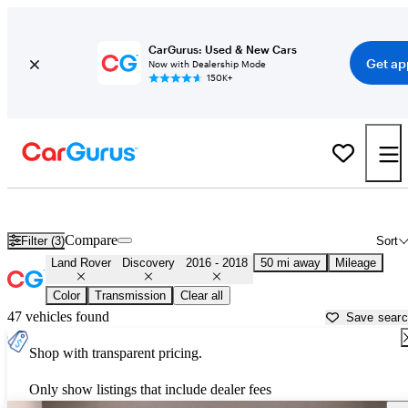
CarGurus: Used & New Cars
Get ap
Now with Dealership Mode
150K+
Used 2017 Land Rover Discovery for Sale near
Houston, TX
Compare
Filter (3)
Sort
Land Rover
Discovery
2016 - 2018
50 mi away
Mileage
Color
Transmission
Clear all
47 vehicles found
Save sear
Shop with transparent pricing.
Only show listings that include dealer fees