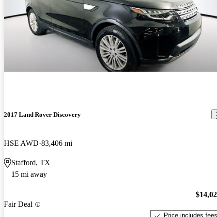
2017 Land Rover Discovery
HSE AWD
83,406 mi
Stafford, TX
15 mi away
$14,0
Fair Deal
Price includes fee