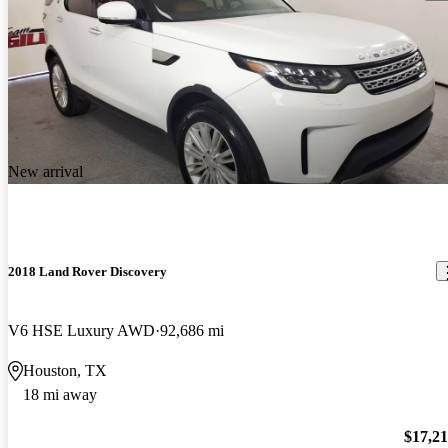
New arrival
2018 Land Rover Discovery
V6 HSE Luxury AWD
92,686 mi
Houston, TX
18 mi away
$17,2