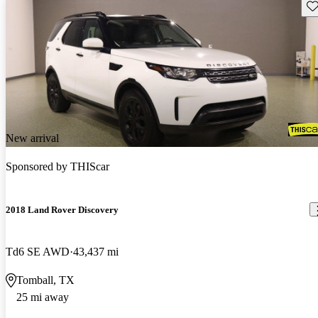
Sav
New arrival
Sponsored by
THIScar
2018 Land Rover Discovery
Td6 SE AWD
43,437 mi
Tomball, TX
25 mi away