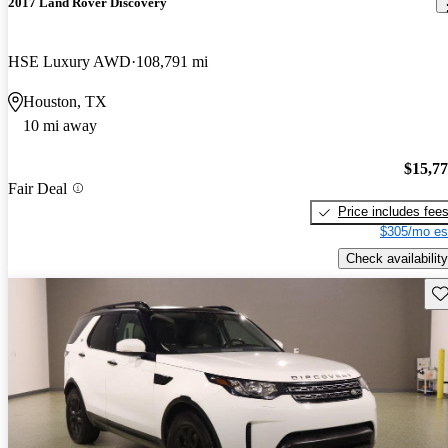
2017 Land Rover Discovery
HSE Luxury AWD
108,791 mi
Houston, TX
10 mi away
$15,7
Fair Deal
Price includes fee
$305/mo es
Check availability
Sav