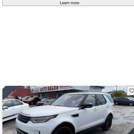
Learn more
Sav