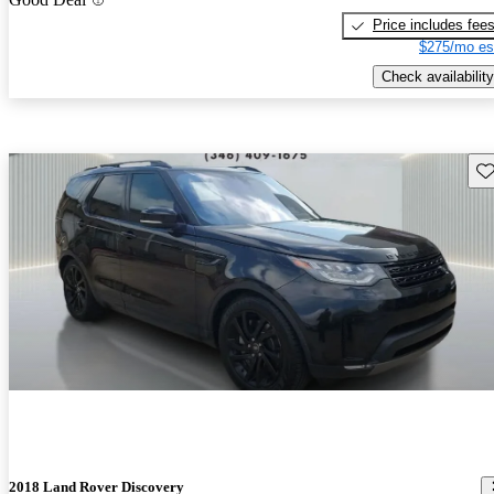
Price includes fee
$275/mo es
Check availability
Sav
2018 Land Rover Discovery