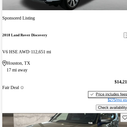
Sponsored Listing
2018 Land Rover Discovery
V6 HSE AWD
112,651 mi
Houston, TX
17 mi away
$14,2
Fair Deal
Price includes fee
$275/mo es
Check availability
Sav