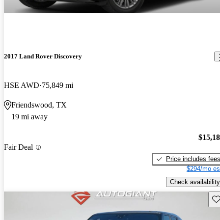
2017 Land Rover Discovery
HSE AWD
75,849 mi
Friendswood, TX
19 mi away
$15,1
Fair Deal
Price includes fee
$294/mo es
Check availability
Sav