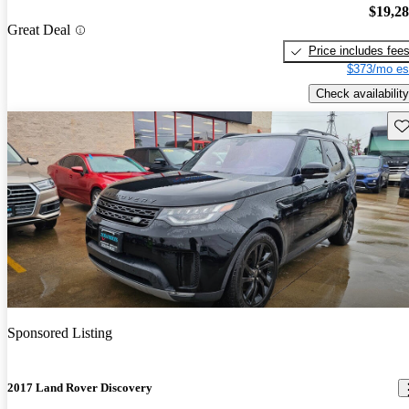
$19,2
Great Deal
Price includes fee
$373/mo es
Check availability
Sav
Sponsored Listing
2017 Land Rover Discovery