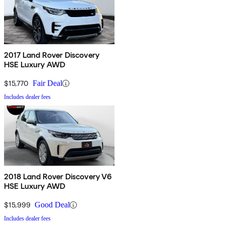
2017 Land Rover Discovery
HSE Luxury AWD
$15,770
Fair Deal
Includes dealer fees
2018 Land Rover Discovery V6
HSE Luxury AWD
$15,999
Good Deal
Includes dealer fees