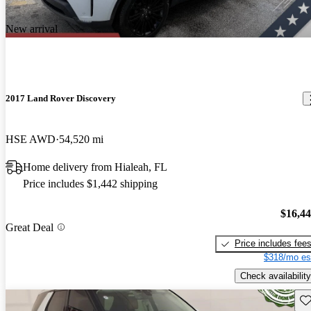
New arrival
2017 Land Rover Discovery
HSE AWD
54,520 mi
Home delivery from Hialeah, FL
Price includes $1,442 shipping
$16,4
Great Deal
Price includes fee
$318/mo es
Check availability
Sav