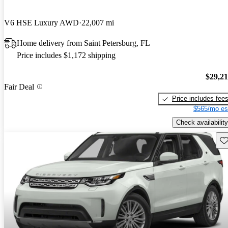
V6 HSE Luxury AWD
22,007 mi
Home delivery from Saint Petersburg, FL
Price includes $1,172 shipping
$29,2
Fair Deal
Price includes fee
$565/mo es
Check availability
Sav