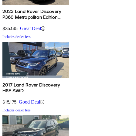
2023 Land Rover Discovery
P360 Metropolitan Edition
AWD
$35,145
Great Deal
Includes dealer fees
2017 Land Rover Discovery
HSE AWD
$15,175
Good Deal
Includes dealer fees