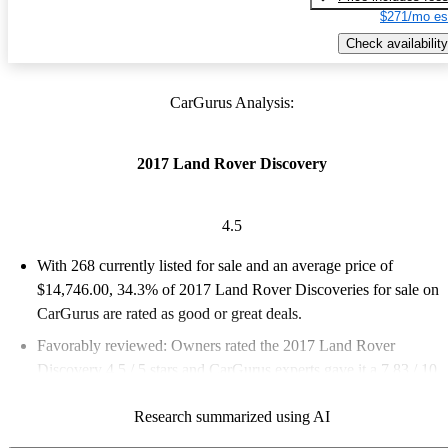
$271/mo es
Check availability
CarGurus Analysis:
2017 Land Rover Discovery
4.5
With 268 currently listed for sale and an
average price of
$14,746.00
, 34.3% of 2017 Land Rover Discoveries for sale on
CarGurus are rated as good or great deals.
Favorably reviewed:
Owners rated the 2017 Land Rover
Discovery 4.5 / 5 stars and CarGurus experts gave it a 7.83 / 10.
72.0% of 2017 Discovery models on CarGurus are accident
Research summarized using AI
free
.