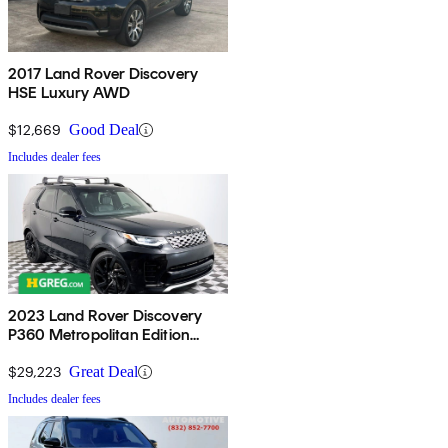
2017 Land Rover Discovery
HSE Luxury AWD
$12,669
Good Deal
Includes dealer fees
2023 Land Rover Discovery
P360 Metropolitan Edition
AWD
$29,223
Great Deal
Includes dealer fees