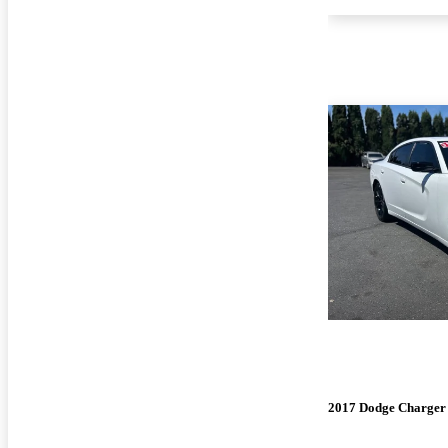
2017 Dodge Charger