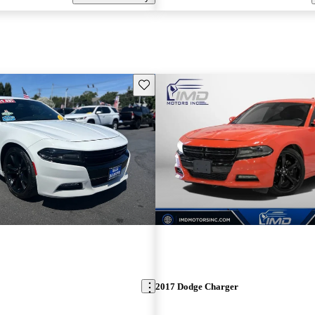
Save this listing
2017 Dodge Charger