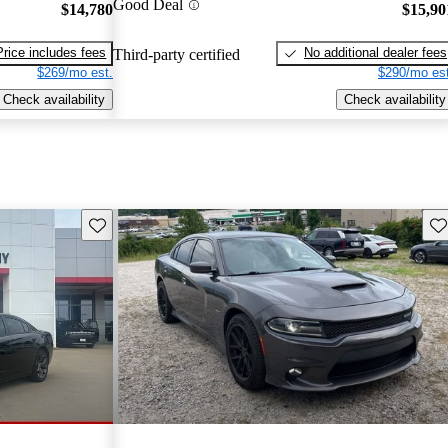
Good Deal
$14,780
$15,90
Price includes fees
No additional dealer fees
Third-party certified
$269/mo est.
$290/mo est
Check availability
Check availability
Save this listing
Sav