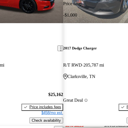
Price drop
-$1,000
2017 Dodge Charger
 mi
R/T RWD
205,787 mi
Clarksville, TN
$25,162
Great Deal
Price includes fees
$458/mo est.
Check availability