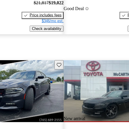
$21,817
$19,022
Good Deal
Price includes fees
$346/mo est.
Check availability
Save this listing
New arrival