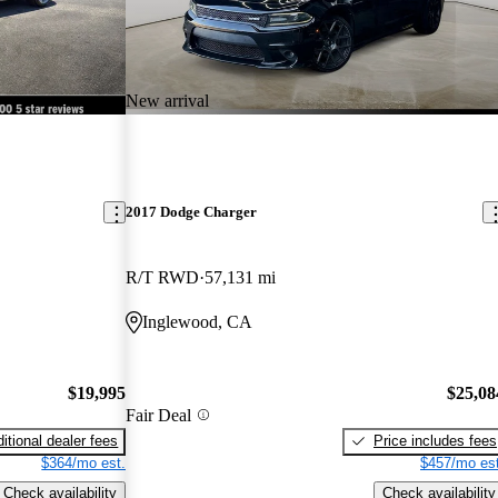
New arrival
2017 Dodge Charger
R/T RWD
57,131 mi
Inglewood, CA
$19,995
$25,08
Fair Deal
itional dealer fees
Price includes fees
$364/mo est.
$457/mo est
Check availability
Check availability