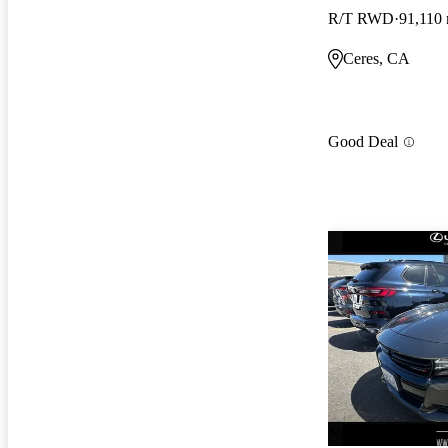
R/T RWD
91,110 
Ceres, CA
Good Deal
New arrival