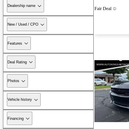
Dealership name
Fair Deal
New / Used / CPO
Features
Deal Rating
Photos
Vehicle history
Financing