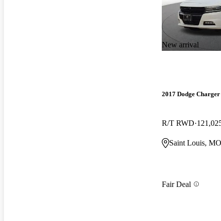
New arrival
2017 Dodge Charger
R/T RWD
121,02
Saint Louis, M
Fair Deal