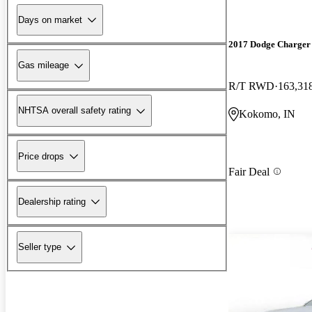
Days on market
2017 Dodge Charger
Gas mileage
R/T RWD
163,31
NHTSA overall safety rating
Kokomo, IN
Price drops
Fair Deal
Dealership rating
Seller type