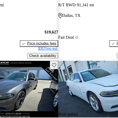
mi
R/T RWD
91,341 mi
Dallas, TX
$19,627
Fair Deal
Price includes fees
$357/mo est.
Check availability
Save this listing
New arrival