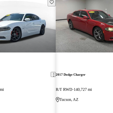
Save this listing
2017 Dodge Charger
 mi
R/T RWD
140,727 mi
Tucson, AZ