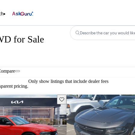
ch
Ask
Describe the car you would lik
D for Sale
Compare
Only show listings that include dealer fees
parent pricing.
Save this listing