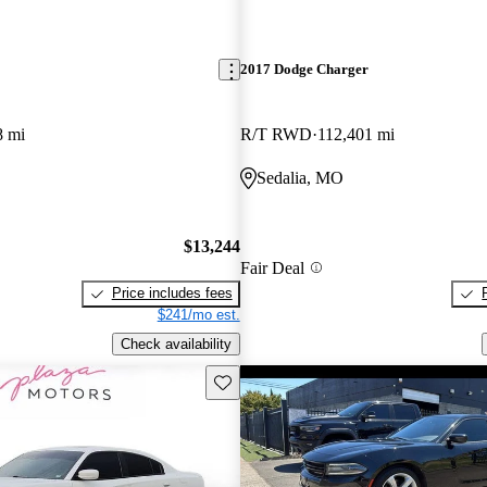
2017 Dodge Charger
8 mi
R/T RWD
112,401 mi
Sedalia, MO
$13,244
Fair Deal
Price includes fees
$241/mo est.
Check availability
Save this listing