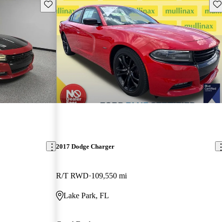
Save this listing
Sav
2017 Dodge Charger
R/T RWD
109,550 mi
Lake Park, FL