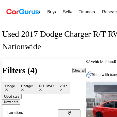
Buy
Sell
Finance
Resear
Used 2017 Dodge Charger R/T RW
Nationwide
82 vehicles found
Filters (4)
Clear all
Shop with trans
Dodge
Charger
R/T RWD
2017
Used cars
New cars
Location: