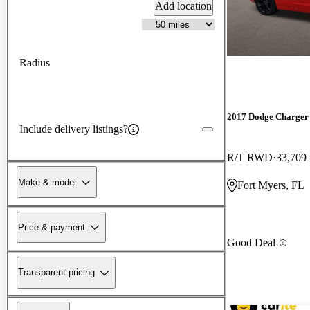
Add location
Radius
2017 Dodge Charger
Include delivery listings?
R/T RWD
33,709
Make & model
Fort Myers, FL
Price & payment
Good Deal
Transparent pricing