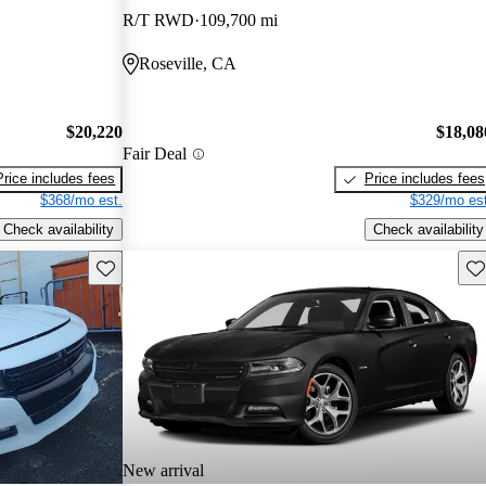
R/T RWD
109,700 mi
Roseville, CA
$20,220
$18,08
Fair Deal
Price includes fees
Price includes fees
$368/mo est.
$329/mo est
Check availability
Check availability
Save this listing
Sav
New arrival