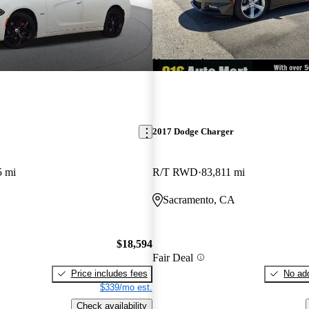
New arrival
2017 Dodge Charger
5 mi
R/T RWD
83,811 mi
O
Sacramento, CA
$18,594
Fair Deal
Price includes fees
No add
$339/mo est.
Check availability