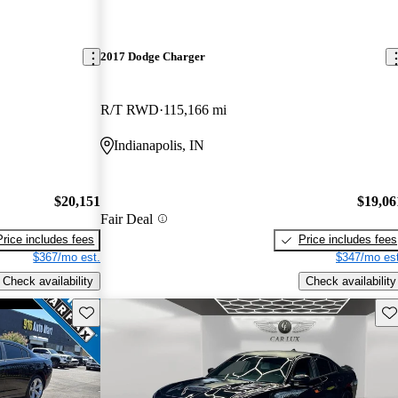
2017 Dodge Charger
R/T RWD
115,166 mi
Indianapolis, IN
$20,151
$19,06
Fair Deal
Price includes fees
Price includes fees
$367/mo est.
$347/mo est
Check availability
Check availability
Save this listing
Sav