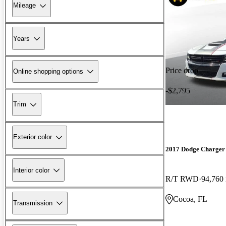
Mileage
Years
Price drop
Online shopping options
-$2,795
Trim
Exterior color
2017 Dodge Charger
Interior color
R/T RWD
94,760
Cocoa, FL
Transmission