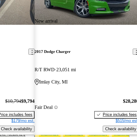
New arrival
2017 Dodge Charger
R/T RWD
23,051 mi
Imlay City, MI
$10,794
$9,794
$28,28
Fair Deal
Price includes fees
Price includes fees
$179/mo est.
$515/mo est
Check availability
Check availability