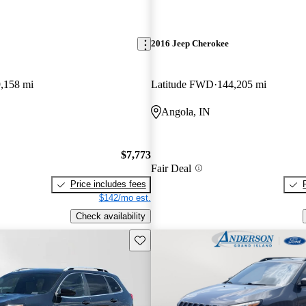
2016 Jeep Cherokee
,158 mi
Latitude FWD
144,205 mi
Angola, IN
$7,773
Fair Deal
Price includes fees
$142/mo est.
Check availability
Save this listing