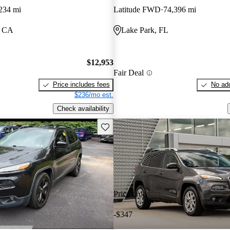
234 mi
Latitude FWD
74,396 mi
, CA
Lake Park, FL
$12,953
Fair Deal
Price includes fees
No add
$236/mo est.
Check availability
Save this listing
Price drop
-$347