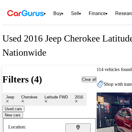
Buy
Sell
Finance
Resear
Used 2016 Jeep Cherokee Latitud
Nationwide
114 vehicles found
Filters (4)
Clear all
Shop with trans
Jeep
Cherokee
Latitude FWD
2016
Used cars
New cars
Location: