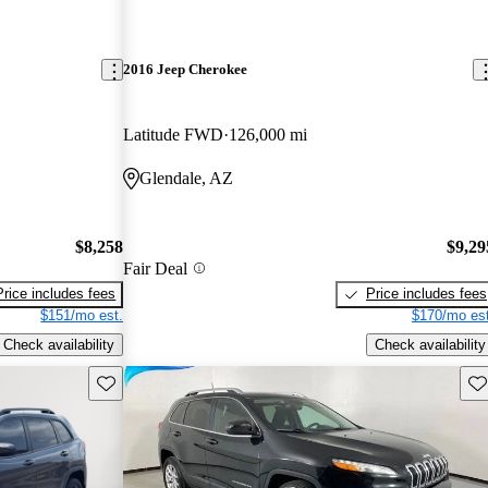
2016 Jeep Cherokee
Latitude FWD
126,000 mi
Glendale, AZ
$8,258
$9,29
Fair Deal
Price includes fees
Price includes fees
$151/mo est.
$170/mo est
Check availability
Check availability
Save this listing
Sav