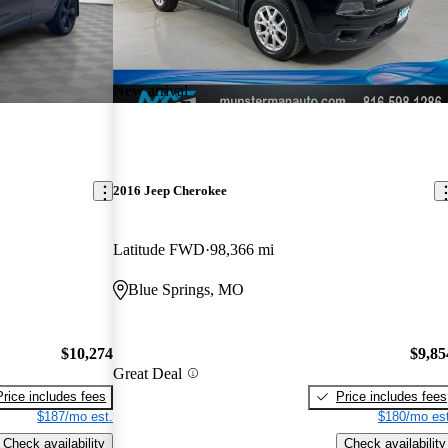
New arrival
2016 Jeep Cherokee
Latitude FWD
98,366 mi
Blue Springs, MO
$10,274
$9,85
Great Deal
Price includes fees
Price includes fees
$187/mo est.
$180/mo est
Check availability
Check availability