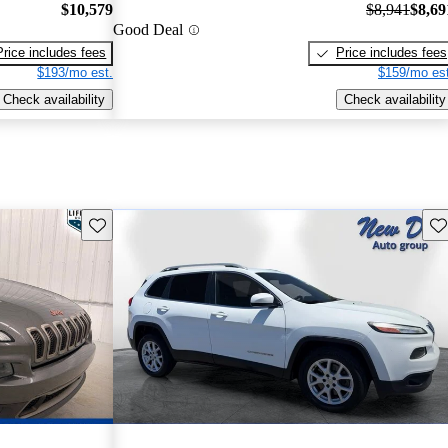
$10,579
$8,941
$8,69
Good Deal
Price includes fees
Price includes fees
$193/mo est.
$159/mo est
Check availability
Check availability
Save this listing
Sav