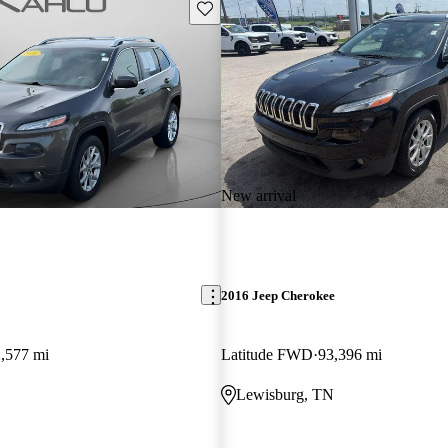
Save this listing
New arrival
2016 Jeep Cherokee
,577 mi
Latitude FWD
93,396 mi
Lewisburg, TN