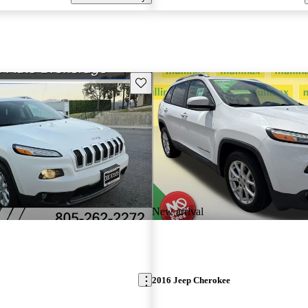
Save this listing
New arrival
2016 Jeep Cherokee