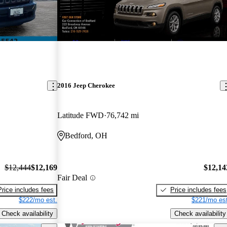
New arrival
2016 Jeep Cherokee
Latitude FWD
76,742 mi
Bedford, OH
$12,444
$12,169
$12,14
Fair Deal
Price includes fees
Price includes fees
$222/mo est.
$221/mo est
Check availability
Check availability