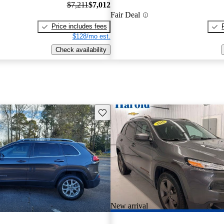
$7,211
$7,012
Fair Deal
Price includes fees
$128/mo est.
Check availability
Save this listing
New arrival