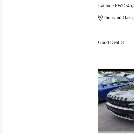
Latitude FWD
45,
Thousand Oaks
Good Deal