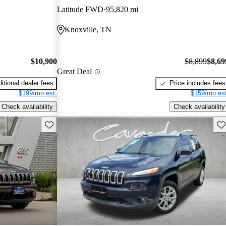
Latitude FWD
95,820 mi
Knoxville, TN
$10,900
$8,899
$8,69
Great Deal
itional dealer fees
Price includes fees
$199/mo est.
$159/mo est
Check availability
Check availability
Save this listing
Sav