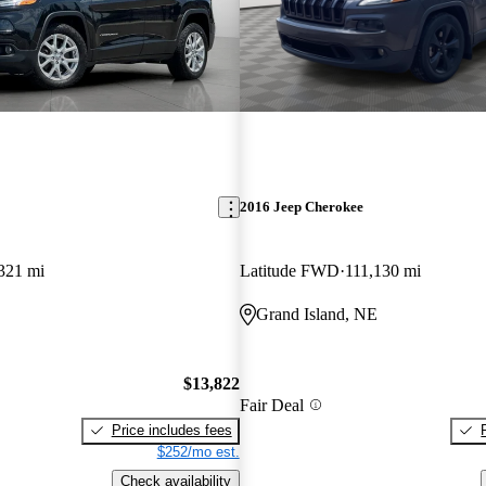
2016 Jeep Cherokee
321 mi
Latitude FWD
111,130 mi
Grand Island, NE
$13,822
Fair Deal
Price includes fees
$252/mo est.
Check availability