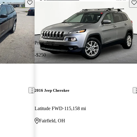
Save this listing
Sav
Price drop
-$250
2016 Jeep Cherokee
Latitude FWD
115,158 mi
Fairfield, OH