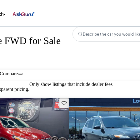
ch
Ask
Describe the car you would lik
e FWD for Sale
Compare
Only show listings that include dealer fees
parent pricing.
Save this listing