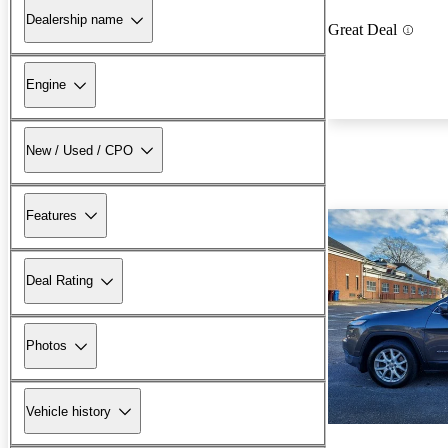
Dealership name
Great Deal
Engine
New / Used / CPO
Features
Deal Rating
Photos
Vehicle history