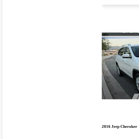
2016 Jeep Cherokee