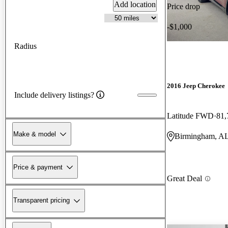
Add location
Price drop
-$1,000
Radius
2016 Jeep Cherokee
Include delivery listings?
Latitude FWD
81,
Make & model
Birmingham, A
Price & payment
Great Deal
Transparent pricing