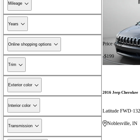
Mileage
Years
Price drop
Online shopping options
-$199
Trim
Exterior color
2016 Jeep Cherokee
Interior color
Latitude FWD
132
Noblesville, IN
Transmission