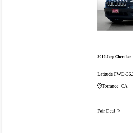
2016 Jeep Cherokee
Latitude FWD
36,
Torrance, CA
Fair Deal