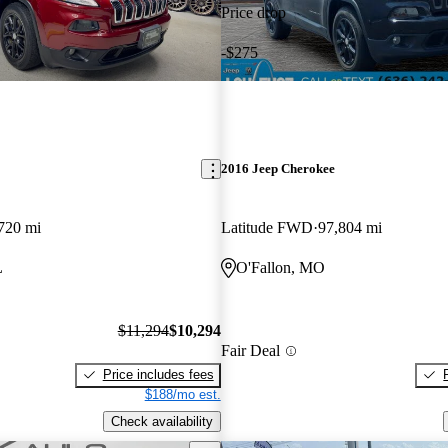
Price drop
-$275
2016 Jeep Cherokee
720 mi
Latitude FWD
97,804 mi
L
O'Fallon, MO
$11,294
$10,294
Fair Deal
Price includes fees
$188/mo est.
Check availability