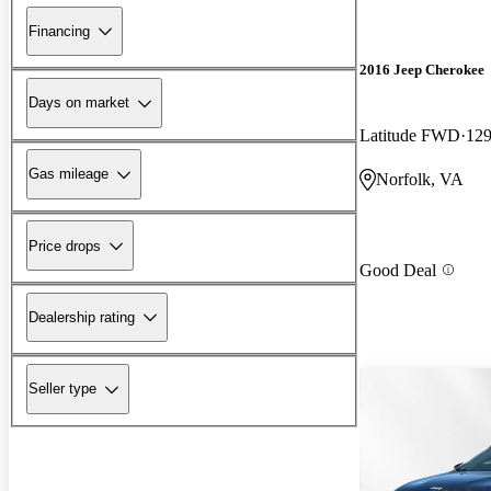
Financing
2016 Jeep Cherokee
Days on market
Latitude FWD
129
Gas mileage
Norfolk, VA
Price drops
Good Deal
Dealership rating
Seller type