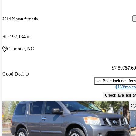
2014 Nissan Armada
SL
192,134 mi
Charlotte, NC
$7,897
$7,6
Good Deal
Price includes fee
$163/mo es
Check availability
Sav