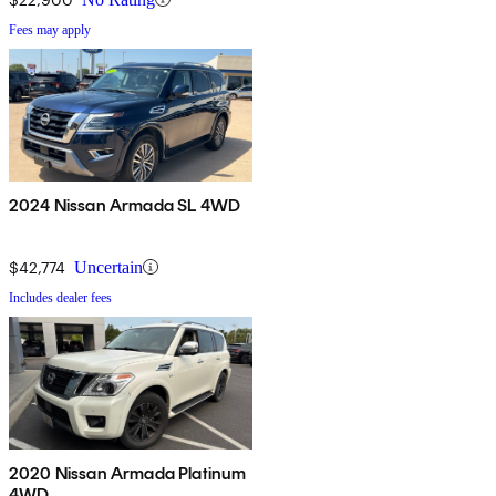
Fees may apply
2024 Nissan Armada SL 4WD
$42,774
Uncertain
Includes dealer fees
2020 Nissan Armada Platinum
4WD