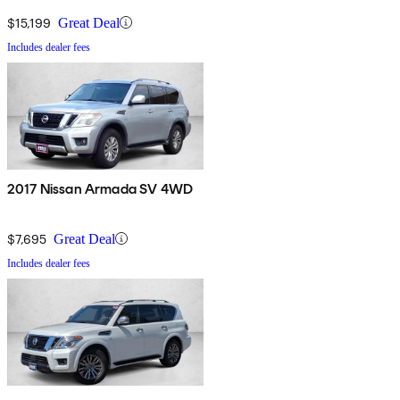
$15,199
Great Deal
Includes dealer fees
2017 Nissan Armada SV 4WD
$7,695
Great Deal
Includes dealer fees