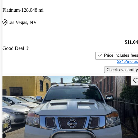
Platinum
128,048 mi
Las Vegas, NV
$11,0
Good Deal
Price includes fee
$245/mo es
Check availability
Sav