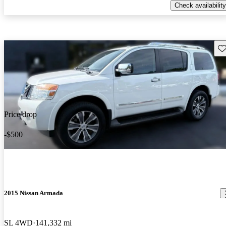
Check availability
Sav
Price drop
-$500
2015 Nissan Armada
SL 4WD
141,332 mi