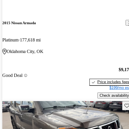
2015 Nissan Armada
Platinum
177,618 mi
Oklahoma City, OK
$9,1
Good Deal
Price includes fee
$199/mo es
Check availability
Sav