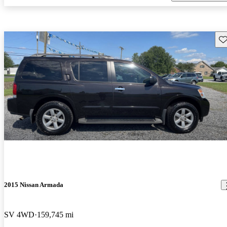
Sav
2015 Nissan Armada
SV 4WD
159,745 mi