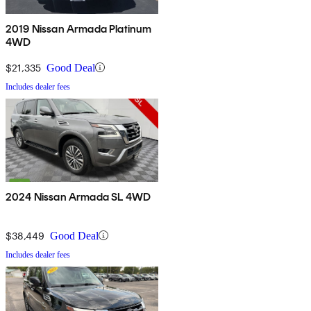
2019 Nissan Armada Platinum
4WD
$21,335
Good Deal
Includes dealer fees
2024 Nissan Armada SL 4WD
$38,449
Good Deal
Includes dealer fees