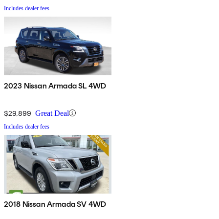
Includes dealer fees
2023 Nissan Armada SL 4WD
$29,899
Great Deal
Includes dealer fees
2018 Nissan Armada SV 4WD