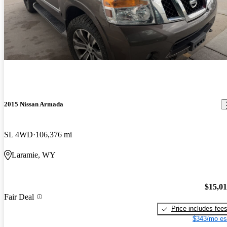
2015 Nissan Armada
SL 4WD
106,376 mi
Laramie, WY
$15,0
Fair Deal
Price includes fee
$343/mo es