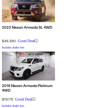
2023 Nissan Armada SL 4WD
$46,590
Good Deal
Includes dealer fees
2019 Nissan Armada Platinum
4WD
$19,175
Good Deal
Includes dealer fees