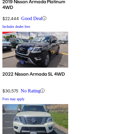
2019 Nissan Armada Platinum
4WD
$22,444
Good Deal
Includes dealer fees
2022 Nissan Armada SL 4WD
$30,575
No Rating
Fees may apply