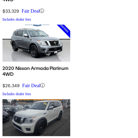
$33,329
Fair Deal
Includes dealer fees
2020 Nissan Armada Platinum
4WD
$26,349
Fair Deal
Includes dealer fees