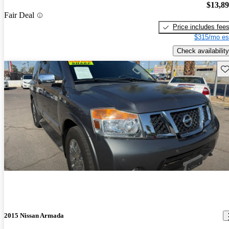
$13,8
Fair Deal
Price includes fee
$315/mo es
Check availability
Sav
2015 Nissan Armada