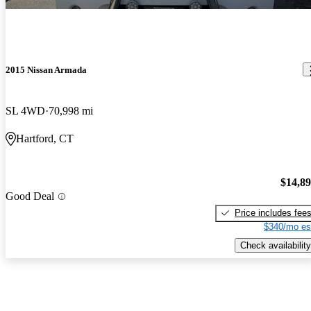
2015 Nissan Armada
SL 4WD
70,998 mi
Hartford, CT
$14,8
Good Deal
Price includes fee
$340/mo es
Check availability