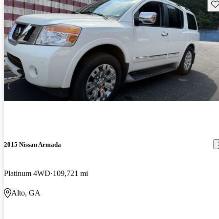
Sav
2015 Nissan Armada
Platinum 4WD
109,721 mi
Alto, GA