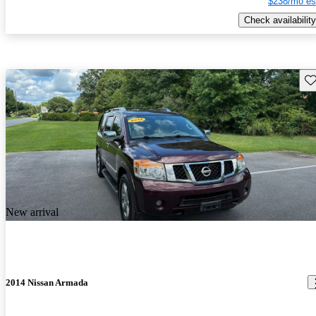
$238/mo es
Check availability
Sav
New arrival
2014 Nissan Armada