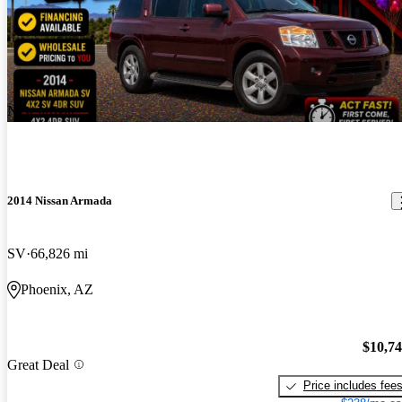
New arrival
2014 Nissan Armada
SV
66,826 mi
Phoenix, AZ
$10,7
Great Deal
Price includes fee