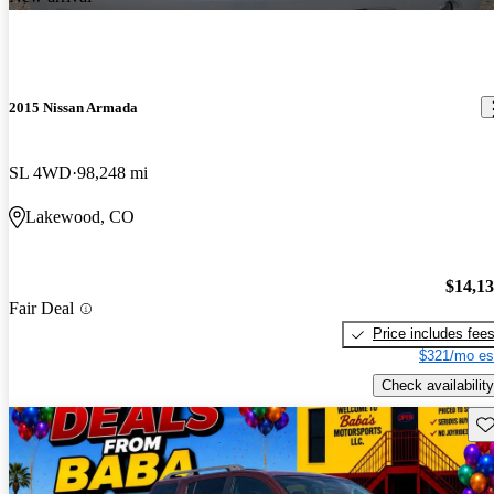
2015 Nissan Armada
SL 4WD
98,248 mi
Lakewood, CO
$14,1
Fair Deal
Price includes fee
$321/mo es
Check availability
Sav