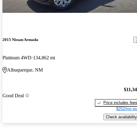
2015 Nissan Armada
Platinum 4WD
134,862 mi
Albuquerque, NM
$11,3
Good Deal
Price includes fee
$252/mo es
Check availability