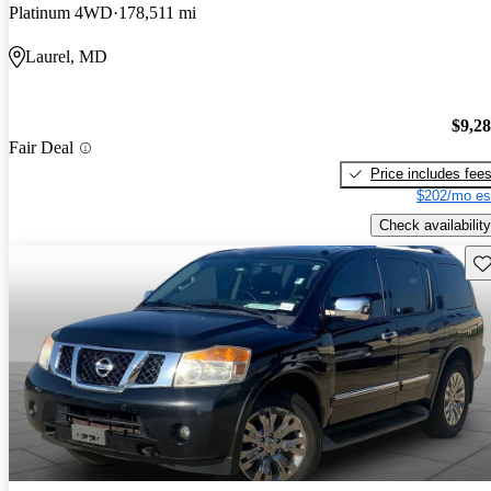
Platinum 4WD
178,511 mi
Laurel, MD
$9,2
Fair Deal
Price includes fee
$202/mo es
Check availability
Sav