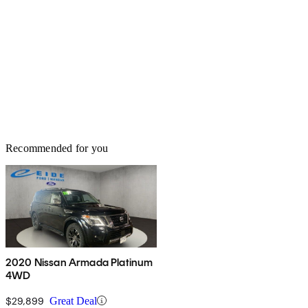
Recommended for you
2020 Nissan Armada Platinum
4WD
$29,899
Great Deal