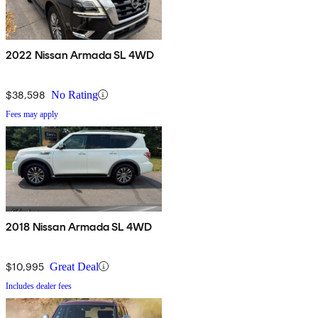
2022 Nissan Armada SL 4WD
$38,598
No Rating
Fees may apply
2018 Nissan Armada SL 4WD
$10,995
Great Deal
Includes dealer fees