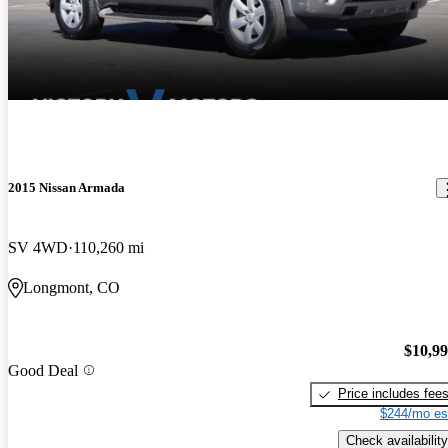
2015 Nissan Armada
SV 4WD
110,260 mi
Longmont, CO
$10,9
Good Deal
Price includes fee
$244/mo es
Check availability