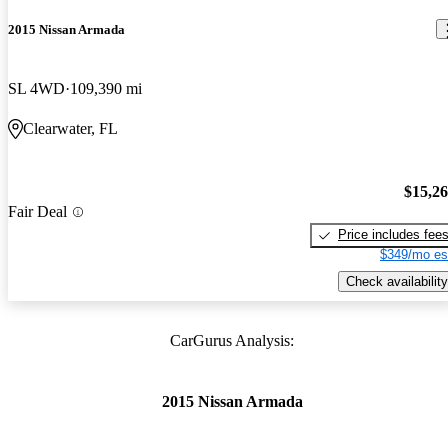
2015 Nissan Armada
SL 4WD
109,390 mi
Clearwater, FL
$15,2
Fair Deal
Price includes fee
$349/mo es
Check availability
CarGurus Analysis:
2015 Nissan Armada