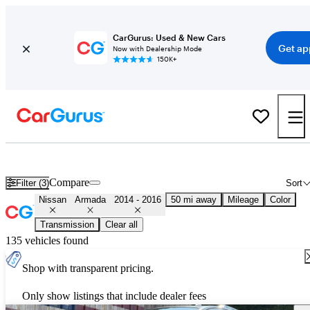
CarGurus: Used & New Cars
Get ap
Now with Dealership Mode
150K+
Used 2015 Nissan Armada for Sale
Nationwide
Compare
Filter (3)
Sort
Nissan
Armada
2014 - 2016
50 mi away
Mileage
Color
Transmission
Clear all
135 vehicles found
Shop with transparent pricing.
Only show listings that include dealer fees