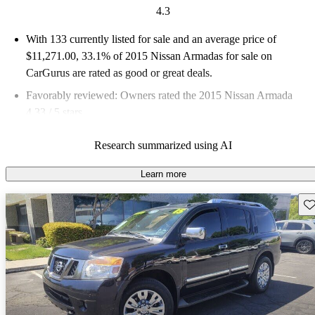
4.3
With 133 currently listed for sale and an
average price of
$11,271.00
, 33.1% of 2015 Nissan Armadas for sale on
CarGurus are rated as good or great deals.
Favorably reviewed:
Owners rated the 2015 Nissan Armada
4.33 / 5 stars.
58.6% of 2015 Armada models on CarGurus are accident free
.
Research summarized using AI
The 2015 Nissan Armada is known for its luxury features,
dependability, and performance, offering a spacious interior and
Learn more
a smooth ride.
Sav