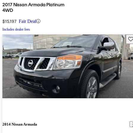
2017 Nissan Armada Platinum
4WD
$15,197
Fair Deal
Includes dealer fees
Sav
2014 Nissan Armada