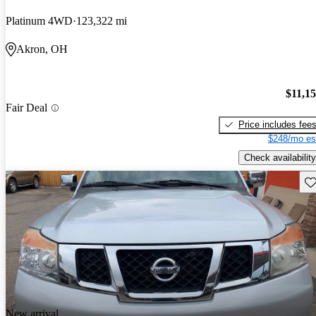
Platinum 4WD
123,322 mi
Akron, OH
$11,1
Fair Deal
Price includes fee
$248/mo es
Check availability
Sav
New arrival