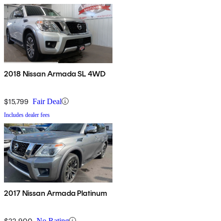
2018 Nissan Armada SL 4WD
$15,799
Fair Deal
Includes dealer fees
2017 Nissan Armada Platinum
$22,900
No Rating