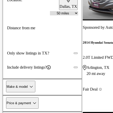
Dallas, TX
Sponsored by
Auto
Distance from me
2014 Hyundai Sonat
Only show listings in TX?
2.0T Limited FW
Include delivery listings?
Arlington, TX
20 mi away
Make & model
Fair Deal
Price & payment