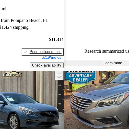
1 mi
88.0% of 2015 Sonata models 
are accident free
.
 from Pompano Beach, FL
The 2015 Hyundai Sonata featu
 $1,424 shipping
interior, impressive fuel efficie
quality sound system, making it
$11,314
comfortable choice for families
Research summarized us
Price includes fees
$219/mo est.
Learn more
Check availability
Save this listing