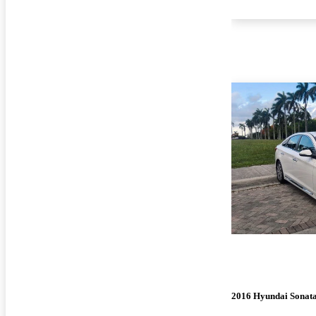
2016 Hyundai Sonat