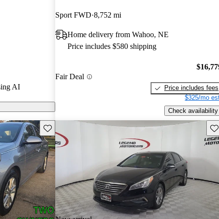
Sport FWD
8,752 mi
on CarGurus
Home delivery from Wahoo, NE
res a spacious
Price includes $580 shipping
ncy, and a
 a reliable and
$16,77
Fair Deal
.
ing AI
Price includes fees
$325/mo est
Check availability
Save this listing
Sav