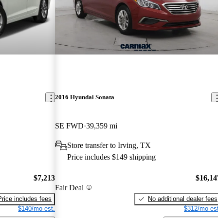
2016 Hyundai Sonata
SE FWD
39,359 mi
Store transfer to Irving, TX
Price includes $149 shipping
$7,213
$16,14
Fair Deal
Price includes fees
No additional dealer fees
$140/mo est.
$312/mo est