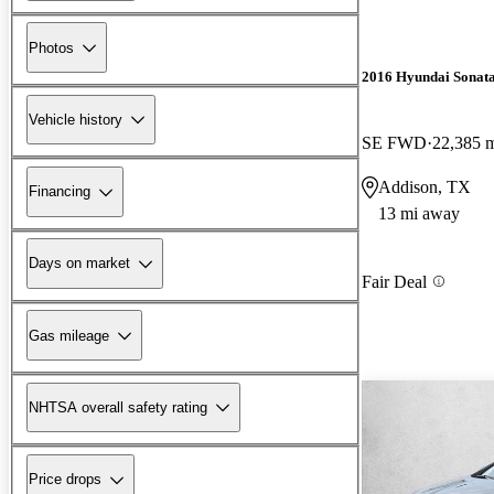
Photos
2016 Hyundai Sonat
Vehicle history
SE FWD
22,385 
Addison, TX
Financing
13 mi away
Days on market
Fair Deal
Gas mileage
NHTSA overall safety rating
Price drops