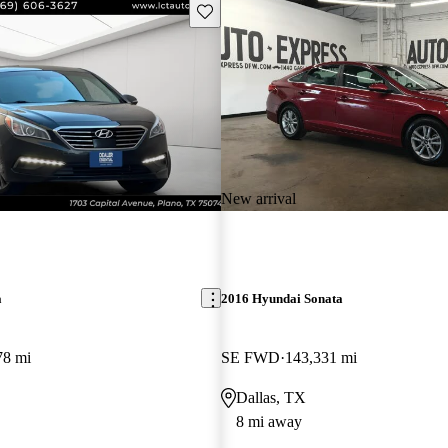
Save this listing
New arrival
a
2016 Hyundai Sonata
78 mi
SE FWD
143,331 mi
Dallas, TX
8 mi away