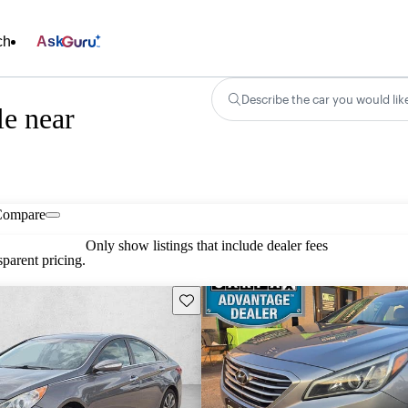
ch
Ask
Describe the car you would lik
e near
Compare
Only show listings that include dealer fees
parent pricing.
Save this listing