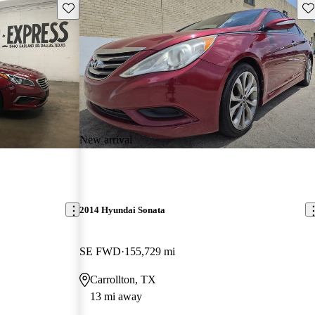
Save this listing
Sav
New arrival
2014 Hyundai Sonata
SE FWD
155,729 mi
Carrollton, TX
13 mi away