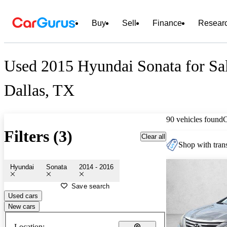
Buy
Sell
Finance
Resear
Used 2015 Hyundai Sonata for Sal
Dallas, TX
90 vehicles found
Filters (3)
Clear all
Shop with trans
Hyundai
Sonata
2014 - 2016
Save search
Used cars
New cars
Location: