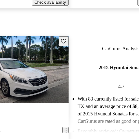
Check availability
Save this listing
CarGurus Analysis
2015 Hyundai Son
4.7
With 83 currently listed for sale
TX and an
average price of $8
of 2015 Hyundai Sonatas for sa
CarGurus are rated as good or g
a
Favorably reviewed:
Owners ra
Hyundai Sonata 4.69 / 5 stars.