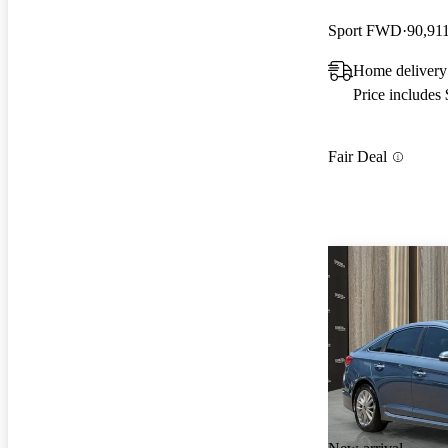
Sport FWD
90,91
Home delivery
Price includes
Fair Deal