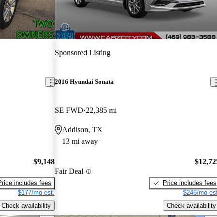
Sponsored Listing
2016 Hyundai Sonata
SE FWD
22,385 mi
Addison, TX
13 mi away
$9,148
$12,72
Fair Deal
Price includes fees
Price includes fees
$177/mo est.
$246/mo est
Check availability
Check availability