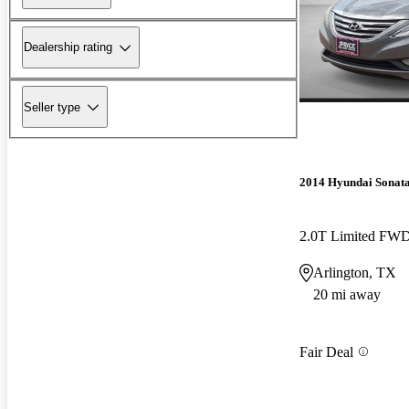
Dealership rating
Seller type
2014 Hyundai Sonat
2.0T Limited FW
Arlington, TX
20 mi away
Fair Deal