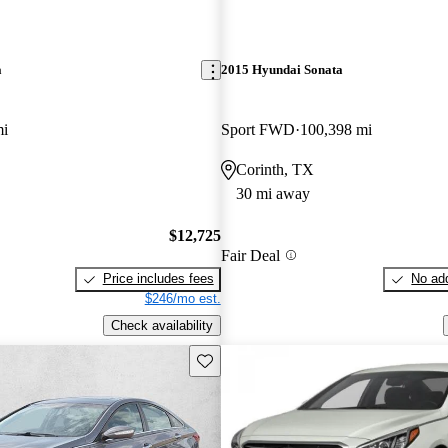
a
2015 Hyundai Sonata
mi
Sport FWD
100,398 mi
Corinth, TX
30 mi away
$12,725
Fair Deal
Price includes fees
No add
$246/mo est.
Check availability
Save this listing