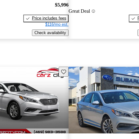
$5,996
Great Deal
Price includes fees
$116/mo est.
Check availability
Save this listing