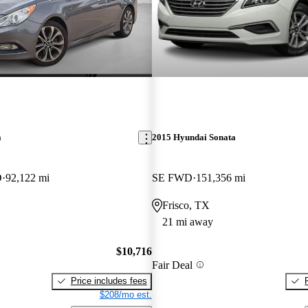
a
2015 Hyundai Sonata
D
92,122 mi
SE FWD
151,356 mi
Frisco, TX
21 mi away
$10,716
Fair Deal
Price includes fees
$208/mo est.