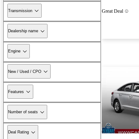
Transmission
Great Deal
Dealership name
Engine
New / Used / CPO
Features
Number of seats
Deal Rating