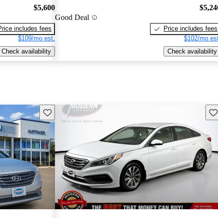
$5,600
$5,24
Good Deal
Price includes fees
Price includes fees
$109/mo est.
$102/mo est
Check availability
Check availability
Save this listing
Sav