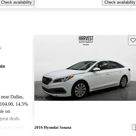
Check availability
Check availability
Sav
:
ata
 near Dallas,
New arrival
,104.00
, 14.5%
le on
reat deals.
2016 Hyundai Sonata
ted the 2015