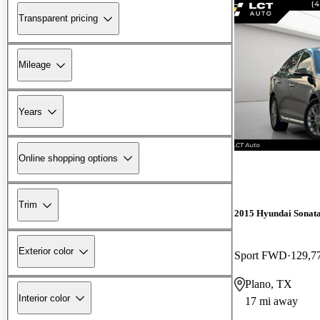
Transparent pricing
Mileage
Years
Online shopping options
Trim
2015 Hyundai Sonat
Exterior color
Sport FWD
129,7
Plano, TX
Interior color
17 mi away