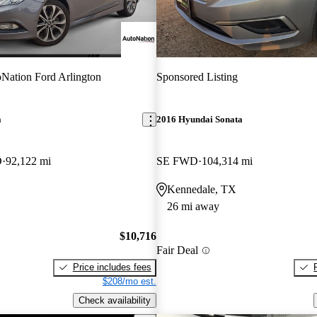
Nation Ford Arlington
Sponsored Listing
a
2016 Hyundai Sonata
D
92,122 mi
SE FWD
104,314 mi
Kennedale, TX
26 mi away
$10,716
Fair Deal
Price includes fees
$208/mo est.
Check availability