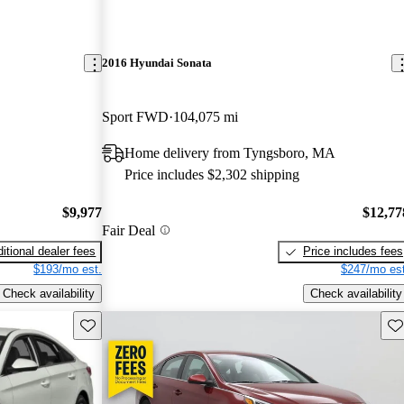
2016 Hyundai Sonata
Sport FWD
104,075 mi
Home delivery from Tyngsboro, MA
Price includes $2,302 shipping
$9,977
$12,77
Fair Deal
itional dealer fees
Price includes fees
$193/mo est.
$247/mo est
Check availability
Check availability
Save this listing
Sav