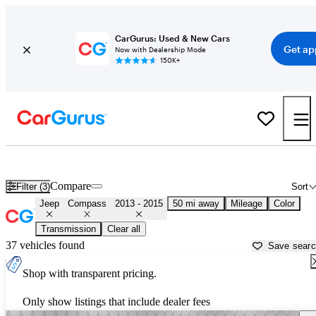
CarGurus: Used & New Cars
Get ap
Now with Dealership Mode
150K+
Used 2014 Jeep Compass for Sale near
Holtsville, NY
Compare
Filter (3)
Sort
Jeep
Compass
2013 - 2015
50 mi away
Mileage
Color
Transmission
Clear all
37 vehicles found
Save sear
Shop with transparent pricing.
Only show listings that include dealer fees