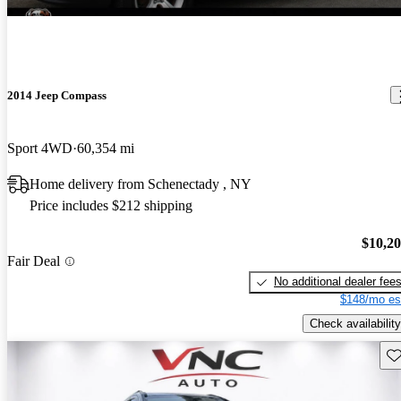
2014 Jeep Compass
Sport 4WD
60,354 mi
Home delivery from Schenectady , NY
Price includes $212 shipping
$10,2
Fair Deal
No additional dealer fee
$148/mo es
Check availability
Sav