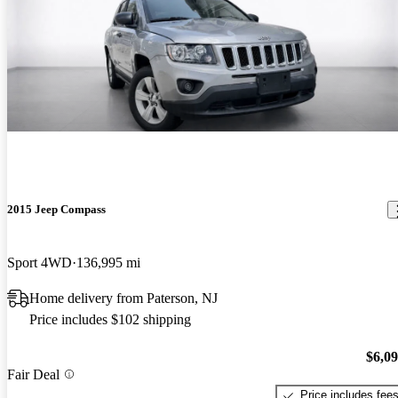
2015 Jeep Compass
Sport 4WD
136,995 mi
Home delivery from Paterson, NJ
Price includes $102 shipping
$6,0
Fair Deal
Price includes fee