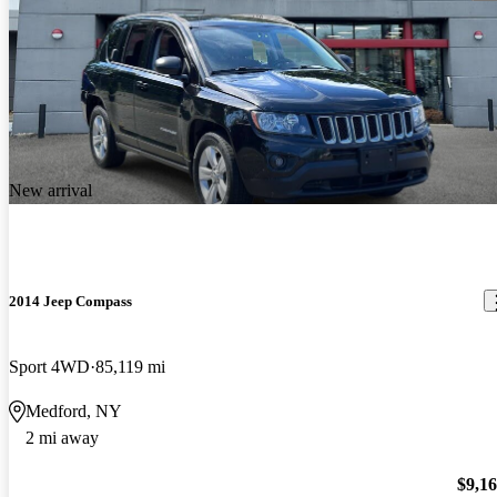
New arrival
2014 Jeep Compass
Sport 4WD
85,119 mi
Medford, NY
2 mi away
$9,1