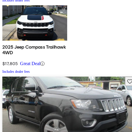
Includes dealer fees
2025 Jeep Compass Trailhawk
4WD
$17,805
Great Deal
Includes dealer fees
Sav