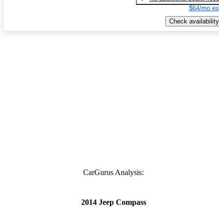
$64/mo es
Check availability
CarGurus Analysis:
2014 Jeep Compass