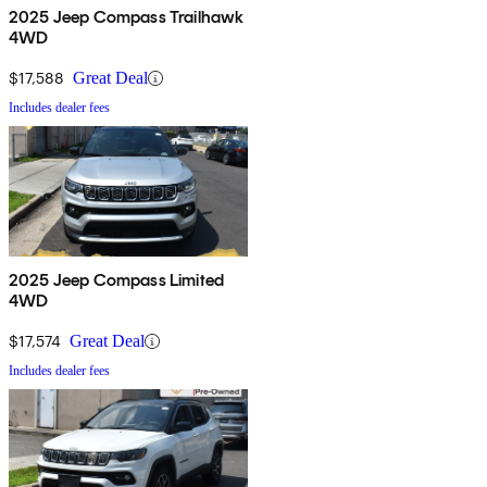
2025 Jeep Compass Trailhawk
4WD
$17,588
Great Deal
Includes dealer fees
2025 Jeep Compass Limited
4WD
$17,574
Great Deal
Includes dealer fees