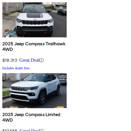
2025 Jeep Compass Trailhawk
4WD
$18,313
Great Deal
Includes dealer fees
2025 Jeep Compass Limited
4WD
$17,588
Great Deal