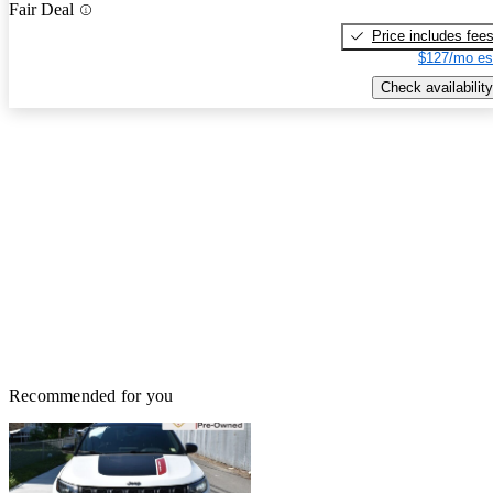
Fair Deal
Price includes fee
$127/mo es
Check availability
Recommended for you