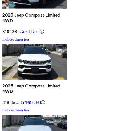
2025 Jeep Compass Limited
4WD
$16,188
Great Deal
Includes dealer fees
2025 Jeep Compass Limited
4WD
$16,690
Great Deal
Includes dealer fees