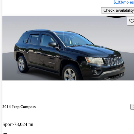
$183/mo es
Check availability
Sav
2014 Jeep Compass
Sport
78,024 mi