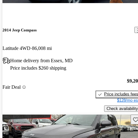
2014 Jeep Compass
Latitude 4WD
86,008 mi
Home delivery from Essex, MD
Price includes $260 shipping
$9,2
Fair Deal
Price includes fee
$128/mo es
Check availability
Sav