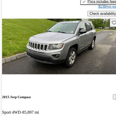
Price includes fee
$139/mo es
Check availability
Sav
2015 Jeep Compass
Sport 4WD
85,897 mi