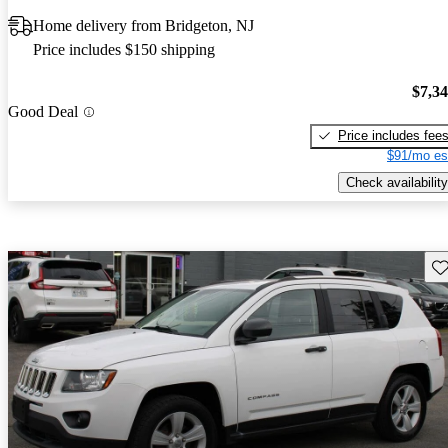
Home delivery from Bridgeton, NJ
Price includes $150 shipping
$7,3
Good Deal
Price includes fee
$91/mo es
Check availability
Sav