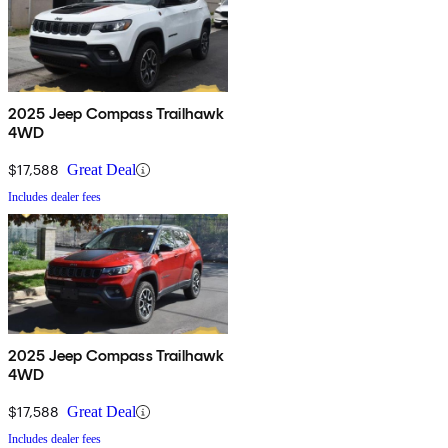
2025 Jeep Compass Trailhawk
4WD
$17,588
Great Deal
Includes dealer fees
2025 Jeep Compass Trailhawk
4WD
$17,588
Great Deal
Includes dealer fees