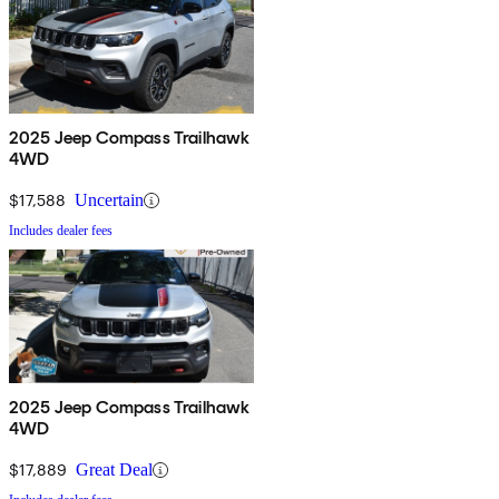
2025 Jeep Compass Trailhawk
4WD
$17,588
Uncertain
Includes dealer fees
2025 Jeep Compass Trailhawk
4WD
$17,889
Great Deal