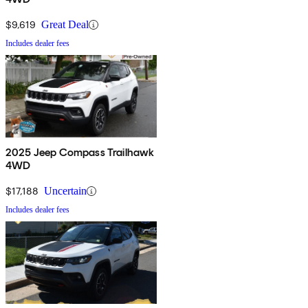
$9,619
Great Deal
Includes dealer fees
2025 Jeep Compass Trailhawk
4WD
$17,188
Uncertain
Includes dealer fees