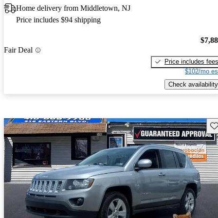
Home delivery from Middletown, NJ
Price includes $94 shipping
$7,8
Fair Deal
Price includes fee
$102/mo es
Check availability
Sav