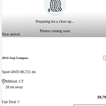
Preparing for a close up...
Photos coming soon
New arrival
2014 Jeep Compass
Sport 4WD
80,721 mi
Milford, CT
28 mi away
$9,7
Fair Deal