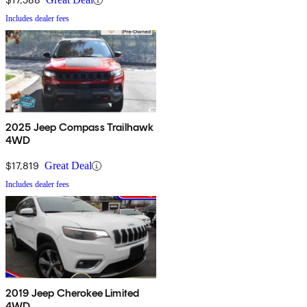
Includes dealer fees
2025 Jeep Compass Trailhawk
4WD
$17,819
Great Deal
Includes dealer fees
2019 Jeep Cherokee Limited
4WD