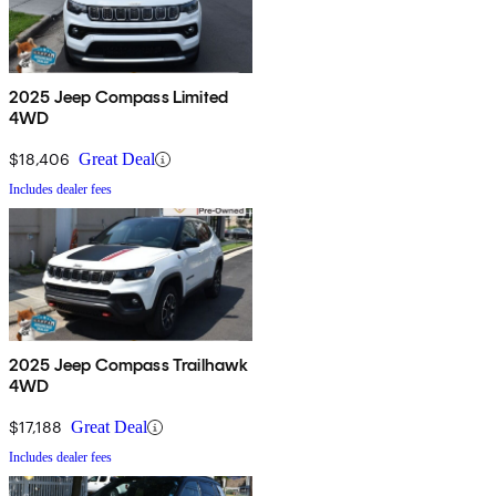
2025 Jeep Compass Limited
4WD
$18,406
Great Deal
Includes dealer fees
2025 Jeep Compass Trailhawk
4WD
$17,188
Great Deal
Includes dealer fees