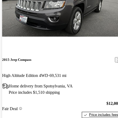
2015 Jeep Compass
High Altitude Edition 4WD
69,531 mi
Home delivery from Spotsylvania, VA
Price includes $1,510 shipping
$12,0
Fair Deal
Price includes fee