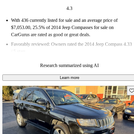
4.3
With 436 currently listed for sale and an
average price of
$7,053.00
, 25.5% of 2014 Jeep Compasses for sale on
CarGurus are rated as good or great deals.
Favorably reviewed:
Owners rated the 2014 Jeep Compass 4.33
/ 5 stars.
61.2% of 2014 Compass models on CarGurus are accident free
.
Research summarized using AI
Learn more
Sav