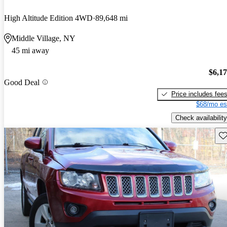
High Altitude Edition 4WD
89,648 mi
Middle Village, NY
45 mi away
$6,1
Good Deal
Price includes fee
$68/mo es
Check availability
Sav