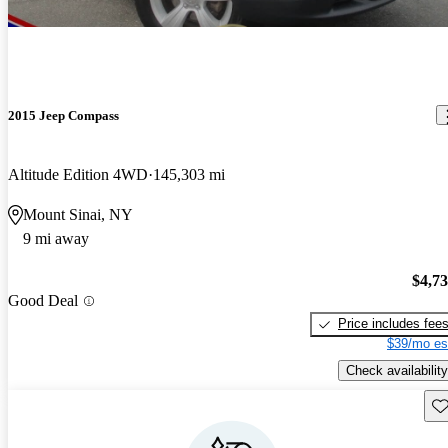
2015 Jeep Compass
Altitude Edition 4WD
145,303 mi
Mount Sinai, NY
9 mi away
$4,7
Good Deal
Price includes fee
$39/mo es
Check availability
Sav