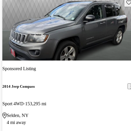
Sav
Sponsored Listing
2014 Jeep Compass
Sport 4WD
153,295 mi
Selden, NY
4 mi away