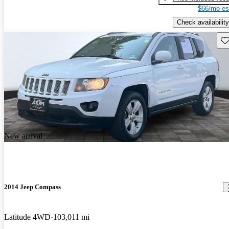
$66/mo es
Check availability
Sav
New arrival
2014 Jeep Compass
Latitude 4WD
103,011 mi