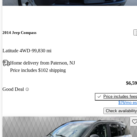
2014 Jeep Compass
Latitude 4WD
99,830 mi
Home delivery from Paterson, NJ
Price includes $102 shipping
$6,5
Good Deal
Price includes fee
$76/mo es
Check availability
Sav