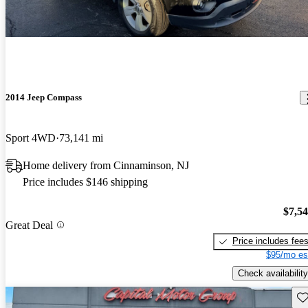
2014 Jeep Compass
Sport 4WD
73,141 mi
Home delivery from Cinnaminson, NJ
Price includes $146 shipping
$7,5
Great Deal
Price includes fee
$95/mo es
Check availability
Sav