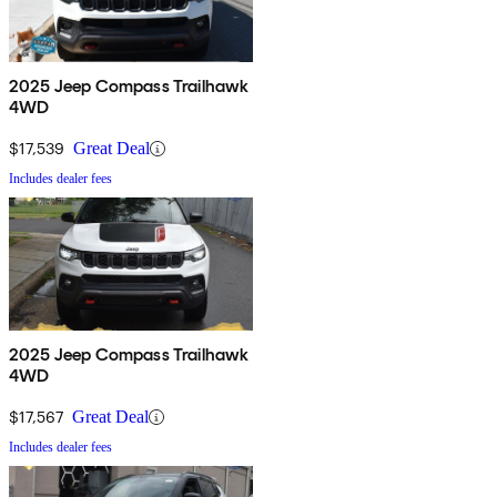
2025 Jeep Compass Trailhawk
4WD
$17,539
Great Deal
Includes dealer fees
2025 Jeep Compass Trailhawk
4WD
$17,567
Great Deal
Includes dealer fees