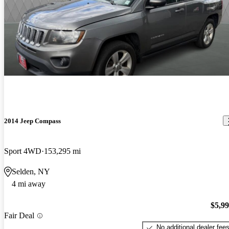
2014 Jeep Compass
Sport 4WD
153,295 mi
Selden, NY
4 mi away
$5,9
Fair Deal
No additional dealer fee