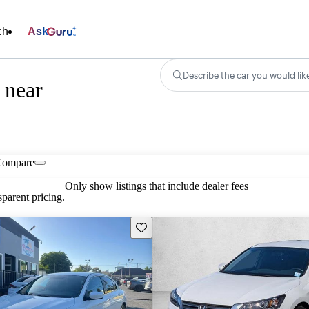
ch
Ask
Describe the car you would lik
 near
Compare
Only show listings that include dealer fees
parent pricing.
Save this listing