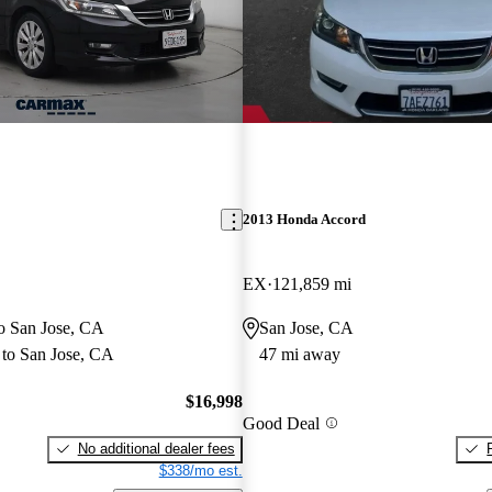
2013 Honda Accord
EX
121,859 mi
to San Jose, CA
San Jose, CA
to San Jose, CA
47 mi away
$16,998
Good Deal
No additional dealer fees
$338/mo est.