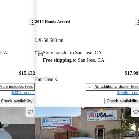
2015 Honda Accord
LX
58,503 mi
, CA
Store transfer to San Jose, CA
Free shipping
to San Jose, CA
$15,132
$17,99
Fair Deal
Price includes fees
No additional dealer fees
$301/mo est.
$358/mo est
Check availability
Check availability
Save this listing
Sav