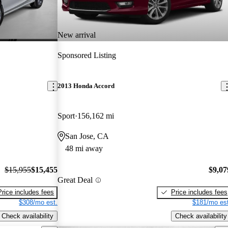
New arrival
Sponsored Listing
2013 Honda Accord
Sport
156,162 mi
San Jose, CA
48 mi away
$15,955
$15,455
$9,07
Great Deal
Price includes fees
Price includes fees
$308/mo est.
$181/mo est
Check availability
Check availability