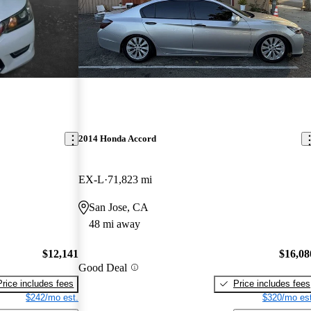
2014 Honda Accord
EX-L
71,823 mi
San Jose, CA
48 mi away
$12,141
$16,08
Good Deal
Price includes fees
Price includes fees
$242/mo est.
$320/mo est