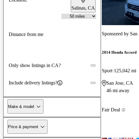
Salinas, CA
Sponsored by
San 
Distance from me
2014 Honda Accord
Only show listings in CA?
Sport
125,042 mi
Include delivery listings?
San Jose, CA
46 mi away
Make & model
Fair Deal
Price & payment