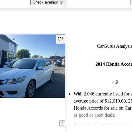
Check availability
Save this listing
CarGurus Analysis
2014 Honda Acco
4.9
With 2,046 currently listed for 
average price of $12,019.00
, 2
Honda Accords for sale on Car
as good or great deals.
Favorably reviewed:
Owners ra
Honda Accord 4.94 / 5 stars a