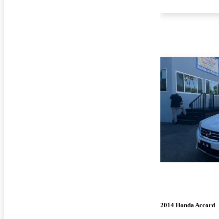
2014 Honda Accord