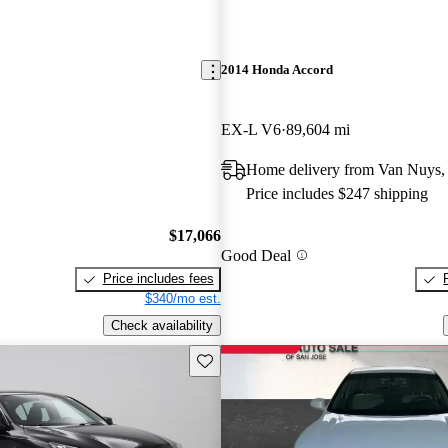
2014 Honda Accord
EX-L V6
89,604 mi
Home delivery from Van Nuys
Price includes $247 shipping
$17,066
Good Deal
Price includes fees
$340/mo est.
Check availability
Save this listing