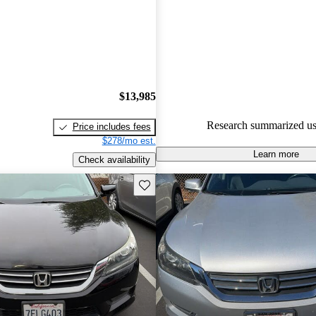
experts gave it a 9.17 / 10.
49.6% of 2014 Accord models
are accident free
.
$13,985
Research summarized us
Price includes fees
$278/mo est.
Learn more
Check availability
Save this listing