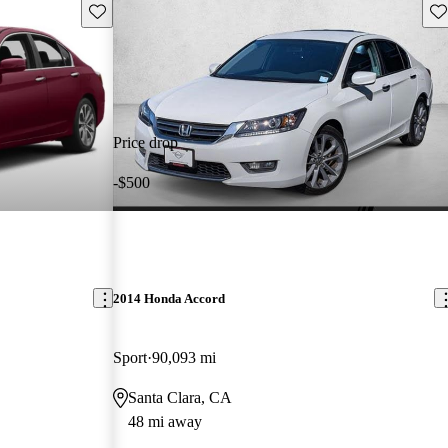
Save this listing
Sav
Price drop
-$500
2014 Honda Accord
Sport
90,093 mi
Santa Clara, CA
48 mi away