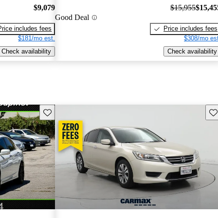
$9,079
$15,955
$15,45
Good Deal
Price includes fees
Price includes fees
$181/mo est.
$308/mo est
Check availability
Check availability
Save this listing
Sav