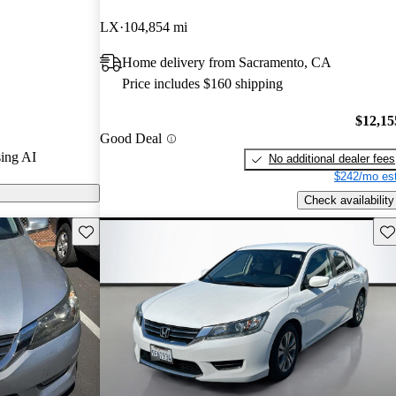
LX
104,854 mi
 on CarGurus
Home delivery from Sacramento, CA
Price includes $160 shipping
$12,15
Good Deal
ing AI
No additional dealer fees
$242/mo est
Check availability
Save this listing
Sav