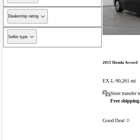
Dealership rating
Seller type
2015 Honda Accord
EX-L
90,261 mi
Store transfer 
Free shipping
Good Deal