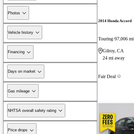
Photos
2014 Honda Accord
Vehicle history
Touring
97,006 mi
Gilroy, CA
Financing
24 mi away
Days on market
Fair Deal
Gas mileage
NHTSA overall safety rating
Price drops