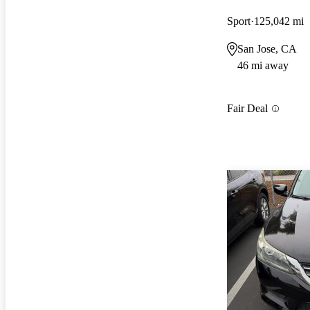
Sport
125,042 mi
San Jose, CA
46 mi away
Fair Deal