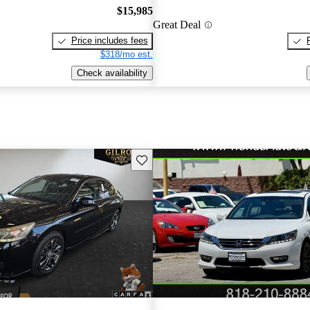
$15,985
Great Deal
Price includes fees
$318/mo est.
Check availability
Save this listing