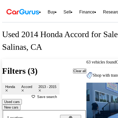
Buy
Sell
Finance
Resear
Used 2014 Honda Accord for Sale
Salinas, CA
63 vehicles found
Filters (3)
Clear all
Shop with trans
Honda
Accord
2013 - 2015
Save search
Used cars
New cars
Location: