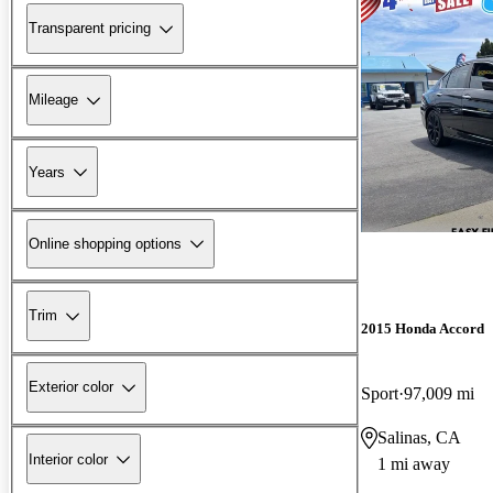
Transparent pricing
Mileage
Years
Online shopping options
Trim
2015 Honda Accord
Exterior color
Sport
97,009 mi
Salinas, CA
Interior color
1 mi away