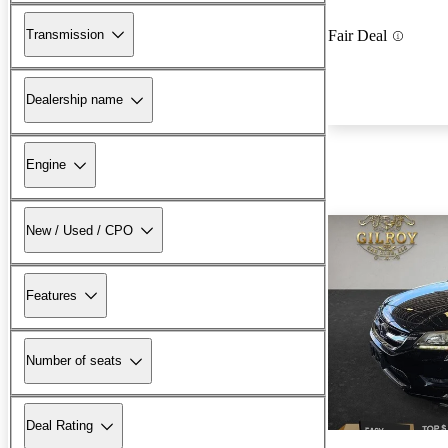
Transmission
Fair Deal
Dealership name
Engine
New / Used / CPO
Features
Number of seats
Deal Rating