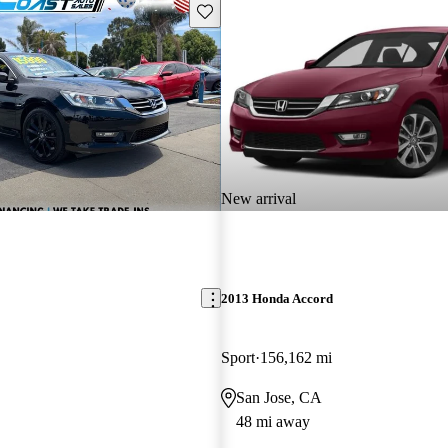
Save this listing
New arrival
2013 Honda Accord
Sport
156,162 mi
San Jose, CA
48 mi away