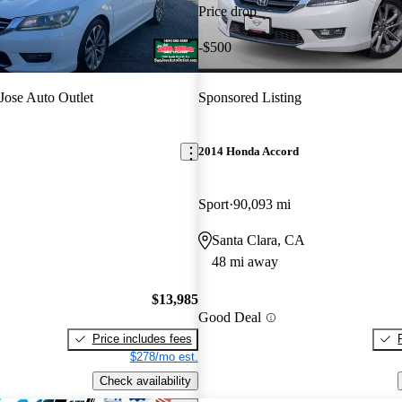
Price drop
-$500
Jose Auto Outlet
Sponsored Listing
2014 Honda Accord
Sport
90,093 mi
Santa Clara, CA
48 mi away
$13,985
Good Deal
Price includes fees
$278/mo est.
Check availability