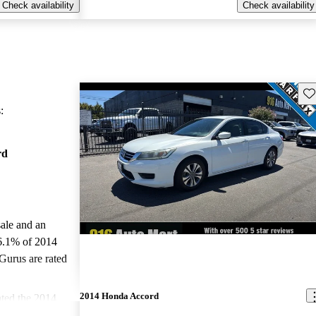
Check availability
Check availability
Sav
:
rd
sale and an
6.1% of 2014
Gurus are rated
2014 Honda Accord
ted the 2014
nd CarGurus