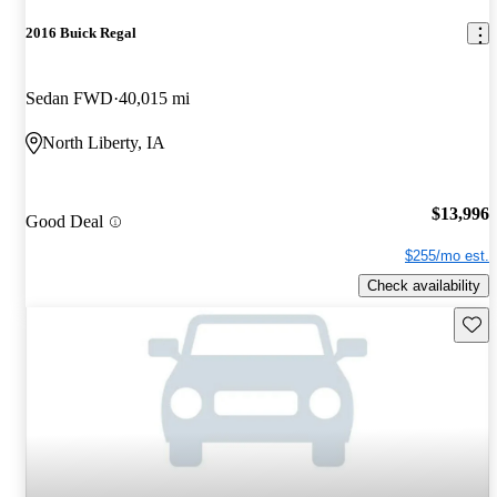
2016 Buick Regal
Sedan FWD
40,015 mi
North Liberty, IA
$13,996
Good Deal
$255/mo est.
Check availability
Save 