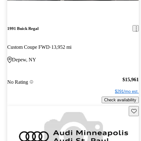
1991 Buick Regal
Custom Coupe FWD
13,952 mi
Depew, NY
$15,961
No Rating
$291/mo est.
Check availability
Save 