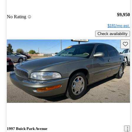
$9,950
No Rating
$181/mo est.
Check availability
Save 
1997 Buick Park Avenue