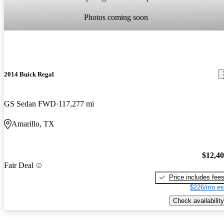
Photos coming soon
2014 Buick Regal
GS Sedan FWD
117,277 mi
Amarillo, TX
$12,4
Fair Deal
Price includes fee
$226/mo es
Check availability