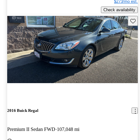
$273/mo est.
Check availability
Save 
2016 Buick Regal
Premium II Sedan FWD
107,048 mi