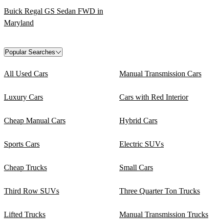
Buick Regal GS Sedan FWD in
Maryland
Popular Searches
All Used Cars
Manual Transmission Cars
Luxury Cars
Cars with Red Interior
Cheap Manual Cars
Hybrid Cars
Sports Cars
Electric SUVs
Cheap Trucks
Small Cars
Third Row SUVs
Three Quarter Ton Trucks
Lifted Trucks
Manual Transmission Trucks