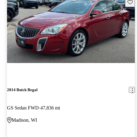
Save 
2014 Buick Regal
GS Sedan FWD
47,836 mi
Madison, WI