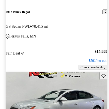
2016 Buick Regal
GS Sedan FWD
70,415 mi
Fergus Falls, MN
$15,999
Fair Deal
$291/mo est.
Check availability
Save 