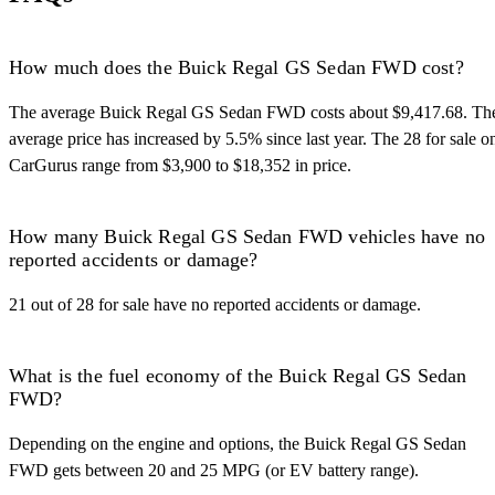
How much does the Buick Regal GS Sedan FWD cost?
The average Buick Regal GS Sedan FWD costs about $9,417.68. Th
average price has increased by 5.5% since last year. The 28 for sale o
CarGurus range from $3,900 to $18,352 in price.
How many Buick Regal GS Sedan FWD vehicles have no
reported accidents or damage?
21 out of 28 for sale have no reported accidents or damage.
What is the fuel economy of the Buick Regal GS Sedan
FWD?
Depending on the engine and options, the Buick Regal GS Sedan
FWD gets between 20 and 25 MPG (or EV battery range).