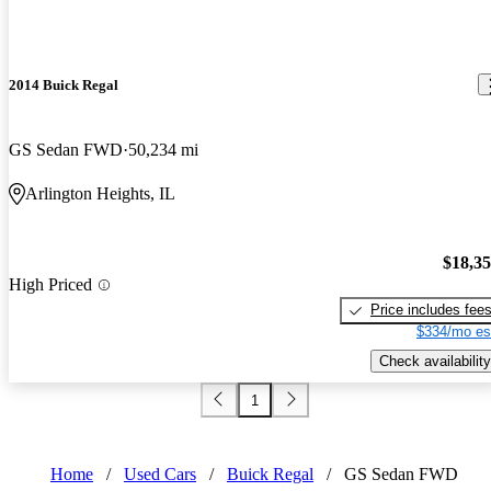
2014 Buick Regal
GS Sedan FWD
50,234 mi
Arlington Heights, IL
$18,3
High Priced
Price includes fee
$334/mo es
Check availability
1
Home
/
Used Cars
/
Buick Regal
/
GS Sedan FWD