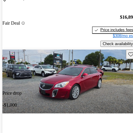
$16,8
Fair Deal
Price includes fee
$308/mo es
Check availability
Sav
Price drop
-$1,000