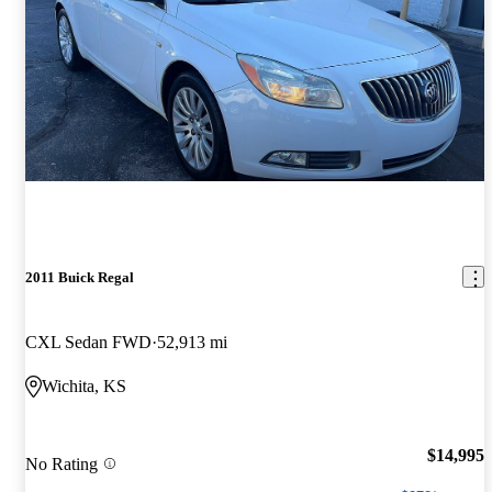
2011 Buick Regal
CXL Sedan FWD
52,913 mi
Wichita, KS
$14,995
No Rating