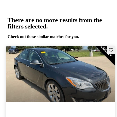
There are no more results from the
filters selected.
Check out these similar matches for you.
Save 