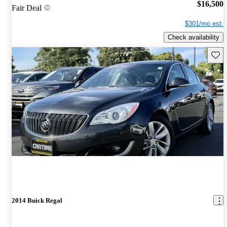
$16,500
Fair Deal
$301/mo est.
Check availability
Save 
2014 Buick Regal