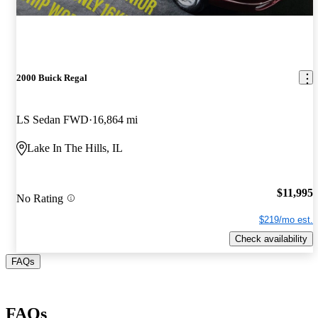
2000 Buick Regal
LS Sedan FWD
16,864 mi
Lake In The Hills, IL
$11,995
No Rating
$219/mo est.
Check availability
FAQs
FAQs