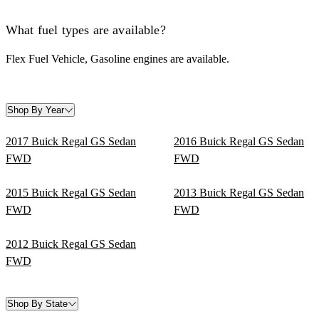
What fuel types are available?
Flex Fuel Vehicle, Gasoline engines are available.
Shop By Year
2017 Buick Regal GS Sedan
2016 Buick Regal GS Sedan
FWD
FWD
2015 Buick Regal GS Sedan
2013 Buick Regal GS Sedan
FWD
FWD
2012 Buick Regal GS Sedan
FWD
Shop By State