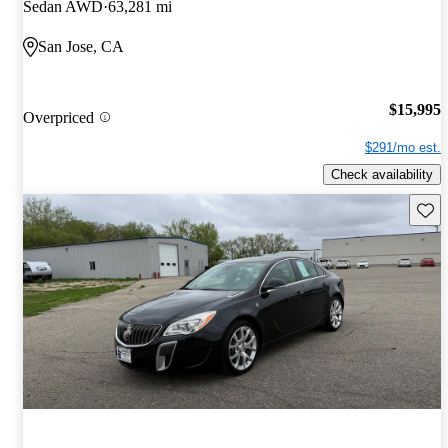
Sedan AWD
63,281 mi
San Jose, CA
$15,995
Overpriced
$291/mo est.
Check availability
Save 