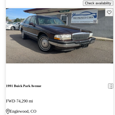
Check availability
Save 
1991 Buick Park Avenue
FWD
74,290 mi
Englewood, CO