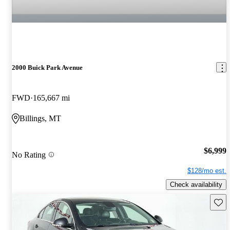
2000 Buick Park Avenue
FWD
165,667 mi
Billings, MT
$6,999
No Rating
$128/mo est.
Check availability
Save 