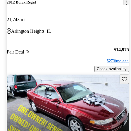
2012 Buick Regal
21,743 mi
Arlington Heights, IL
$14,975
Fair Deal
$273/mo est.
Check availability
Save 