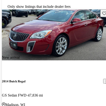
Only show listings that include dealer fees
Sav
New arrival
2014 Buick Regal
GS Sedan FWD
47,836 mi
Madison, WI