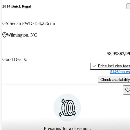
2014 Buick Regal
GS Sedan FWD
154,226 mi
Wilmington, NC
$8,998
$7,9
Good Deal
Price includes fee
$146/mo es
Check availability
Sav
Preparing for a close up...