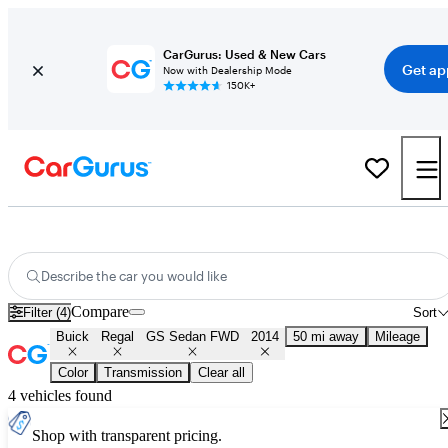
CarGurus: Used & New Cars
Get ap
Now with Dealership Mode
150K+
Used 2014 Buick Regal GS Sedan FWD for Sale
Nationwide
Describe the car you would like
Compare
Filter (4)
Sort
Buick
Regal
GS Sedan FWD
2014
50 mi away
Mileage
Color
Transmission
Clear all
4 vehicles found
Shop with transparent pricing.