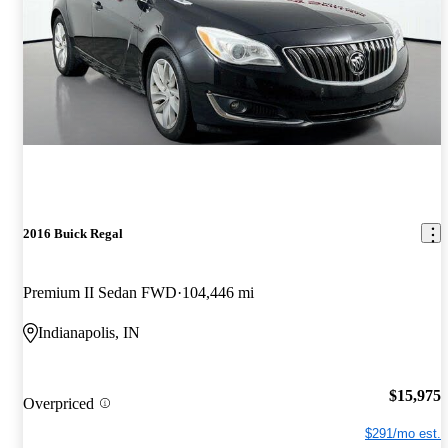
2016 Buick Regal
Premium II Sedan FWD
104,446 mi
Indianapolis, IN
$15,975
Overpriced
$291/mo est.