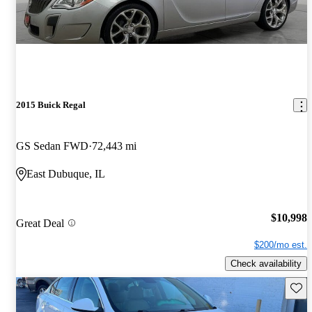
2015 Buick Regal
GS Sedan FWD
72,443 mi
East Dubuque, IL
$10,998
Great Deal
$200/mo est.
Check availability
Save 