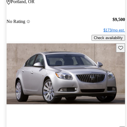
Portland, OR
$9,500
No Rating
$173/mo est.
Check availability
Save 