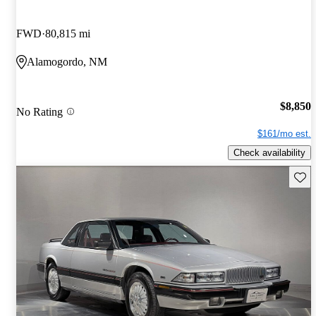
FWD
80,815 mi
Alamogordo, NM
$8,850
No Rating
$161/mo est.
Check availability
Save 