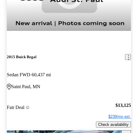
2015 Buick Regal
Sedan FWD
60,437 mi
Saint Paul, MN
$13,125
Fair Deal
$239/mo est.
Check availability