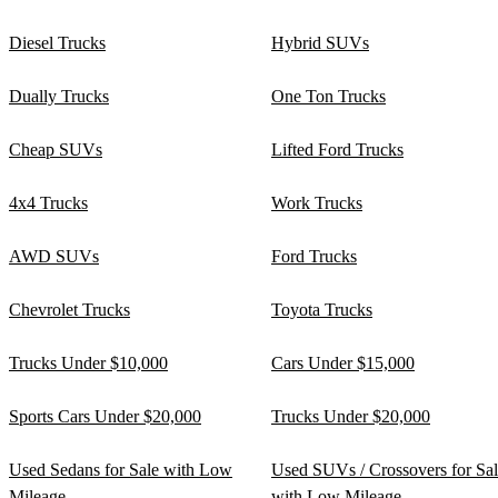
Diesel Trucks
Hybrid SUVs
Dually Trucks
One Ton Trucks
Cheap SUVs
Lifted Ford Trucks
4x4 Trucks
Work Trucks
AWD SUVs
Ford Trucks
Chevrolet Trucks
Toyota Trucks
Trucks Under $10,000
Cars Under $15,000
Sports Cars Under $20,000
Trucks Under $20,000
Used Sedans for Sale with Low
Used SUVs / Crossovers for Sa
Mileage
with Low Mileage