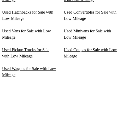
Used Hatchbacks for Sale with
Used Convertibles for Sale with
Low Mileage
Low Mileage
Used Vans for Sale with Low
Used Minivans for Sale with
Mileage
Low Mileage
Used Pickup Trucks for Sale
Used Coupes for Sale with Low
with Low Mileage
Mileage
Used Wagons for Sale with Low
Mileage