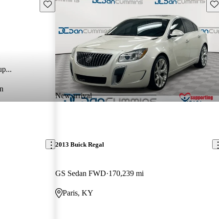
Save this listing
Sav
p...
n
New arrival
2013 Buick Regal
GS Sedan FWD
170,239 mi
Paris, KY