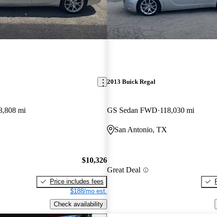
2013 Buick Regal
8,808 mi
GS Sedan FWD
118,030 mi
San Antonio, TX
$10,326
Great Deal
Price includes fees
$188/mo est.
Check availability