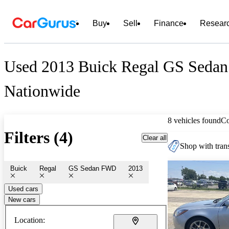
Buy
Sell
Finance
Resear
Used 2013 Buick Regal GS Sedan
Nationwide
8 vehicles found
C
Filters (4)
Clear all
Shop with trans
Buick
Regal
GS Sedan FWD
2013
Used cars
New cars
Location: