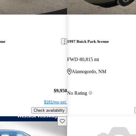
nue
1997 Buick Park Avenue
FWD
80,815 mi
Alamogordo, NM
$9,950
No Rating
$181/mo est.
Check availability
Save this listing