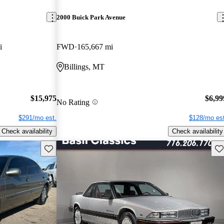
2000 Buick Park Avenue
i
FWD
165,667 mi
Billings, MT
$15,975
$6,99
No Rating
$291/mo est.
$128/mo est
Check availability
Check availability
Save this listing
Sav