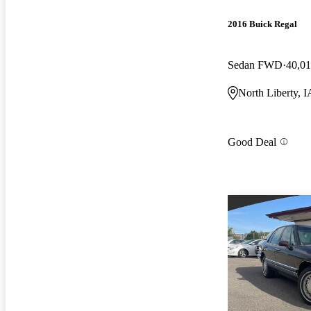
2016 Buick Regal
Sedan FWD
40,01
North Liberty, I
Good Deal