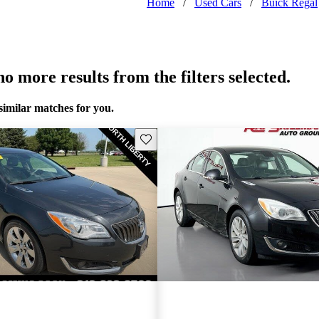
Home
/
Used Cars
/
Buick Regal
o more results from the filters selected.
similar matches for you.
Save this listing