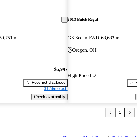
2013 Buick Regal
50,751 mi
GS Sedan FWD
68,683 mi
Oregon, OH
$6,997
High Priced
Fees not disclosed
$128/mo est.
Check availability
1