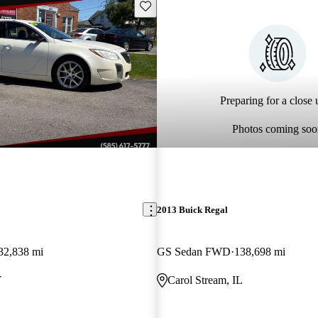
Save this listing
Preparing for a close u
Photos coming soo
2013 Buick Regal
32,838 mi
GS Sedan FWD
138,698 mi
Y
Carol Stream, IL