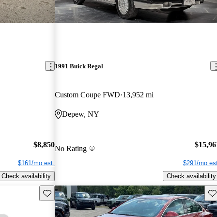
1991 Buick Regal
Custom Coupe FWD
13,952 mi
Depew, NY
$8,850
$15,96
No Rating
$161/mo est.
$291/mo est
Check availability
Check availability
Save this listing
Sav