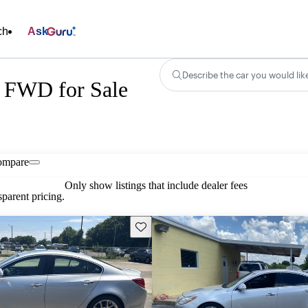
ch
Ask
Describe the car you would lik
 FWD for Sale
ompare
Only show listings that include dealer fees
parent pricing.
Save this listing