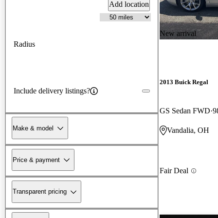
Add location
New arrival
Radius
2013 Buick Regal
Include delivery listings?
GS Sedan FWD
9
Make & model
Vandalia, OH
Price & payment
Fair Deal
Transparent pricing