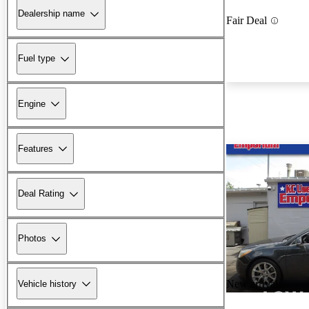
Dealership name
Fair Deal
Fuel type
Engine
Features
Deal Rating
Photos
New arrival
Vehicle history