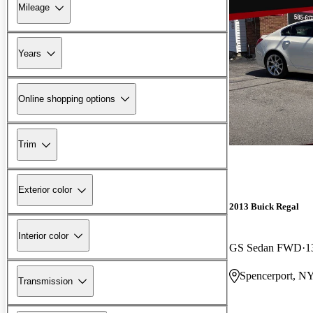
Mileage
Years
Online shopping options
Trim
Exterior color
2013 Buick Regal
Interior color
GS Sedan FWD
1
Spencerport, N
Transmission