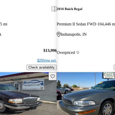
2016 Buick Regal
5 mi
Premium II Sedan FWD
104,446 m
A
Indianapolis, IN
$13,996
Overpriced
$255/mo est.
Check availability
Save this listing