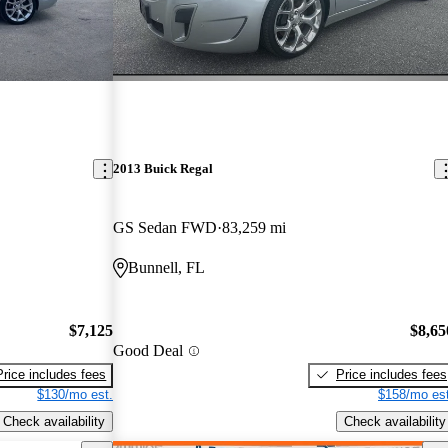
2013 Buick Regal
GS Sedan FWD
83,259 mi
Bunnell, FL
$7,125
$8,65
Good Deal
Price includes fees
Price includes fees
$130/mo est.
$158/mo est
Check availability
Check availability