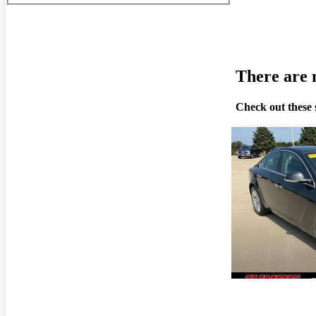
There are n
Check out these 