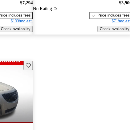
$7,294
$3,90
No Rating
Price includes fees
Price includes fees
$133/mo est.
$71/mo est
Check availability
Check availability
Save this listing