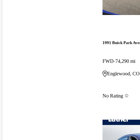
1991 Buick Park Ave
FWD
74,290 mi
Englewood, CO
No Rating