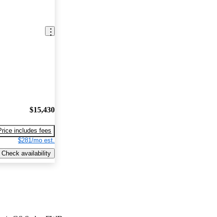
$15,430
Price includes fees
$281/mo est.
Check availability