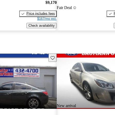
$9,170
Fair Deal
Price includes fees
$167/mo est.
Check availability
Save this listing
New arrival