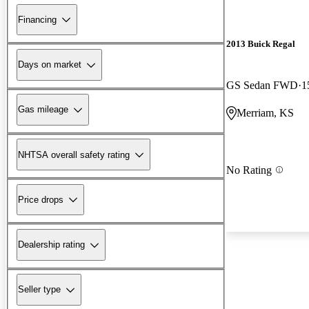
Financing
2013 Buick Regal
Days on market
GS Sedan FWD
1
Gas mileage
Merriam, KS
NHTSA overall safety rating
No Rating
Price drops
Dealership rating
Seller type