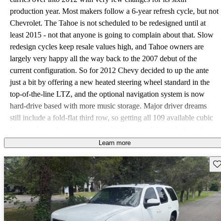
production year. Most makers follow a 6-year refresh cycle, but not
Chevrolet. The Tahoe is not scheduled to be redesigned until at
least 2015 - not that anyone is going to complain about that. Slow
redesign cycles keep resale values high, and Tahoe owners are
largely very happy all the way back to the 2007 debut of the
current configuration. So for 2012 Chevy decided to up the ante
just a bit by offering a new heated steering wheel standard in the
top-of-the-line LTZ, and the optional navigation system is now
hard-drive based with more music storage. Major driver dreams
still include a fold-flat third row, so getting all 109 available cubic
feet won't require removing the third row, and the inclusion of a
telescoping steering wheel comes in as a close second. However,
Learn more
it's worth noting that the Tahoe has such a heavy curb weight that
Sav
Chevy probably purposefully left 17 cubes in the rear with the third
row intact. Bench seats weigh a lot - being able to remove them
instead of just adding to their weight with cargo is a design win in
the eyes of many. As for the telescoping steering wheel, the
optional Convenience package available from the base LS on up