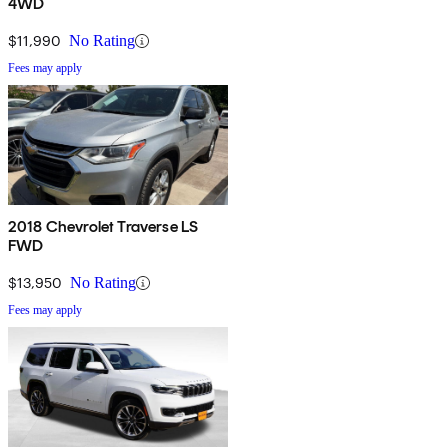
4WD
$11,990
No Rating
Fees may apply
2018 Chevrolet Traverse LS
FWD
$13,950
No Rating
Fees may apply