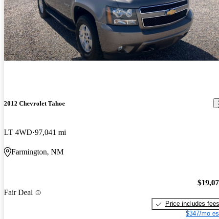
2012 Chevrolet Tahoe
LT 4WD
97,041 mi
Farmington, NM
$19,0
Fair Deal
Price includes fee
$347/mo es