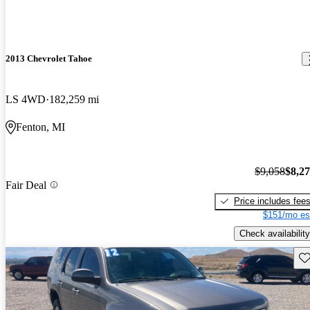
2013 Chevrolet Tahoe
LS 4WD
182,259 mi
Fenton, MI
$9,058
$8,2
Fair Deal
Price includes fee
$151/mo es
Check availability
Sav