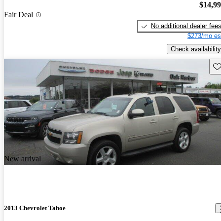
$14,9
Fair Deal
No additional dealer fee
$273/mo es
Check availability
Sav
New arrival
2013 Chevrolet Tahoe