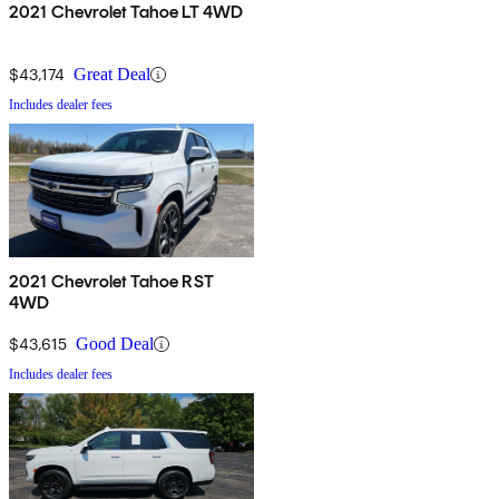
2021 Chevrolet Tahoe LT 4WD
$43,174
Great Deal
Includes dealer fees
2021 Chevrolet Tahoe RST
4WD
$43,615
Good Deal
Includes dealer fees