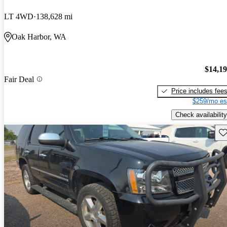
LT 4WD
138,628 mi
Oak Harbor, WA
$14,1
Fair Deal
Price includes fee
$259/mo es
Check availability
Sav