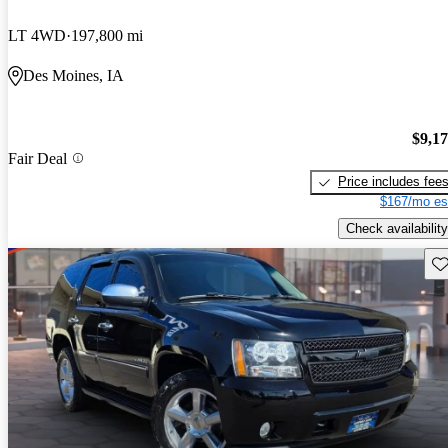
LT 4WD
197,800 mi
Des Moines, IA
$9,1
Fair Deal
Price includes fee
$167/mo es
Check availability
Sav