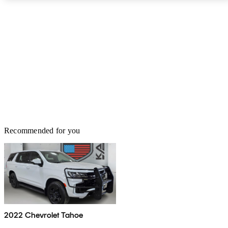
second-row seats, a power-folding second row, power-folding
mirrors, power rear liftgate, upgraded air suspension and a 10-
speaker Bose stereo. The Tahoe can be fitted out with anything and
everything you need to get the job done - from power-retractable
assist steps and a blind-spot warning system to a rear entertainment
system and several trailering packages. No matter the task, the
2012 Tahoe remains an always ready and willing companion.
Recommended for you
2022 Chevrolet Tahoe