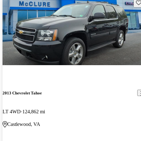
Sav
2013 Chevrolet Tahoe
LT 4WD
124,862 mi
Castlewood, VA