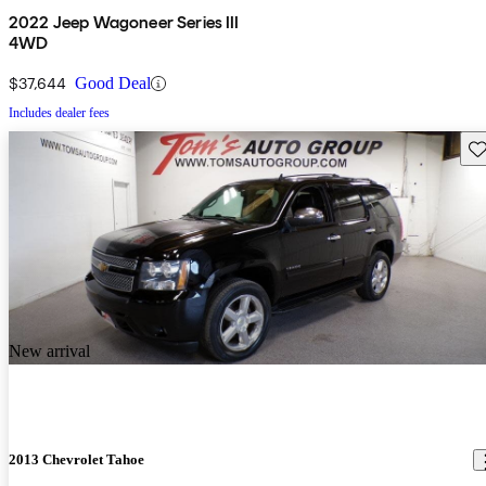
2022 Jeep Wagoneer Series III
4WD
$37,644
Good Deal
Includes dealer fees
Sav
New arrival
2013 Chevrolet Tahoe