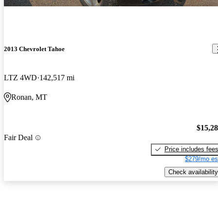
2013 Chevrolet Tahoe
LTZ 4WD
142,517 mi
Ronan, MT
$15,2
Fair Deal
Price includes fee
$279/mo es
Check availability