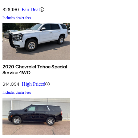
$26,190
Fair Deal
Includes dealer fees
2020 Chevrolet Tahoe Special
Service 4WD
$14,094
High Priced
Includes dealer fees