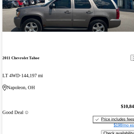
2011 Chevrolet Tahoe
LT 4WD
144,197 mi
Napoleon, OH
$10,8
Good Deal
Price includes fee
$198/mo es
Check availability