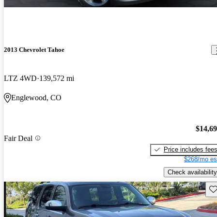
2013 Chevrolet Tahoe
LTZ 4WD
139,572 mi
Englewood, CO
$14,6
Fair Deal
Price includes fee
$268/mo es
Check availability
Sav