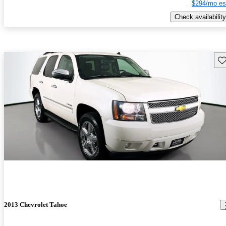
$294/mo es
Check availability
Sav
2013 Chevrolet Tahoe