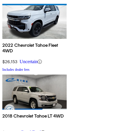
2022 Chevrolet Tahoe Fleet
4WD
$26,153
Uncertain
Includes dealer fees
2018 Chevrolet Tahoe LT 4WD