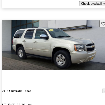
Check availability
Sav
2013 Chevrolet Tahoe
LT 4WD
83,301 mi