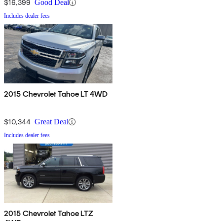
$16,399
Good Deal
Includes dealer fees
2015 Chevrolet Tahoe LT 4WD
$10,344
Great Deal
Includes dealer fees
2015 Chevrolet Tahoe LTZ