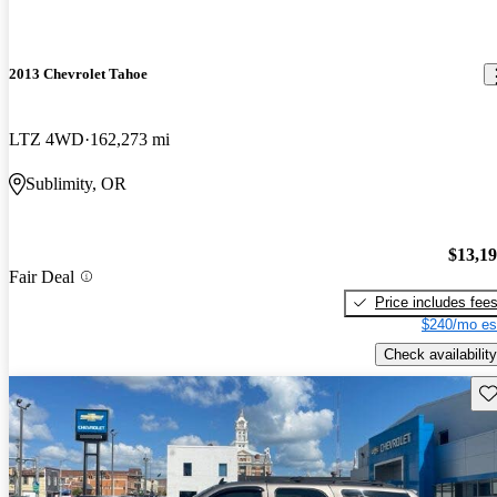
2013 Chevrolet Tahoe
LTZ 4WD
162,273 mi
Sublimity, OR
$13,1
Fair Deal
Price includes fee
$240/mo es
Check availability
Sav