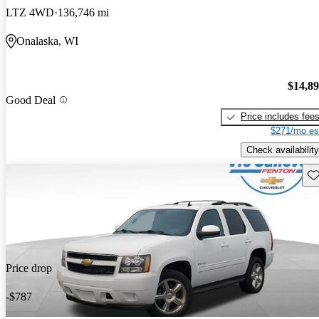
LTZ 4WD
136,746 mi
Onalaska, WI
$14,8
Good Deal
Price includes fee
$271/mo es
Check availability
Sav
Price drop
-$787