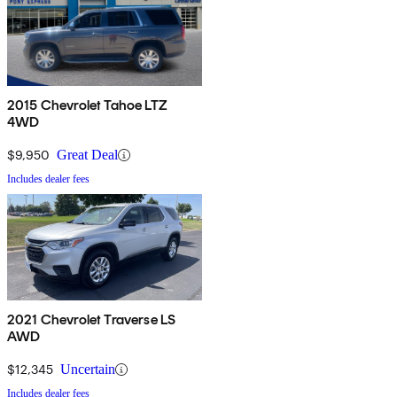
2015 Chevrolet Tahoe LTZ
4WD
$9,950
Great Deal
Includes dealer fees
2021 Chevrolet Traverse LS
AWD
$12,345
Uncertain
Includes dealer fees