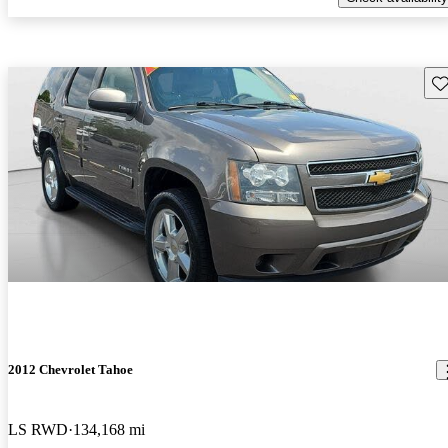
Sav
2012 Chevrolet Tahoe
LS RWD
134,168 mi