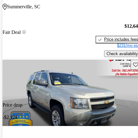
Summerville, SC
$12,6
Fair Deal
Price includes fee
$231/mo es
Check availability
Sav
Price drop
-$2,124