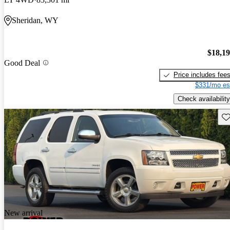
Sheridan, WY
$18,1
Good Deal
Price includes fee
$331/mo es
Check availability
Sav
New arrival