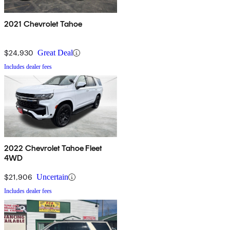
2021 Chevrolet Tahoe
$24,930
Great Deal
Includes dealer fees
2022 Chevrolet Tahoe Fleet
4WD
$21,906
Uncertain
Includes dealer fees