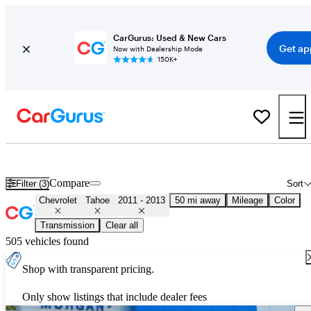
CarGurus: Used & New Cars
Get ap
Now with Dealership Mode
150K+
Used 2012 Chevrolet Tahoe for Sale
Nationwide
Compare
Filter (3)
Sort
Chevrolet
Tahoe
2011 - 2013
50 mi away
Mileage
Color
Transmission
Clear all
505 vehicles found
Shop with transparent pricing.
Only show listings that include dealer fees