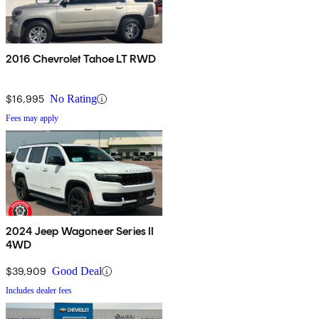
2016 Chevrolet Tahoe LT RWD
$16,995
No Rating
Fees may apply
2024 Jeep Wagoneer Series II
4WD
$39,909
Good Deal
Includes dealer fees