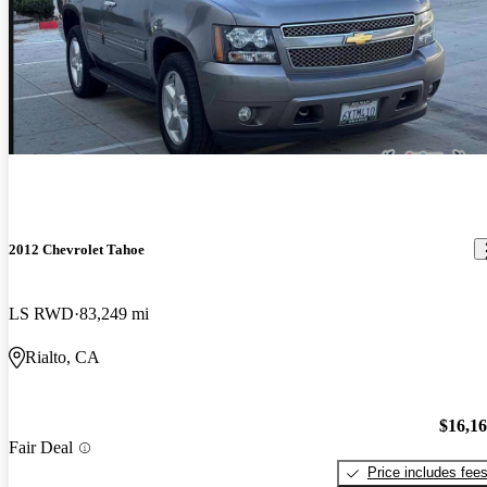
2012 Chevrolet Tahoe
LS RWD
83,249 mi
Rialto, CA
$16,1
Fair Deal
Price includes fee