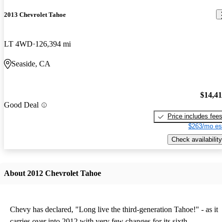
2013 Chevrolet Tahoe
LT 4WD
126,394 mi
Seaside, CA
$14,4
Good Deal
Price includes fee
$263/mo es
Check availability
About 2012 Chevrolet Tahoe
Chevy has declared, "Long live the third-generation Tahoe!" - as it
carries over into 2012 with very few changes for its sixth