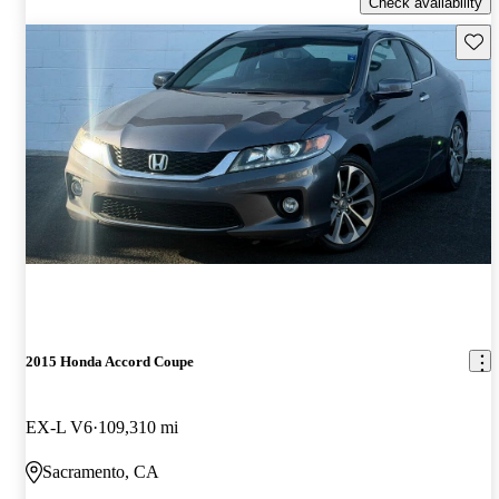
Check availability
Save 
2015 Honda Accord Coupe
EX-L V6
109,310 mi
Sacramento, CA