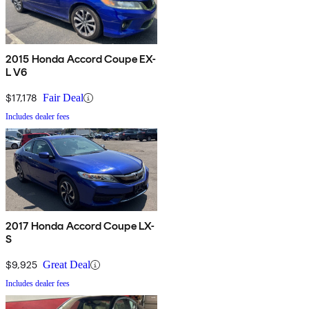
2015 Honda Accord Coupe EX-
L V6
$17,178
Fair Deal
Includes dealer fees
2017 Honda Accord Coupe LX-
S
$9,925
Great Deal
Includes dealer fees