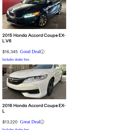
2015 Honda Accord Coupe EX-
L V6
$16,345
Good Deal
Includes dealer fees
2016 Honda Accord Coupe EX-
L
$13,220
Great Deal
Includes dealer fees