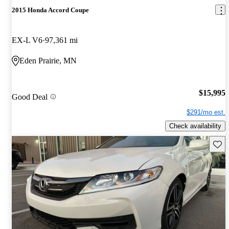
2015 Honda Accord Coupe
EX-L V6
97,361 mi
Eden Prairie, MN
$15,995
Good Deal
$291/mo est.
Check availability
Save 