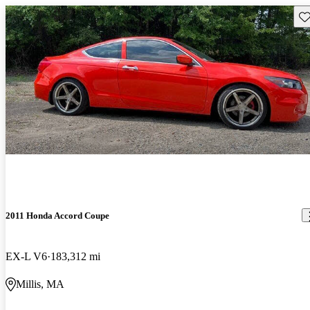
Sav
2011 Honda Accord Coupe
EX-L V6
183,312 mi
Millis, MA