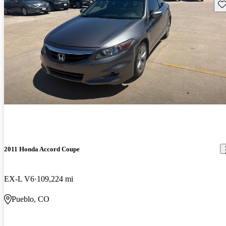
Sav
2011 Honda Accord Coupe
EX-L V6
109,224 mi
Pueblo, CO