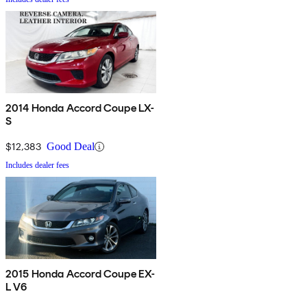
2014 Honda Accord Coupe LX-
S
$12,383
Good Deal
Includes dealer fees
2015 Honda Accord Coupe EX-
L V6