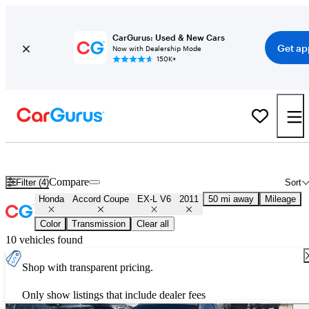
CarGurus: Used & New Cars
Get ap
Now with Dealership Mode
150K+
Used 2011 Honda Accord Coupe EX-L V6 for Sale
Nationwide
Compare
Filter (4)
Sort
Honda
Accord Coupe
EX-L V6
2011
50 mi away
Mileage
Color
Transmission
Clear all
10 vehicles found
Shop with transparent pricing.
Only show listings that include dealer fees