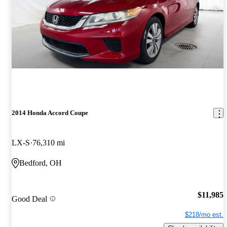
2014 Honda Accord Coupe
LX-S
76,310 mi
Bedford, OH
$11,985
Good Deal
$218/mo est.