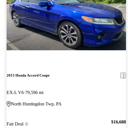
2015 Honda Accord Coupe
EX-L V6
79,596 mi
North Huntingdon Twp, PA
$16,688
Fair Deal