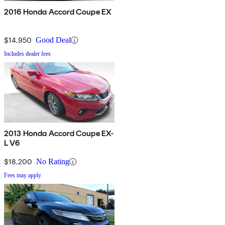
2016 Honda Accord Coupe EX
$14,950
Good Deal
Includes dealer fees
2013 Honda Accord Coupe EX-
L V6
$18,200
No Rating
Fees may apply