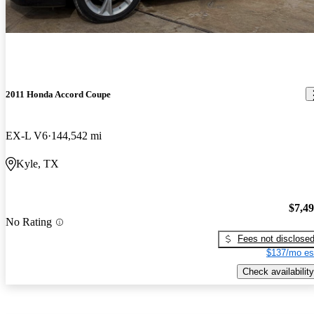
2011 Honda Accord Coupe
EX-L V6
144,542 mi
Kyle, TX
$7,4
No Rating
Fees not disclose
$137/mo es
Check availability