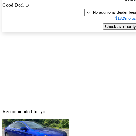
Good Deal
No additional dealer fee
$182/mo es
Check availability
Recommended for you