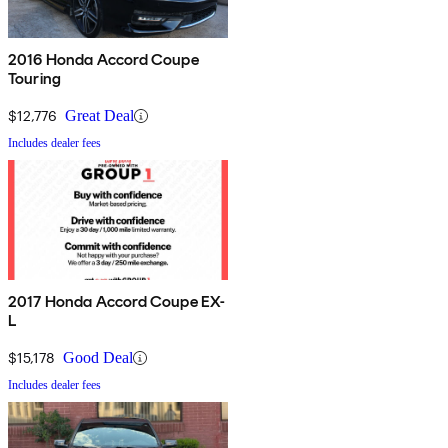
2016 Honda Accord Coupe
Touring
$12,776
Great Deal
Includes dealer fees
2017 Honda Accord Coupe EX-
L
$15,178
Good Deal
Includes dealer fees