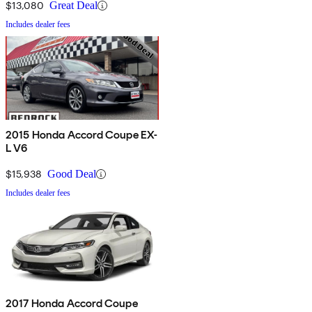
$13,080
Great Deal
Includes dealer fees
2015 Honda Accord Coupe EX-
L V6
$15,938
Good Deal
Includes dealer fees
2017 Honda Accord Coupe