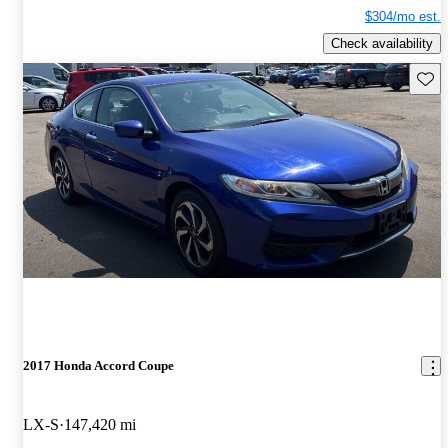
$304/mo est.
Check availability
Save 
2017 Honda Accord Coupe
LX-S
147,420 mi