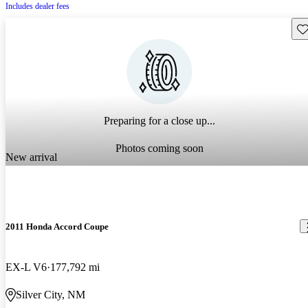
Includes dealer fees
Sav
Preparing for a close up...
Photos coming soon
New arrival
2011 Honda Accord Coupe
EX-L V6
177,792 mi
Silver City, NM