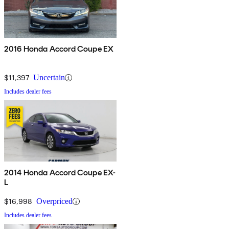
2016 Honda Accord Coupe EX
$11,397
Uncertain
Includes dealer fees
2014 Honda Accord Coupe EX-
L
$16,998
Overpriced
Includes dealer fees