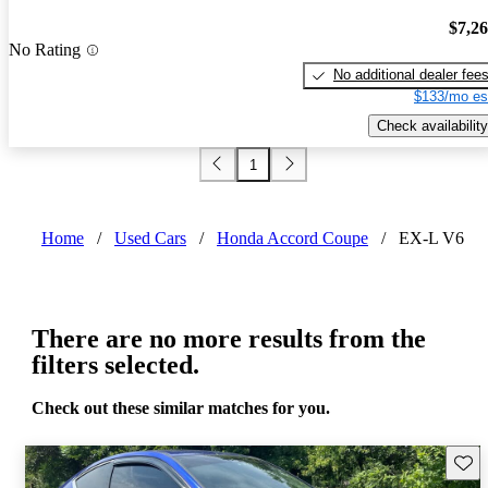
$7,2
No Rating
No additional dealer fee
$133/mo es
Check availability
1
Home
/
Used Cars
/
Honda Accord Coupe
/
EX-L V6
There are no more results from the
filters selected.
Check out these similar matches for you.
Save 