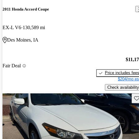
2011 Honda Accord Coupe
EX-L V6
130,589 mi
Des Moines, IA
$11,1
Fair Deal
Price includes fee
$204/mo es
Check availability
Sav