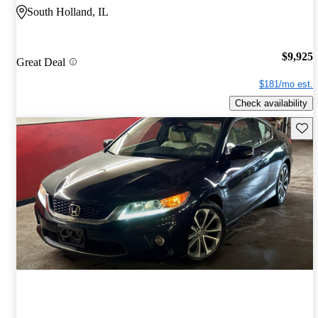
South Holland, IL
$9,925
Great Deal
$181/mo est.
Check availability
Save 