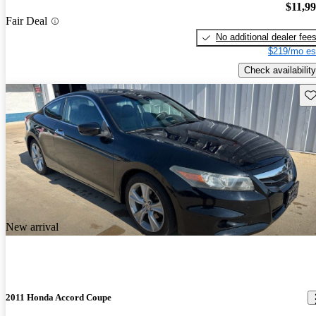
$11,9
Fair Deal
No additional dealer fee
$219/mo es
Check availability
Sav
New arrival
2011 Honda Accord Coupe