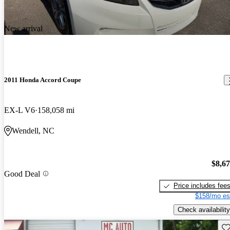
New arrival
2011 Honda Accord Coupe
EX-L V6
158,058 mi
Wendell, NC
$8,6
Good Deal
Price includes fee
$158/mo es
Check availability
Sav