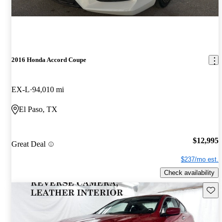
2016 Honda Accord Coupe
EX-L
94,010 mi
El Paso, TX
$12,995
Great Deal
$237/mo est.
Check availability
Save 