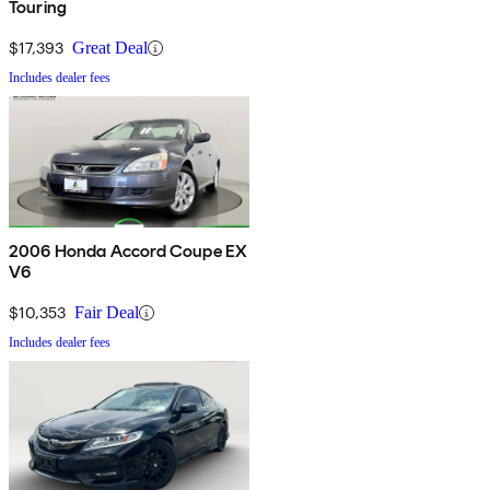
Touring
$17,393
Great Deal
Includes dealer fees
2006 Honda Accord Coupe EX
V6
$10,353
Fair Deal
Includes dealer fees