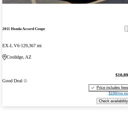
2011 Honda Accord Coupe
EX-L V6
129,367 mi
Coolidge, AZ
$10,8
Good Deal
Price includes fee
$199/mo es
Check availability