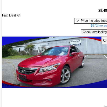
$9,4
Fair Deal
Price includes fee
$173/mo es
Check availability
Sav
New arrival