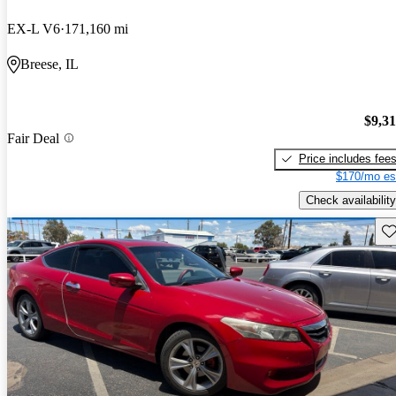
EX-L V6
171,160 mi
Breese, IL
$9,3
Fair Deal
Price includes fee
$170/mo es
Check availability
Sav