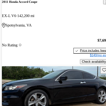
2011 Honda Accord Coupe
EX-L V6
142,200 mi
Spotsylvania, VA
$7,6
No Rating
Price includes fee
$140/mo es
Check availability
Sav