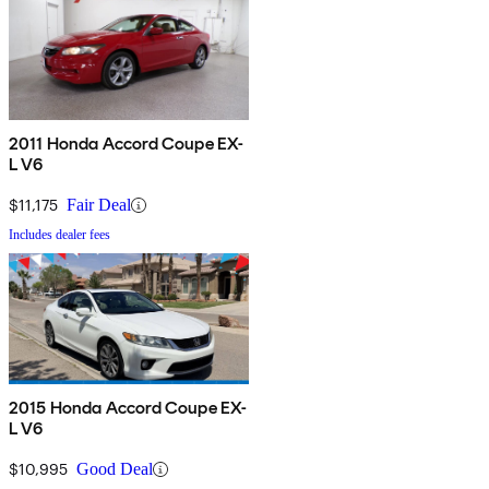
2011 Honda Accord Coupe EX-
L V6
$11,175
Fair Deal
Includes dealer fees
2015 Honda Accord Coupe EX-
L V6
$10,995
Good Deal