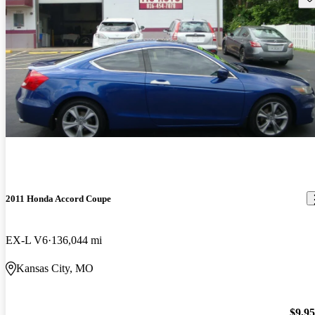
2011 Honda Accord Coupe
EX-L V6
136,044 mi
Kansas City, MO
$9,9