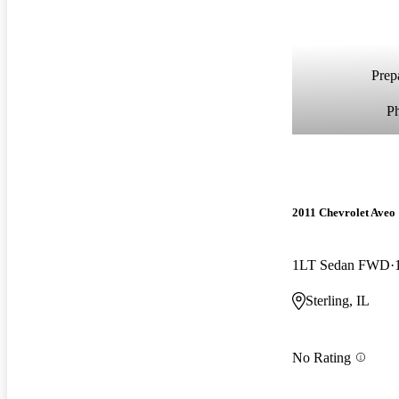
Prepa
P
2011 Chevrolet Aveo
1LT Sedan FWD
Sterling, IL
No Rating