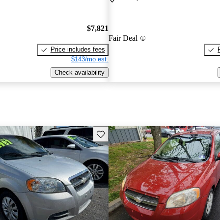
$7,821
Fair Deal
Price includes fees
$143/mo est.
Check availability
Save this listing