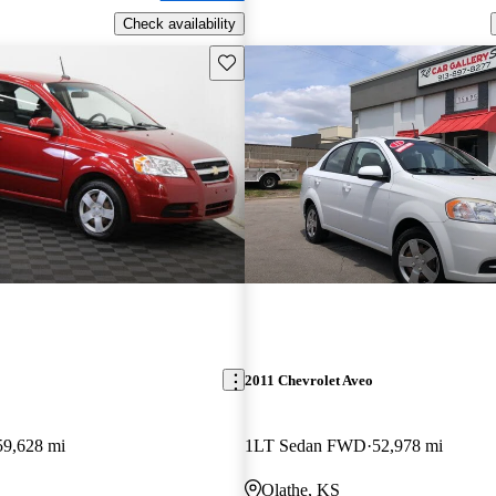
Check availability
Save this listing
2011 Chevrolet Aveo
59,628 mi
1LT Sedan FWD
52,978 mi
Olathe, KS