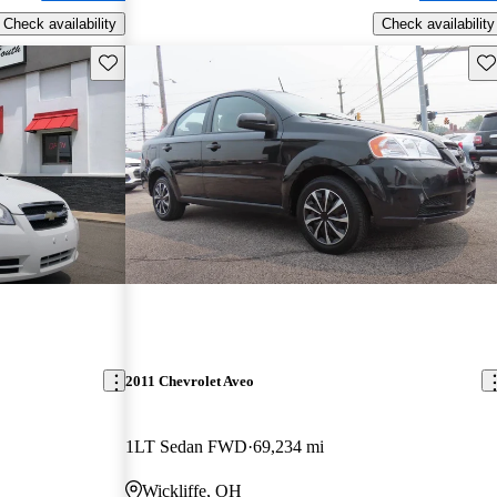
Check availability
Check availability
Save this listing
Sav
2011 Chevrolet Aveo
1LT Sedan FWD
69,234 mi
Wickliffe, OH