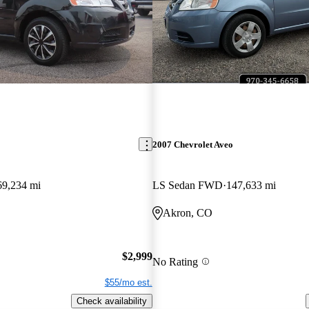
2007 Chevrolet Aveo
69,234 mi
LS Sedan FWD
147,633 mi
Akron, CO
$2,999
No Rating
$55/mo est.
Check availability