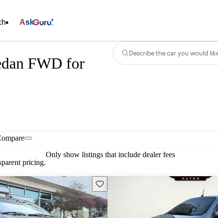
ch
Ask
Describe the car you would lik
edan FWD for
Compare
Only show listings that include dealer fees
parent pricing.
Save this listing