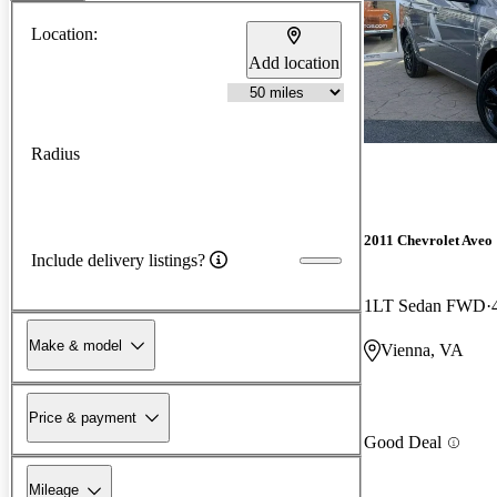
Location:
Add location
Radius
2011 Chevrolet Aveo
Include delivery listings?
1LT Sedan FWD
Make & model
Vienna, VA
Price & payment
Good Deal
Mileage