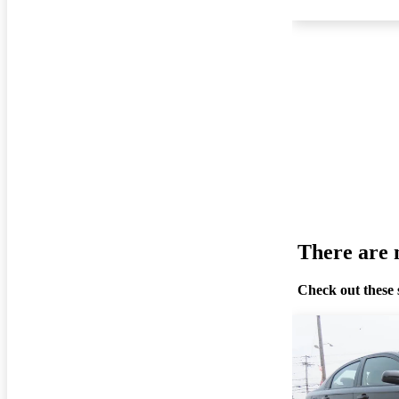
There are n
Check out these 