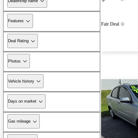
Dealership name
Features
Fair Deal
Deal Rating
Photos
Vehicle history
Days on market
Gas mileage