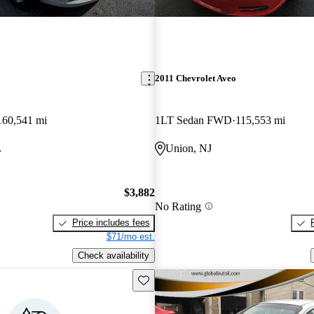
2011 Chevrolet Aveo
160,541 mi
1LT Sedan FWD
115,553 mi
L
Union, NJ
$3,882
No Rating
Price includes fees
$71/mo est.
Check availability
Save this listing