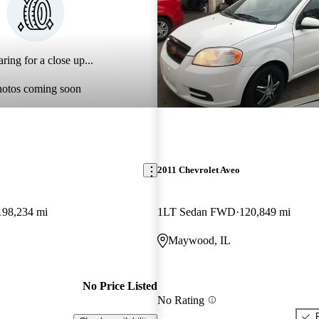
ring for a close up...
hotos coming soon
2011 Chevrolet Aveo
198,234 mi
1LT Sedan FWD
120,849 mi
Maywood, IL
No Price Listed
No Rating