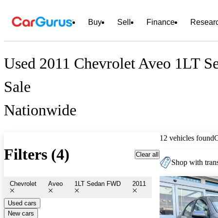
Buy
Sell
Finance
Resear
Used 2011 Chevrolet Aveo 1LT S
Sale
Nationwide
12 vehicles found
Filters (4)
Clear all
Shop with trans
Chevrolet
Aveo
1LT Sedan FWD
2011
Used cars
New cars