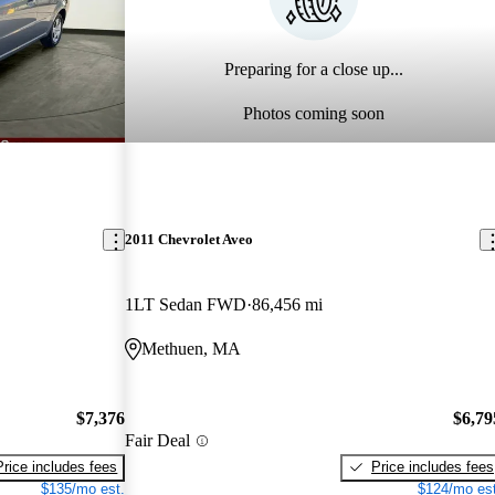
Preparing for a close up...
Photos coming soon
2011 Chevrolet Aveo
1LT Sedan FWD
86,456 mi
Methuen, MA
$7,376
$6,79
Fair Deal
Price includes fees
Price includes fees
$135/mo est.
$124/mo est