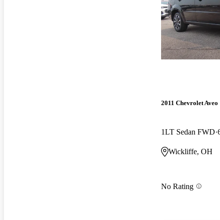
2011 Chevrolet Aveo
1LT Sedan FWD
Wickliffe, OH
No Rating