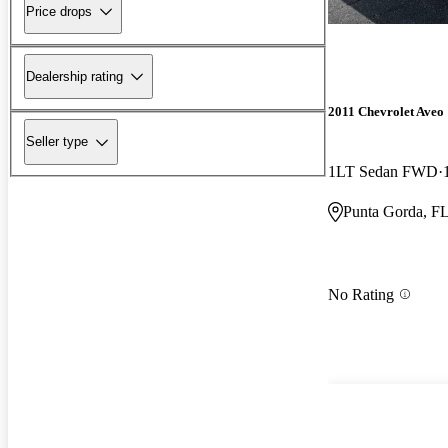
Price drops
Dealership rating
2011 Chevrolet Aveo
Seller type
1LT Sedan FWD
Punta Gorda, F
No Rating