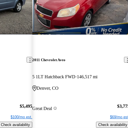
2011 Chevrolet Aveo
5 1LT Hatchback FWD
146,517 mi
Denver, CO
$5,495
$3,77
Great Deal
$100/mo est.
$69/mo est
Check availability
Check availability