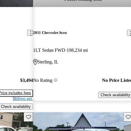
2011 Chevrolet Aveo
1LT Sedan FWD
198,234 mi
Sterling, IL
$3,494
No Rating
No Price Liste
Price includes fees
Check availability
$64/mo est.
Check availability
Save this listing
Sav