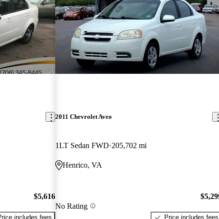
2011 Chevrolet Aveo
1LT Sedan FWD
205,702 mi
Henrico, VA
$5,616
$5,29
No Rating
Price includes fees
Price includes fees