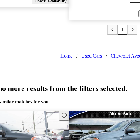
Check availability
1
Home
/
Used Cars
/
Chevrolet Ave
o more results from the filters selected.
similar matches for you.
Save this listing