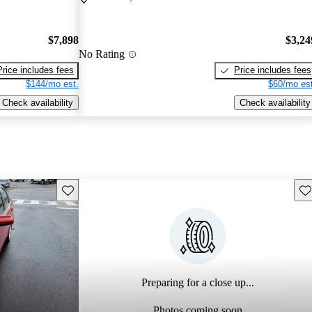
$7,898
$3,24
No Rating
Price includes fees
Price includes fees
$144/mo est.
$60/mo est
Check availability
Check availability
Save this listing
Sav
Preparing for a close up...
Photos coming soon