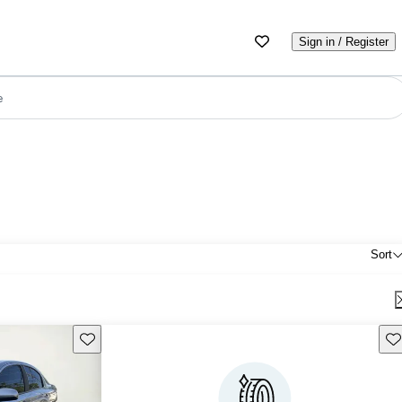
Sign in / Register
e
Sort
Save this listing
Sav