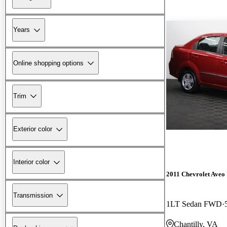
Years
Online shopping options
Trim
Exterior color
Interior color
2011 Chevrolet Aveo
Transmission
1LT Sedan FWD
Chantilly, VA