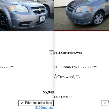
2011 Chevrolet Aveo
46,778 mi
1LT Sedan FWD
53,800 mi
Crestwood, IL
$5,949
Fair Deal
Price includes fees
$109/mo est.