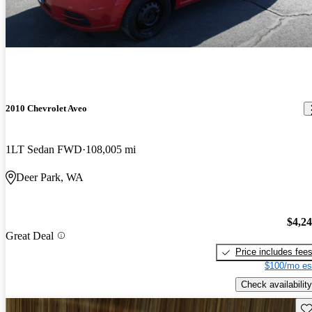
2010 Chevrolet Aveo
1LT Sedan FWD
108,005 mi
Deer Park, WA
$4,2
Great Deal
Price includes fee
$100/mo es
Check availability
Sav