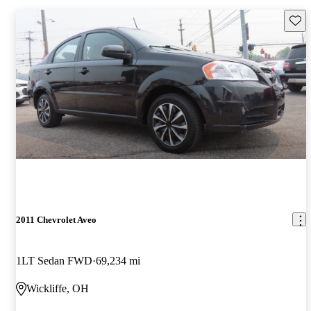
Save 
2011 Chevrolet Aveo
1LT Sedan FWD
69,234 mi
Wickliffe, OH