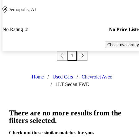
Demopolis, AL
No Rating
No Price List
Check availability
1
Home
/
Used Cars
/
Chevrolet Aveo
/
1LT Sedan FWD
There are no more results from the
filters selected.
Check out these similar matches for you.