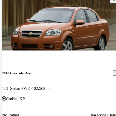
2010 Chevrolet Aveo
1LT Sedan FWD
102,568 mi
Corbin, KY
No Rating
No Price List