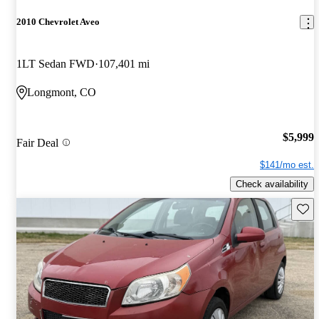
2010 Chevrolet Aveo
1LT Sedan FWD
107,401 mi
Longmont, CO
$5,999
Fair Deal
$141/mo est.
Check availability
Save 