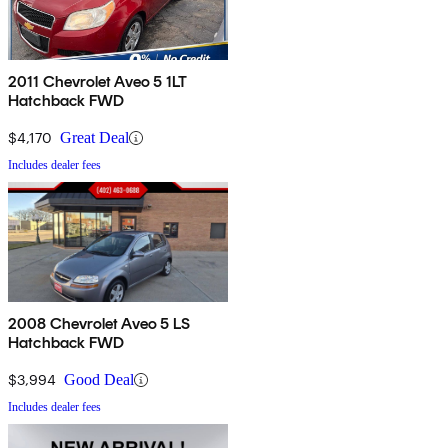
2011 Chevrolet Aveo 5 1LT
Hatchback FWD
$4,170
Great Deal
Includes dealer fees
2008 Chevrolet Aveo 5 LS
Hatchback FWD
$3,994
Good Deal
Includes dealer fees