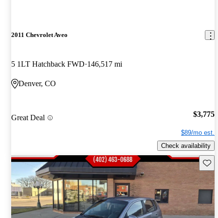
2011 Chevrolet Aveo
5 1LT Hatchback FWD
146,517 mi
Denver, CO
$3,775
Great Deal
$89/mo est.
Check availability
Save 