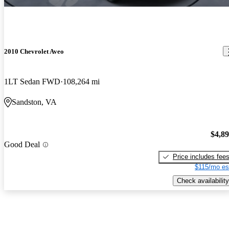
2010 Chevrolet Aveo
1LT Sedan FWD
108,264 mi
Sandston, VA
$4,8
Good Deal
Price includes fee
$115/mo es
Check availability