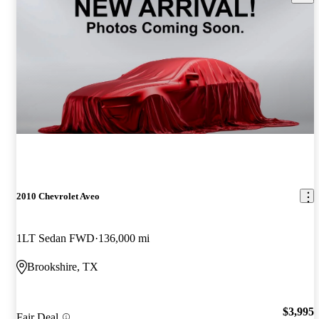
2010 Chevrolet Aveo
1LT Sedan FWD
136,000 mi
Brookshire, TX
$3,995
Fair Deal