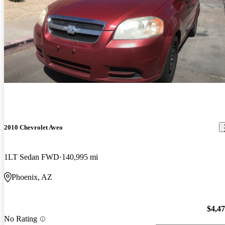
2010 Chevrolet Aveo
1LT Sedan FWD
140,995 mi
Phoenix, AZ
$4,4
No Rating