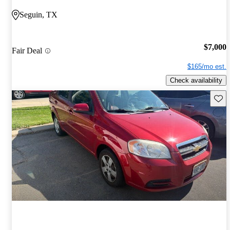
Seguin, TX
$7,000
Fair Deal
$165/mo est.
Check availability
Save 