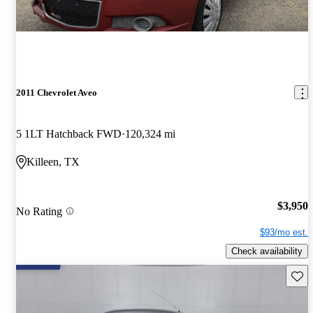
2011 Chevrolet Aveo
5 1LT Hatchback FWD
120,324 mi
Killeen, TX
$3,950
No Rating
$93/mo est.
Check availability
Save 