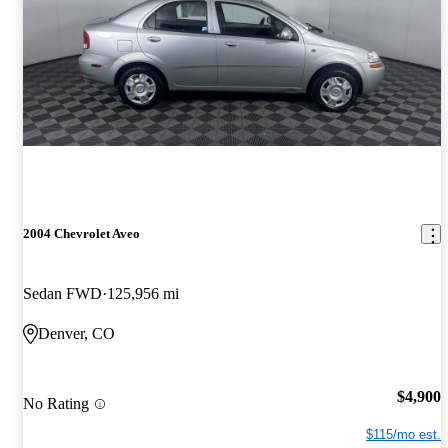
2004 Chevrolet Aveo
Sedan FWD
125,956 mi
Denver, CO
$4,900
No Rating
$115/mo est.