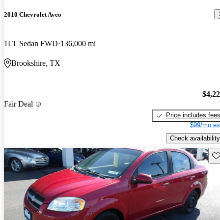
2010 Chevrolet Aveo
1LT Sedan FWD
136,000 mi
Brookshire, TX
$4,2
Fair Deal
Price includes fee
$99/mo es
Check availability
Sav