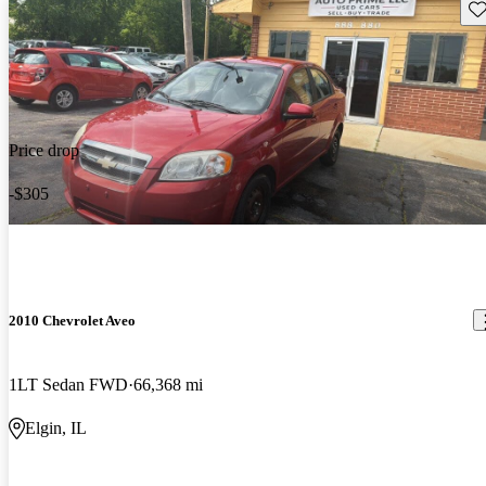
Sav
Price drop
-$305
2010 Chevrolet Aveo
1LT Sedan FWD
66,368 mi
Elgin, IL