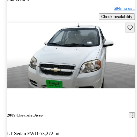
$94/mo est.
Check availability
Save 
2009 Chevrolet Aveo
LT Sedan FWD
53,272 mi