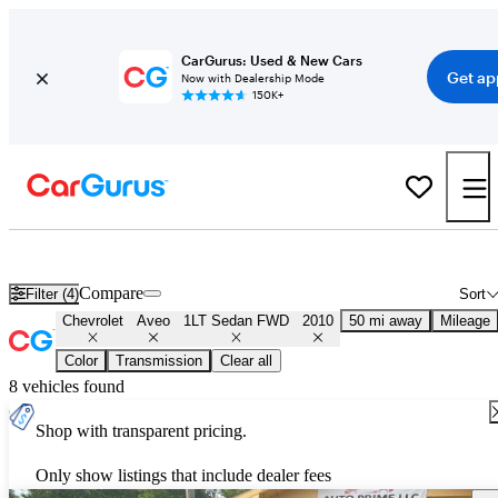
CarGurus: Used & New Cars
Get ap
Now with Dealership Mode
150K+
Used 2010 Chevrolet Aveo 1LT Sedan FWD for Sale
Nationwide
Compare
Filter (4)
Sort
Chevrolet
Aveo
1LT Sedan FWD
2010
50 mi away
Mileage
Color
Transmission
Clear all
8 vehicles found
Shop with transparent pricing.
Only show listings that include dealer fees