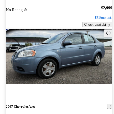
$2,999
No Rating
$71/mo est.
Check availability
Save 
2007 Chevrolet Aveo