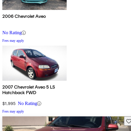
2006 Chevrolet Aveo
No Rating
Fees may apply
2007 Chevrolet Aveo 5 LS
Hatchback FWD
$1,995
No Rating
Fees may apply
Sav