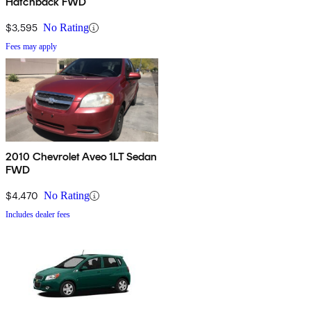
Hatchback FWD
$3,595
No Rating
Fees may apply
2010 Chevrolet Aveo 1LT Sedan
FWD
$4,470
No Rating
Includes dealer fees