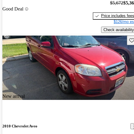
$5,672
$5,3
Good Deal
Price includes fee
$126/mo es
Check availability
Sav
New arrival
2010 Chevrolet Aveo