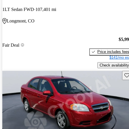
1LT Sedan FWD
107,401 mi
Longmont, CO
$5,9
Fair Deal
Price includes fee
$141/mo es
Check availability
Sav