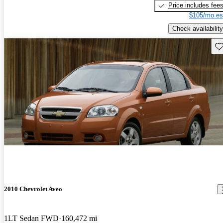
Price includes fee
$105/mo es
Check availability
Sav
2010 Chevrolet Aveo
1LT Sedan FWD
160,472 mi