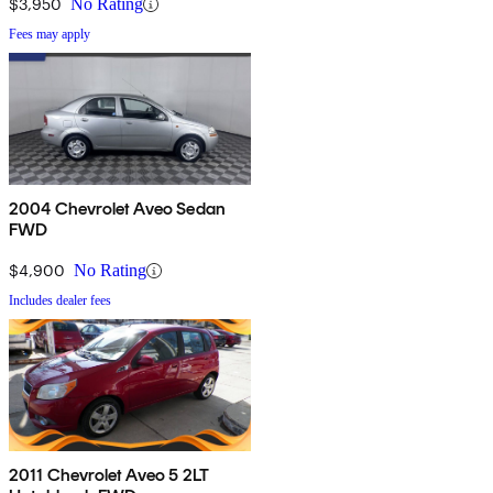
$3,950
No Rating
Fees may apply
2004 Chevrolet Aveo Sedan
FWD
$4,900
No Rating
Includes dealer fees
2011 Chevrolet Aveo 5 2LT