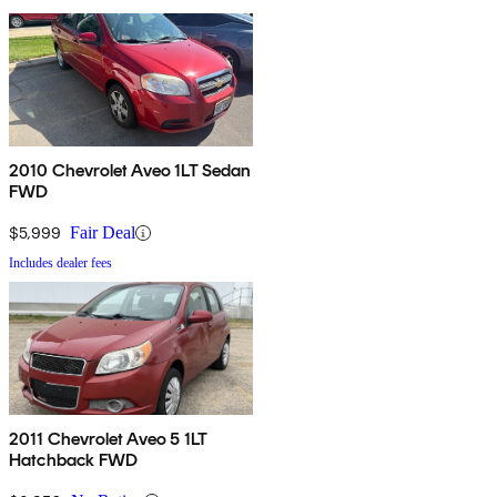
2010 Chevrolet Aveo 1LT Sedan
FWD
$5,999
Fair Deal
Includes dealer fees
2011 Chevrolet Aveo 5 1LT
Hatchback FWD