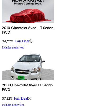
2010 Chevrolet Aveo 1LT Sedan
FWD
$4,220
Fair Deal
Includes dealer fees
2009 Chevrolet Aveo LT Sedan
FWD
$7,225
Fair Deal
Includes dealer fees