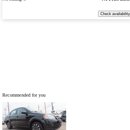
Check availability
Recommended for you