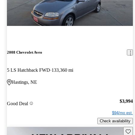
2008 Chevrolet Aveo
5 LS Hatchback FWD
133,360 mi
Hastings, NE
$3,994
Good Deal
$94/mo est.
Check availability
Save 