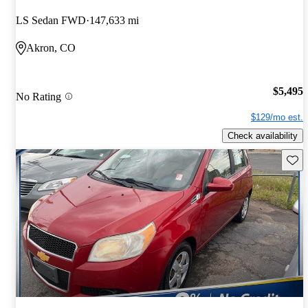
LS Sedan FWD
147,633 mi
Akron, CO
$5,495
No Rating
$129/mo est.
Check availability
Save 