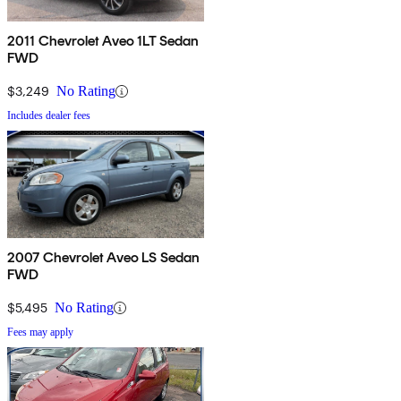
2011 Chevrolet Aveo 1LT Sedan
FWD
$3,249
No Rating
Includes dealer fees
2007 Chevrolet Aveo LS Sedan
FWD
$5,495
No Rating
Fees may apply