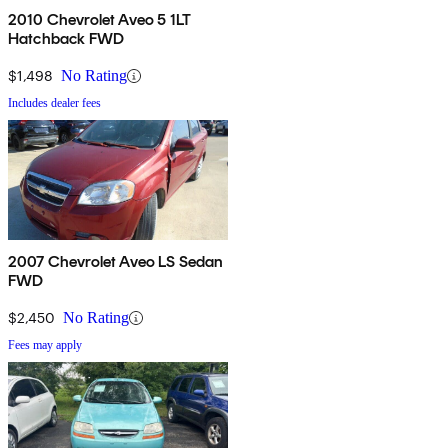
2010 Chevrolet Aveo 5 1LT
Hatchback FWD
$1,498
No Rating
Includes dealer fees
2007 Chevrolet Aveo LS Sedan
FWD
$2,450
No Rating
Fees may apply