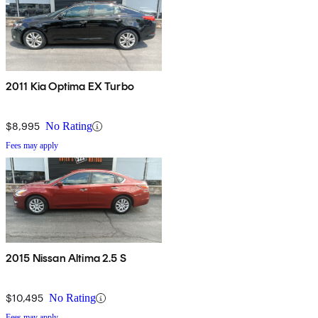
2011 Kia Optima EX Turbo
$8,995
No Rating
Fees may apply
2015 Nissan Altima 2.5 S
$10,495
No Rating
Fees may apply