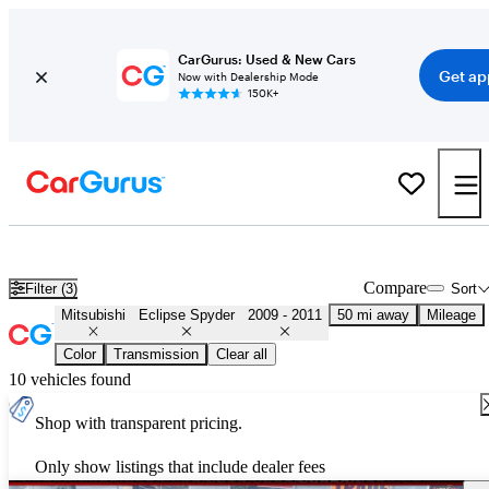
CarGurus: Used & New Cars
Get ap
Now with Dealership Mode
150K+
Used 2010 Mitsubishi Eclipse Spyder for Sale
Nationwide
Compare
Filter (3)
Sort
Mitsubishi
Eclipse Spyder
2009 - 2011
50 mi away
Mileage
Color
Transmission
Clear all
10 vehicles found
Shop with transparent pricing.
Only show listings that include dealer fees