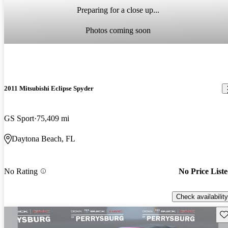
Preparing for a close up...
Photos coming soon
2011 Mitsubishi Eclipse Spyder
GS Sport
75,409 mi
Daytona Beach, FL
No Rating
No Price List
Check availability
Sav