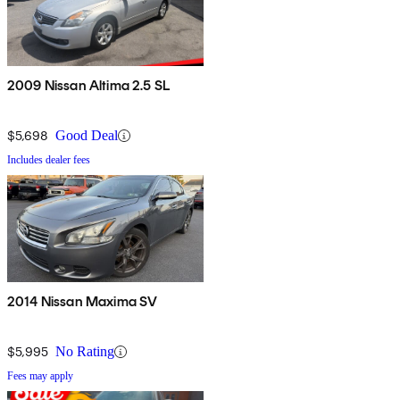
2009 Nissan Altima 2.5 SL
$5,698
Good Deal
Includes dealer fees
2014 Nissan Maxima SV
$5,995
No Rating
Fees may apply