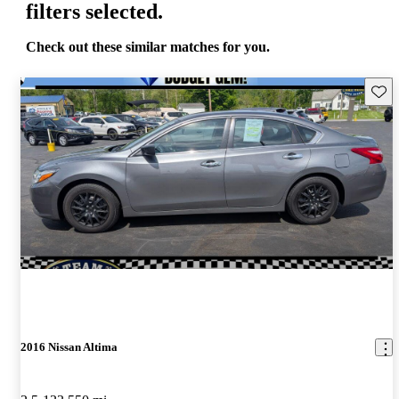
filters selected.
Check out these similar matches for you.
Save 
2016 Nissan Altima