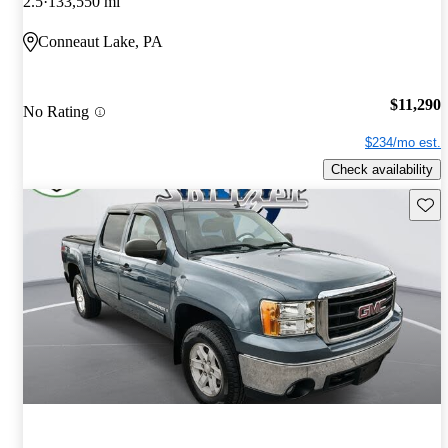
2.5
133,550 mi
Conneaut Lake, PA
$11,290
No Rating
$234/mo est.
Check availability
Save 