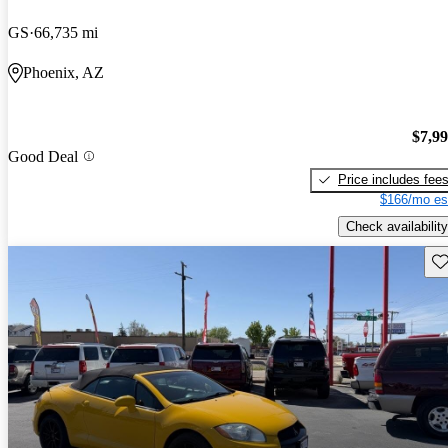
GS
66,735 mi
Phoenix, AZ
$7,9
Good Deal
Price includes fee
$166/mo es
Check availability
Sav