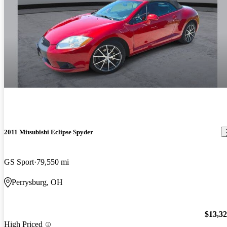
2011 Mitsubishi Eclipse Spyder
GS Sport
79,550 mi
Perrysburg, OH
$13,3
High Priced