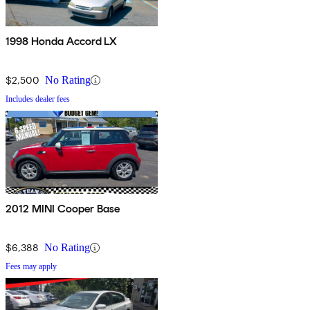
1998 Honda Accord LX
$2,500
No Rating
Includes dealer fees
2012 MINI Cooper Base
$6,388
No Rating
Fees may apply