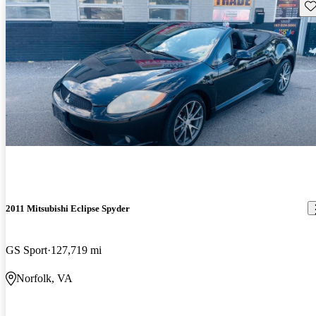
Sav
2011 Mitsubishi Eclipse Spyder
GS Sport
127,719 mi
Norfolk, VA