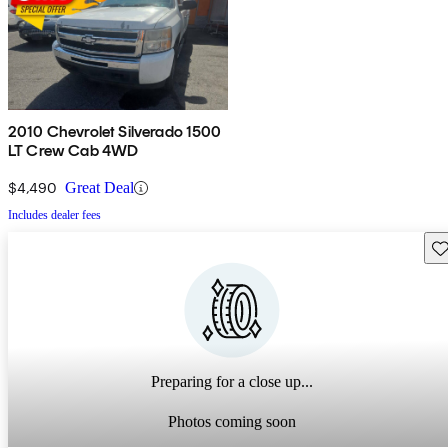
2010 Chevrolet Silverado 1500
LT Crew Cab 4WD
$4,490
Great Deal
Includes dealer fees
Sav
Preparing for a close up...
Photos coming soon