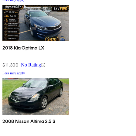
2018 Kia Optima LX
$11,300
No Rating
Fees may apply
2008 Nissan Altima 2.5 S