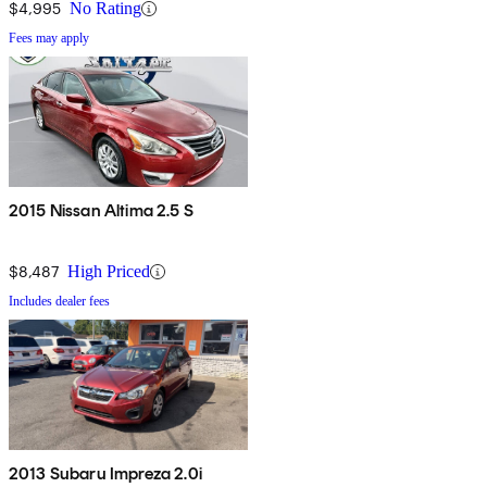
$4,995
No Rating
Fees may apply
2015 Nissan Altima 2.5 S
$8,487
High Priced
Includes dealer fees
2013 Subaru Impreza 2.0i