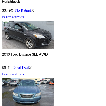
Hatchback
$3,490
No Rating
Includes dealer fees
2013 Ford Escape SEL AWD
$5,111
Good Deal
Includes dealer fees