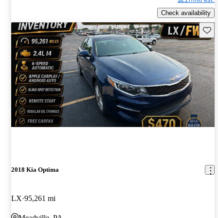
Check availability
Save 
2018 Kia Optima
LX
95,261 mi
Meadville, PA