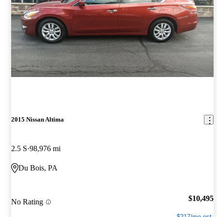
2015 Nissan Altima
2.5 S
98,976 mi
Du Bois, PA
$10,495
No Rating
$217/mo est.