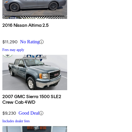
2016 Nissan Altima 2.5
$11,290
No Rating
Fees may apply
2007 GMC Sierra 1500 SLE2
Crew Cab 4WD
$9,230
Good Deal
Includes dealer fees