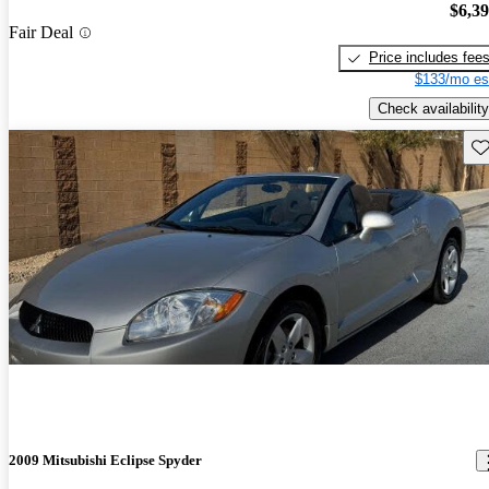
$6,3
Fair Deal
Price includes fee
$133/mo es
Check availability
Sav
2009 Mitsubishi Eclipse Spyder