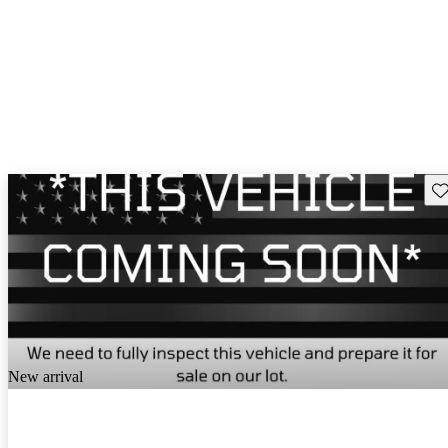
Sav
New arrival