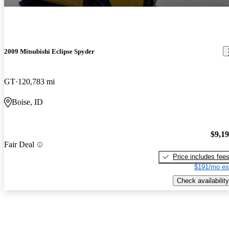
2009 Mitsubishi Eclipse Spyder
GT
120,783 mi
Boise, ID
$9,1
Fair Deal
Price includes fee
$191/mo es
Check availability