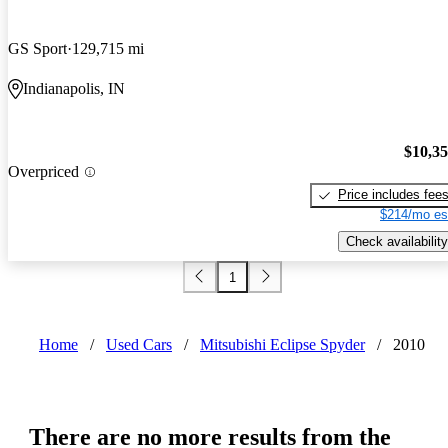
GS Sport
129,715 mi
Indianapolis, IN
$10,3
Overpriced
Price includes fee
$214/mo es
Check availability
1
Home
/
Used Cars
/
Mitsubishi Eclipse Spyder
/
2010
There are no more results from the