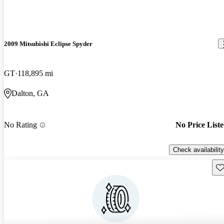
2009 Mitsubishi Eclipse Spyder
GT
118,895 mi
Dalton, GA
No Rating
No Price List
Check availability
Sav