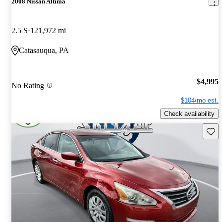
2008 Nissan Altima
2.5 S
121,972 mi
Catasauqua, PA
$4,995
No Rating
$104/mo est.
Check availability
Save 