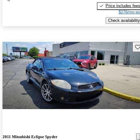
Price includes fee
$276/mo es
Check availability
Sav
2011 Mitsubishi Eclipse Spyder