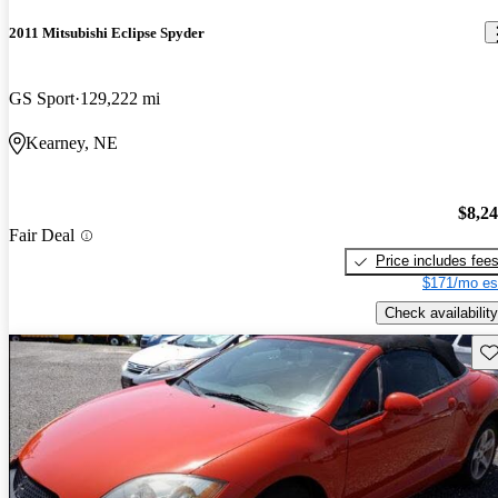
2011 Mitsubishi Eclipse Spyder
GS Sport
129,222 mi
Kearney, NE
$8,2
Fair Deal
Price includes fee
$171/mo es
Check availability
Sav