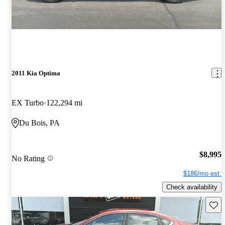
2011 Kia Optima
EX Turbo
122,294 mi
Du Bois, PA
$8,995
No Rating
$186/mo est.
Check availability
Save 