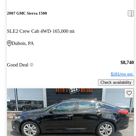
2007 GMC Sierra 1500
SLE2 Crew Cab 4WD
165,000 mi
Dubois, PA
$8,740
Good Deal
$181/mo est.
Check availability
Save 