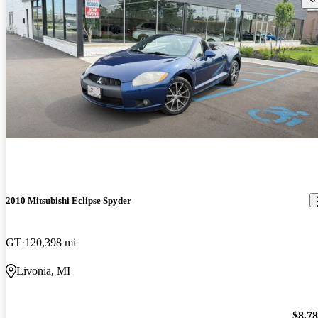
2010 Mitsubishi Eclipse Spyder
GT
120,398 mi
Livonia, MI
$8,7