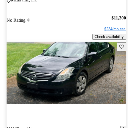
$11,300
No Rating
$234/mo est.
Check availability
Save 