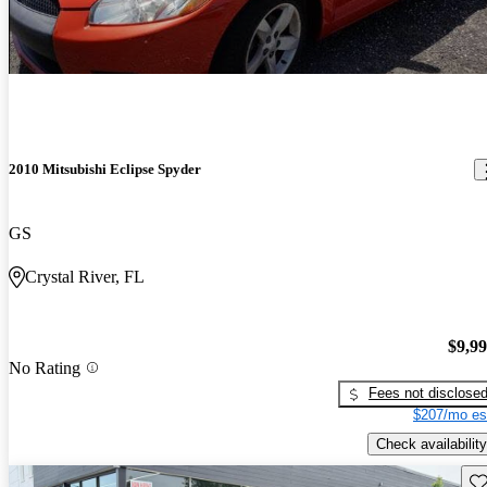
2010 Mitsubishi Eclipse Spyder
GS
Crystal River, FL
$9,9
No Rating
Fees not disclose
$207/mo es
Check availability
Sav