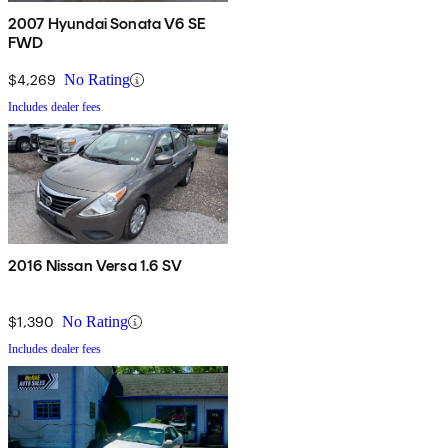
2007 Hyundai Sonata V6 SE
FWD
$4,269
No Rating
Includes dealer fees
2016 Nissan Versa 1.6 SV
$1,390
No Rating
Includes dealer fees