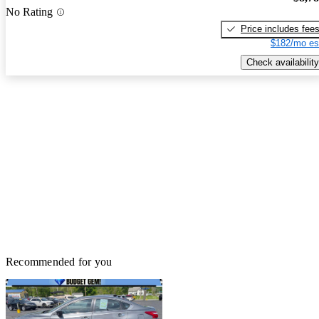
No Rating
Price includes fee
$182/mo es
Check availability
Recommended for you