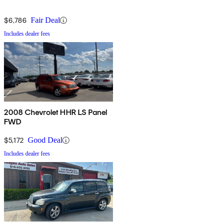
$6,786
Fair Deal
Includes dealer fees
2008 Chevrolet HHR LS Panel
FWD
$5,172
Good Deal
Includes dealer fees