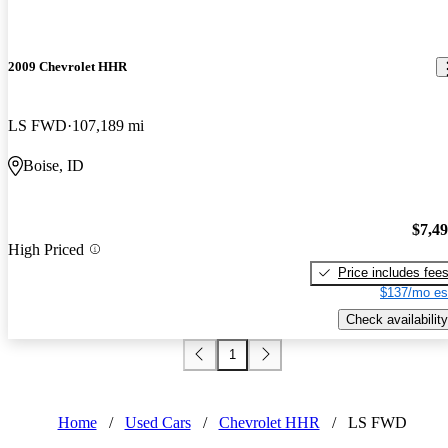
2009 Chevrolet HHR
LS FWD
107,189 mi
Boise, ID
$7,4
High Priced
Price includes fee
$137/mo es
Check availability
1
Home
/
Used Cars
/
Chevrolet HHR
/
LS FWD