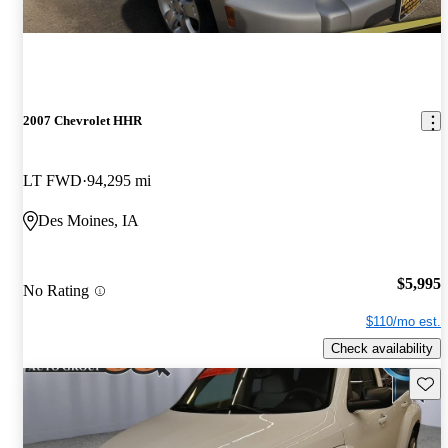
2007 Chevrolet HHR
LT FWD
94,295 mi
Des Moines, IA
$5,995
No Rating
$110/mo est.
Check availability
Save 