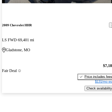
2009 Chevrolet HHR
LS FWD
69,401 mi
Gladstone, MO
$7,1
Fair Deal
Price includes fee
$131/mo es
Check availability