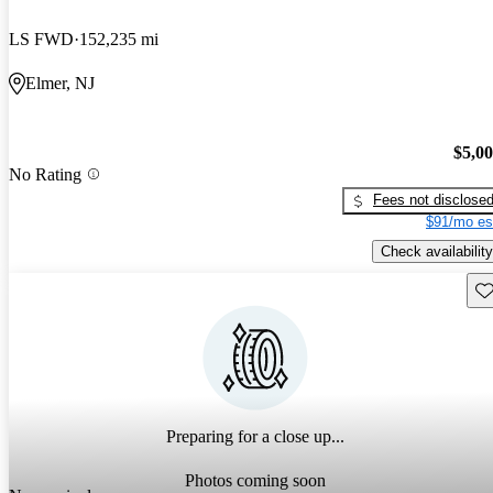
LS FWD
152,235 mi
Elmer, NJ
$5,0
No Rating
Fees not disclose
$91/mo es
Check availability
Sav
Preparing for a close up...
Photos coming soon