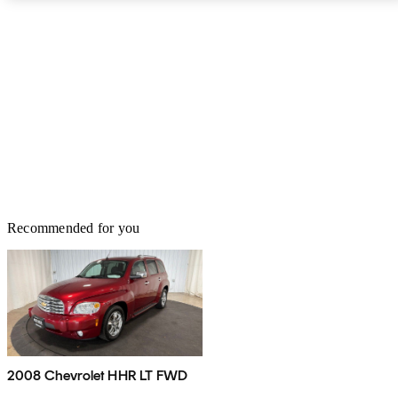
Recommended for you
2008 Chevrolet HHR LT FWD