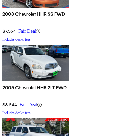
2008 Chevrolet HHR SS FWD
$7,554
Fair Deal
Includes dealer fees
2009 Chevrolet HHR 2LT FWD
$8,644
Fair Deal
Includes dealer fees