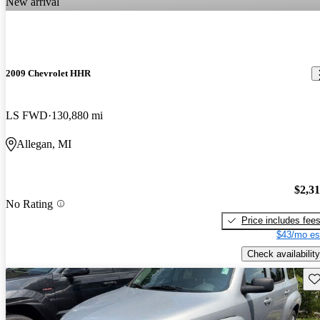
New arrival
2009 Chevrolet HHR
LS FWD
130,880 mi
Allegan, MI
$2,3
No Rating
Price includes fee
$43/mo es
Check availability
Sav