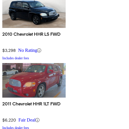
2010 Chevrolet HHR LS FWD
$3,298
No Rating
Includes dealer fees
2011 Chevrolet HHR 1LT FWD
$6,220
Fair Deal
Includes dealer fees