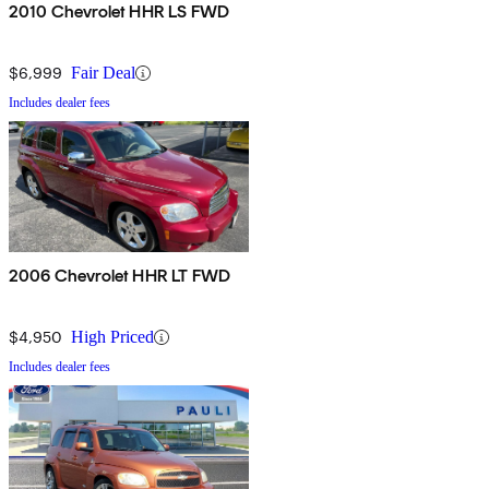
2010 Chevrolet HHR LS FWD
$6,999
Fair Deal
Includes dealer fees
2006 Chevrolet HHR LT FWD
$4,950
High Priced
Includes dealer fees