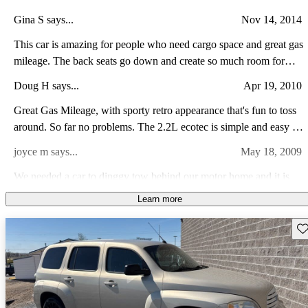
Gina S says...
Nov 14, 2014
This car is amazing for people who need cargo space and great gas
mileage. The back seats go down and create so much room for
everything. It's also really comfortable for being a smaller vehicle.
Doug H says...
Apr 19, 2010
I've put 30k miles + on it and it still runs wonderfully. Definitely a
perfect fit for a family car or a small business.
Great Gas Mileage, with sporty retro appearance that's fun to toss
around. So far no problems. The 2.2L ecotec is simple and easy to
service and the ride is great with adequate performance. On-Star is
joyce m says...
May 18, 2009
excellent as well as the XM radio kicks but.
We needed a car to dinggy tow behind our motor home and it is
just what we wanted. I also use it as around town car and I love the
Learn more
way is easy to park and good gas mileage. It is also fun to drive.
Randal B says...
Mar 28, 2010
Sav
I am very pleased with my new HHR. Espeially the gas mileage. I
was pleasantly surprised at the acceleration from the little 2.2.
Plenty of zip, fun to drive.