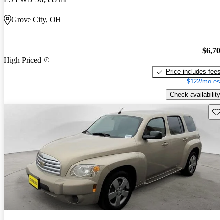
Grove City, OH
$6,7
High Priced
Price includes fee
$122/mo es
Check availability
Sav