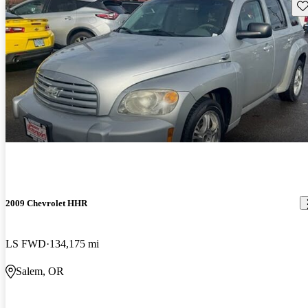
Sav
2009 Chevrolet HHR
LS FWD
134,175 mi
Salem, OR