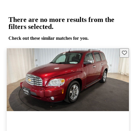
There are no more results from the
filters selected.
Check out these similar matches for you.
Save 