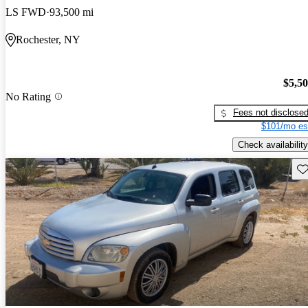
LS FWD
93,500 mi
Rochester, NY
$5,5
No Rating
Fees not disclose
$101/mo es
Check availability
Sav