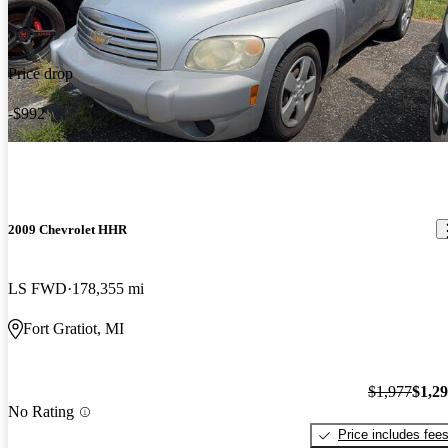
Price drop
-$992
2009 Chevrolet HHR
LS FWD
178,355 mi
Fort Gratiot, MI
$1,977
$1,2
No Rating
Price includes fee