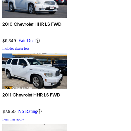
2010 Chevrolet HHR LS FWD
$9,349
Fair Deal
Includes dealer fees
2011 Chevrolet HHR LS FWD
$7,950
No Rating
Fees may apply