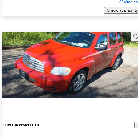
$24/mo es
Check availability
Sav
2009 Chevrolet HHR