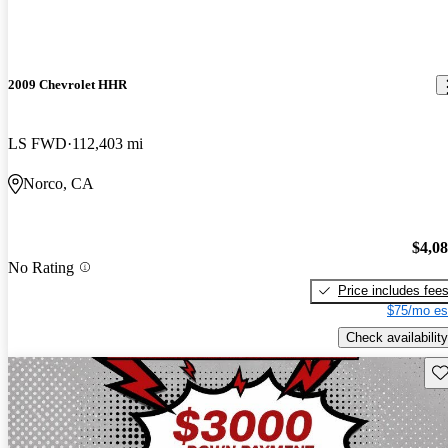
2009 Chevrolet HHR
LS FWD
112,403 mi
Norco, CA
$4,0
No Rating
Price includes fee
$75/mo es
Check availability
Sav