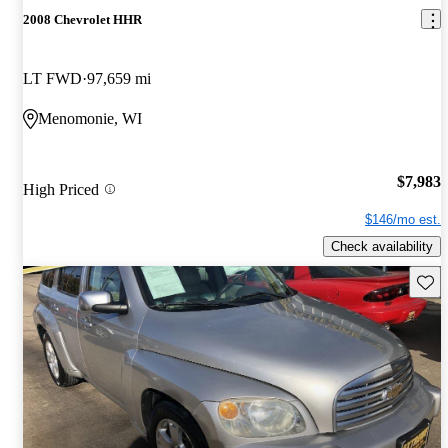
2008 Chevrolet HHR
LT FWD
97,659 mi
Menomonie, WI
$7,983
High Priced
$146/mo est.
Check availability
Save 