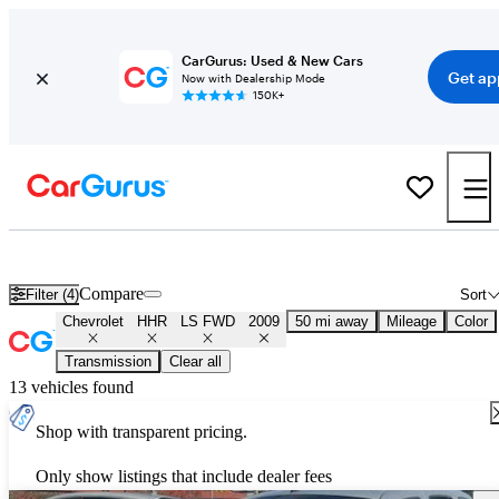
CarGurus: Used & New Cars
Get ap
Now with Dealership Mode
150K+
Used 2009 Chevrolet HHR LS FWD for Sale
Nationwide
Compare
Filter (4)
Sort
Chevrolet
HHR
LS FWD
2009
50 mi away
Mileage
Color
Transmission
Clear all
13 vehicles found
Shop with transparent pricing.
Only show listings that include dealer fees