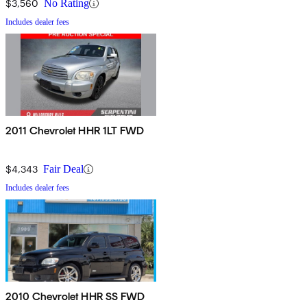
$3,560
No Rating
Includes dealer fees
2011 Chevrolet HHR 1LT FWD
$4,343
Fair Deal
Includes dealer fees
2010 Chevrolet HHR SS FWD