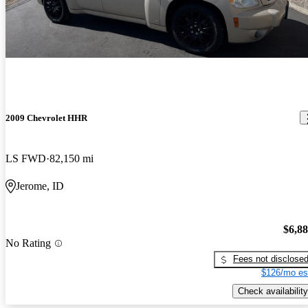
2009 Chevrolet HHR
LS FWD
82,150 mi
Jerome, ID
$6,8
No Rating
Fees not disclose
$126/mo es
Check availability