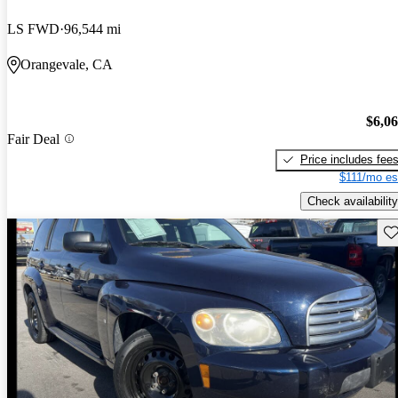
LS FWD
96,544 mi
Orangevale, CA
$6,0
Fair Deal
Price includes fee
$111/mo es
Check availability
Sav