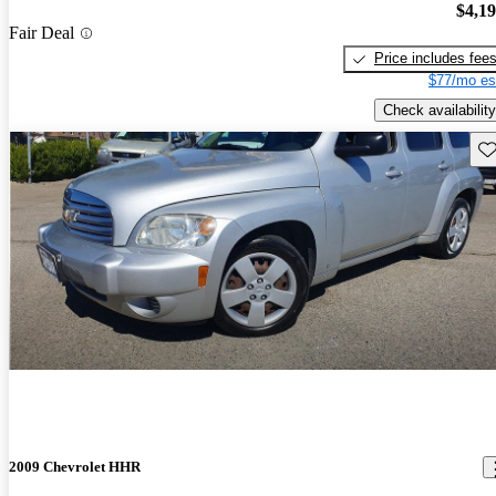
$4,1
Fair Deal
Price includes fee
$77/mo es
Check availability
Sav
2009 Chevrolet HHR