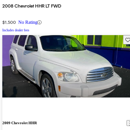
2008 Chevrolet HHR LT FWD
$1,500
No Rating
Includes dealer fees
Sav
2009 Chevrolet HHR