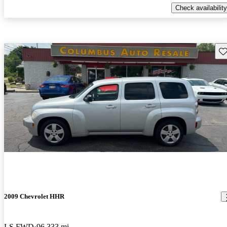
Check availability
Sav
2009 Chevrolet HHR
LS FWD
96,333 mi