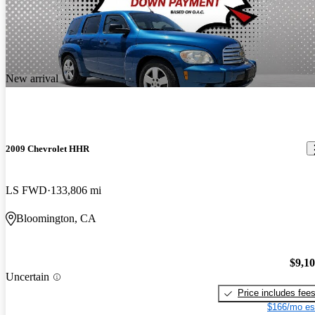
New arrival
2009 Chevrolet HHR
LS FWD
133,806 mi
Bloomington, CA
$9,1
Uncertain
Price includes fee
$166/mo es