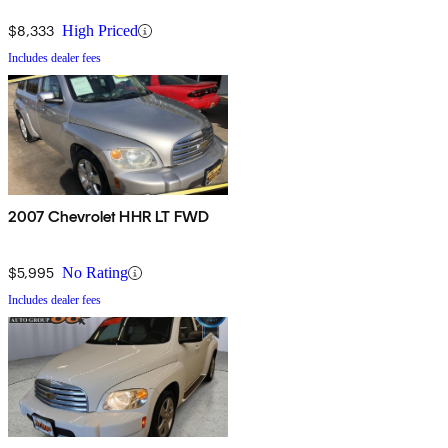
$8,333
High Priced
Includes dealer fees
2007 Chevrolet HHR LT FWD
$5,995
No Rating
Includes dealer fees