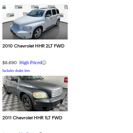
2010 Chevrolet HHR 2LT FWD
$6,690
High Priced
Includes dealer fees
2011 Chevrolet HHR 1LT FWD