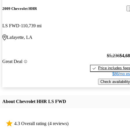
2009 Chevrolet HHR
LS FWD
110,739 mi
Lafayette, LA
$5,236
$4,6
Great Deal
Price includes fee
$86/mo es
Check availability
About Chevrolet HHR LS FWD
4.3 Overall rating
(4 reviews)