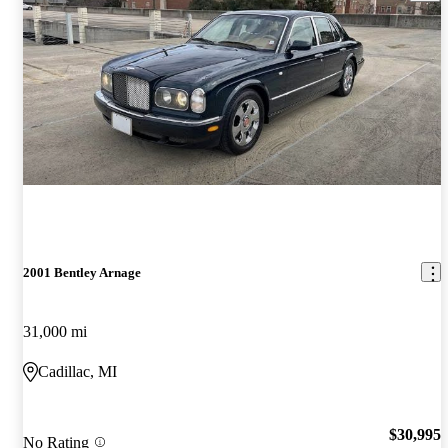
2001 Bentley Arnage
31,000 mi
Cadillac, MI
$30,995
No Rating