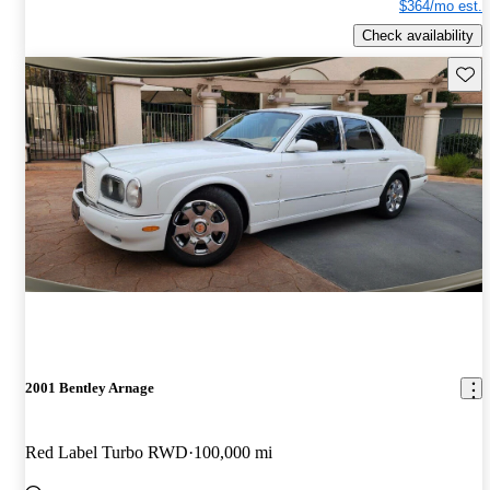
$364/mo est.
Check availability
Save 
2001 Bentley Arnage
Red Label Turbo RWD
100,000 mi