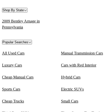
Shop By State
2009 Bentley Arnage in
Pennsylvania
Popular Searches
All Used Cars
Manual Transmission Cars
Luxury Cars
Cars with Red Interior
Cheap Manual Cars
Hybrid Cars
Sports Cars
Electric SUVs
Cheap Trucks
Small Cars