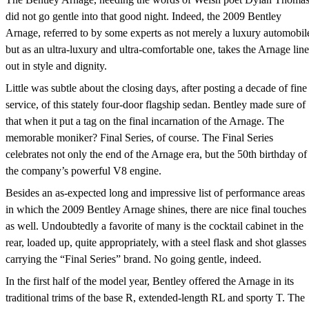
did not go gentle into that good night. Indeed, the 2009 Bentley
Arnage, referred to by some experts as not merely a luxury automobil
but as an ultra-luxury and ultra-comfortable one, takes the Arnage line
out in style and dignity.
Little was subtle about the closing days, after posting a decade of fine
service, of this stately four-door flagship sedan. Bentley made sure of
that when it put a tag on the final incarnation of the Arnage. The
memorable moniker? Final Series, of course. The Final Series
celebrates not only the end of the Arnage era, but the 50th birthday of
the company’s powerful V8 engine.
Besides an as-expected long and impressive list of performance areas
in which the 2009 Bentley Arnage shines, there are nice final touches
as well. Undoubtedly a favorite of many is the cocktail cabinet in the
rear, loaded up, quite appropriately, with a steel flask and shot glasses
carrying the “Final Series” brand. No going gentle, indeed.
In the first half of the model year, Bentley offered the Arnage in its
traditional trims of the base R, extended-length RL and sporty T. The