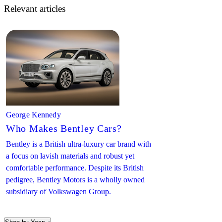
Relevant articles
George Kennedy
Who Makes Bentley Cars?
Bentley is a British ultra-luxury car brand with
a focus on lavish materials and robust yet
comfortable performance. Despite its British
pedigree, Bentley Motors is a wholly owned
subsidiary of Volkswagen Group.