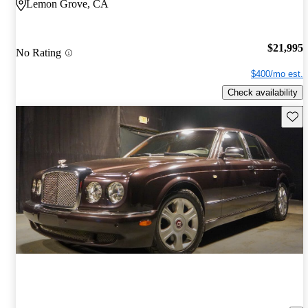
Lemon Grove, CA
$21,995
No Rating
$400/mo est.
Check availability
Save 