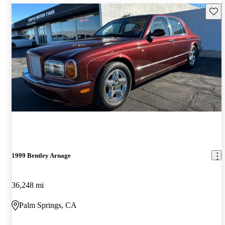
Save 
1999 Bentley Arnage
36,248 mi
Palm Springs, CA