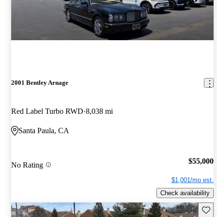
2001 Bentley Arnage
Red Label Turbo RWD
8,038 mi
Santa Paula, CA
$55,000
No Rating
$1,001/mo est.
Check availability
Save 