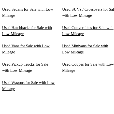
Used Sedans for Sale with Low
Used SUVs / Crossovers for Sa
Mileage
with Low Mileage
Used Hatchbacks for Sale with
Used Convertibles for Sale with
Low Mileage
Low Mileage
Used Vans for Sale with Low
Used Minivans for Sale with
Mileage
Low Mileage
Used Pickup Trucks for Sale
Used Coupes for Sale with Low
with Low Mileage
Mileage
Used Wagons for Sale with Low
Mileage