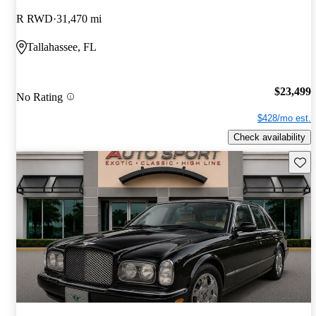
R RWD
31,470 mi
Tallahassee, FL
$23,499
No Rating
$428/mo est.
Check availability
Save 