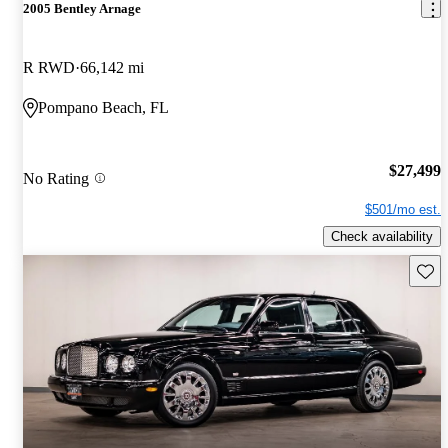
2005 Bentley Arnage
R RWD
66,142 mi
Pompano Beach, FL
$27,499
No Rating
$501/mo est.
Check availability
Save 