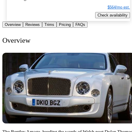
$564/mo est.
Check availability
Overview
Reviews
Trims
Pricing
FAQs
Overview
The Bentley Arnage, heeding the words of Welsh poet Dylan Thomas