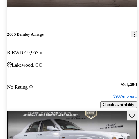
2005 Bentley Arnage
R RWD
19,953 mi
Lakewood, CO
$51,480
No Rating
$937/mo est.
Check availability
Save 