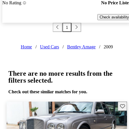
No Rating
No Price List
Check availability
1
Home
/
Used Cars
/
Bentley Arnage
/
2009
There are no more results from the
filters selected.
Check out these similar matches for you.
Save 