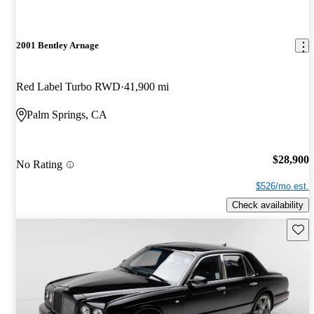
2001 Bentley Arnage
Red Label Turbo RWD
41,900 mi
Palm Springs, CA
$28,900
No Rating
$526/mo est.
Check availability
Save 