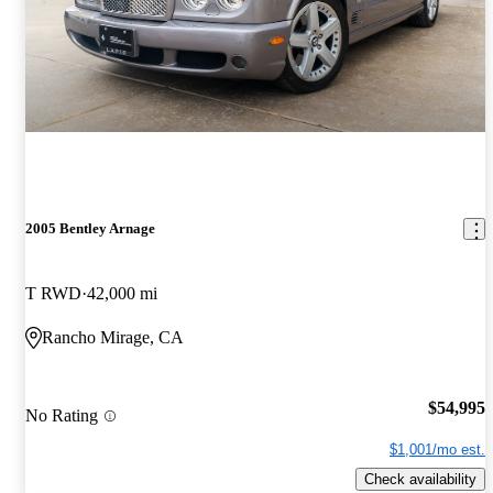
2005 Bentley Arnage
T RWD
42,000 mi
Rancho Mirage, CA
$54,995
No Rating
$1,001/mo est.
Check availability