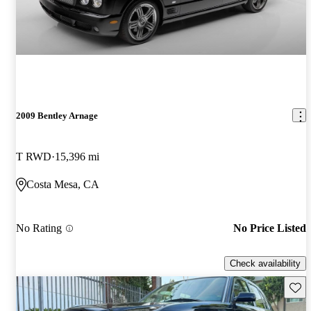
2009 Bentley Arnage
T RWD
15,396 mi
Costa Mesa, CA
No Rating
No Price Listed
Check availability
Save 