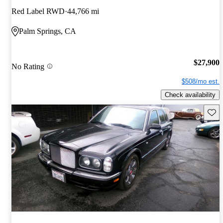
Red Label RWD
44,766 mi
Palm Springs, CA
$27,900
No Rating
$508/mo est.
Check availability
Save 