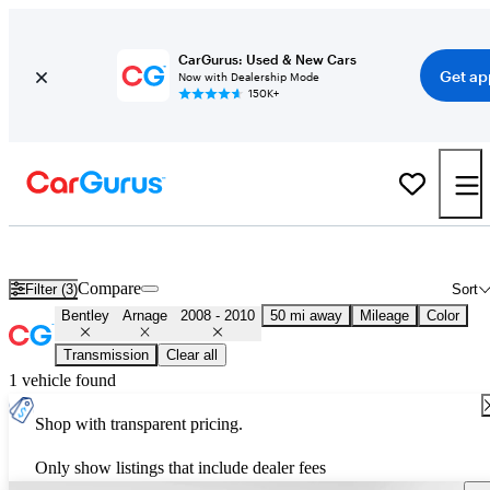
CarGurus: Used & New Cars
Get ap
Now with Dealership Mode
150K+
Used 2009 Bentley Arnage for Sale
Nationwide
Compare
Filter (3)
Sort
Bentley
Arnage
2008 - 2010
50 mi away
Mileage
Color
Transmission
Clear all
1 vehicle found
Shop with transparent pricing.
Only show listings that include dealer fees