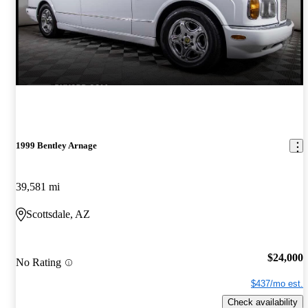
1999 Bentley Arnage
39,581 mi
Scottsdale, AZ
$24,000
No Rating
$437/mo est.
Check availability