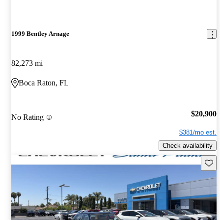
1999 Bentley Arnage
82,273 mi
Boca Raton, FL
$20,900
No Rating
$381/mo est.
Check availability
Save 