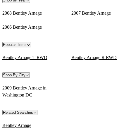
Shop by Year
2008 Bentley Arnage
2007 Bentley Arnage
2006 Bentley Arnage
Popular Trims
Bentley Arnage T RWD
Bentley Arnage R RWD
Shop By City
2009 Bentley Arnage in
Washington DC
Related Searches
Bentley Arnage