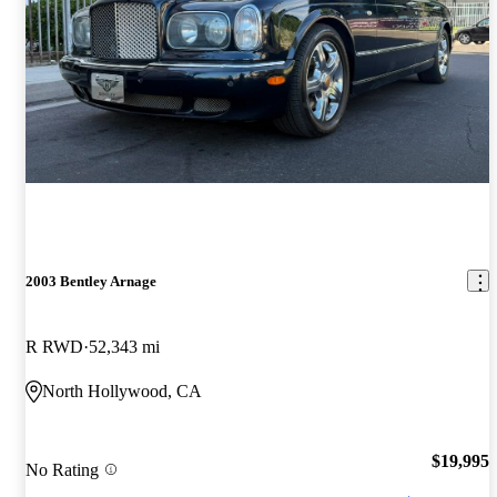
2003 Bentley Arnage
R RWD
52,343 mi
North Hollywood, CA
$19,995
No Rating