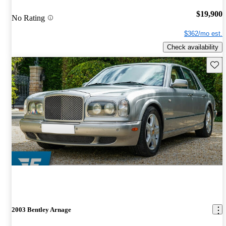
$19,900
No Rating
$362/mo est.
Check availability
Save 
2003 Bentley Arnage