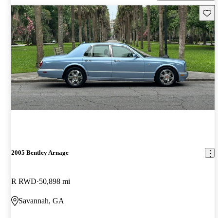
Save 
2005 Bentley Arnage
R RWD
50,898 mi
Savannah, GA