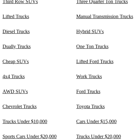
Third Row SUVs
Three Quarter Ton Trucks
Lifted Trucks
Manual Transmission Trucks
Diesel Trucks
Hybrid SUVs
Dually Trucks
One Ton Trucks
Cheap SUVs
Lifted Ford Trucks
4x4 Trucks
Work Trucks
AWD SUVs
Ford Trucks
Chevrolet Trucks
Toyota Trucks
Trucks Under $10,000
Cars Under $15,000
Sports Cars Under $20,000
Trucks Under $20,000