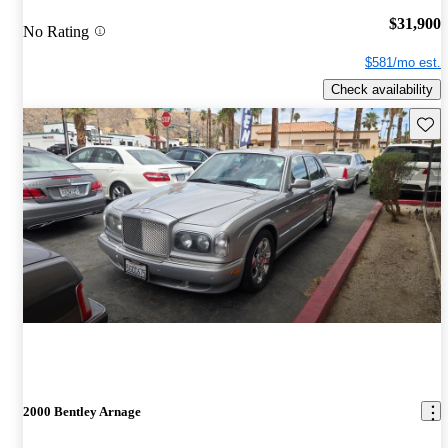
$31,900
No Rating
$581/mo est.
Check availability
Save 
2000 Bentley Arnage