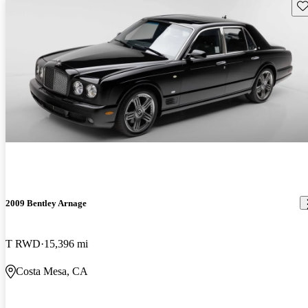
Sav
2009 Bentley Arnage
T RWD
15,396 mi
Costa Mesa, CA