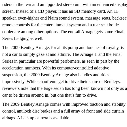
riders in the rear and an upgraded stereo unit with an enhanced displa
screen. Instead of a CD player, it has an SD memory card. An 11-
speaker, even-higher end Naim sound system, massage seats, backsea
remote controls for the entertainment system and a rear seat bottle
cooler are among other options. The end-all Arnage gets some Final
Series badging as well.
The 2009 Bentley Arnage, for all its pomp and touches of royalty, is
not a car to simply gaze at and admire. The Arnage T and the Final
Series in particular are powerful performers, as seen in part by the
acceleration numbers. With its computer-controlled adaptive
suspension, the 2009 Bentley Arnage also handles and rides
impressively. While chauffeurs get to drive their share of Bentleys,
reviewers note that the large sedan has long been known not only as a
car to be driven around in, but one that’s fun to drive.
The 2009 Bentley Arnage comes with improved traction and stability
control, antilock disc brakes and a full array of front and side curtain
airbags. A backup camera is available.