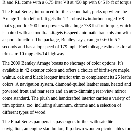
R and RL come with a 6.75-liter V8 at 450 hp with 645 lb-ft of torque
The Final Series, introduced for the second half, picks up where the
Arnage T trim left off. It gets the T’s robust twin-turbocharged V8
that’s good for 500 horsepower with a huge 738 lb-ft of torque, whic
is paired with a smooth-as-it-gets 6-speed automatic transmission with
a sports function. The package, Bentley says, can go 0-60 in 5.2
seconds and has a top speed of 179 mph. Fuel mileage estimates for al
trims are 10 mpg city/14 highway.
The 2009 Bentley Arnage boasts no shortage of color options. It’s
available in 42 exterior colors and offers a choice of bird’s-eye maple,
walnut, oak and black lacquer interior trim to complement its 25 leath
colors. A navigation system, diamond-quilted leather seats, heated and
powered front and rear seats and an auto-dimming rear-view mirror
come standard. The plush and handcrafted interior carries a variety of
trim options, too, including aluminum, chrome and a selection of
different types of wood.
The Final Series pampers its passengers further with satellite
navigation, an engine start button, flip-down wooden picnic tables for