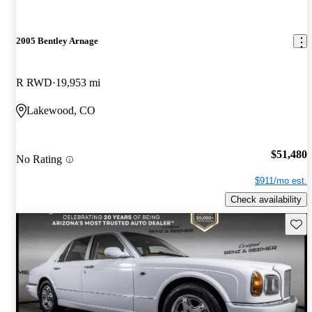
2005 Bentley Arnage
R RWD
19,953 mi
Lakewood, CO
$51,480
No Rating
$911/mo est.
Check availability
Save 