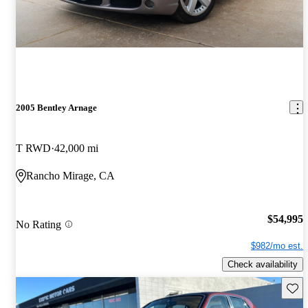
2005 Bentley Arnage
T RWD
42,000 mi
Rancho Mirage, CA
$54,995
No Rating
$982/mo est.
Check availability
Save 