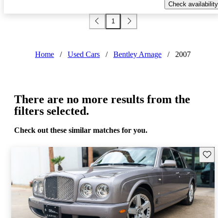
Check availability
1
Home
/
Used Cars
/
Bentley Arnage
/
2007
There are no more results from the
filters selected.
Check out these similar matches for you.
Save 