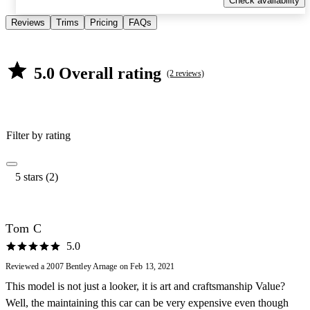
Check availability
Reviews
Trims
Pricing
FAQs
5.0 Overall rating
(2 reviews)
Filter by rating
5 stars (2)
Tom C
5.0
Reviewed a 2007 Bentley Arnage on Feb 13, 2021
This model is not just a looker, it is art and craftsmanship Value?
Well, the maintaining this car can be very expensive even though