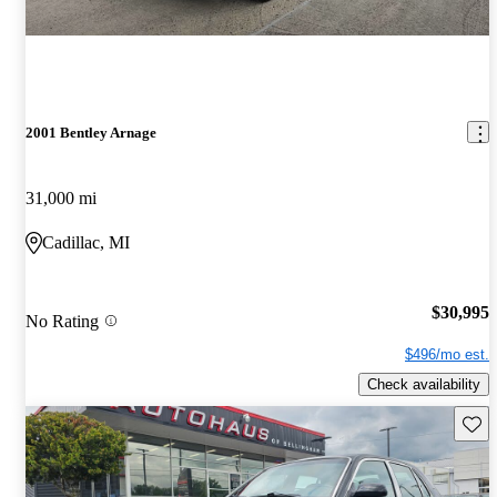
2001 Bentley Arnage
31,000 mi
Cadillac, MI
$30,995
No Rating
$496/mo est.
Check availability
Save 