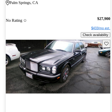
Palm Springs, CA
$27,900
No Rating
$433/mo est.
Check availability
Save 