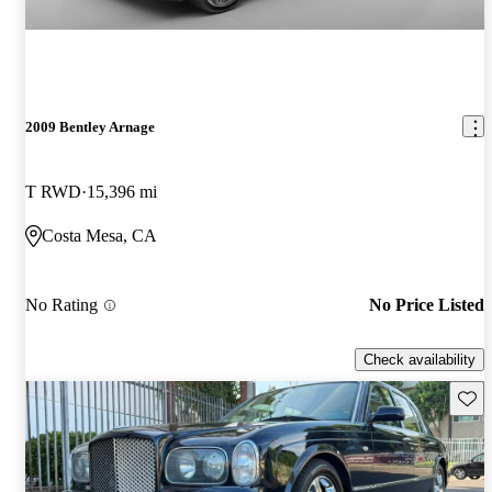
2009 Bentley Arnage
T RWD
15,396 mi
Costa Mesa, CA
No Rating
No Price Listed
Check availability
Save 