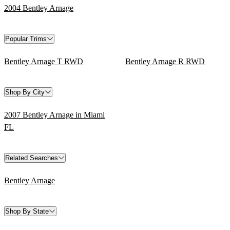
2004 Bentley Arnage
Popular Trims
Bentley Arnage T RWD
Bentley Arnage R RWD
Shop By City
2007 Bentley Arnage in Miami
FL
Related Searches
Bentley Arnage
Shop By State