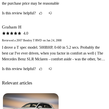
the purchase price may be reasonable
Is this review helpful?
Graham H
4.0
Reviewed a 2007 Bentley T RWD on Jan 24, 2008
I drove a T spec model. 500BHP, 0-60 in 5.2 secs. Probably the
best car I've ever driven, when you factor in comfort as well ( The
Mercedes Benz SLR Mclaren - comfort aside - was the other, 'best'
car I've ever driven ) Excellent steering made it easy to drive
Is this review helpful?
around town. Huge boot, bags of leg room in the rear, and a
beautiful dashboard. The range of options you can pick from is
amazing. Now, just got to win that lottery!
Relevant articles