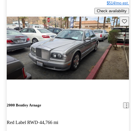
$514/mo est.
Check availability
Save 
2000 Bentley Arnage
Red Label RWD
44,766 mi