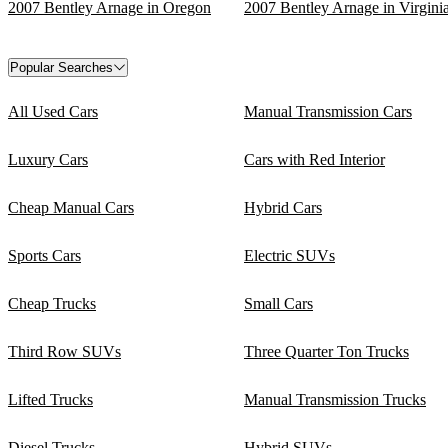
2007 Bentley Arnage in Oregon
2007 Bentley Arnage in Virgini
Popular Searches
All Used Cars
Manual Transmission Cars
Luxury Cars
Cars with Red Interior
Cheap Manual Cars
Hybrid Cars
Sports Cars
Electric SUVs
Cheap Trucks
Small Cars
Third Row SUVs
Three Quarter Ton Trucks
Lifted Trucks
Manual Transmission Trucks
Diesel Trucks
Hybrid SUVs