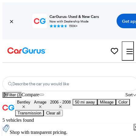
CarGurus: Used & New Cars
Get ap
Now with Dealership Mode
150K+
Used 2007 Bentley Arnage for Sale
Nationwide
Describe the car you would like
Compare
Filter (3)
Sort
Bentley
Arnage
2006 - 2008
50 mi away
Mileage
Color
Transmission
Clear all
5 vehicles found
Shop with transparent pricing.