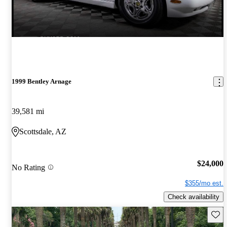
1999 Bentley Arnage
39,581 mi
Scottsdale, AZ
$24,000
No Rating
$355/mo est.
Check availability
Save 