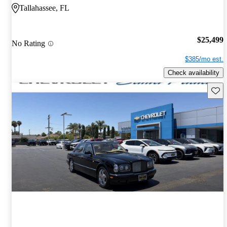
Tallahassee, FL
$25,499
No Rating
$385/mo est.
Check availability
Save 