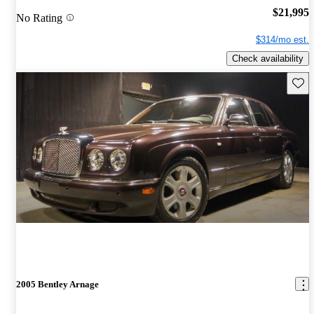
$21,995
No Rating
$314/mo est.
Check availability
Save 
2005 Bentley Arnage