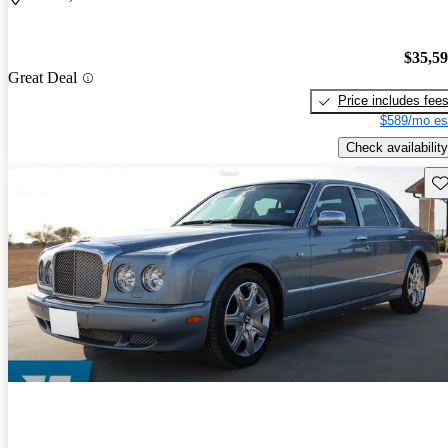
$35,5
Great Deal
Price includes fee
$589/mo es
Check availability
Sav