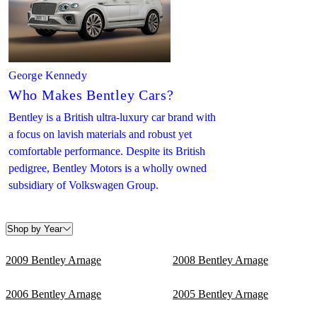
George Kennedy
Who Makes Bentley Cars?
Bentley is a British ultra-luxury car brand with
a focus on lavish materials and robust yet
comfortable performance. Despite its British
pedigree, Bentley Motors is a wholly owned
subsidiary of Volkswagen Group.
Shop by Year
2009 Bentley Arnage
2008 Bentley Arnage
2006 Bentley Arnage
2005 Bentley Arnage