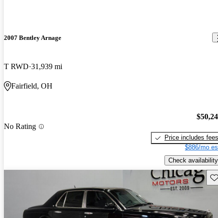
2007 Bentley Arnage
T RWD
31,939 mi
Fairfield, OH
$50,2
No Rating
Price includes fee
$886/mo es
Check availability
Sav