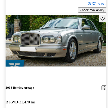
$272/mo est.
Check availability
Save 
2003 Bentley Arnage
R RWD
31,470 mi