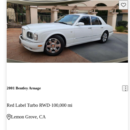
Save 
2001 Bentley Arnage
Red Label Turbo RWD
100,000 mi
Lemon Grove, CA