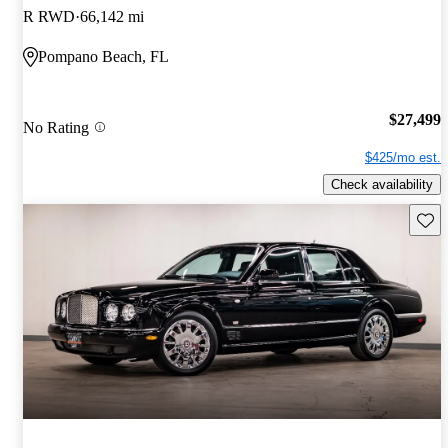
R RWD
66,142 mi
Pompano Beach, FL
$27,499
No Rating
$425/mo est.
Check availability
Save 