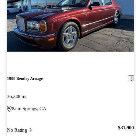
1999 Bentley Arnage
36,248 mi
Palm Springs, CA
$31,900
No Rating