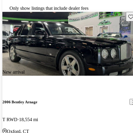
Only show listings that include dealer fees
Sav
New arrival
2006 Bentley Arnage
T RWD
18,554 mi
Oxford, CT