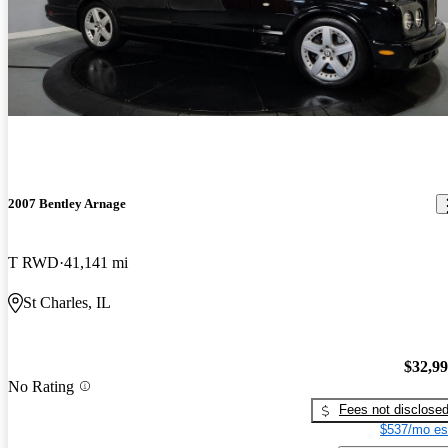
2007 Bentley Arnage
T RWD
41,141 mi
St Charles, IL
$32,9
No Rating
Fees not disclose
$537/mo es