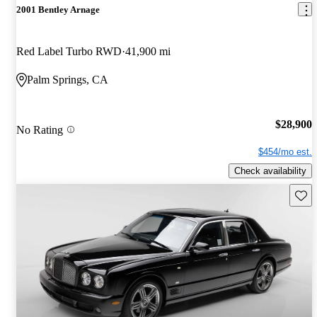
2001 Bentley Arnage
Red Label Turbo RWD
41,900 mi
Palm Springs, CA
$28,900
No Rating
$454/mo est.
Check availability
Save 