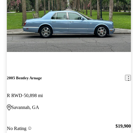
2005 Bentley Arnage
R RWD
50,898 mi
Savannah, GA
$19,900
No Rating