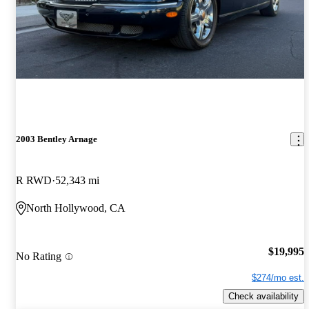
2003 Bentley Arnage
R RWD
52,343 mi
North Hollywood, CA
$19,995
No Rating
$274/mo est.
Check availability