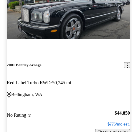
2001 Bentley Arnage
Red Label Turbo RWD
50,245 mi
Bellingham, WA
$44,850
No Rating
$776/mo est.