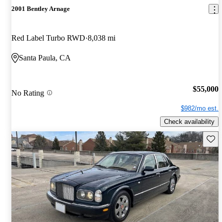
2001 Bentley Arnage
Red Label Turbo RWD
8,038 mi
Santa Paula, CA
$55,000
No Rating
$982/mo est.
Check availability
Save 