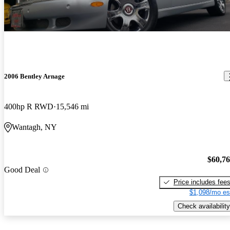
2006 Bentley Arnage
400hp R RWD
15,546 mi
Wantagh, NY
$60,7
Good Deal
Price includes fee
$1,098/mo es
Check availability