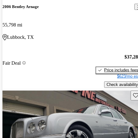
2006 Bentley Arnage
55,798 mi
Lubbock, TX
$37,2
Fair Deal
Price includes fee
$623/mo es
Check availability
Sav