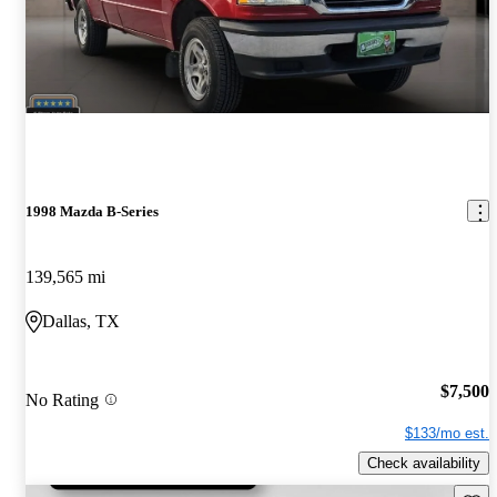
1998 Mazda B-Series
139,565 mi
Dallas, TX
$7,500
No Rating
$133/mo est.
Check availability