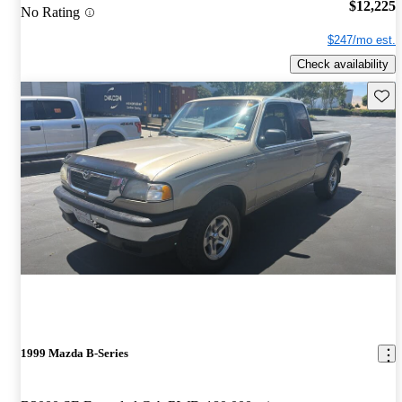
$12,225
No Rating
$247/mo est.
Check availability
Save 
1999 Mazda B-Series