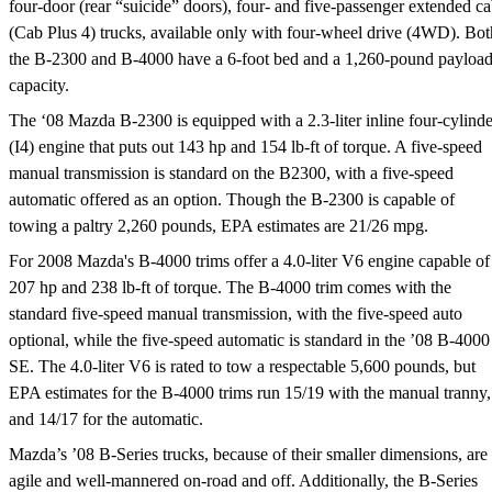
four-door (rear “suicide” doors), four- and five-passenger extended c
(Cab Plus 4) trucks, available only with four-wheel drive (4WD). Bot
the B-2300 and B-4000 have a 6-foot bed and a 1,260-pound payloa
capacity.
The ‘08 Mazda B-2300 is equipped with a 2.3-liter inline four-cylinde
(I4) engine that puts out 143 hp and 154 lb-ft of torque. A five-speed
manual transmission is standard on the B2300, with a five-speed
automatic offered as an option. Though the B-2300 is capable of
towing a paltry 2,260 pounds, EPA estimates are 21/26 mpg.
For 2008 Mazda's B-4000 trims offer a 4.0-liter V6 engine capable of
207 hp and 238 lb-ft of torque. The B-4000 trim comes with the
standard five-speed manual transmission, with the five-speed auto
optional, while the five-speed automatic is standard in the ’08 B-4000
SE. The 4.0-liter V6 is rated to tow a respectable 5,600 pounds, but
EPA estimates for the B-4000 trims run 15/19 with the manual tranny,
and 14/17 for the automatic.
Mazda’s ’08 B-Series trucks, because of their smaller dimensions, are
agile and well-mannered on-road and off. Additionally, the B-Series