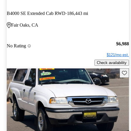
B4000 SE Extended Cab RWD
186,443 mi
Fair Oaks, CA
$6,988
No Rating
$121/mo est.
Check availability
Save 