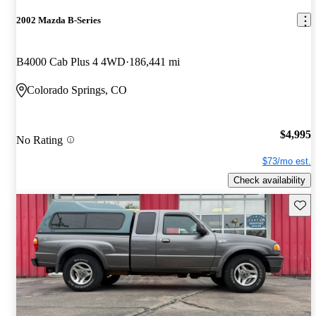
2002 Mazda B-Series
B4000 Cab Plus 4 4WD
186,441 mi
Colorado Springs, CO
$4,995
No Rating
$73/mo est.
Check availability
Save 