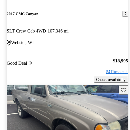
2017 GMC Canyon
SLT Crew Cab 4WD
107,346 mi
Webster, WI
$18,995
Good Deal
$411/mo est.
Check availability
Save 