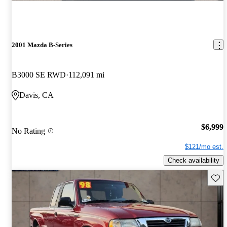
2001 Mazda B-Series
B3000 SE RWD
112,091 mi
Davis, CA
$6,999
No Rating
$121/mo est.
Check availability
Save 