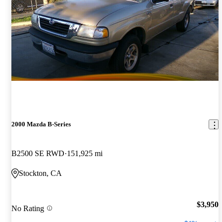
2000 Mazda B-Series
B2500 SE RWD
151,925 mi
Stockton, CA
$3,950
No Rating