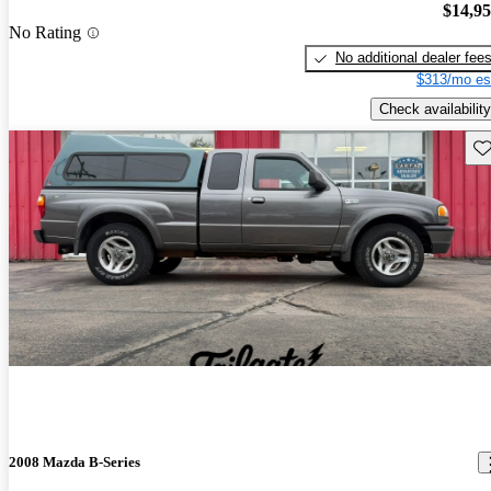
$14,9
No Rating
No additional dealer fee
$313/mo es
Check availability
Sav
2008 Mazda B-Series