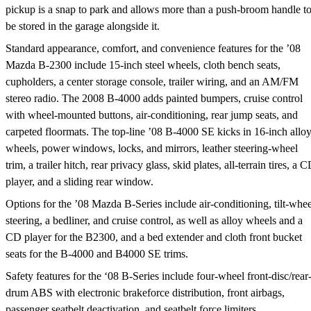
pickup is a snap to park and allows more than a push-broom handle t
be stored in the garage alongside it.
Standard appearance, comfort, and convenience features for the ’08
Mazda B-2300 include 15-inch steel wheels, cloth bench seats,
cupholders, a center storage console, trailer wiring, and an AM/FM
stereo radio. The 2008 B-4000 adds painted bumpers, cruise control
with wheel-mounted buttons, air-conditioning, rear jump seats, and
carpeted floormats. The top-line ’08 B-4000 SE kicks in 16-inch allo
wheels, power windows, locks, and mirrors, leather steering-wheel
trim, a trailer hitch, rear privacy glass, skid plates, all-terrain tires, a 
player, and a sliding rear window.
Options for the ’08 Mazda B-Series include air-conditioning, tilt-whee
steering, a bedliner, and cruise control, as well as alloy wheels and a
CD player for the B2300, and a bed extender and cloth front bucket
seats for the B-4000 and B4000 SE trims.
Safety features for the ‘08 B-Series include four-wheel front-disc/rear
drum ABS with electronic brakeforce distribution, front airbags,
passenger seatbelt deactivation, and seatbelt force limiters.