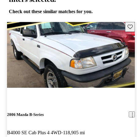
Check out these similar matches for you.
Save 
2006 Mazda B-Series
B4000 SE Cab Plus 4 4WD
118,905 mi