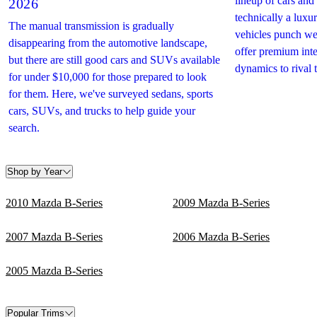
lineup of cars an
2026
technically a lux
The manual transmission is gradually
vehicles punch we
disappearing from the automotive landscape,
offer premium inte
but there are still good cars and SUVs available
dynamics to rival 
for under $10,000 for those prepared to look
for them. Here, we've surveyed sedans, sports
cars, SUVs, and trucks to help guide your
search.
Shop by Year
2010 Mazda B-Series
2009 Mazda B-Series
2007 Mazda B-Series
2006 Mazda B-Series
2005 Mazda B-Series
Popular Trims