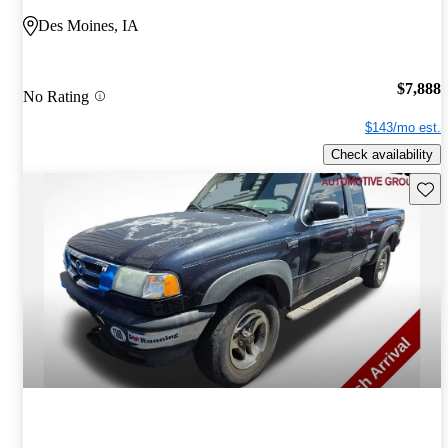
Des Moines, IA
$7,888
No Rating
$143/mo est.
Check availability
Save 