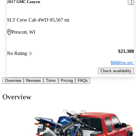
2017 GMC Canyon
SLT Crew Cab 4WD
95,567 mi
Prescott, WI
$21,388
No Rating
$468/mo est.
Check availability
Overview
Reviews
Trims
Pricing
FAQs
Overview