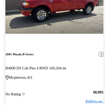
2001 Mazda B-Series
B4000 DS Cab Plus 4 RWD
169,204 mi
Mcpherson, KS
$8,995
No Rating
$169/mo est.