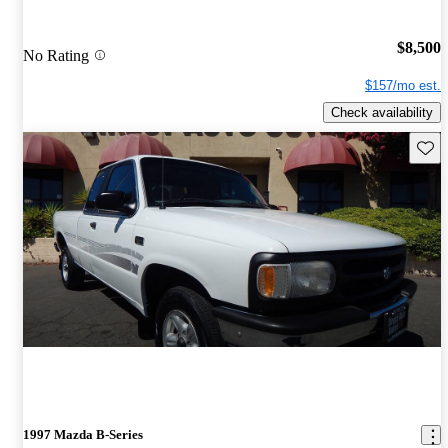
$8,500
No Rating
$157/mo est.
Check availability
Save 
1997 Mazda B-Series