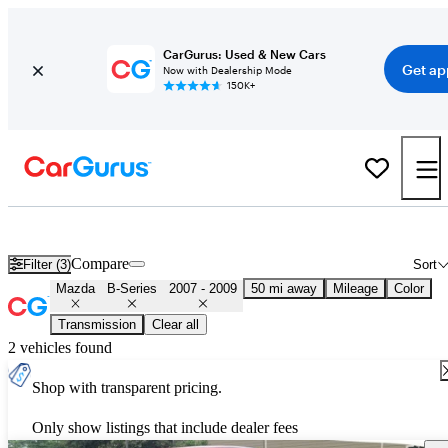
CarGurus: Used & New Cars
Get ap
Now with Dealership Mode
150K+
Used 2008 Mazda B-Series for Sale
Nationwide
Compare
Filter (3)
Sort
Mazda
B-Series
2007 - 2009
50 mi away
Mileage
Color
Transmission
Clear all
2 vehicles found
Shop with transparent pricing.
Only show listings that include dealer fees