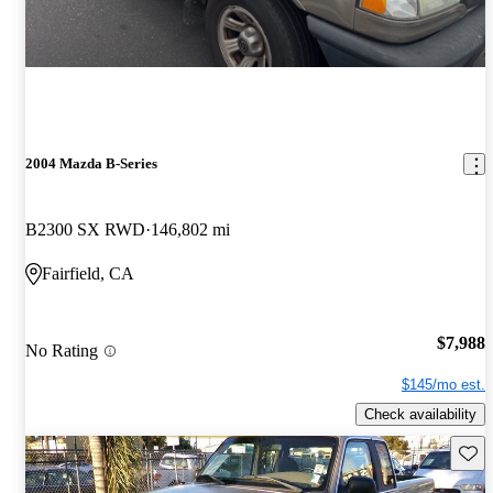
2004 Mazda B-Series
B2300 SX RWD
146,802 mi
Fairfield, CA
$7,988
No Rating
$145/mo est.
Check availability
Save 