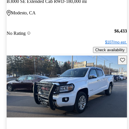
B3000 SE Extended Cab RWD
180,000 mi
Modesto, CA
$6,433
No Rating
$107/mo est.
Check availability
Save 