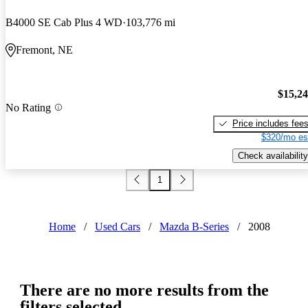
B4000 SE Cab Plus 4 WD
103,776 mi
Fremont, NE
$15,2
No Rating
Price includes fee
$320/mo es
Check availability
1
Home
/
Used Cars
/
Mazda B-Series
/
2008
There are no more results from the
filters selected.