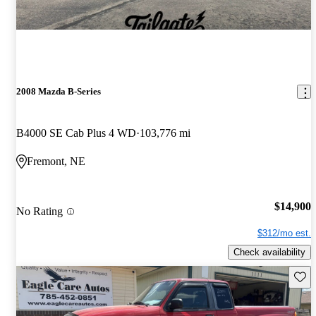
2008 Mazda B-Series
B4000 SE Cab Plus 4 WD
103,776 mi
Fremont, NE
$14,900
No Rating
$312/mo est.
Check availability
Save 