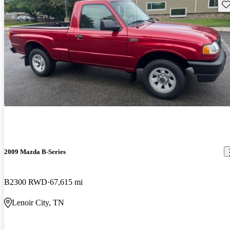
Sav
2009 Mazda B-Series
B2300 RWD
67,615 mi
Lenoir City, TN