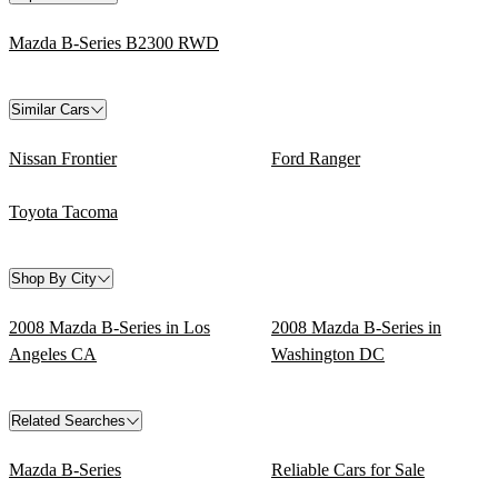
Mazda B-Series B2300 RWD
Similar Cars
Nissan Frontier
Ford Ranger
Toyota Tacoma
Shop By City
2008 Mazda B-Series in Los
2008 Mazda B-Series in
Angeles CA
Washington DC
Related Searches
Mazda B-Series
Reliable Cars for Sale