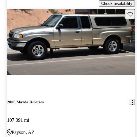
Check availability
Save 
2000 Mazda B-Series
107,391 mi
Payson, AZ