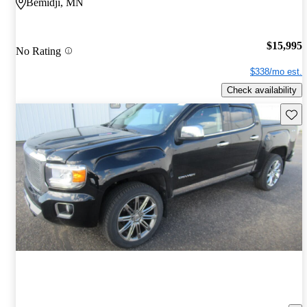
Bemidji, MN
$15,995
No Rating
$338/mo est.
Check availability
Save 