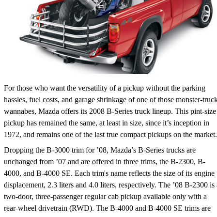
For those who want the versatility of a pickup without the parking
hassles, fuel costs, and garage shrinkage of one of those monster-truc
wannabes, Mazda offers its 2008 B-Series truck lineup. This pint-size
pickup has remained the same, at least in size, since it’s inception in
1972, and remains one of the last true compact pickups on the market.
Dropping the B-3000 trim for ’08, Mazda’s B-Series trucks are
unchanged from ’07 and are offered in three trims, the B-2300, B-
4000, and B-4000 SE. Each trim's name reflects the size of its engine
displacement, 2.3 liters and 4.0 liters, respectively. The ’08 B-2300 is 
two-door, three-passenger regular cab pickup available only with a
rear-wheel drivetrain (RWD). The B-4000 and B-4000 SE trims are