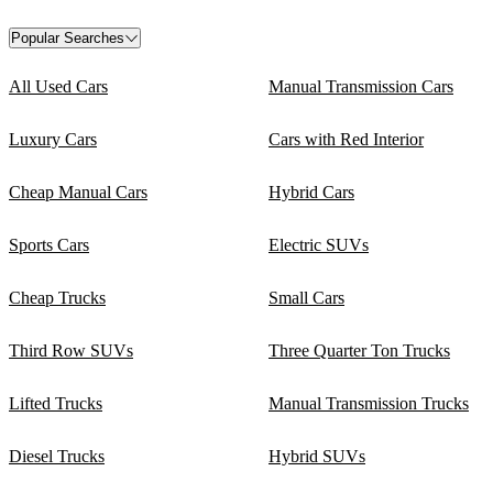
Popular Searches
All Used Cars
Manual Transmission Cars
Luxury Cars
Cars with Red Interior
Cheap Manual Cars
Hybrid Cars
Sports Cars
Electric SUVs
Cheap Trucks
Small Cars
Third Row SUVs
Three Quarter Ton Trucks
Lifted Trucks
Manual Transmission Trucks
Diesel Trucks
Hybrid SUVs