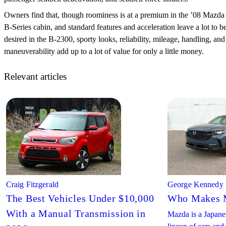
Owners find that, though roominess is at a premium in the ’08 Mazda
B-Series cabin, and standard features and acceleration leave a lot to b
desired in the B-2300, sporty looks, reliability, mileage, handling, and
maneuverability add up to a lot of value for only a little money.
Relevant articles
Craig Fitzgerald
George Kennedy
The Best Vehicles Under $10,000
Who Makes 
With a Manual Transmission in
Mazda is a Japanes