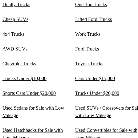
Dually Trucks
One Ton Trucks
Cheap SUVs
Lifted Ford Trucks
4x4 Trucks
Work Trucks
AWD SUVs
Ford Trucks
Chevrolet Trucks
Toyota Trucks
Trucks Under $10,000
Cars Under $15,000
Sports Cars Under $20,000
Trucks Under $20,000
Used Sedans for Sale with Low
Used SUVs / Crossovers for Sa
Mileage
with Low Mileage
Used Hatchbacks for Sale with
Used Convertibles for Sale with
Low Mileage
Low Mileage