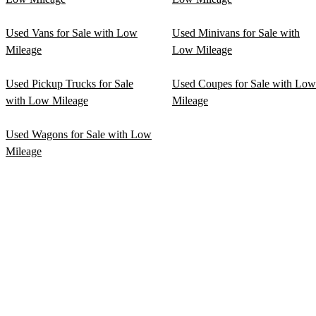
Used Vans for Sale with Low
Used Minivans for Sale with
Mileage
Low Mileage
Used Pickup Trucks for Sale
Used Coupes for Sale with Low
with Low Mileage
Mileage
Used Wagons for Sale with Low
Mileage