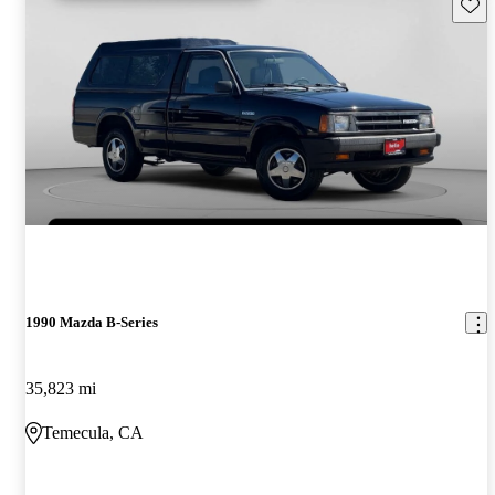
Save 
1990 Mazda B-Series
35,823 mi
Temecula, CA