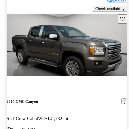
$48/mo est.
Check availability
Save 
2015 GMC Canyon
SLT Crew Cab 4WD
141,732 mi