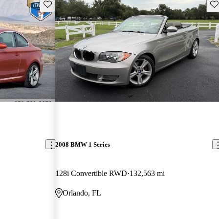
Save this listing
Sav
2008 BMW 1 Series
128i Convertible RWD
132,563 mi
Orlando, FL