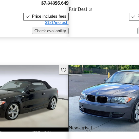
$7,348
$6,649
Fair Deal
Price includes fees
$121/mo est.
Check availability
Save this listing
New arrival