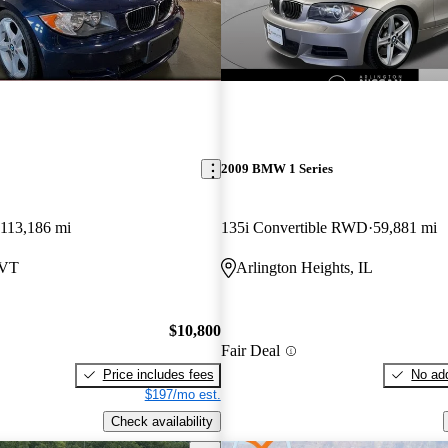
2009 BMW 1 Series
113,186 mi
135i Convertible RWD
59,881 mi
 VT
Arlington Heights, IL
$10,800
Fair Deal
Price includes fees
No add
$197/mo est.
Check availability