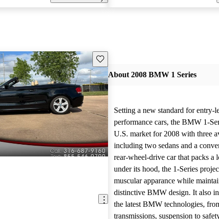
Save this listing
About 2008 BMW 1 Series
Setting a new standard for entry-l
performance cars, the BMW 1-Seri
U.S. market for 2008 with three av
including two sedans and a conver
rear-wheel-drive car that packs a 
under its hood, the 1-Series projec
muscular apparance while maintain
distinctive BMW design. It also in
the latest BMW technologies, fro
transmissions, suspension to safet