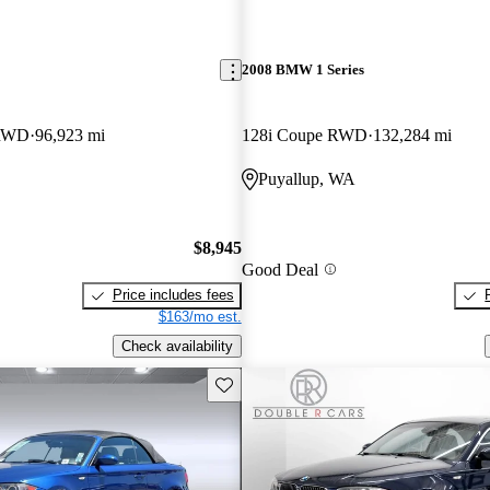
2008 BMW 1 Series
 RWD
96,923 mi
128i Coupe RWD
132,284 mi
Puyallup, WA
$8,945
Good Deal
Price includes fees
$163/mo est.
Check availability
Save this listing