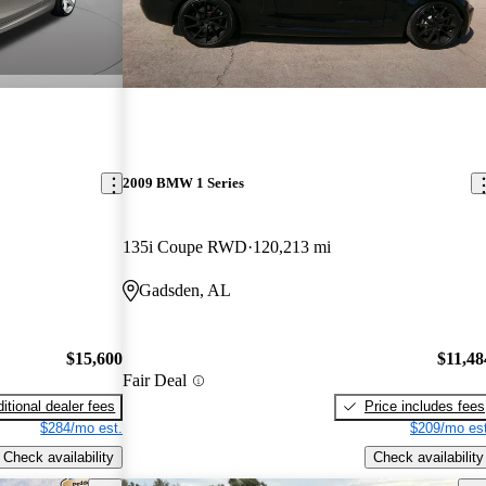
2009 BMW 1 Series
135i Coupe RWD
120,213 mi
Gadsden, AL
$15,600
$11,48
Fair Deal
itional dealer fees
Price includes fees
$284/mo est.
$209/mo est
Check availability
Check availability