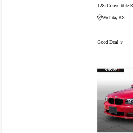
128i Convertible
Wichita, KS
Good Deal