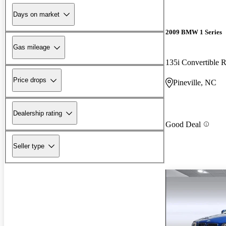
Days on market
2009 BMW 1 Series
Gas mileage
135i Convertible
Price drops
Pineville, NC
Dealership rating
Good Deal
Seller type