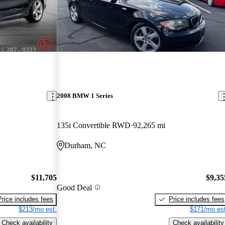
2008 BMW 1 Series
135i Convertible RWD
92,265 mi
Durham, NC
$11,705
$9,35
Good Deal
Price includes fees
Price includes fees
$213/mo est.
$171/mo est
Check availability
Check availability