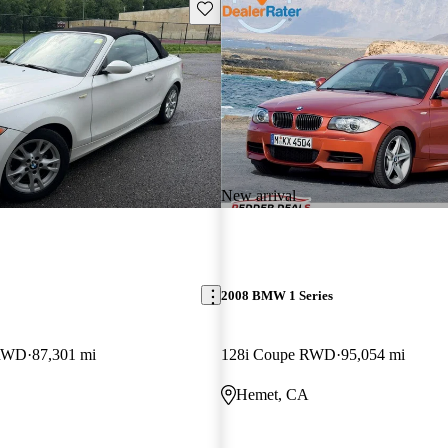
Save this listing
New arrival
2008 BMW 1 Series
 RWD
87,301 mi
128i Coupe RWD
95,054 mi
Hemet, CA