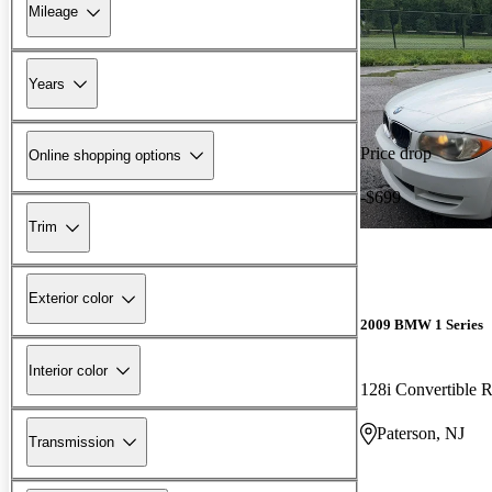
Mileage
Years
Price drop
Online shopping options
-$699
Trim
Exterior color
2009 BMW 1 Series
Interior color
128i Convertible
Paterson, NJ
Transmission