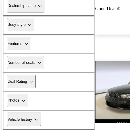
Dealership name
Good Deal
Body style
Features
Number of seats
Deal Rating
Photos
Vehicle history