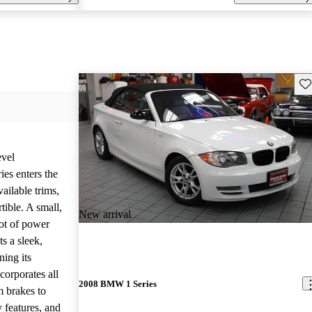
Sav
evel
es enters the
ailable trims,
tible. A small,
New arrival
lot of power
ts a sleek,
ing its
corporates all
2008 BMW 1 Series
m brakes to
y features, and