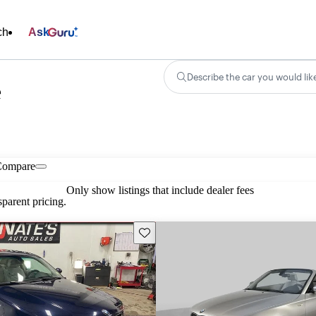
ch
Ask
Describe the car you would lik
e
Compare
Only show listings that include dealer fees
parent pricing.
Save this listing