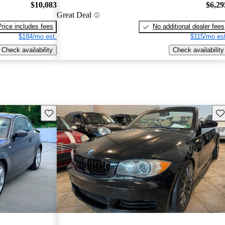
$10,083
$6,29
Great Deal
Price includes fees
No additional dealer fees
$184/mo est.
$115/mo est
Check availability
Check availability
Save this listing
Sav