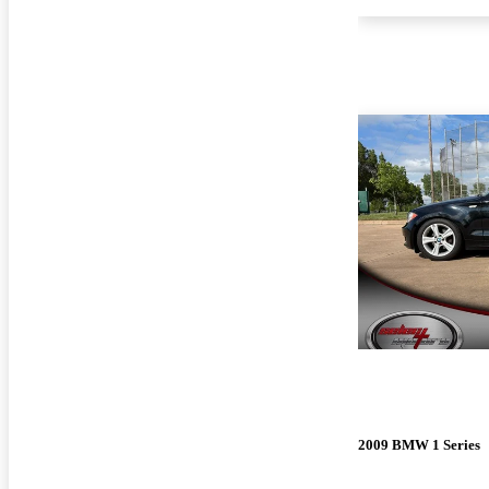
2009 BMW 1 Series