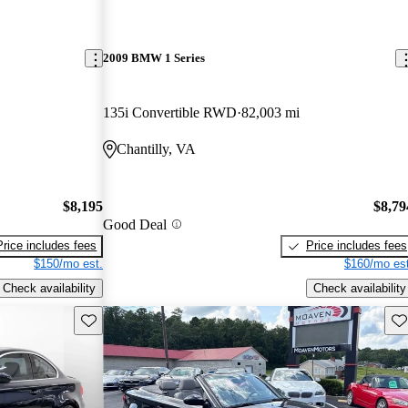
2009 BMW 1 Series
135i Convertible RWD
82,003 mi
Chantilly, VA
$8,195
$8,79
Good Deal
Price includes fees
Price includes fees
$150/mo est.
$160/mo est
Check availability
Check availability
Save this listing
Sav