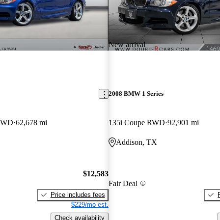
New arrival
2008 BMW 1 Series
 RWD
62,678 mi
135i Coupe RWD
92,901 mi
Addison, TX
$12,583
Fair Deal
Price includes fees
$229/mo est.
Check availability