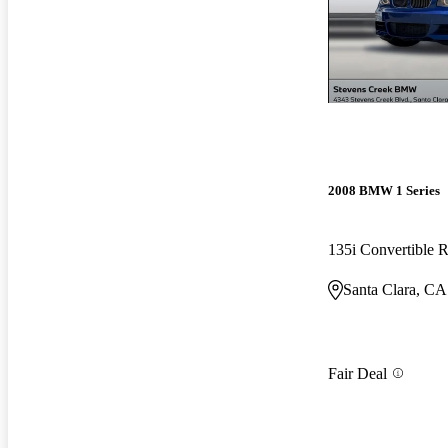
2008 BMW 1 Series
135i Convertible
Santa Clara, CA
Fair Deal