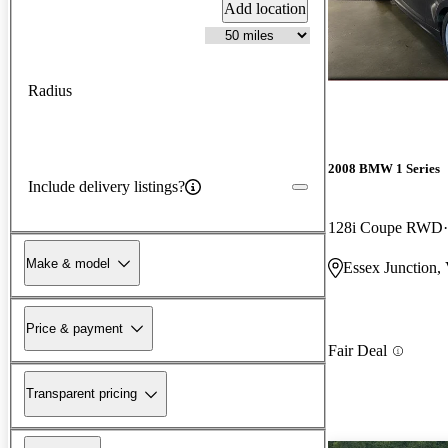
Add location
Radius
2008 BMW 1 Series
Include delivery listings?
128i Coupe RWD
Make & model
Essex Junction,
Price & payment
Fair Deal
Transparent pricing