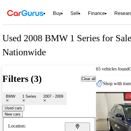
Buy
Sell
Finance
Resear
Used 2008 BMW 1 Series for Sal
Nationwide
65 vehicles found
Filters (3)
Clear all
Shop with trans
BMW
1 Series
2007 - 2009
Used cars
New cars
Location: