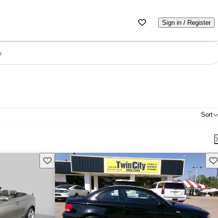
Sign in / Register
e
Sort
Save this listing
Sav