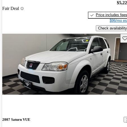
$5,2
Fair Deal
Price includes fee
$96/mo es
Check availability
Sav
2007 Saturn VUE