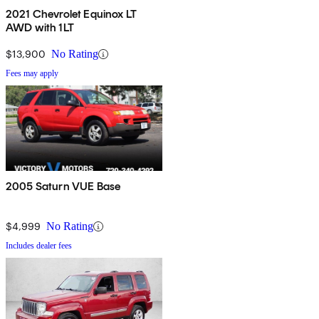
2021 Chevrolet Equinox LT
AWD with 1LT
$13,900
No Rating
Fees may apply
2005 Saturn VUE Base
$4,999
No Rating
Includes dealer fees