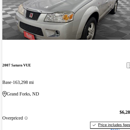
2007 Saturn VUE
Base
163,298 mi
Grand Forks, ND
$6,2
Overpriced
Price includes fee