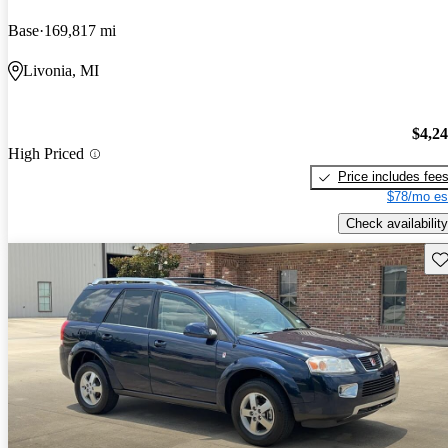
Base
169,817 mi
Livonia, MI
$4,2
High Priced
Price includes fee
$78/mo es
Check availability
Sav