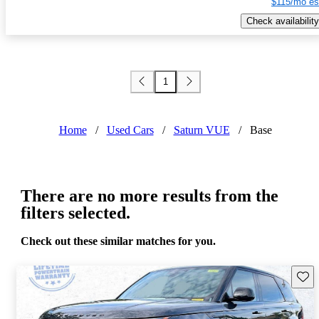
$115/mo es
Check availability
1
Home
/
Used Cars
/
Saturn VUE
/
Base
There are no more results from the
filters selected.
Check out these similar matches for you.
Save 