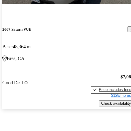
2007 Saturn VUE
Base
48,364 mi
Brea, CA
$7,0
Good Deal
Price includes fee
$129/mo es
Check availability