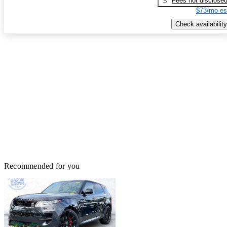
Fees not disclose
$73/mo es
Check availability
Recommended for you