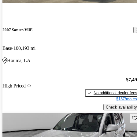
2007 Saturn VUE
Base
100,193 mi
Houma, LA
$7,4
High Priced
No additional dealer fee
$137/mo es
Check availability
Sav