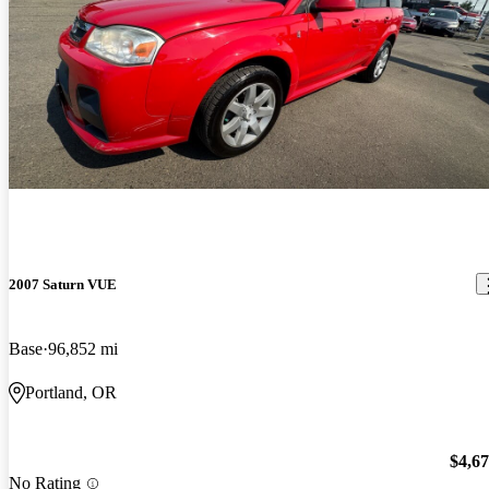
2007 Saturn VUE
Base
96,852 mi
Portland, OR
$4,6
No Rating