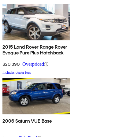
2015 Land Rover Range Rover
Evoque Pure Plus Hatchback
$20,390
Overpriced
Includes dealer fees
2006 Saturn VUE Base