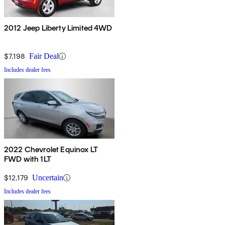
2012 Jeep Liberty Limited 4WD
$7,198
Fair Deal
Includes dealer fees
2022 Chevrolet Equinox LT
FWD with 1LT
$12,179
Uncertain
Includes dealer fees