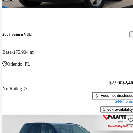
2007 Saturn VUE
Base
175,904 mi
Orlando, FL
$2,900
$2,4
No Rating
Fees not disclose
$44/mo es
Check availability
Sav