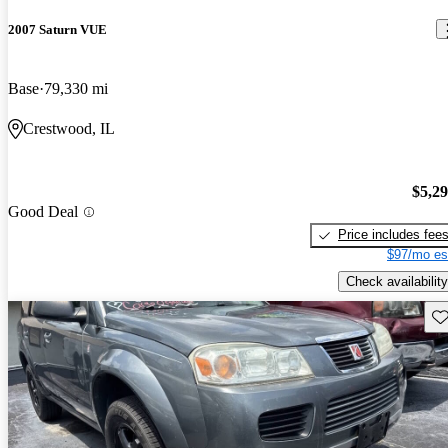
2007 Saturn VUE
Base
79,330 mi
Crestwood, IL
$5,2
Good Deal
Price includes fee
$97/mo es
Check availability
Sav