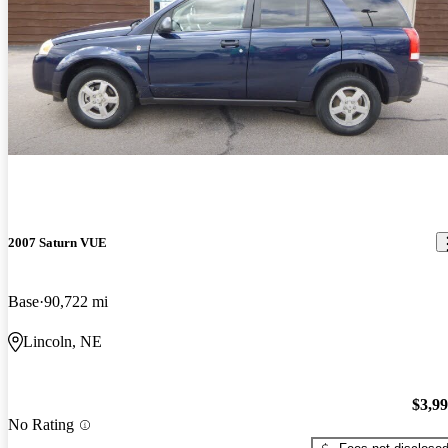
2007 Saturn VUE
Base
90,722 mi
Lincoln, NE
$3,9
No Rating