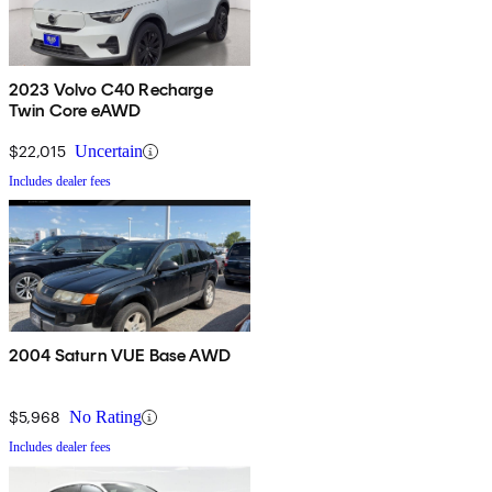
2023 Volvo C40 Recharge
Twin Core eAWD
$22,015
Uncertain
Includes dealer fees
2004 Saturn VUE Base AWD
$5,968
No Rating
Includes dealer fees