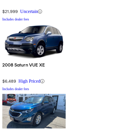
$21,999
Uncertain
Includes dealer fees
2008 Saturn VUE XE
$6,489
High Priced
Includes dealer fees