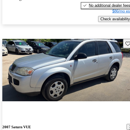
No additional dealer fee
$86/mo es
Check availability
Sav
2007 Saturn VUE