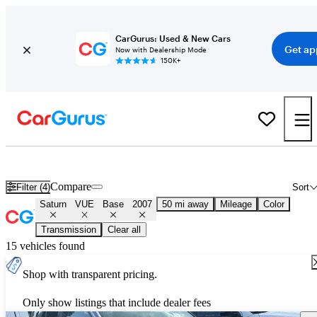
CarGurus: Used & New Cars
Get ap
Now with Dealership Mode
150K+
Used 2007 Saturn VUE Base for Sale
Nationwide
Compare
Filter (4)
Sort
Saturn
VUE
Base
2007
50 mi away
Mileage
Color
Transmission
Clear all
15 vehicles found
Shop with transparent pricing.
Only show listings that include dealer fees