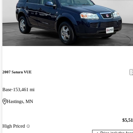
2007 Saturn VUE
Base
153,461 mi
Hastings, MN
$5,5
High Priced