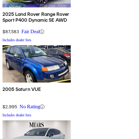
2025 Land Rover Range Rover
Sport P400 Dynamic SE AWD
$87,583
Fair Deal
Includes dealer fees
2005 Saturn VUE
$2,995
No Rating
Includes dealer fees