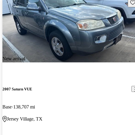
Sav
New arrival
2007 Saturn VUE
Base
138,707 mi
Jersey Village, TX