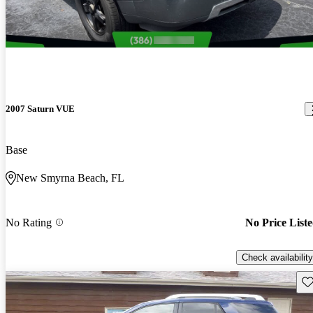
2007 Saturn VUE
Base
New Smyrna Beach, FL
No Rating
No Price List
Check availability
Sav