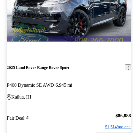
2025 Land Rover Range Rover Sport
P400 Dynamic SE AWD
6,945 mi
Kailua, HI
$86,888
Fair Deal
$1,514/mo est.