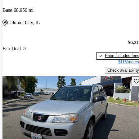
Base
68,950 mi
Calumet City, IL
$6,3
Fair Deal
Price includes fee
$115/mo es
Check availability
Sav