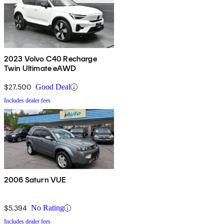
2023 Volvo C40 Recharge
Twin Ultimate eAWD
$27,500
Good Deal
Includes dealer fees
2006 Saturn VUE
$5,394
No Rating
Includes dealer fees