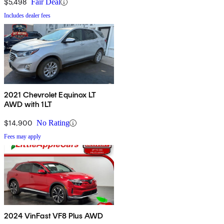
$5,498
Fair Deal
Includes dealer fees
2021 Chevrolet Equinox LT
AWD with 1LT
$14,900
No Rating
Fees may apply
2024 VinFast VF8 Plus AWD