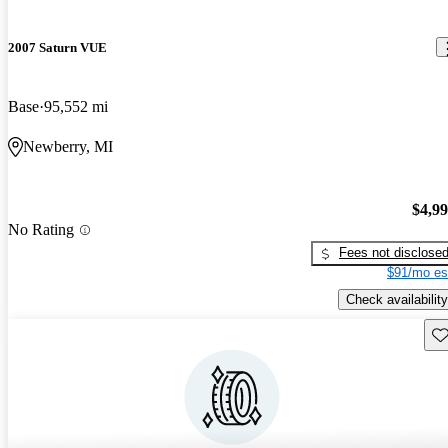
2007 Saturn VUE
Base
95,552 mi
Newberry, MI
$4,9
No Rating
Fees not disclose
$91/mo es
Check availability
Sav