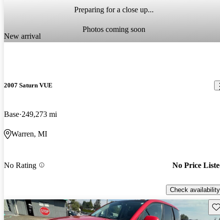
Preparing for a close up...
Photos coming soon
New arrival
2007 Saturn VUE
Base
249,273 mi
Warren, MI
No Rating
No Price List
Check availability
Sav