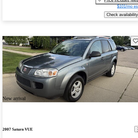
Price includes fee
$101/mo es
Check availability
Sav
New arrival
2007 Saturn VUE