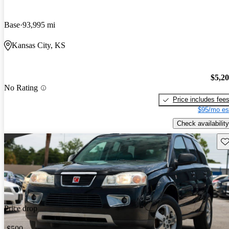
Base
93,995 mi
Kansas City, KS
$5,2
No Rating
Price includes fee
$95/mo es
Check availability
Sav
Price drop
-$500