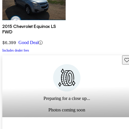
2015 Chevrolet Equinox LS
FWD
$6,399
Good Deal
Includes dealer fees
Sav
Preparing for a close up...
Photos coming soon