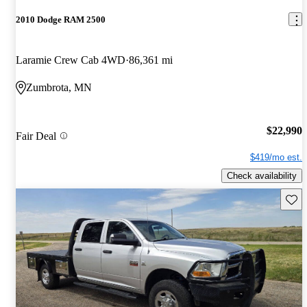
2010 Dodge RAM 2500
Laramie Crew Cab 4WD
86,361 mi
Zumbrota, MN
$22,990
Fair Deal
$419/mo est.
Check availability
Save 