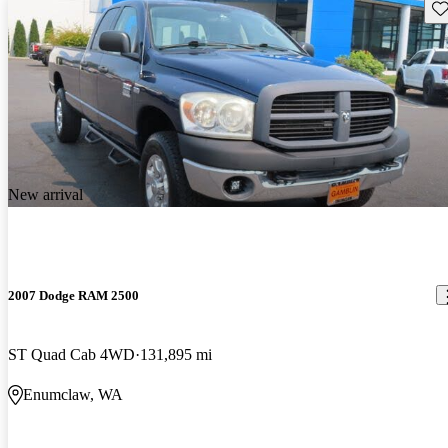
Sav
New arrival
2007 Dodge RAM 2500
ST Quad Cab 4WD
131,895 mi
Enumclaw, WA