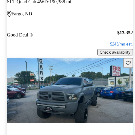
SLT Quad Cab 4WD
190,388 mi
Fargo, ND
$13,352
Good Deal
$243/mo est.
Check availability
Save 