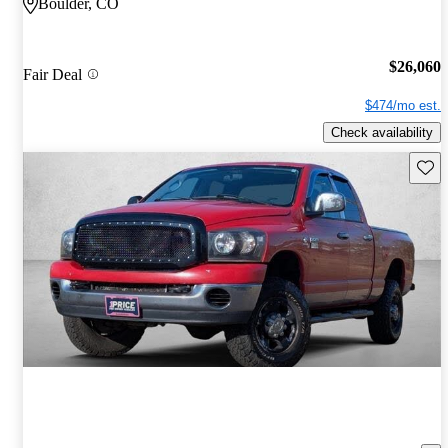
Boulder, CO
$26,060
Fair Deal
$474/mo est.
Check availability
Save 