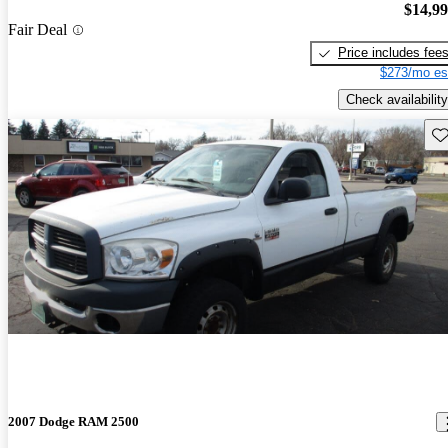
$14,9
Fair Deal
Price includes fee
$273/mo es
Check availability
Sav
2007 Dodge RAM 2500