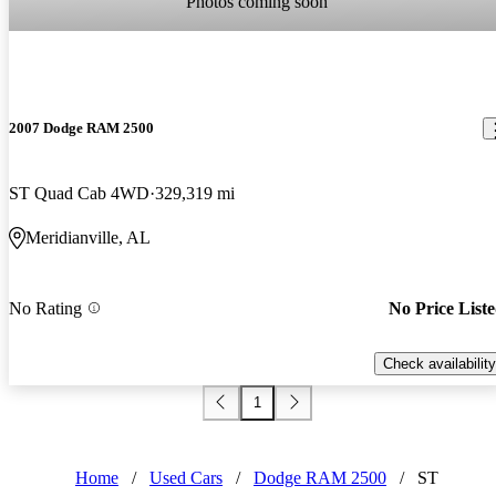
Photos coming soon
2007 Dodge RAM 2500
ST Quad Cab 4WD
329,319 mi
Meridianville, AL
No Rating
No Price List
Check availability
1
Home
/
Used Cars
/
Dodge RAM 2500
/
ST