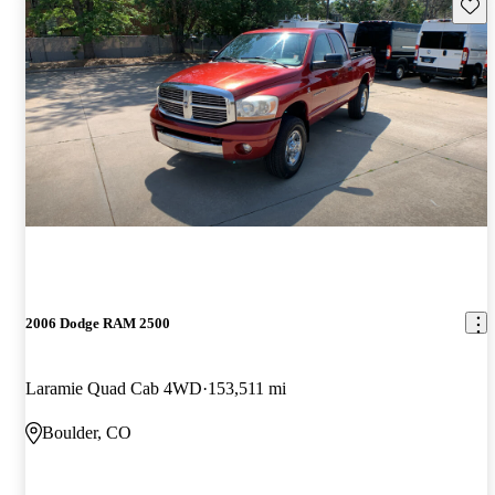
Save 
2006 Dodge RAM 2500
Laramie Quad Cab 4WD
153,511 mi
Boulder, CO