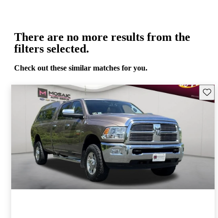
There are no more results from the
filters selected.
Check out these similar matches for you.
Save 