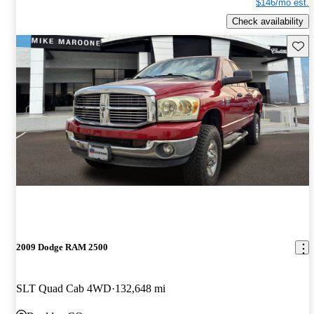
$146/mo est.
Check availability
Save 
2009 Dodge RAM 2500
SLT Quad Cab 4WD
132,648 mi