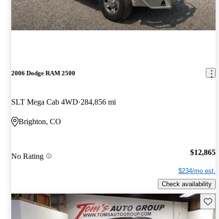
2006 Dodge RAM 2500
SLT Mega Cab 4WD
284,856 mi
Brighton, CO
$12,865
No Rating
$234/mo est.
Check availability
Save 