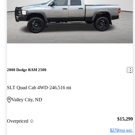
2008 Dodge RAM 2500
SLT Quad Cab 4WD
246,516 mi
Valley City, ND
$15,299
Overpriced
$279/mo est.