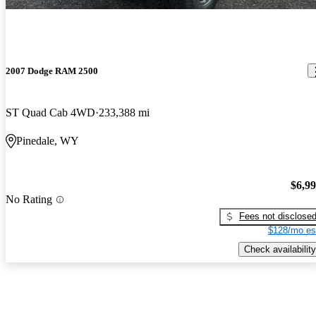
2007 Dodge RAM 2500
ST Quad Cab 4WD
233,388 mi
Pinedale, WY
$6,9
No Rating
Fees not disclose
$128/mo es
Check availability