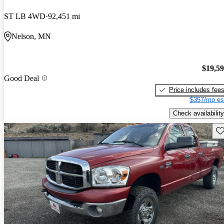
ST LB 4WD
92,451 mi
Nelson, MN
$19,5
Good Deal
Price includes fee
$357/mo es
Check availability
Sav