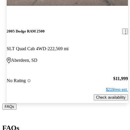
2005 Dodge RAM 2500
SLT Quad Cab 4WD
222,569 mi
Aberdeen, SD
$11,999
No Rating
$219/mo est.
Check availability
FAQs
FAQs