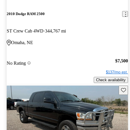
2010 Dodge RAM 2500
ST Crew Cab 4WD
344,767 mi
Omaha, NE
$7,500
No Rating
$137/mo est.
Check availability
Save 