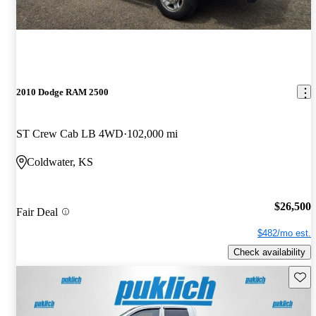
2010 Dodge RAM 2500
ST Crew Cab LB 4WD
102,000 mi
Coldwater, KS
$26,500
Fair Deal
$482/mo est.
Check availability
Save 