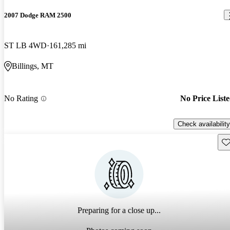
2007 Dodge RAM 2500
ST LB 4WD
161,285 mi
Billings, MT
No Rating
No Price List
Check availability
Sav
Preparing for a close up...