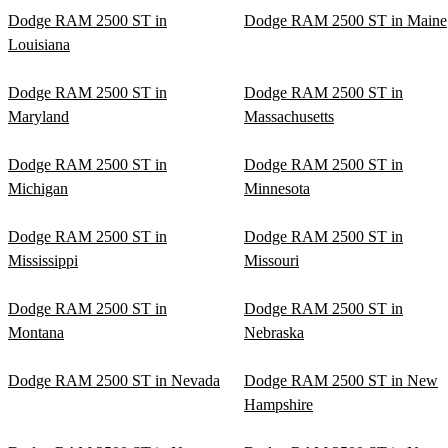
Dodge RAM 2500 ST in
Dodge RAM 2500 ST in Maine
Louisiana
Dodge RAM 2500 ST in
Dodge RAM 2500 ST in
Maryland
Massachusetts
Dodge RAM 2500 ST in
Dodge RAM 2500 ST in
Michigan
Minnesota
Dodge RAM 2500 ST in
Dodge RAM 2500 ST in
Mississippi
Missouri
Dodge RAM 2500 ST in
Dodge RAM 2500 ST in
Montana
Nebraska
Dodge RAM 2500 ST in Nevada
Dodge RAM 2500 ST in New
Hampshire