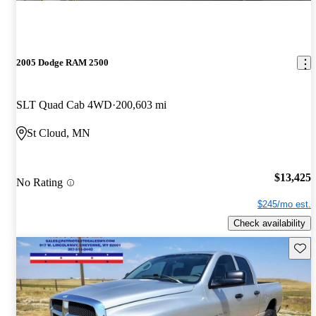
2005 Dodge RAM 2500
SLT Quad Cab 4WD
200,603 mi
St Cloud, MN
$13,425
No Rating
$245/mo est.
Check availability
Save 