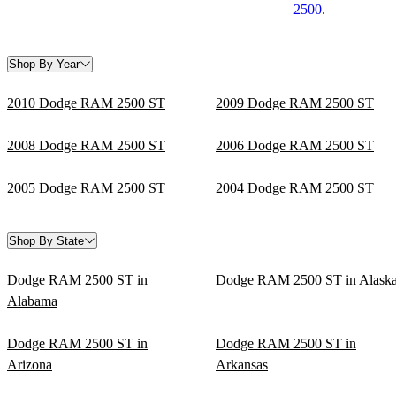
2500.
Shop By Year
2010 Dodge RAM 2500 ST
2009 Dodge RAM 2500 ST
2008 Dodge RAM 2500 ST
2006 Dodge RAM 2500 ST
2005 Dodge RAM 2500 ST
2004 Dodge RAM 2500 ST
Shop By State
Dodge RAM 2500 ST in
Dodge RAM 2500 ST in Alask
Alabama
Dodge RAM 2500 ST in
Dodge RAM 2500 ST in
Arizona
Arkansas