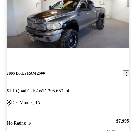
2005 Dodge RAM 2500
SLT Quad Cab 4WD
295,659 mi
Des Moines, IA
$7,995
No Rating