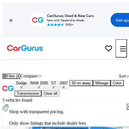
CarGurus: Used & New Cars
Get ap
Now with Dealership Mode
150K+
Used 2007 Dodge RAM 2500 ST for Sale
Nationwide
Compare
Filter (4)
Sort
Dodge
RAM 2500
ST
2007
50 mi away
Mileage
Color
Transmission
Clear all
5 vehicles found
Shop with transparent pricing.
Only show listings that include dealer fees