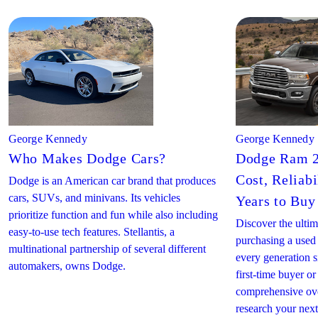
George Kennedy
George Kennedy
Who Makes Dodge Cars?
Dodge Ram 2
Cost, Reliabi
Dodge is an American car brand that produces
cars, SUVs, and minivans. Its vehicles
Years to Buy
prioritize function and fun while also including
Discover the ultim
easy-to-use tech features. Stellantis, a
purchasing a use
multinational partnership of several different
every generation 
automakers, owns Dodge.
first-time buyer or
comprehensive ove
research your ne