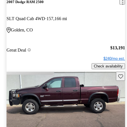
2007 Dodge RAM 2500
SLT Quad Cab 4WD
157,166 mi
Golden, CO
$13,191
Great Deal
$240/mo est.
Check availability
Save 