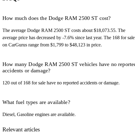
How much does the Dodge RAM 2500 ST cost?
The average Dodge RAM 2500 ST costs about $18,073.55. The
average price has decreased by -7.6% since last year. The 168 for sale
on CarGurus range from $1,799 to $48,123 in price.
How many Dodge RAM 2500 ST vehicles have no reporte
accidents or damage?
120 out of 168 for sale have no reported accidents or damage.
What fuel types are available?
Diesel, Gasoline engines are available.
Relevant articles