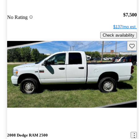
$7,500
No Rating
$137/mo est.
Check availability
Save 
2008 Dodge RAM 2500