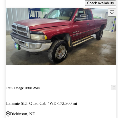
Check availability
Save 
1999 Dodge RAM 2500
Laramie SLT Quad Cab 4WD
172,300 mi
Dickinson, ND