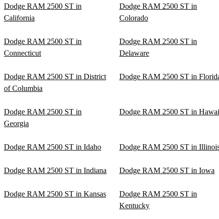
Dodge RAM 2500 ST in
Dodge RAM 2500 ST in
California
Colorado
Dodge RAM 2500 ST in
Dodge RAM 2500 ST in
Connecticut
Delaware
Dodge RAM 2500 ST in District
Dodge RAM 2500 ST in Florid
of Columbia
Dodge RAM 2500 ST in
Dodge RAM 2500 ST in Hawai
Georgia
Dodge RAM 2500 ST in Idaho
Dodge RAM 2500 ST in Illinoi
Dodge RAM 2500 ST in Indiana
Dodge RAM 2500 ST in Iowa
Dodge RAM 2500 ST in Kansas
Dodge RAM 2500 ST in
Kentucky