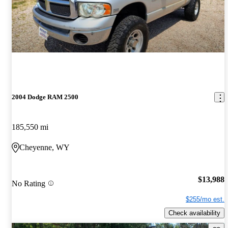
2004 Dodge RAM 2500
185,550 mi
Cheyenne, WY
$13,988
No Rating
$255/mo est.
Check availability