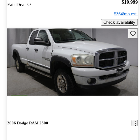
$19,999
Fair Deal
$364/mo est.
Check availability
Save 
2006 Dodge RAM 2500