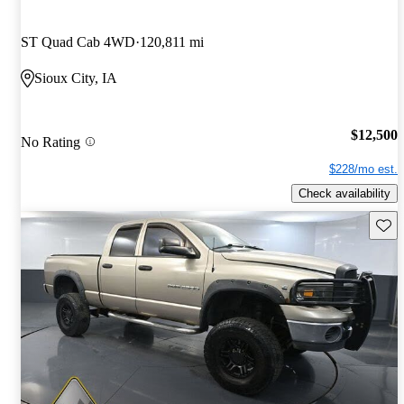
ST Quad Cab 4WD
120,811 mi
Sioux City, IA
$12,500
No Rating
$228/mo est.
Check availability
Save 