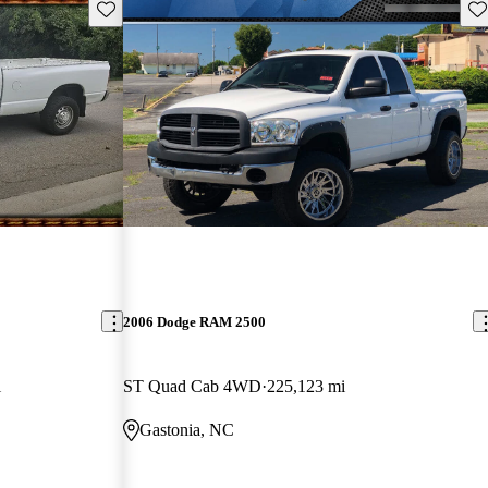
Save this listing
Sav
2006 Dodge RAM 2500
i
ST Quad Cab 4WD
225,123 mi
Gastonia, NC