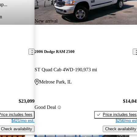
p...
n
New arrival
2006 Dodge RAM 2500
ST Quad Cab 4WD
190,973 mi
Melrose Park, IL
$23,099
$14,04
Good Deal
Price includes fees
Price includes fees
$421/mo est.
$256/mo est
Check availability
Check availability