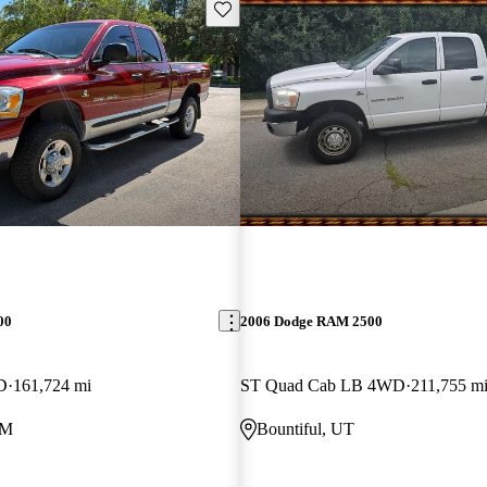
Save this listing
00
2006 Dodge RAM 2500
D
161,724 mi
ST Quad Cab LB 4WD
211,755 m
NM
Bountiful, UT