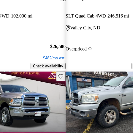
 4WD
102,000 mi
SLT Quad Cab 4WD
246,516 mi
Valley City, ND
$26,500
Overpriced
$482/mo est.
Check availability
Save this listing