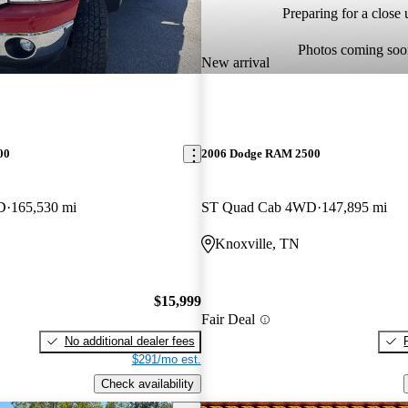
Preparing for a close u
Photos coming soo
New arrival
00
2006 Dodge RAM 2500
D
165,530 mi
ST Quad Cab 4WD
147,895 mi
Knoxville, TN
$15,999
Fair Deal
No additional dealer fees
$291/mo est.
Check availability