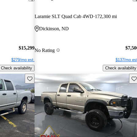
Laramie SLT Quad Cab 4WD
172,300 mi
Dickinson, ND
$15,299
$7,50
No Rating
$279/mo est.
$137/mo est
Check availability
Check availability
Save this listing
Sav