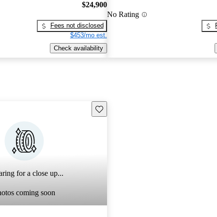
$24,900
No Rating
Fees not disclosed
$453/mo est.
Check availability
Save this listing
ring for a close up...
hotos coming soon