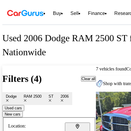
Buy
Sell
Finance
Resear
Used 2006 Dodge RAM 2500 ST f
Nationwide
7 vehicles found
C
Filters (4)
Clear all
Shop with trans
Dodge
RAM 2500
ST
2006
Used cars
New cars
Location: