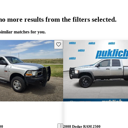
o more results from the filters selected.
similar matches for you.
Save this listing
00
2008 Dodge RAM 2500