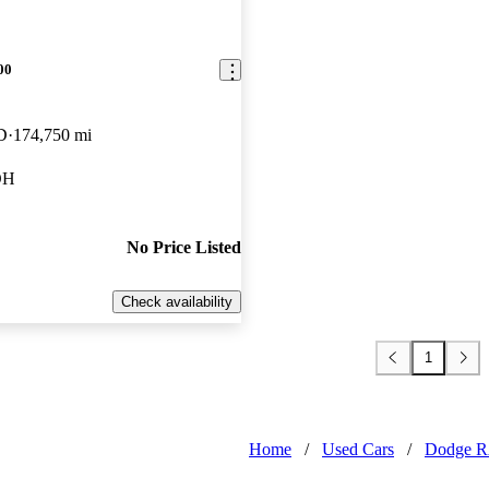
00
D
174,750 mi
OH
No Price Listed
Check availability
1
Home
/
Used Cars
/
Dodge 