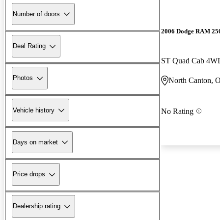
Number of doors
2006 Dodge RAM 25
Deal Rating
ST Quad Cab 4W
Photos
North Canton, 
Vehicle history
No Rating
Days on market
Price drops
Dealership rating