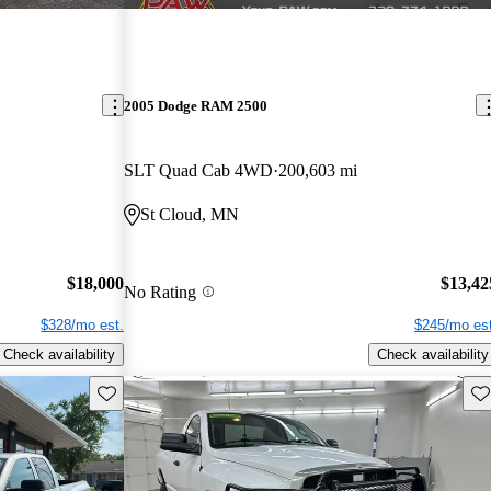
2005 Dodge RAM 2500
SLT Quad Cab 4WD
200,603 mi
St Cloud, MN
$18,000
$13,42
No Rating
$328/mo est.
$245/mo est
Check availability
Check availability
Save this listing
Sav