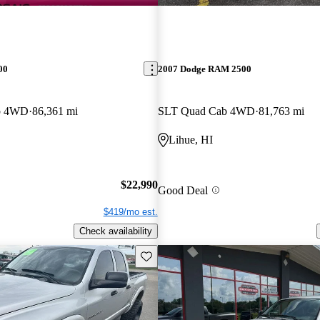
00
2007 Dodge RAM 2500
b 4WD
86,361 mi
SLT Quad Cab 4WD
81,763 mi
Lihue, HI
$22,990
Good Deal
$419/mo est.
Check availability
Save this listing