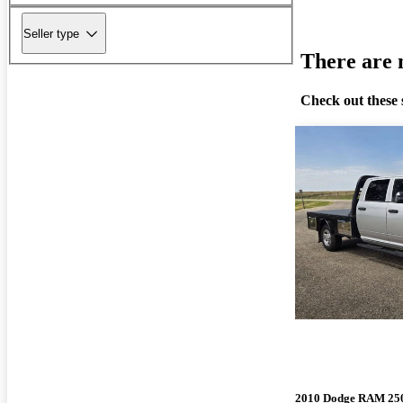
Seller type
There are n
Check out these 
2010 Dodge RAM 25