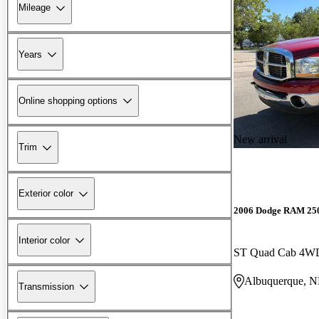
Mileage
Years
Online shopping options
New arrival
Trim
Exterior color
2006 Dodge RAM 25
Interior color
ST Quad Cab 4W
Albuquerque, 
Transmission