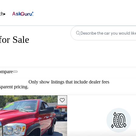
ch
Ask
Describe the car you would lik
or Sale
ompare
Only show listings that include dealer fees
parent pricing.
Save this listing