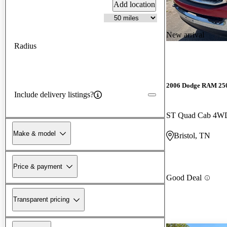
Add location
New arrival
Radius
2006 Dodge RAM 25
Include delivery listings?
ST Quad Cab 4W
Make & model
Bristol, TN
Price & payment
Good Deal
Transparent pricing