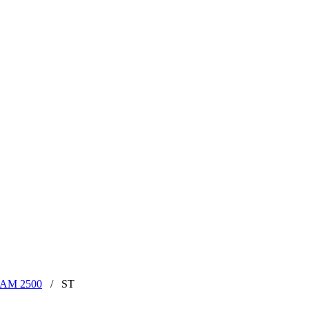
RAM 2500
/
ST