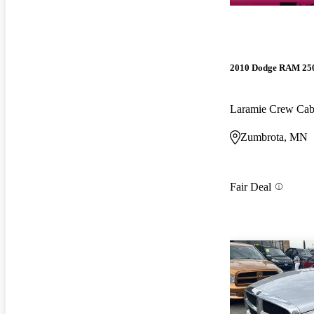
2010 Dodge RAM 25
Laramie Crew Ca
Zumbrota, MN
Fair Deal