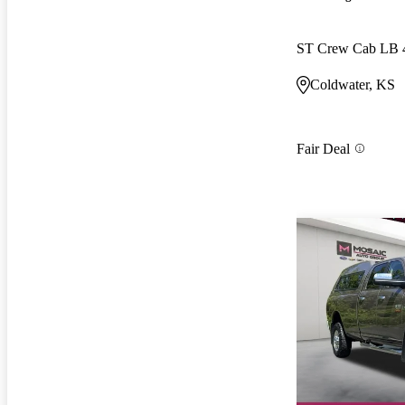
ST Crew Cab LB
Coldwater, KS
Fair Deal