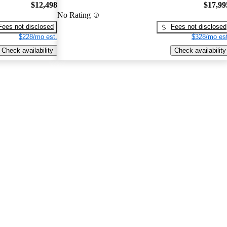
$12,498
$17,99
No Rating
Fees not disclosed
Fees not disclosed
$228/mo est.
$328/mo est
Check availability
Check availability