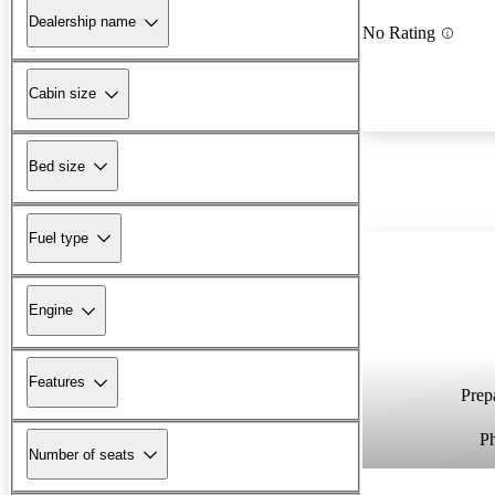
Dealership name
No Rating
Cabin size
Bed size
Fuel type
Engine
Features
Prepa
P
Number of seats