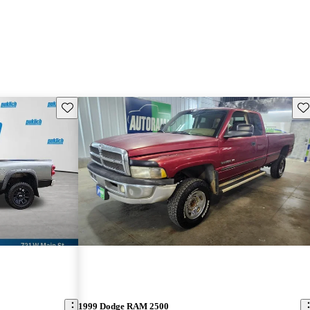
Save this listing
Sav
1999 Dodge RAM 2500