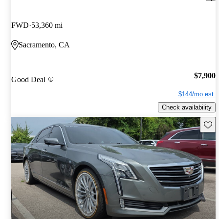
FWD
53,360 mi
Sacramento, CA
$7,900
Good Deal
$144/mo est.
Check availability
Save 