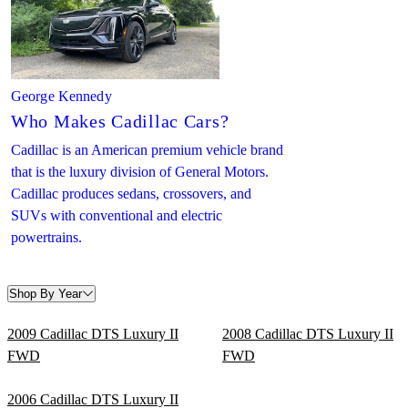
George Kennedy
Who Makes Cadillac Cars?
Cadillac is an American premium vehicle brand
that is the luxury division of General Motors.
Cadillac produces sedans, crossovers, and
SUVs with conventional and electric
powertrains.
Shop By Year
2009 Cadillac DTS Luxury II
2008 Cadillac DTS Luxury II
FWD
FWD
2006 Cadillac DTS Luxury II