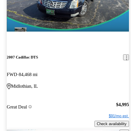
2007 Cadillac DTS
FWD
84,468 mi
Midlothian, IL
$4,995
Great Deal
$91/mo est.
Check availability