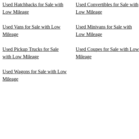
Used Hatchbacks for Sale with
Used Convertibles for Sale with
Low Mileage
Low Mileage
Used Vans for Sale with Low
Used Minivans for Sale with
Mileage
Low Mileage
Used Pickup Trucks for Sale
Used Coupes for Sale with Low
with Low Mileage
Mileage
Used Wagons for Sale with Low
Mileage