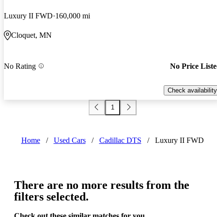
Luxury II FWD
160,000 mi
Cloquet, MN
No Rating
No Price List
Check availability
1
Home
/
Used Cars
/
Cadillac DTS
/
Luxury II FWD
There are no more results from the
filters selected.
Check out these similar matches for you.