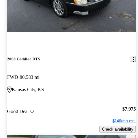
2008 Cadillac DTS
FWD
80,583 mi
Kansas City, KS
$7,975
Good Deal
$146/mo est.
Check availability