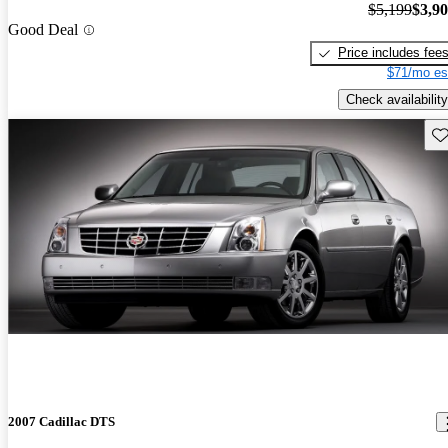
$5,199
$3,9
Good Deal
Price includes fee
$71/mo es
Check availability
Sav
2007 Cadillac DTS