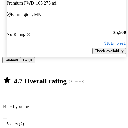
Premium FWD
165,275 mi
Farmington, MN
$5,500
No Rating
$101/mo est.
Check availability
Reviews
FAQs
4.7 Overall rating
(3 reviews)
Filter by rating
5 stars (2)