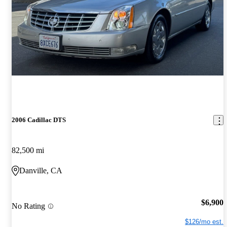
2006 Cadillac DTS
82,500 mi
Danville, CA
$6,900
No Rating
$126/mo est.