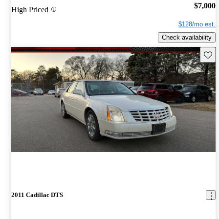
$7,000
High Priced
$128/mo est.
Check availability
Save 
2011 Cadillac DTS