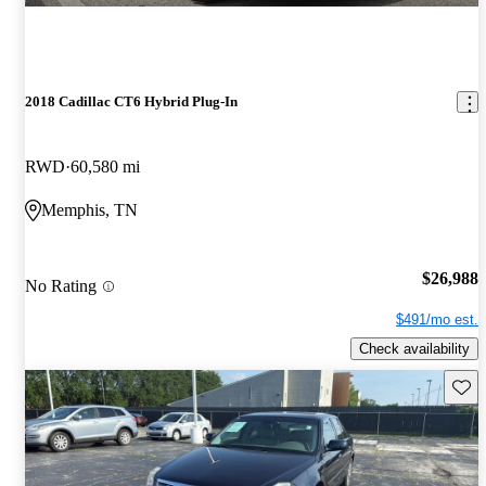
2018 Cadillac CT6 Hybrid Plug-In
RWD
60,580 mi
Memphis, TN
$26,988
No Rating
$491/mo est.
Check availability
Save 