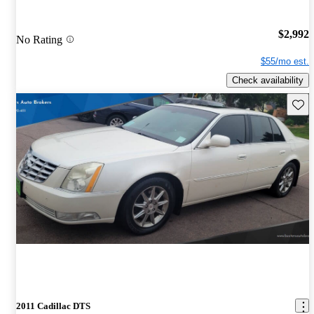
$2,992
No Rating
$55/mo est.
Check availability
Save 
2011 Cadillac DTS