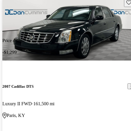
Sav
Price drop
-$1,299
2007 Cadillac DTS
Luxury II FWD
161,500 mi
Paris, KY