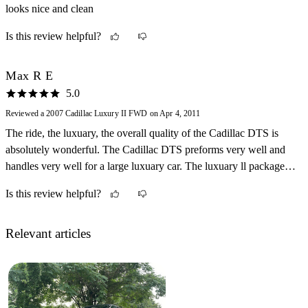
looks nice and clean
somewhat. Daytime guage reflections, tire whine and 3rd brake
lamp can break if trunk slammed in cold weather are drawbacks.
Is this review helpful?
Max R E
5.0
Reviewed a 2007 Cadillac Luxury II FWD on Apr 4, 2011
The ride, the luxuary, the overall quality of the Cadillac DTS is
absolutely wonderful. The Cadillac DTS preforms very well and
handles very well for a large luxuary car. The luxuary ll package
completes this car. Not to mention the fact that the DTS is absolute
Is this review helpful?
class
Relevant articles