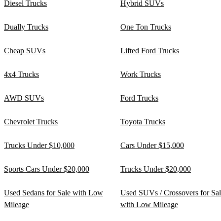
Diesel Trucks
Hybrid SUVs
Dually Trucks
One Ton Trucks
Cheap SUVs
Lifted Ford Trucks
4x4 Trucks
Work Trucks
AWD SUVs
Ford Trucks
Chevrolet Trucks
Toyota Trucks
Trucks Under $10,000
Cars Under $15,000
Sports Cars Under $20,000
Trucks Under $20,000
Used Sedans for Sale with Low
Used SUVs / Crossovers for Sa
Mileage
with Low Mileage