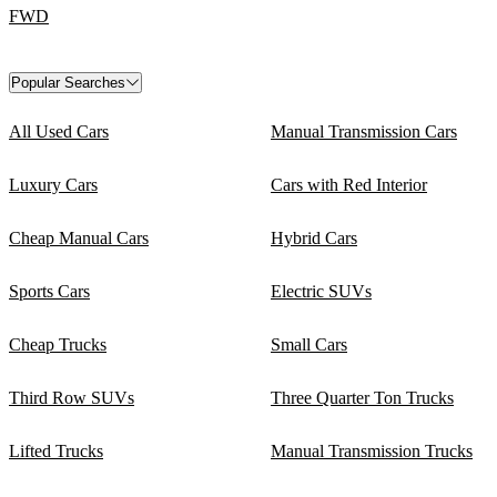
FWD
Popular Searches
All Used Cars
Manual Transmission Cars
Luxury Cars
Cars with Red Interior
Cheap Manual Cars
Hybrid Cars
Sports Cars
Electric SUVs
Cheap Trucks
Small Cars
Third Row SUVs
Three Quarter Ton Trucks
Lifted Trucks
Manual Transmission Trucks