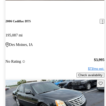
2006 Cadillac DTS
195,087 mi
Des Moines, IA
$3,995
No Rating
$73/mo est.
Check availability
Save 