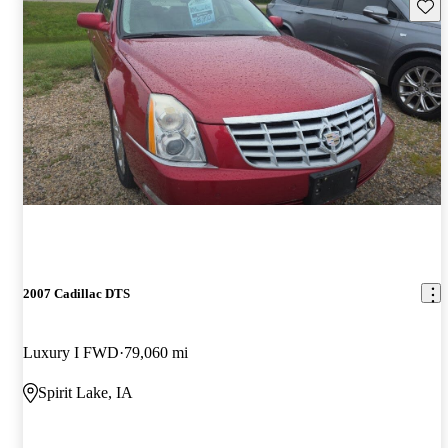
Save 
2007 Cadillac DTS
Luxury I FWD
79,060 mi
Spirit Lake, IA