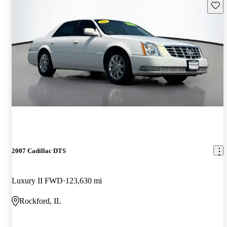
Save 
2007 Cadillac DTS
Luxury II FWD
123,630 mi
Rockford, IL