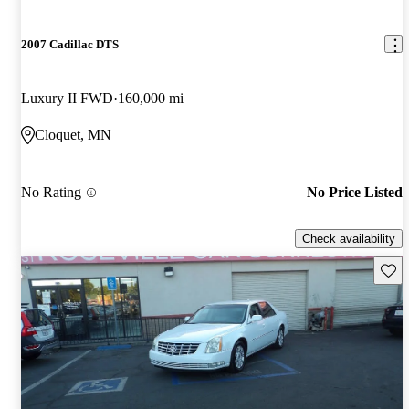
2007 Cadillac DTS
Luxury II FWD
160,000 mi
Cloquet, MN
No Rating
No Price Listed
Check availability
Save 