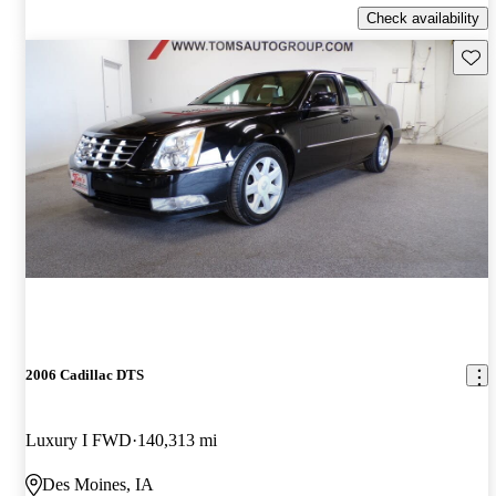
Check availability
Save 
2006 Cadillac DTS
Luxury I FWD
140,313 mi
Des Moines, IA