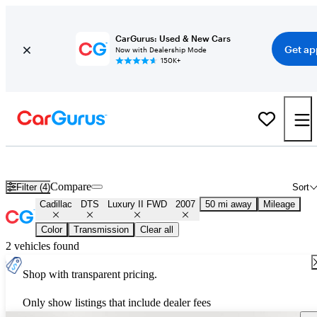
CarGurus: Used & New Cars
Get ap
Now with Dealership Mode
150K+
Used 2007 Cadillac DTS Luxury II FWD for Sale
Nationwide
Compare
Filter (4)
Sort
Cadillac
DTS
Luxury II FWD
2007
50 mi away
Mileage
Color
Transmission
Clear all
2 vehicles found
Shop with transparent pricing.
Only show listings that include dealer fees