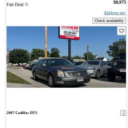
$8,975
Fair Deal
$164/mo est.
Check availability
Save 
2007 Cadillac DTS