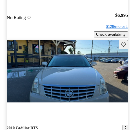
$6,995
No Rating
$128/mo est.
Check availability
Save 
2010 Cadillac DTS