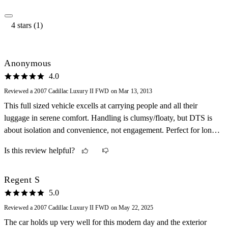
4 stars (1)
Anonymous
4.0
Reviewed a 2007 Cadillac Luxury II FWD on Mar 13, 2013
This full sized vehicle excells at carrying people and all their
luggage in serene comfort. Handling is clumsy/floaty, but DTS is
about isolation and convenience, not engagement. Perfect for long
trips, no amenity is lacking, dual climate control, autolamp, load
Is this review helpful?
leveling, sirius radio, heated/cooled seats, 6 passenger capacity, 6
airbags, sunroof, proximity alert for front and rear, and more.
Leather aroma persists. HID headlamps shine far with sharp cutoff,
Regent S
and we love the remote start on hot or very cold days to deice or
5.0
precool cabin. The gas mileage is consistently in the upper 20's, on
Reviewed a 2007 Cadillac Luxury II FWD on May 22, 2025
regular fuel, and the trunk is enormous. Not so great, is low
The car holds up very well for this modern day and the exterior
seating, and a reach to close doors, but seat height can be adjusted