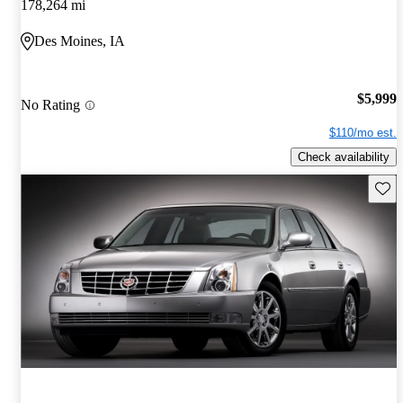
178,264 mi
Des Moines, IA
$5,999
No Rating
$110/mo est.
Check availability
Save 