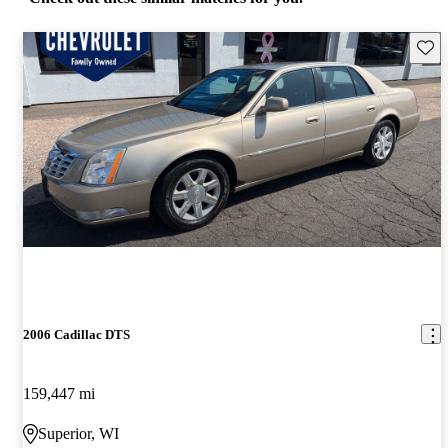
Save 
2006 Cadillac DTS
159,447 mi
Superior, WI