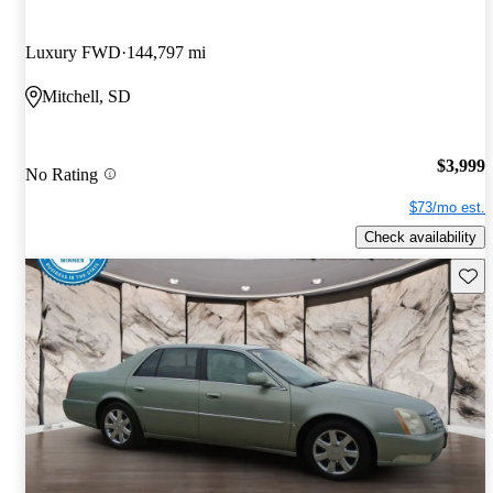
Luxury FWD
144,797 mi
Mitchell, SD
$3,999
No Rating
$73/mo est.
Check availability
Save 