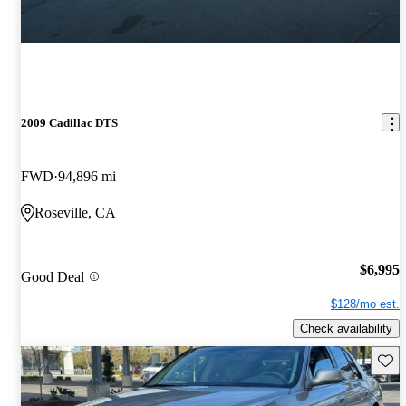
2009 Cadillac DTS
FWD
94,896 mi
Roseville, CA
$6,995
Good Deal
$128/mo est.
Check availability
Save 