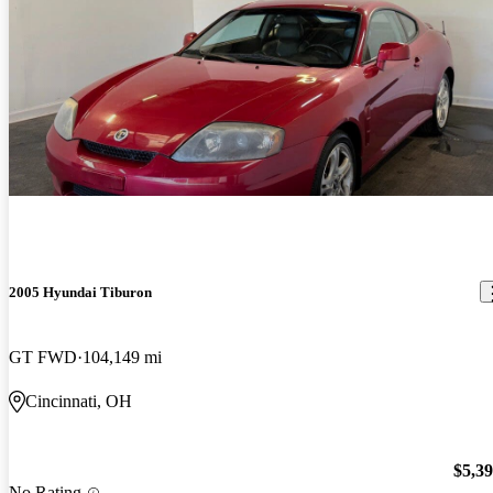
2005 Hyundai Tiburon
GT FWD
104,149 mi
Cincinnati, OH
$5,3
No Rating