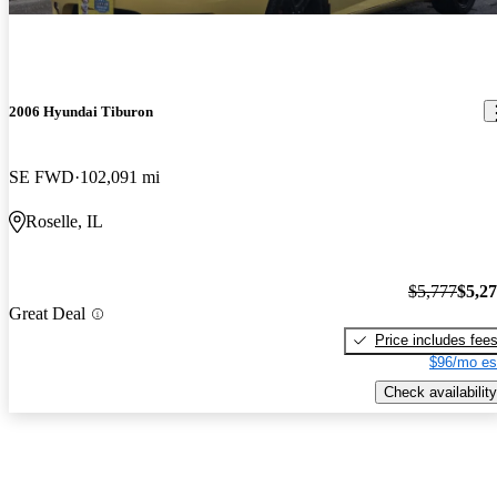
2006 Hyundai Tiburon
SE FWD
102,091 mi
Roselle, IL
$5,777
$5,2
Great Deal
Price includes fee
$96/mo es
Check availability