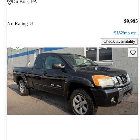
Du Bois, PA
$9,995
No Rating
$182/mo est.
Check availability
Save 