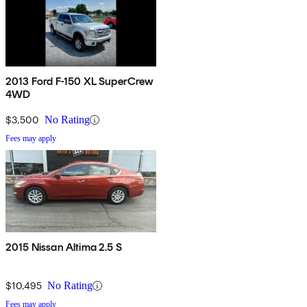
2013 Ford F-150 XL SuperCrew
4WD
$3,500
No Rating
Fees may apply
2015 Nissan Altima 2.5 S
$10,495
No Rating
Fees may apply