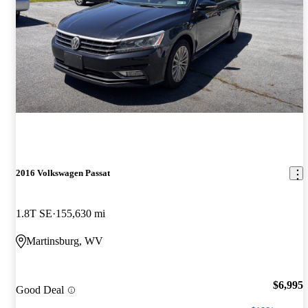
2016 Volkswagen Passat
1.8T SE
155,630 mi
Martinsburg, WV
$6,995
Good Deal