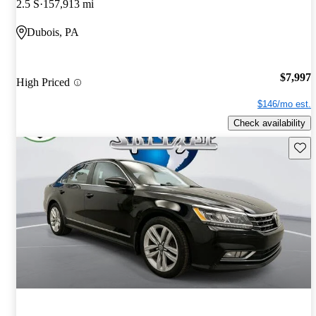
2.5 S
157,913 mi
Dubois, PA
$7,997
High Priced
$146/mo est.
Check availability
Save 