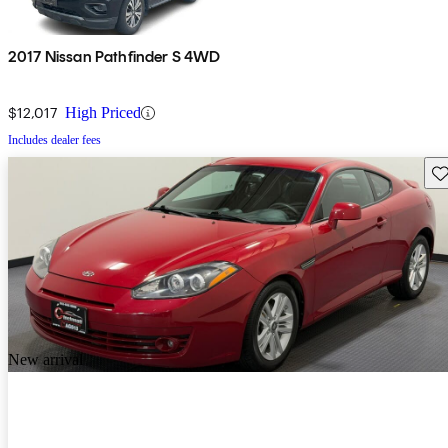
2017 Nissan Pathfinder S 4WD
$12,017
High Priced
Includes dealer fees
Sav
New arrival