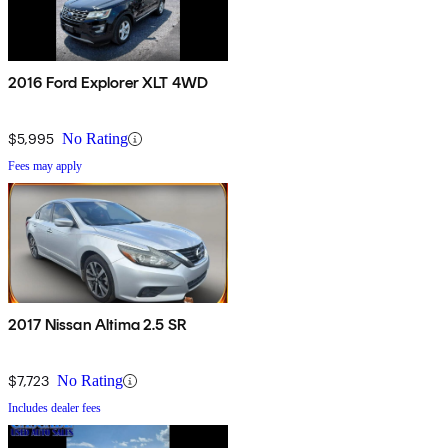
2016 Ford Explorer XLT 4WD
$5,995
No Rating
Fees may apply
2017 Nissan Altima 2.5 SR
$7,723
No Rating
Includes dealer fees