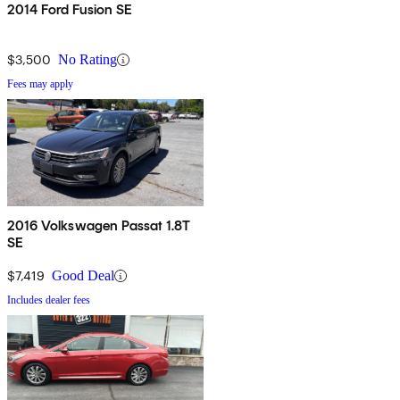
2014 Ford Fusion SE
$3,500
No Rating
Fees may apply
2016 Volkswagen Passat 1.8T
SE
$7,419
Good Deal
Includes dealer fees