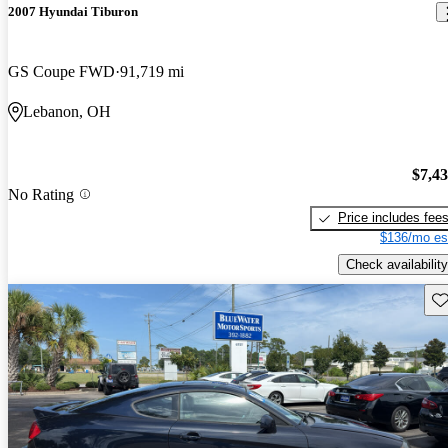
2007 Hyundai Tiburon
GS Coupe FWD
91,719 mi
Lebanon, OH
$7,4
No Rating
Price includes fee
$136/mo es
Check availability
Sav