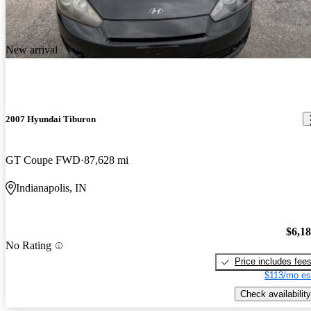
warranty. Owners like that it looks more expensive than it is.
Downsides include disappointing fuel economy, limited leg and
headroom in the back seat, and lack of standard cruise control on
New arrival
the base model.
2007 Hyundai Tiburon
GT Coupe FWD
87,628 mi
Indianapolis, IN
$6,1
No Rating
Price includes fee
$113/mo es
Check availability