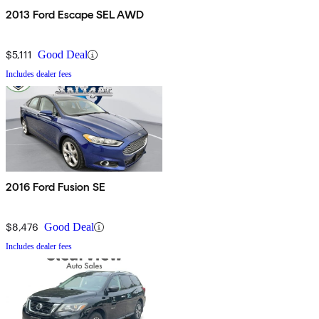
2013 Ford Escape SEL AWD
$5,111
Good Deal
Includes dealer fees
2016 Ford Fusion SE
$8,476
Good Deal
Includes dealer fees