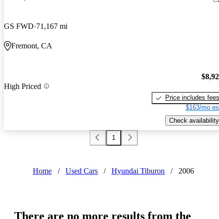
GS FWD
71,167 mi
Fremont, CA
$8,9
High Priced
Price includes fee
$163/mo es
Check availability
1
Home
/
Used Cars
/
Hyundai Tiburon
/
2006
There are no more results from the