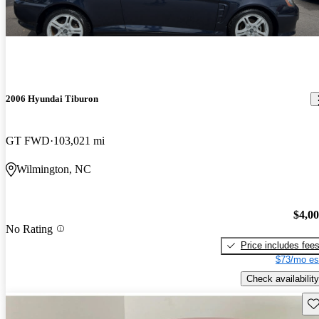
2006 Hyundai Tiburon
GT FWD
103,021 mi
Wilmington, NC
$4,0
No Rating
Price includes fee
$73/mo es
Check availability
Sav