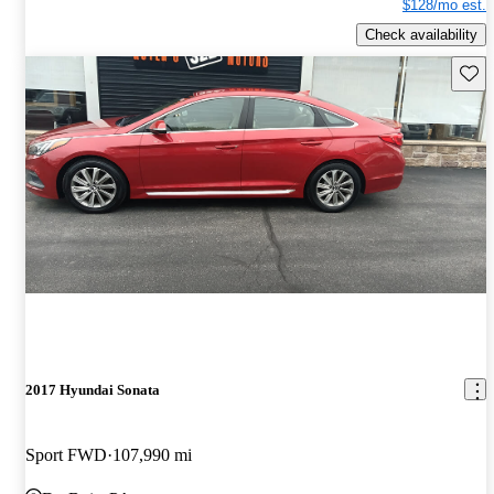
$128/mo est.
Check availability
Save 
2017 Hyundai Sonata
Sport FWD
107,990 mi