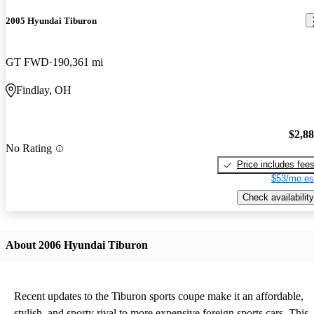
2005 Hyundai Tiburon
GT FWD
190,361 mi
Findlay, OH
$2,8
No Rating
Price includes fee
$53/mo es
Check availability
About 2006 Hyundai Tiburon
Recent updates to the Tiburon sports coupe make it an affordable,
stylish, and sporty rival to more expensive foreign sports cars. This