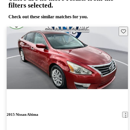
filters selected.
Check out these similar matches for you.
Save 
2015 Nissan Altima