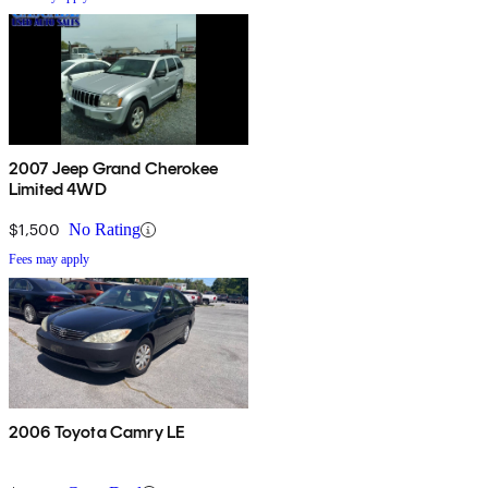
2007 Jeep Grand Cherokee
Limited 4WD
$1,500
No Rating
Fees may apply
2006 Toyota Camry LE