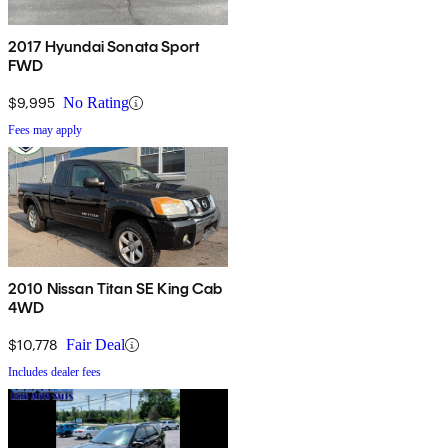
2017 Hyundai Sonata Sport
FWD
$9,995
No Rating
Fees may apply
2010 Nissan Titan SE King Cab
4WD
$10,778
Fair Deal
Includes dealer fees