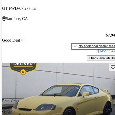
GT FWD
67,277 mi
San Jose, CA
$7,9
Good Deal
No additional dealer fee
$145/mo es
Check availability
Sav
Price drop
-$500