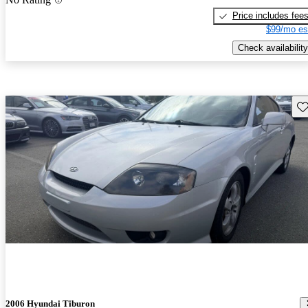
Price includes fee
$99/mo es
Check availability
Sav
2006 Hyundai Tiburon