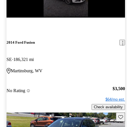
2014 Ford Fusion
SE
186,321 mi
Martinsburg, WV
$3,500
No Rating
$64/mo est.
Check availability
Save 