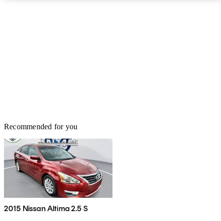
Recommended for you
2015 Nissan Altima 2.5 S