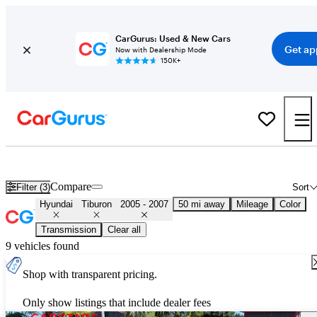
CarGurus: Used & New Cars
Get ap
Now with Dealership Mode
150K+
Used 2006 Hyundai Tiburon for Sale
Nationwide
Compare
Filter (3)
Sort
Hyundai
Tiburon
2005 - 2007
50 mi away
Mileage
Color
Transmission
Clear all
9 vehicles found
Shop with transparent pricing.
Only show listings that include dealer fees