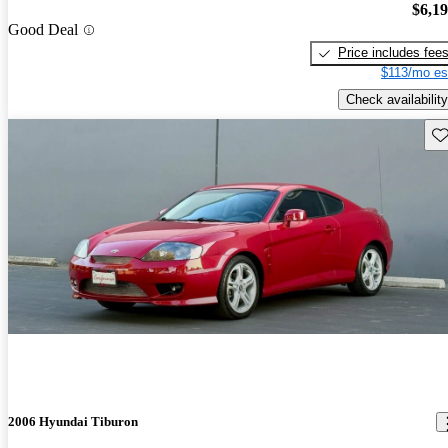
$6,1
Good Deal
Price includes fee
$113/mo es
Check availability
Sav
2006 Hyundai Tiburon