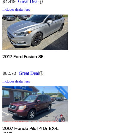
$4,419
Great Deal
Includes dealer fees
2017 Ford Fusion SE
$8,570
Great Deal
Includes dealer fees
2007 Honda Pilot 4 Dr EX-L