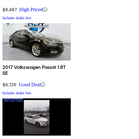
$8,487
High Priced
Includes dealer fees
2017 Volkswagen Passat 1.8T
SE
$6,726
Good Deal
Includes dealer fees