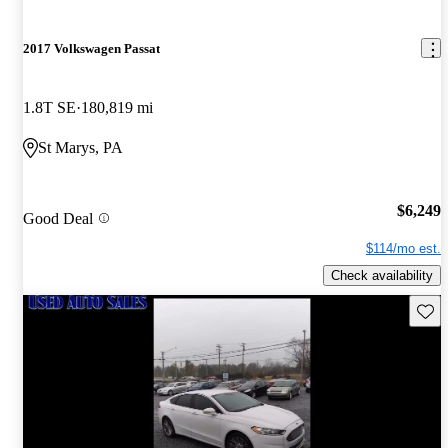
2017 Volkswagen Passat
1.8T SE
180,819 mi
St Marys, PA
$6,249
Good Deal
$114/mo est.
Check availability
Save 