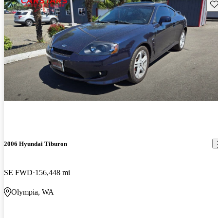
Sav
2006 Hyundai Tiburon
SE FWD
156,448 mi
Olympia, WA