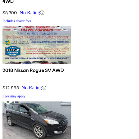
4WD
$5,390
No Rating
Includes dealer fees
2018 Nissan Rogue SV AWD
$12,993
No Rating
Fees may apply