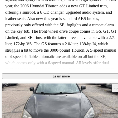
year, the 2006 Hyundai Tiburon adds a new GT Limited trim,
offering a sunroof, a 6-CD changer, upgraded audio system, and
leather seats. Also new this year is standard ABS brakes,
previously only offered with the SE, foglights and a remote alarm
on the key fob. The front-wheel drive coupe comes in GS, GT, GT
Limited, and SE trims, with the latter three all available with a 2.7-
liter, 172-hp V6. The GS features a 2.0-liter, 138-hp I4, which
struggles a bit to move the 3000-pound Tiburon. A 5-speed manual
or 4-speed shiftable automatic are available on all but the SE,
which comes only with a 6-speed manual. All levels offer dual
front-side airbags, foglights, and ABS brakes, earning five stars in
crash ratings. A rear spoiler grows in size with each trim, as do the
Learn more
wheels (from 16 to 17 inches). Front sport seats keep you secure
Sav
around curves, and the cramped rear seats fold down to expand the
14.7 cubic foot trunk. Drivers agree that the 2006 Tiburon is fun to
drive, though it's not quite as responsive as the Civic Si or Acura
RSX, mostly due to its weight. The V6 power is impressive, as is
the handling, seat comfort, trunk space, and outstanding Hyundai