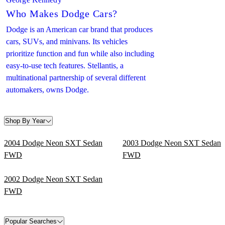
Who Makes Dodge Cars?
Dodge is an American car brand that produces
cars, SUVs, and minivans. Its vehicles
prioritize function and fun while also including
easy-to-use tech features. Stellantis, a
multinational partnership of several different
automakers, owns Dodge.
Shop By Year
2004 Dodge Neon SXT Sedan
2003 Dodge Neon SXT Sedan
FWD
FWD
2002 Dodge Neon SXT Sedan
FWD
Popular Searches