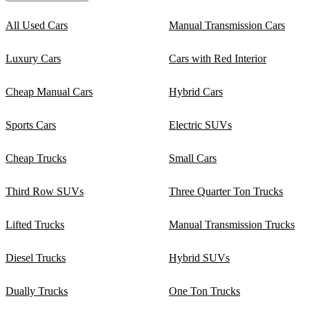
All Used Cars
Manual Transmission Cars
Luxury Cars
Cars with Red Interior
Cheap Manual Cars
Hybrid Cars
Sports Cars
Electric SUVs
Cheap Trucks
Small Cars
Third Row SUVs
Three Quarter Ton Trucks
Lifted Trucks
Manual Transmission Trucks
Diesel Trucks
Hybrid SUVs
Dually Trucks
One Ton Trucks