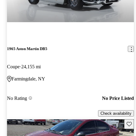
1965 Aston Martin DB5
Coupe
24,155 mi
Farmingdale, NY
No Rating
No Price Listed
Check availability
Save 