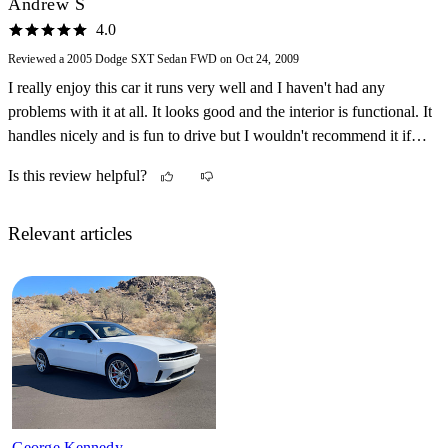
Andrew S
4.0
Reviewed a 2005 Dodge SXT Sedan FWD on Oct 24, 2009
I really enjoy this car it runs very well and I haven't had any
problems with it at all. It looks good and the interior is functional. It
handles nicely and is fun to drive but I wouldn't recommend it if
you are looking for a performance car.
Is this review helpful?
Relevant articles
George Kennedy