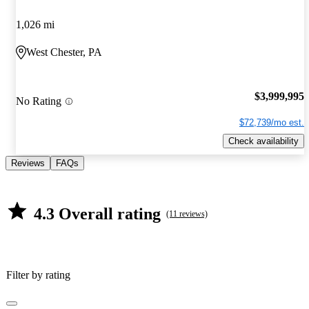
1,026 mi
West Chester, PA
$3,999,995
No Rating
$72,739/mo est.
Check availability
Reviews
FAQs
4.3 Overall rating
(11 reviews)
Filter by rating