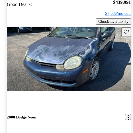
$439,991
Good Deal
$7,936/mo est.
Check availability
Save 
2000 Dodge Neon