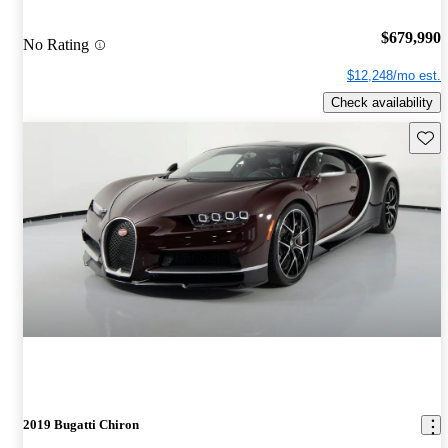
$679,990
No Rating
$12,248/mo est.
Check availability
Save 
2019 Bugatti Chiron