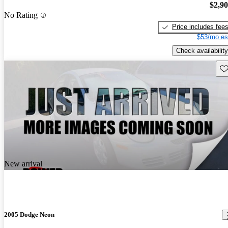
$2,9
No Rating
Price includes fee
$53/mo es
Check availability
Sav
New arrival
2005 Dodge Neon