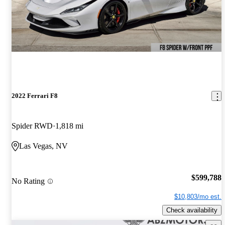
2022 Ferrari F8
Spider RWD
1,818 mi
Las Vegas, NV
$599,788
No Rating
$10,803/mo est.
Check availability