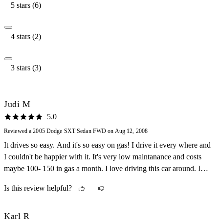
5 stars (6)
4 stars (2)
3 stars (3)
Judi M
5.0
Reviewed a 2005 Dodge SXT Sedan FWD on Aug 12, 2008
It drives so easy. And it's so easy on gas! I drive it every where and
I couldn't be happier with it. It's very low maintanance and costs
maybe 100- 150 in gas a month. I love driving this car around. I
recommend this car to all my friends and family.
Is this review helpful?
Karl R