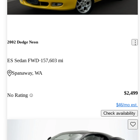
2002 Dodge Neon
ES Sedan FWD
157,603 mi
Spanaway, WA
$2,499
No Rating
$46/mo est.
Check availability
Save 