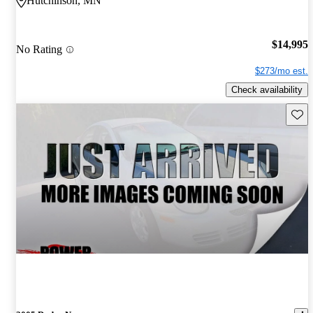
Hutchinson, MN
$14,995
No Rating
$273/mo est.
Check availability
Save 