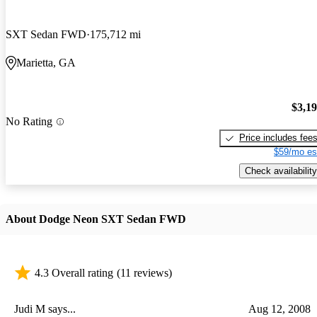
SXT Sedan FWD
175,712 mi
Marietta, GA
$3,1
No Rating
Price includes fee
$59/mo es
Check availability
About Dodge Neon SXT Sedan FWD
4.3 Overall rating
(11 reviews)
Judi M says...
Aug 12, 2008