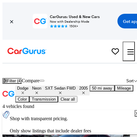
CarGurus: Used & New Cars
Get ap
Now with Dealership Mode
150K+
Used 2005 Dodge Neon SXT Sedan FWD for Sale
Nationwide
Compare
Filter (4)
Sort
Dodge
Neon
SXT Sedan FWD
2005
50 mi away
Mileage
Color
Transmission
Clear all
4 vehicles found
Shop with transparent pricing.
Only show listings that include dealer fees