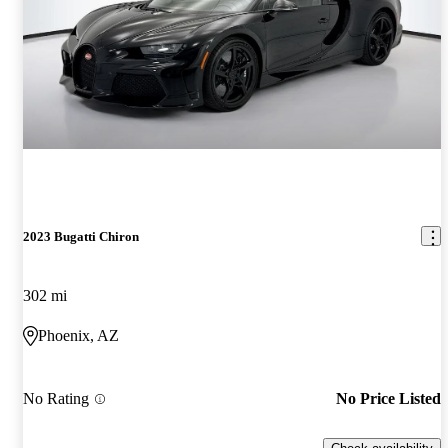
2023 Bugatti Chiron
302 mi
Phoenix, AZ
No Rating
No Price Listed