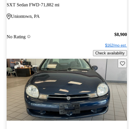
SXT Sedan FWD
71,882 mi
Uniontown, PA
$8,900
No Rating
$162/mo est.
Check availability
Save 