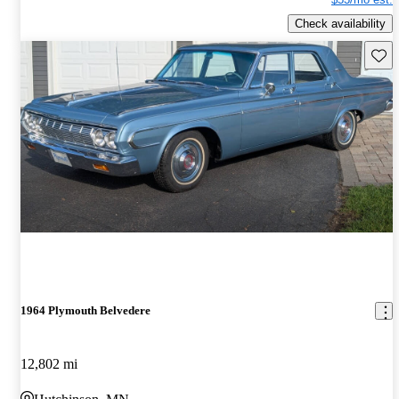
Check availability
Save 
1964 Plymouth Belvedere
12,802 mi