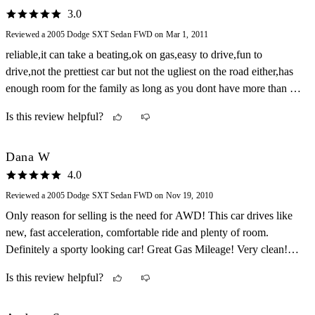
3.0
Reviewed a 2005 Dodge SXT Sedan FWD on Mar 1, 2011
reliable,it can take a beating,ok on gas,easy to drive,fun to
drive,not the prettiest car but not the ugliest on the road either,has
enough room for the family as long as you dont have more than 2
kids
Is this review helpful?
Dana W
4.0
Reviewed a 2005 Dodge SXT Sedan FWD on Nov 19, 2010
Only reason for selling is the need for AWD! This car drives like
new, fast acceleration, comfortable ride and plenty of room.
Definitely a sporty looking car! Great Gas Mileage! Very clean!
Fun to drive! Has been very dependable for my family!
Is this review helpful?