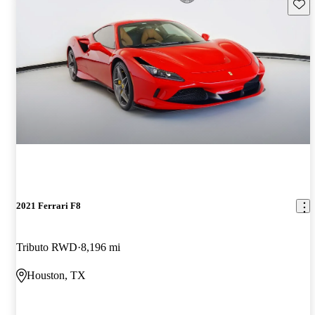
Save 
2021 Ferrari F8
Tributo RWD
8,196 mi
Houston, TX