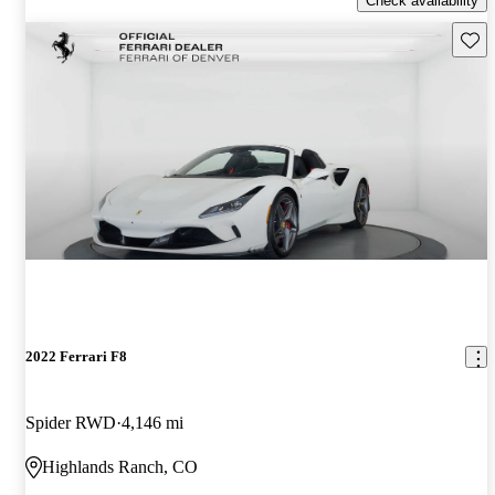
Check availability
Save 
2022 Ferrari F8
Spider RWD
4,146 mi
Highlands Ranch, CO