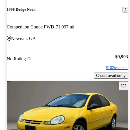
1998 Dodge Neon
Competition Coupe FWD
71,997 mi
Newnan, GA
$9,993
No Rating
$182/mo est.
Check availability
Save 