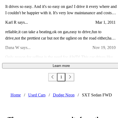
It drives so easy. And it's so easy on gas! I drive it every where and
I couldn't be happier with it. It's very low maintanance and costs
maybe 100- 150 in gas a month. I love driving this car around. I
Karl R says...
Mar 1, 2011
recommend this car to all my friends and family.
reliable,it can take a beating,ok on gas,easy to drive,fun to
drive,not the prettiest car but not the ugliest on the road either,has
enough room for the family as long as you dont have more than 2
Dana W says...
Nov 19, 2010
kids
Only reason for selling is the need for AWD! This car drives like
new, fast acceleration, comfortable ride and plenty of room.
Learn more
Definitely a sporty looking car! Great Gas Mileage! Very clean!
Andrew S says...
Oct 24, 2009
Fun to drive! Has been very dependable for my family!
1
I really enjoy this car it runs very well and I haven't had any
problems with it at all. It looks good and the interior is functional. It
handles nicely and is fun to drive but I wouldn't recommend it if
Home
/
Used Cars
/
Dodge Neon
/
SXT Sedan FWD
Jonathan W says...
Dec 30, 2008
you are looking for a performance car.
This was my first new car purchased in March 05. Its Orange Blast
metallic. 2.0 SOCH mated to an ATX. Acceleration isnt the