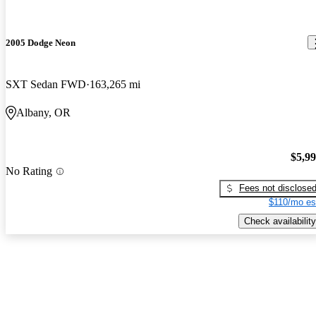
2005 Dodge Neon
SXT Sedan FWD
163,265 mi
Albany, OR
$5,9
No Rating
Fees not disclose
$110/mo es
Check availability