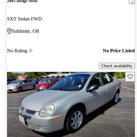
2005 Dodge Neon
SXT Sedan FWD
Sublimity, OR
No Rating
No Price Listed
Check availability
Save 