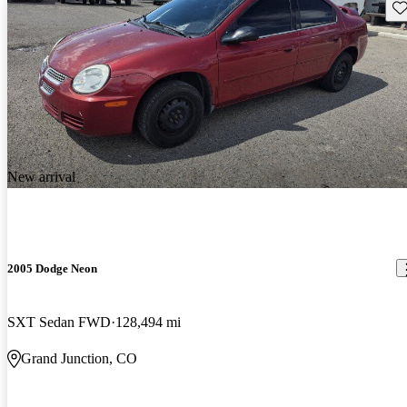
Sav
New arrival
2005 Dodge Neon
SXT Sedan FWD
128,494 mi
Grand Junction, CO