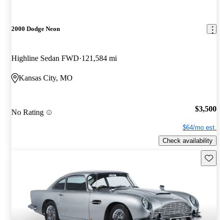
2000 Dodge Neon
Highline Sedan FWD
121,584 mi
Kansas City, MO
$3,500
No Rating
$64/mo est.
Check availability
Save 