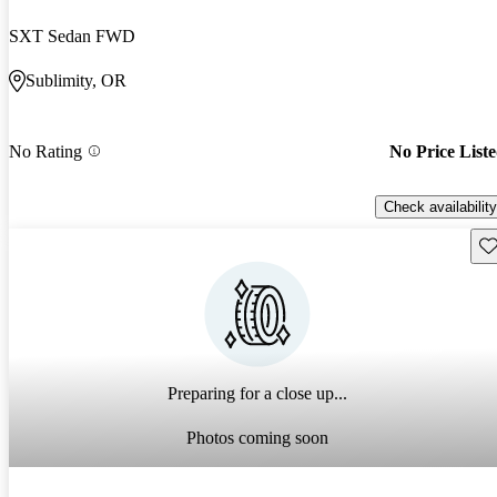
SXT Sedan FWD
Sublimity, OR
No Rating
No Price List
Check availability
Sav
Preparing for a close up...
Photos coming soon