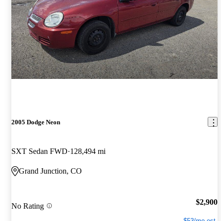
2005 Dodge Neon
SXT Sedan FWD
128,494 mi
Grand Junction, CO
$2,900
No Rating
$53/mo est.