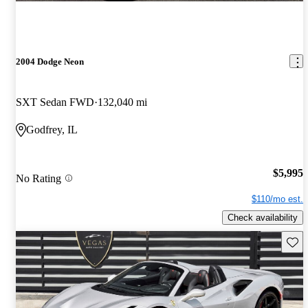
2004 Dodge Neon
SXT Sedan FWD
132,040 mi
Godfrey, IL
$5,995
No Rating
$110/mo est.
Check availability
Save 