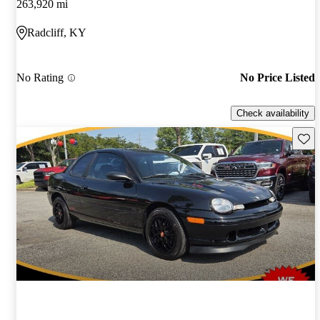
263,920 mi
Radcliff, KY
No Rating
No Price Listed
Check availability
Save 