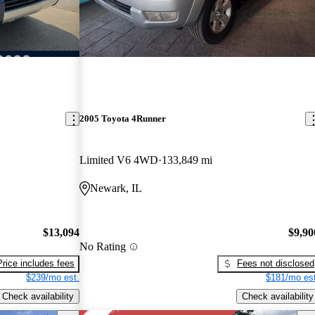
2005 Toyota 4Runner
Limited V6 4WD
133,849 mi
Newark, IL
$13,094
$9,90
No Rating
Price includes fees
Fees not disclosed
$239/mo est.
$181/mo est
Check availability
Check availability