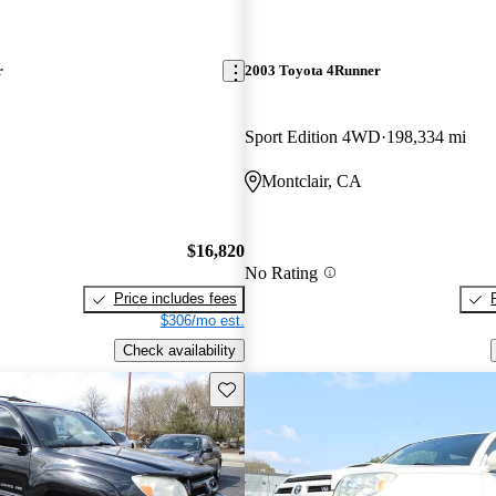
r
2003 Toyota 4Runner
Sport Edition 4WD
198,334 mi
Montclair, CA
$16,820
No Rating
Price includes fees
$306/mo est.
Check availability
Save this listing