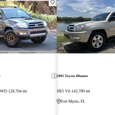
Save this listing
New arrival
r
2005 Toyota 4Runner
 4WD
128,704 mi
SR5 V6
143,700 mi
Fort Myers, FL