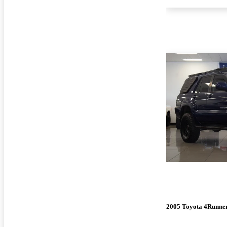
2005 Toyota 4Runne