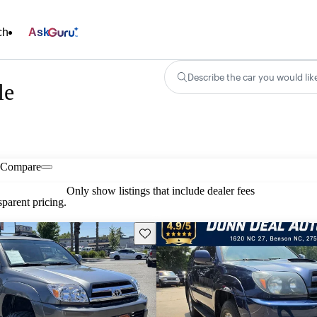
ch
Ask
Describe the car you would lik
le
Compare
Only show listings that include dealer fees
parent pricing.
Save this listing