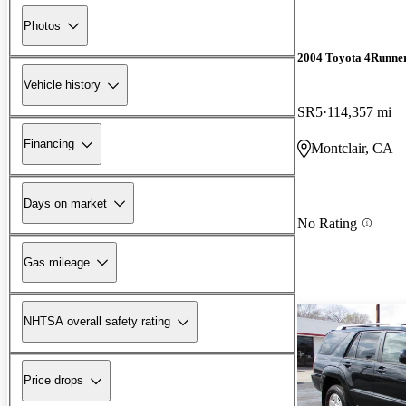
Photos
2004 Toyota 4Runne
Vehicle history
SR5
114,357 mi
Financing
Montclair, CA
Days on market
No Rating
Gas mileage
NHTSA overall safety rating
Price drops