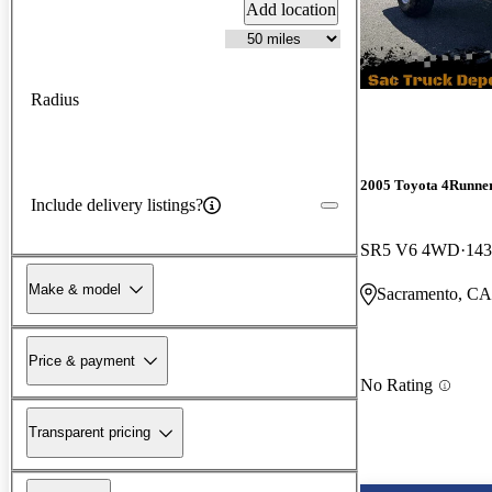
Add location
Radius
2005 Toyota 4Runne
Include delivery listings?
SR5 V6 4WD
143
Make & model
Sacramento, CA
Price & payment
No Rating
Transparent pricing