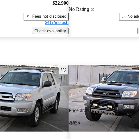
$22,900
No Rating
Fees not disclosed
No add
$417/mo est.
Check availability
Save this listing
Price drop
-$655