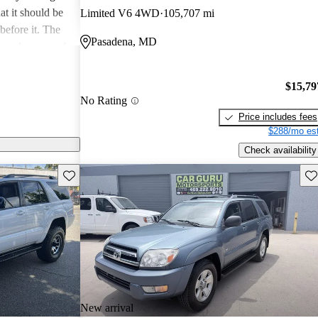
at it should be
Limited V6 4WD
105,707 mi
before it. The
Pasadena, MD
ger than any of
s, with an extra
se that is 3
$15,79
manages to make
No Rating
e earlier,
Price includes fees
$288/mo est
Check availability
Save this listing
Sav
New arrival