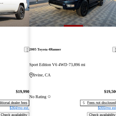
2005 Toyota 4Runner
Sport Edition V6 4WD
73,896 mi
Irvine, CA
$19,990
$19,50
No Rating
itional dealer fees
Fees not disclosed
$364/mo est.
$355/mo est
Check availability
Check availability