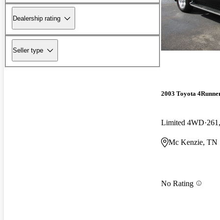
Dealership rating
Seller type
2003 Toyota 4Runne
Limited 4WD
261
Mc Kenzie, TN
No Rating