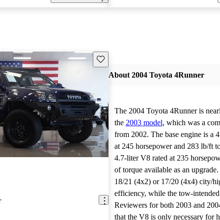
Save this listing
About 2004 Toyota 4Runner
The 2004 Toyota 4Runner is nearly
the
2003 model
, which was a com
from 2002. The base engine is a 4.
at 245 horsepower and 283 lb/ft t
4.7-liter V8 rated at 235 horsepow
of torque available as an upgrade
18/21 (4x2) or 17/20 (4x4) city/h
efficiency, while the tow-intende
r
Reviewers for both 2003 and 200
that the V8 is only necessary for