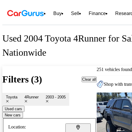
Buy
Sell
Finance
Resear
Used 2004 Toyota 4Runner for Sa
Nationwide
251 vehicles found
Filters (3)
Clear all
Shop with trans
Toyota
4Runner
2003 - 2005
Used cars
New cars
Location: