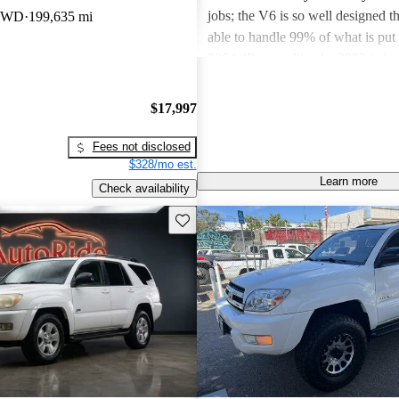
jobs; the V6 is so well designed th
 4WD
199,635 mi
able to handle 99% of what is put 
2004 4Runner-like the 2003-is lar
the earlier generations of 4Runner
4.5 inches of length and a wheelba
$17,997
inches wider. Somehow, Toyota 
the 4Runner as easy to corner as th
Fees not disclosed
smaller models.
$328/mo est.
Learn more
Check availability
Save this listing