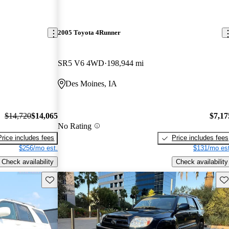
2005 Toyota 4Runner
SR5 V6 4WD
198,944 mi
Des Moines, IA
$14,720
$14,065
$7,17
No Rating
Price includes fees
Price includes fees
$256/mo est.
$131/mo est
Check availability
Check availability
Save this listing
Sav