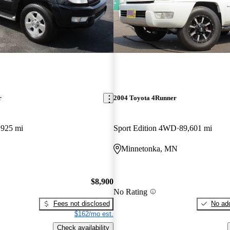
r
2004 Toyota 4Runner
,925 mi
Sport Edition 4WD
89,601 mi
Minnetonka, MN
$8,900
No Rating
Fees not disclosed
No add
$162/mo est.
Check availability