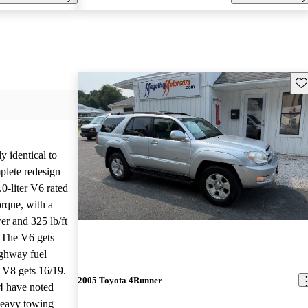
Sav
 identical to
plete redesign
0-liter V6 rated
orque, with a
er and 325 lb/ft
. The V6 gets
ighway fuel
d V8 gets 16/19.
2005 Toyota 4Runner
4 have noted
 heavy towing