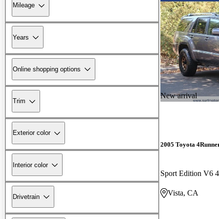
Mileage
Years
Online shopping options
New arrival
Trim
Exterior color
2005 Toyota 4Runne
Interior color
Sport Edition V6
Vista, CA
Drivetrain