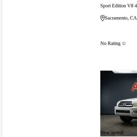
Sport Edition V8
Sacramento, CA
No Rating
New arrival