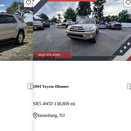
Save this listing
Sav
New arrival
2004 Toyota 4Runner
SR5 4WD
138,809 mi
Jamesburg, NJ