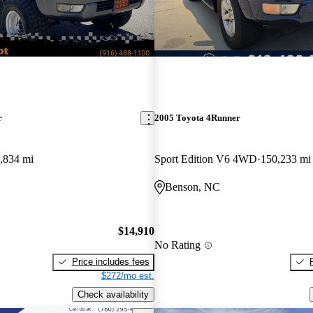
r
2005 Toyota 4Runner
,834 mi
Sport Edition V6 4WD
150,233 mi
Benson, NC
$14,910
No Rating
Price includes fees
$272/mo est.
Check availability