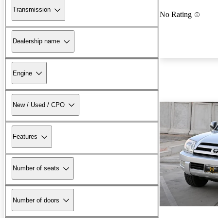
Transmission
No Rating
Dealership name
Engine
New / Used / CPO
Features
Number of seats
Number of doors