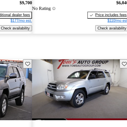
$9,700
$6,04
No Rating
itional dealer fees
Price includes fees
$177/mo est.
$110/mo est
Check availability
Check availability
Save this listing
Sav