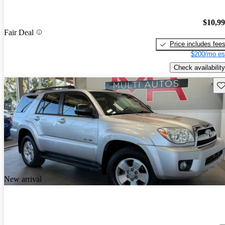
$10,9
Fair Deal
Price includes fee
$200/mo es
Check availability
Sav
New arrival