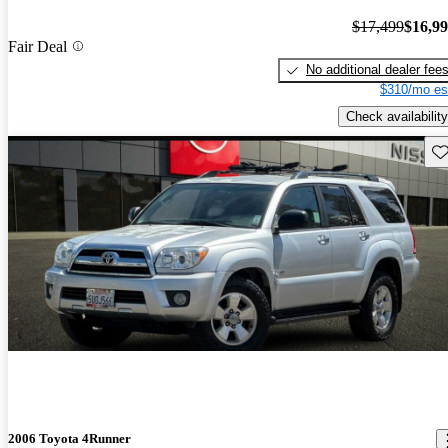
$17,499
$16,9
Fair Deal
No additional dealer fee
$310/mo es
Check availability
Sav
2006 Toyota 4Runner