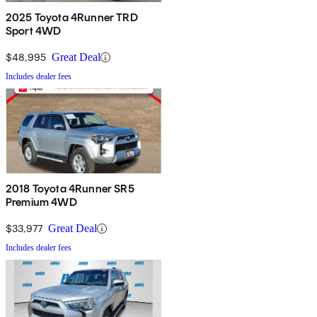
2025 Toyota 4Runner TRD
Sport 4WD
$48,995
Great Deal
Includes dealer fees
2018 Toyota 4Runner SR5
Premium 4WD
$33,977
Great Deal
Includes dealer fees