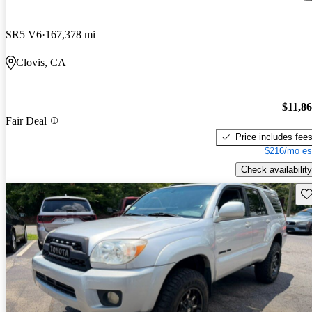
SR5 V6
167,378 mi
Clovis, CA
$11,8
Fair Deal
Price includes fee
$216/mo es
Check availability
Sav