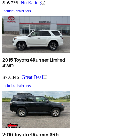
$16,726
No Rating
Includes dealer fees
2015 Toyota 4Runner Limited
4WD
$22,345
Great Deal
Includes dealer fees
2016 Toyota 4Runner SR5