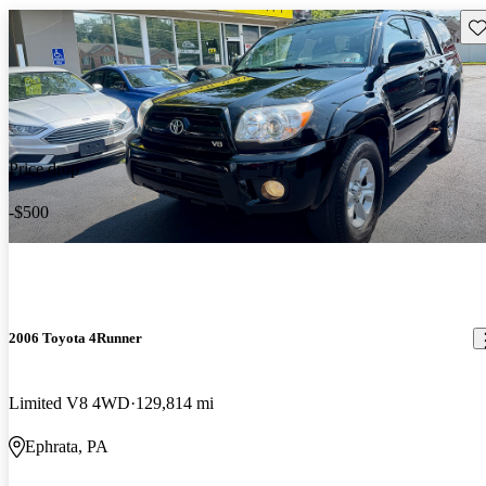
Sav
Price drop
-$500
2006 Toyota 4Runner
Limited V8 4WD
129,814 mi
Ephrata, PA