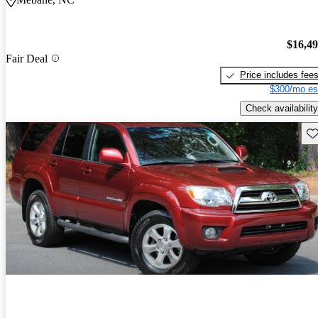
$16,4
Fair Deal
Price includes fee
$300/mo es
Check availability
Sav