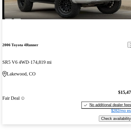
2006 Toyota 4Runner
SR5 V6 4WD
174,819 mi
Lakewood, CO
$15,4
Fair Deal
No additional dealer fee
$282/mo es
Check availability