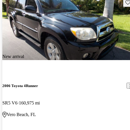
Sav
New arrival
2006 Toyota 4Runner
SR5 V6
160,975 mi
Vero Beach, FL