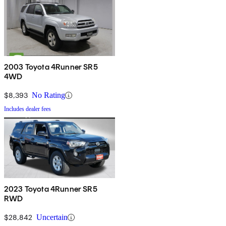
2003 Toyota 4Runner SR5
4WD
$8,393
No Rating
Includes dealer fees
2023 Toyota 4Runner SR5
RWD
$28,842
Uncertain