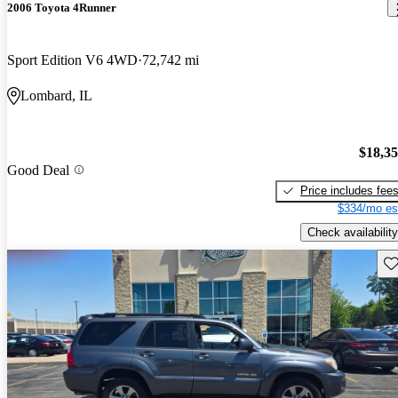
2006 Toyota 4Runner
Sport Edition V6 4WD
72,742 mi
Lombard, IL
$18,3
Good Deal
Price includes fee
$334/mo es
Check availability
Sav