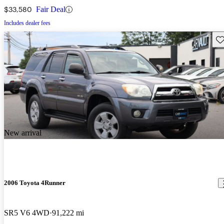
$33,580
Fair Deal
Includes dealer fees
Sav
New arrival
2006 Toyota 4Runner
SR5 V6 4WD
91,222 mi