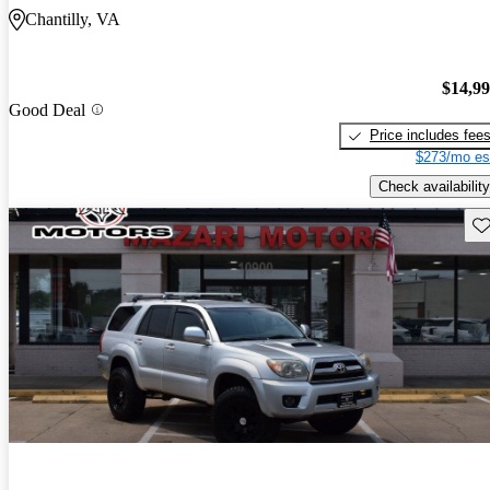
Chantilly, VA
$14,9
Good Deal
Price includes fee
$273/mo es
Check availability
Sav