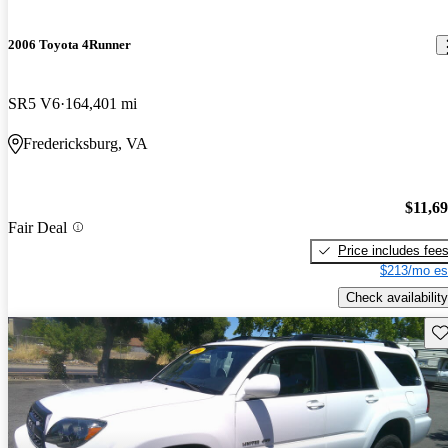
2006 Toyota 4Runner
SR5 V6
164,401 mi
Fredericksburg, VA
$11,6
Fair Deal
Price includes fee
$213/mo es
Check availability
Sav