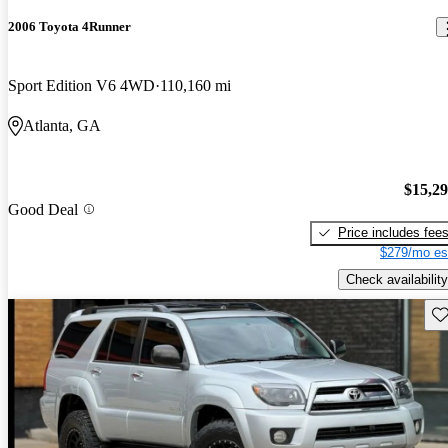
2006 Toyota 4Runner
Sport Edition V6 4WD
110,160 mi
Atlanta, GA
$15,2
Good Deal
Price includes fee
$279/mo es
Check availability
Sav