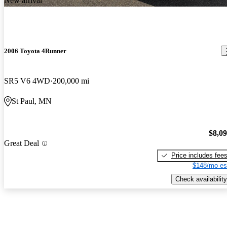
New arrival
2006 Toyota 4Runner
SR5 V6 4WD
200,000 mi
St Paul, MN
$8,0
Great Deal
Price includes fee
$148/mo es
Check availability