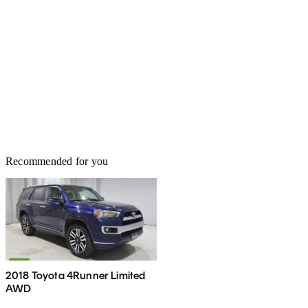
Recommended for you
2018 Toyota 4Runner Limited
AWD