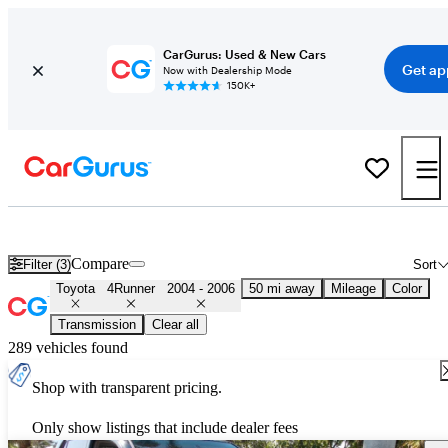
CarGurus: Used & New Cars
Get ap
Now with Dealership Mode
150K+
Used 2005 Toyota 4Runner for Sale
Nationwide
Compare
Filter (3)
Sort
Toyota
4Runner
2004 - 2006
50 mi away
Mileage
Color
Transmission
Clear all
289 vehicles found
Shop with transparent pricing.
Only show listings that include dealer fees