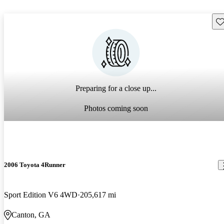
Sav
Preparing for a close up...
Photos coming soon
2006 Toyota 4Runner
Sport Edition V6 4WD
205,617 mi
Canton, GA