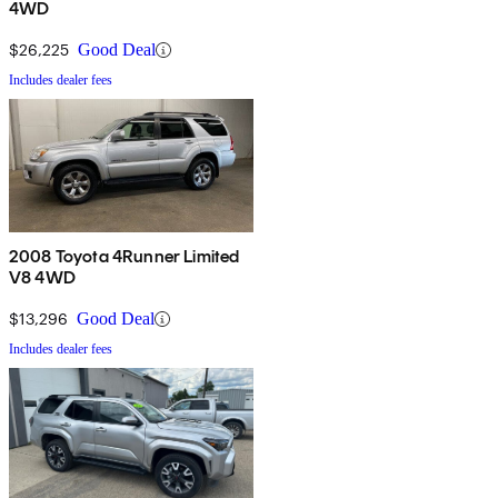
4WD
$26,225
Good Deal
Includes dealer fees
2008 Toyota 4Runner Limited
V8 4WD
$13,296
Good Deal
Includes dealer fees