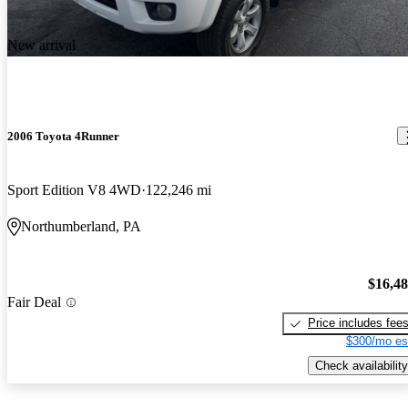
New arrival
2006 Toyota 4Runner
Sport Edition V8 4WD
122,246 mi
Northumberland, PA
$16,4
Fair Deal
Price includes fee
$300/mo es
Check availability