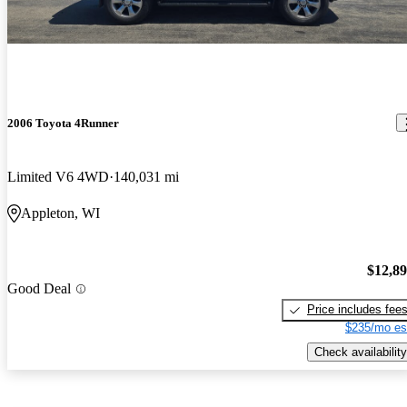
2006 Toyota 4Runner
Limited V6 4WD
140,031 mi
Appleton, WI
$12,8
Good Deal
Price includes fee
$235/mo es
Check availability