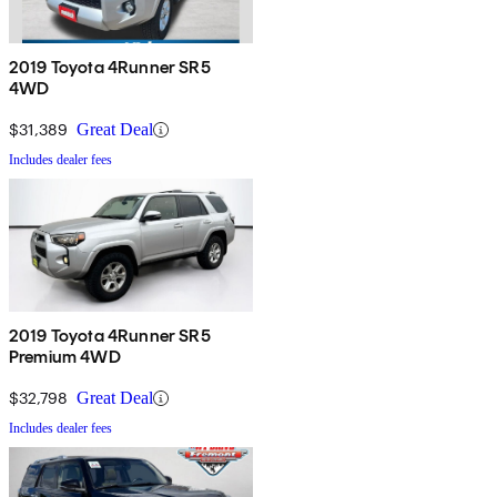
2019 Toyota 4Runner SR5
4WD
$31,389
Great Deal
Includes dealer fees
2019 Toyota 4Runner SR5
Premium 4WD
$32,798
Great Deal
Includes dealer fees