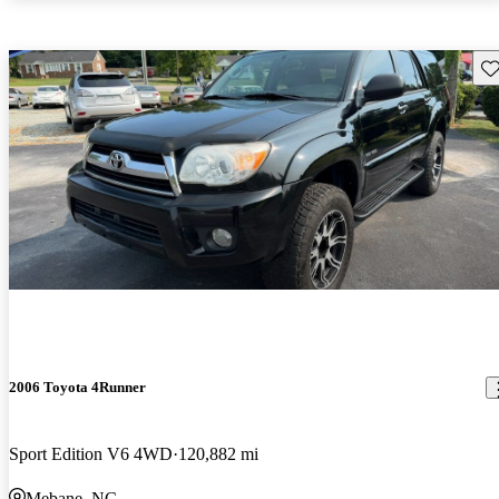
Sav
2006 Toyota 4Runner
Sport Edition V6 4WD
120,882 mi
Mebane, NC