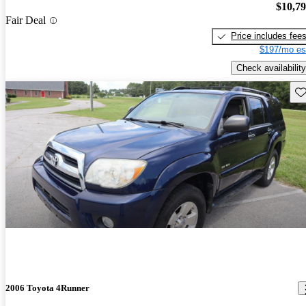
$10,7
Fair Deal
Price includes fee
$197/mo es
Check availability
Sav
2006 Toyota 4Runner