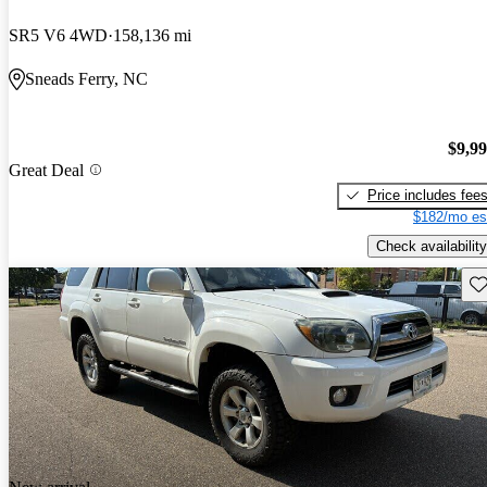
SR5 V6 4WD
158,136 mi
Sneads Ferry, NC
$9,9
Great Deal
Price includes fee
$182/mo es
Check availability
Sav