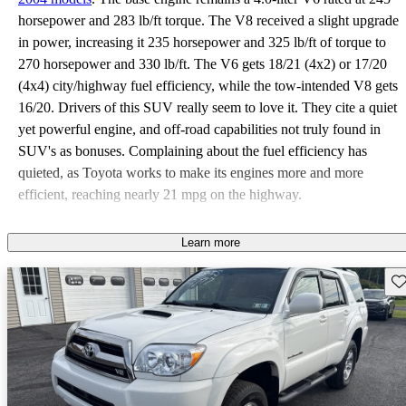
horsepower and 283 lb/ft torque. The V8 received a slight upgrade
in power, increasing it 235 horsepower and 325 lb/ft of torque to
270 horsepower and 330 lb/ft. The V6 gets 18/21 (4x2) or 17/20
(4x4) city/highway fuel efficiency, while the tow-intended V8 gets
16/20. Drivers of this SUV really seem to love it. They cite a quiet
yet powerful engine, and off-road capabilities not truly found in
SUV's as bonuses. Complaining about the fuel efficiency has
quieted, as Toyota works to make its engines more and more
efficient, reaching nearly 21 mpg on the highway.
Learn more
Sav