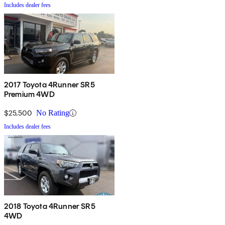
Includes dealer fees
2017 Toyota 4Runner SR5
Premium 4WD
$25,500
No Rating
Includes dealer fees
2018 Toyota 4Runner SR5
4WD