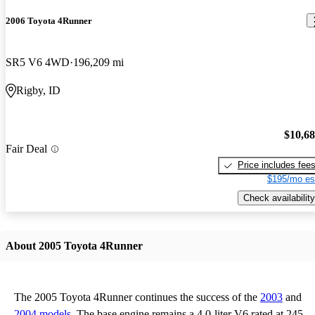
2006 Toyota 4Runner
SR5 V6 4WD
196,209 mi
Rigby, ID
$10,6
Fair Deal
Price includes fee
$195/mo es
Check availability
About 2005 Toyota 4Runner
The 2005 Toyota 4Runner continues the success of the
2003
and
2004 models
. The base engine remains a 4.0-liter V6 rated at 245