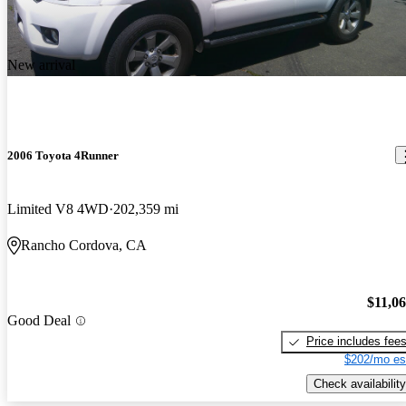
New arrival
2006 Toyota 4Runner
Limited V8 4WD
202,359 mi
Rancho Cordova, CA
$11,0
Good Deal
Price includes fee
$202/mo es
Check availability