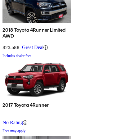
2018 Toyota 4Runner Limited
AWD
$23,588
Great Deal
Includes dealer fees
2017 Toyota 4Runner
No Rating
Fees may apply