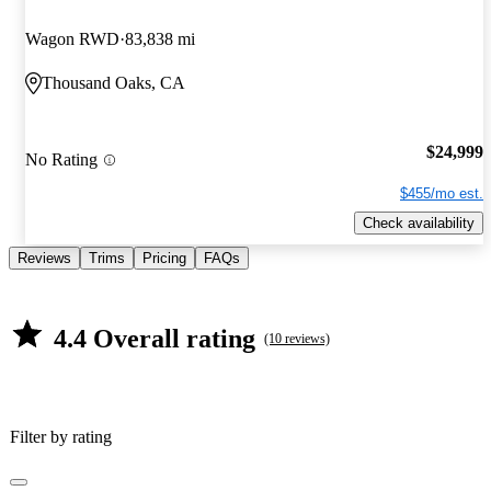
Wagon RWD
83,838 mi
Thousand Oaks, CA
$24,999
No Rating
$455/mo est.
Check availability
Reviews
Trims
Pricing
FAQs
4.4 Overall rating
(10 reviews)
Filter by rating