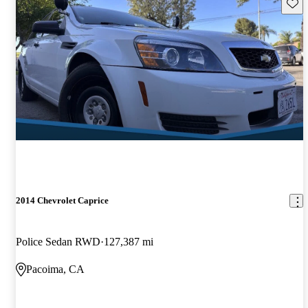
Save 
2014 Chevrolet Caprice
Police Sedan RWD
127,387 mi
Pacoima, CA