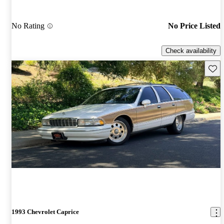
No Rating
No Price Listed
Check availability
Save 
1993 Chevrolet Caprice