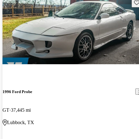
Sav
1996 Ford Probe
GT
37,445 mi
Lubbock, TX