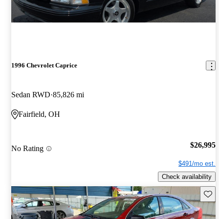
1996 Chevrolet Caprice
Sedan RWD
85,826 mi
Fairfield, OH
$26,995
No Rating
$491/mo est.
Check availability
Save 