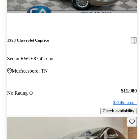
1993 Chevrolet Caprice
Sedan RWD
87,455 mi
Murfreesboro, TN
$11,980
No Rating
$218/mo est.
Check availability
Save 