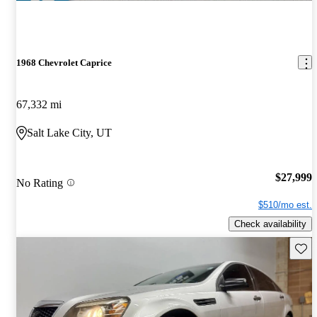
1968 Chevrolet Caprice
67,332 mi
Salt Lake City, UT
$27,999
No Rating
$510/mo est.
Check availability
Save 