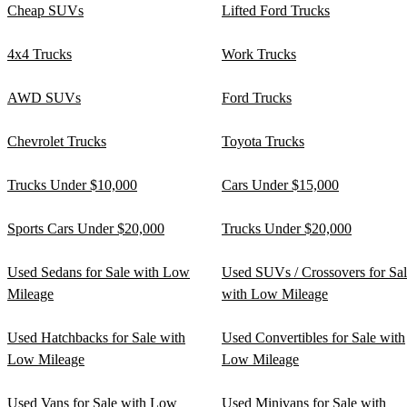
Cheap SUVs
Lifted Ford Trucks
4x4 Trucks
Work Trucks
AWD SUVs
Ford Trucks
Chevrolet Trucks
Toyota Trucks
Trucks Under $10,000
Cars Under $15,000
Sports Cars Under $20,000
Trucks Under $20,000
Used Sedans for Sale with Low
Used SUVs / Crossovers for Sa
Mileage
with Low Mileage
Used Hatchbacks for Sale with
Used Convertibles for Sale with
Low Mileage
Low Mileage
Used Vans for Sale with Low
Used Minivans for Sale with