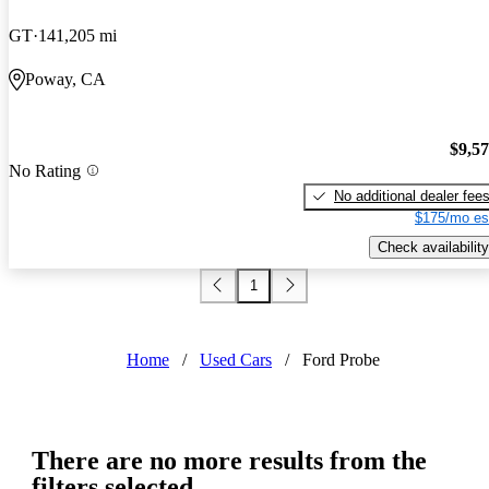
GT
141,205 mi
Poway, CA
$9,5
No Rating
No additional dealer fee
$175/mo es
Check availability
1
Home
/
Used Cars
/
Ford Probe
There are no more results from the
filters selected.