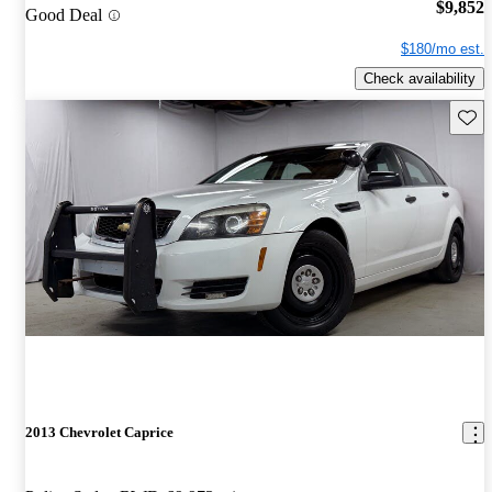
$9,852
Good Deal
$180/mo est.
Check availability
Save 
2013 Chevrolet Caprice