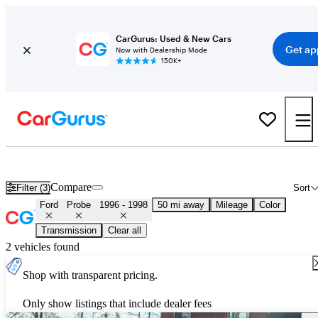
CarGurus: Used & New Cars
Get ap
Now with Dealership Mode
150K+
Used Ford Probe for Sale
Nationwide
Compare
Filter (3)
Sort
Ford
Probe
1996 - 1998
50 mi away
Mileage
Color
Transmission
Clear all
2 vehicles found
Shop with transparent pricing.
Only show listings that include dealer fees