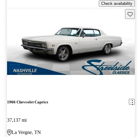
Check availability
Save 
1966 Chevrolet Caprice
37,137 mi
La Vergne, TN