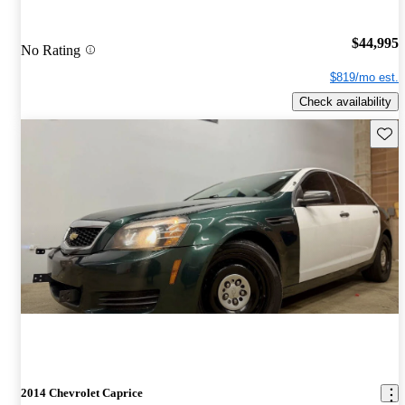
$44,995
No Rating
$819/mo est.
Check availability
Save 
2014 Chevrolet Caprice