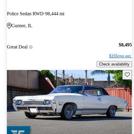
Police Sedan RWD
98,444 mi
Gurnee, IL
$8,495
Great Deal
$155/mo est.
Check availability
Save 