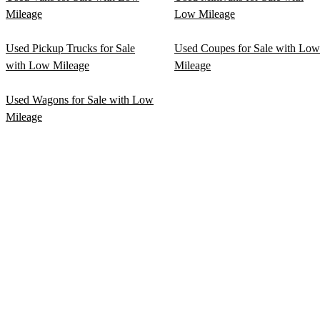
Mileage
Low Mileage
Used Pickup Trucks for Sale
Used Coupes for Sale with Low
with Low Mileage
Mileage
Used Wagons for Sale with Low
Mileage