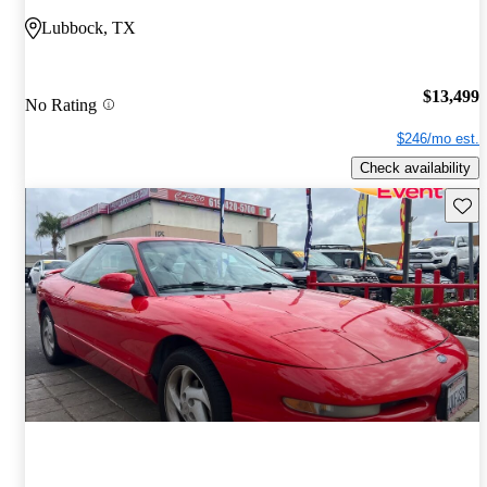
Lubbock, TX
$13,499
No Rating
$246/mo est.
Check availability
Save 