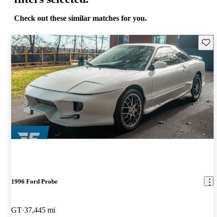
Check out these similar matches for you.
Save 
1996 Ford Probe
GT
37,445 mi