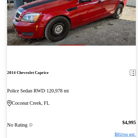
2014 Chevrolet Caprice
Police Sedan RWD
120,978 mi
Coconut Creek, FL
$4,995
No Rating
$91/mo est.