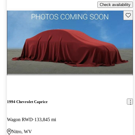
Check availability
Save 
1994 Chevrolet Caprice
Wagon RWD
133,845 mi
Nitro, WV