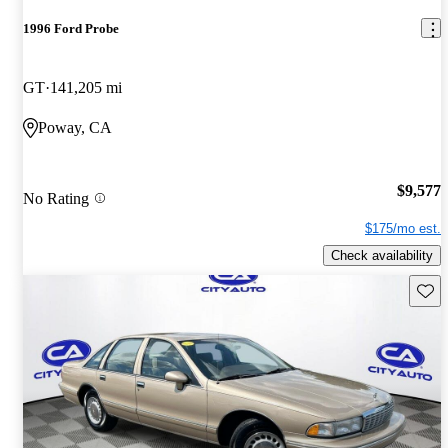
1996 Ford Probe
GT
141,205 mi
Poway, CA
$9,577
No Rating
$175/mo est.
Check availability
Save 