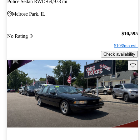
Police Sedan RWD
69,973 mi
Melrose Park, IL
$10,595
No Rating
$193/mo est.
Check availability
Save 