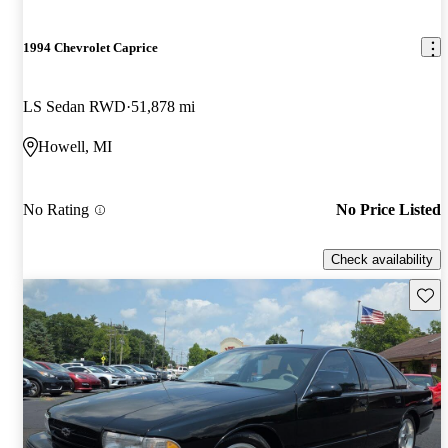
1994 Chevrolet Caprice
LS Sedan RWD
51,878 mi
Howell, MI
No Rating
No Price Listed
Check availability
Save 