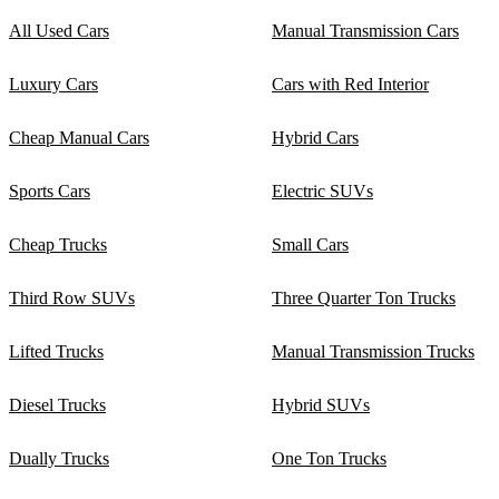
All Used Cars
Manual Transmission Cars
Luxury Cars
Cars with Red Interior
Cheap Manual Cars
Hybrid Cars
Sports Cars
Electric SUVs
Cheap Trucks
Small Cars
Third Row SUVs
Three Quarter Ton Trucks
Lifted Trucks
Manual Transmission Trucks
Diesel Trucks
Hybrid SUVs
Dually Trucks
One Ton Trucks