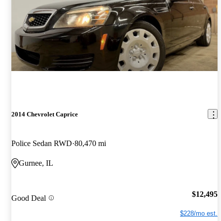
2014 Chevrolet Caprice
Police Sedan RWD
80,470 mi
Gurnee, IL
$12,495
Good Deal
$228/mo est.