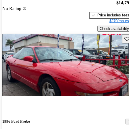
$14,7
No Rating
Price includes fee
$270/mo es
Check availability
Sav
1996 Ford Probe