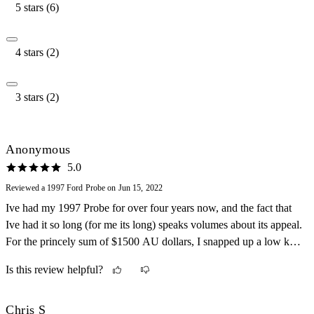
5 stars (6)
4 stars (2)
3 stars (2)
Anonymous
5.0
Reviewed a 1997 Ford Probe on Jun 15, 2022
Ive had my 1997 Probe for over four years now, and the fact that
Ive had it so long (for me its long) speaks volumes about its appeal.
For the princely sum of $1500 AU dollars, I snapped up a low kay,
silver 5 speed manual Probe, albeit unregistered and in need of
Is this review helpful?
lotsa TLC. Been an ongoing love (and some hate) affair since
purchasing. From the American skin to the Japanese mechanicals,
its the perfect poor mans sports car. It looks the part. No doubt
Chris S