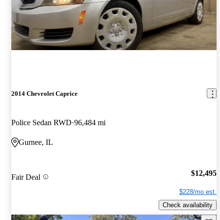
2014 Chevrolet Caprice
Police Sedan RWD
96,484 mi
Gurnee, IL
$12,495
Fair Deal
$228/mo est.
Check availability