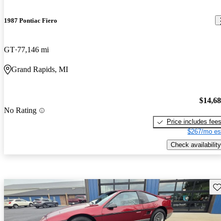
1987 Pontiac Fiero
GT
77,146 mi
Grand Rapids, MI
$14,6
No Rating
Price includes fee
$267/mo es
Check availability
Sav