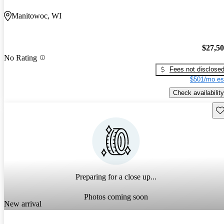
Manitowoc, WI
$27,5
No Rating
Fees not disclose
$501/mo es
Check availability
Sav
Preparing for a close up...
Photos coming soon
New arrival