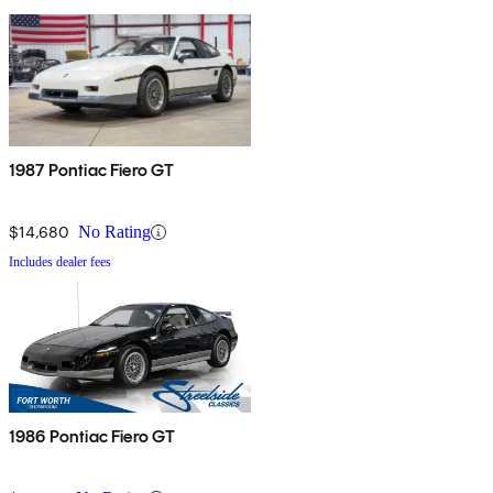
1987 Pontiac Fiero GT
$14,680
No Rating
Includes dealer fees
1986 Pontiac Fiero GT