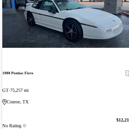
1988 Pontiac Fiero
GT
75,257 mi
Conroe, TX
$12,2
No Rating