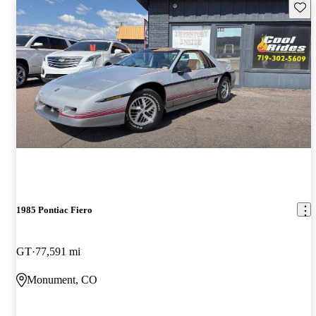
Save 
1985 Pontiac Fiero
GT
77,591 mi
Monument, CO