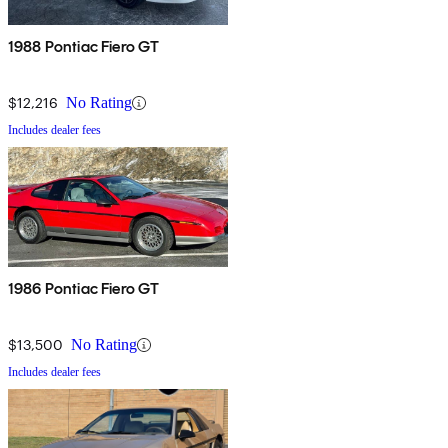
1988 Pontiac Fiero GT
$12,216
No Rating
Includes dealer fees
1986 Pontiac Fiero GT
$13,500
No Rating
Includes dealer fees