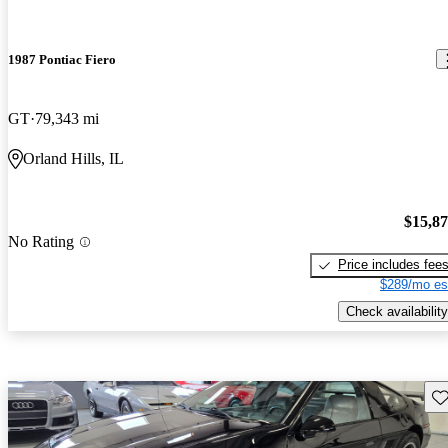
1987 Pontiac Fiero
GT
79,343 mi
Orland Hills, IL
$15,8
No Rating
Price includes fee
$289/mo es
Check availability
Sav