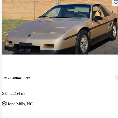
Sav
1987 Pontiac Fiero
SE
52,254 mi
Hope Mills, NC