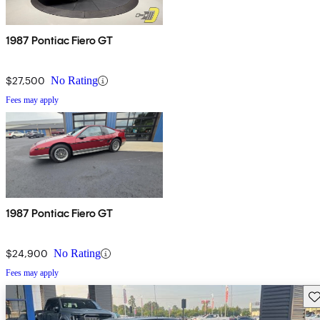
1987 Pontiac Fiero GT
$27,500
No Rating
Fees may apply
1987 Pontiac Fiero GT
$24,900
No Rating
Fees may apply
Sav