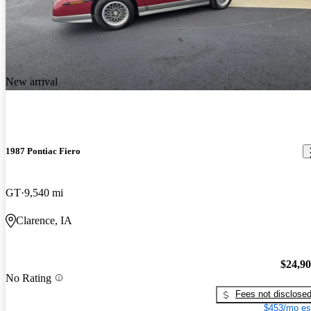
New arrival
1987 Pontiac Fiero
GT
9,540 mi
Clarence, IA
$24,9
No Rating
Fees not disclose
$453/mo es