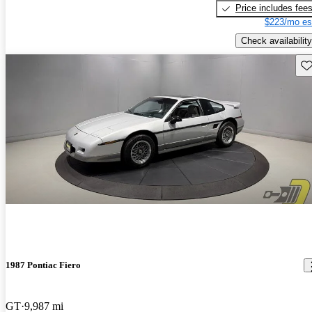
Price includes fee
$223/mo es
Check availability
Sav
1987 Pontiac Fiero
GT
9,987 mi