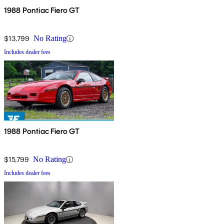
1988 Pontiac Fiero GT
$13,799
No Rating
Includes dealer fees
1988 Pontiac Fiero GT
$15,799
No Rating
Includes dealer fees