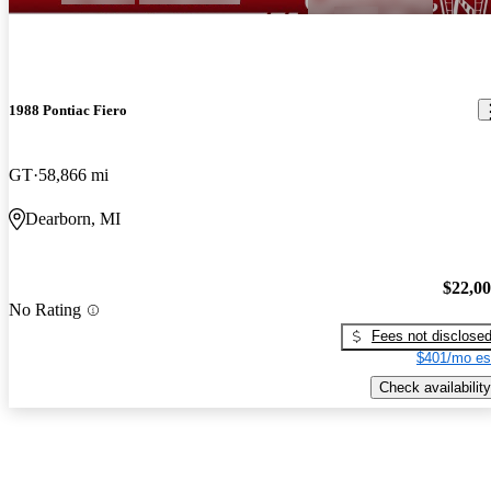
1988 Pontiac Fiero
GT
58,866 mi
Dearborn, MI
$22,0
No Rating
Fees not disclose
$401/mo es
Check availability