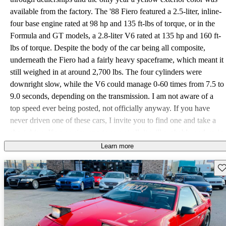
available from the factory. The '88 Fiero featured a 2.5-liter, inline-
four base engine rated at 98 hp and 135 ft-lbs of torque, or in the
Formula and GT models, a 2.8-liter V6 rated at 135 hp and 160 ft-
lbs of torque. Despite the body of the car being all composite,
underneath the Fiero had a fairly heavy spaceframe, which meant it
still weighed in at around 2,700 lbs. The four cylinders were
downright slow, while the V6 could manage 0-60 times from 7.5 to
9.0 seconds, depending on the transmission. I am not aware of a
top speed ever being posted, not officially anyway. If you have
never driven one of these cars, I invite you to find one and take a
short drive. If you enjoy sports cars at all, it will probably end up in
your driveway. This car was always only a mid-engine experiment,
Learn more
and it received way more than its fair share of bad reviews. But in
Sav
my opinion it turned out to be a great success. I really wish that this
car could have found its way into today's market. In 1988 only
26,402 Fieros were produced, of which 6,849 were the GT model,
13,910 were the base 2M4 model, and 5,643 were the Formula. I
am really sorry to have seen this model hit the chopping block.