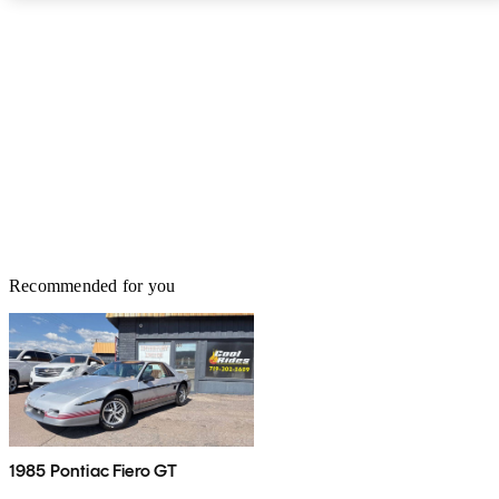
Recommended for you
1985 Pontiac Fiero GT