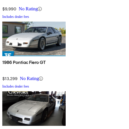
$9,990
No Rating
Includes dealer fees
1986 Pontiac Fiero GT
$13,299
No Rating
Includes dealer fees