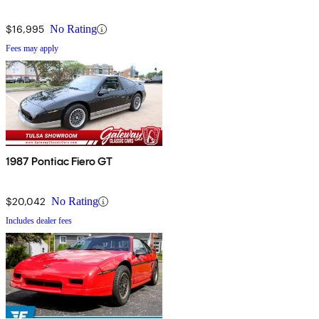
$16,995
No Rating
Fees may apply
1987 Pontiac Fiero GT
$20,042
No Rating
Includes dealer fees