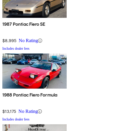
1987 Pontiac Fiero SE
$8,995
No Rating
Includes dealer fees
1988 Pontiac Fiero Formula
$13,175
No Rating
Includes dealer fees