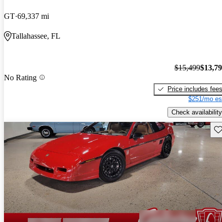
GT
69,337 mi
Tallahassee, FL
$15,499
$13,7
No Rating
Price includes fee
$251/mo es
Check availability
Sav