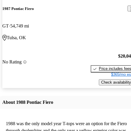
1987 Pontiac Fiero
GT
54,749 mi
Tulsa, OK
$20,0
No Rating
Price includes fee
$365/mo es
Check availability
About 1988 Pontiac Fiero
1988 was the only model year T-tops were an option for the Fiero
through dealerships and the only year a yellow exterior color was