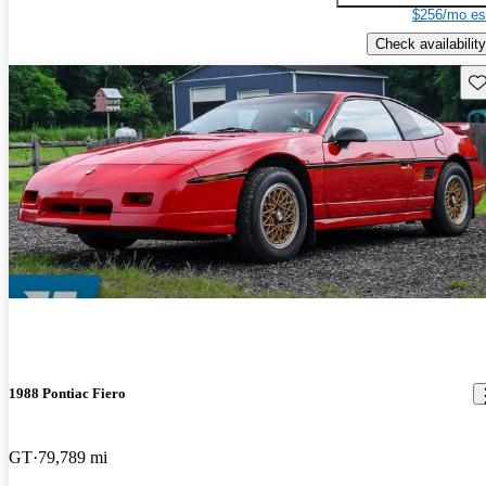
$256/mo es
Check availability
Sav
1988 Pontiac Fiero
GT
79,789 mi