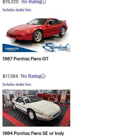
$19,220
No Rating
Includes dealer fees
1987 Pontiac Fiero GT
$17,394
No Rating
Includes dealer fees
1984 Pontiac Fiero SE or Indy