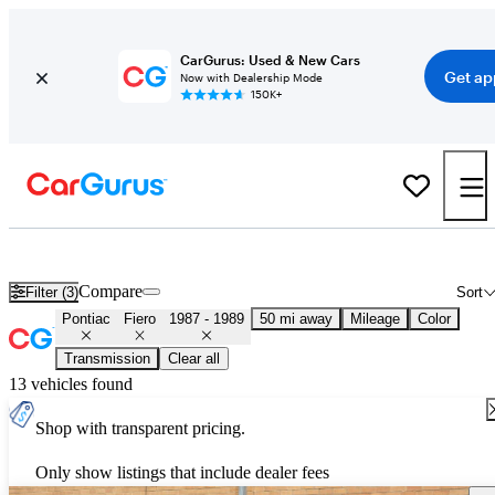
CarGurus: Used & New Cars
Get ap
Now with Dealership Mode
150K+
Used 1988 Pontiac Fiero for Sale
Nationwide
Compare
Filter (3)
Sort
Pontiac
Fiero
1987 - 1989
50 mi away
Mileage
Color
Transmission
Clear all
13 vehicles found
Shop with transparent pricing.
Only show listings that include dealer fees