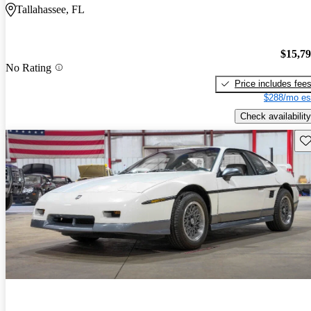
Tallahassee, FL
$15,7
No Rating
Price includes fee
$288/mo es
Check availability
Sav