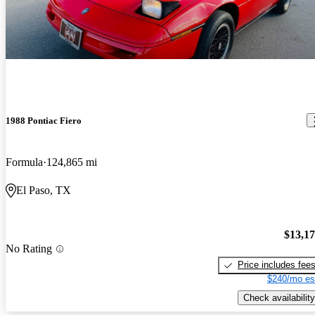
1988 Pontiac Fiero
Formula
124,865 mi
El Paso, TX
$13,1
No Rating
Price includes fee
$240/mo es
Check availability