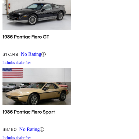
1986 Pontiac Fiero GT
$17,349
No Rating
Includes dealer fees
1986 Pontiac Fiero Sport
$8,180
No Rating
Includes dealer fees