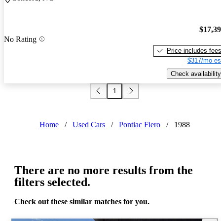
$17,3
No Rating
Price includes fee
$317/mo es
Check availability
1
Home
/
Used Cars
/
Pontiac Fiero
/
1988
There are no more results from the
filters selected.
Check out these similar matches for you.