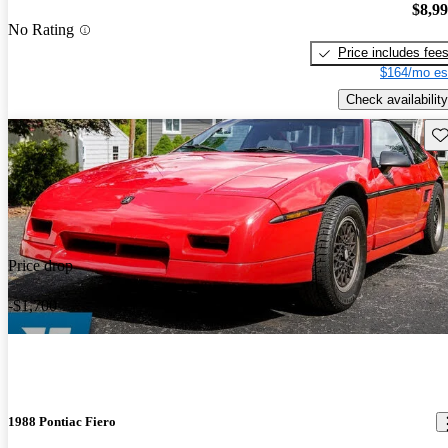
$8,9
No Rating
Price includes fee
$164/mo es
Check availability
Sav
Price drop
-$1,700
1988 Pontiac Fiero