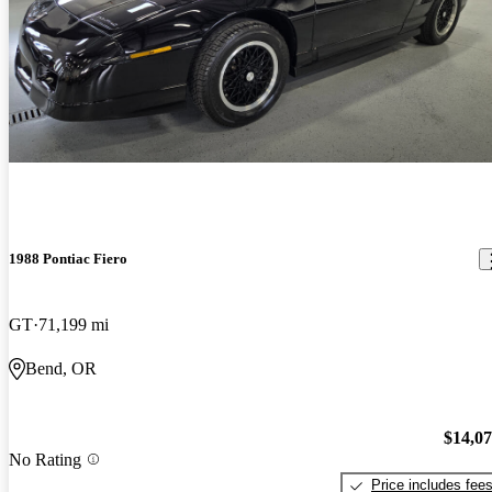
1988 Pontiac Fiero
GT
71,199 mi
Bend, OR
$14,0
No Rating
Price includes fee