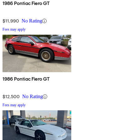
1986 Pontiac Fiero GT
$11,990
No Rating
Fees may apply
1986 Pontiac Fiero GT
$12,500
No Rating
Fees may apply