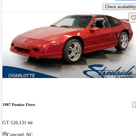
Check availability
Sav
1987 Pontiac Fiero
GT
126,131 mi
Concord, NC