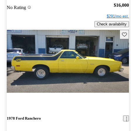
$16,000
No Rating
$291/mo est.
Check availability
Save 
1978 Ford Ranchero