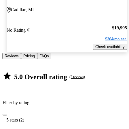
Cadillac, MI
$19,995
No Rating
$364/mo est.
Check availability
Reviews
Pricing
FAQs
5.0 Overall rating
(2 reviews)
Filter by rating
5 stars (2)