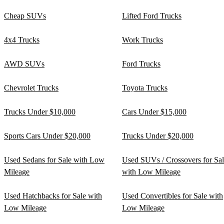
Cheap SUVs
Lifted Ford Trucks
4x4 Trucks
Work Trucks
AWD SUVs
Ford Trucks
Chevrolet Trucks
Toyota Trucks
Trucks Under $10,000
Cars Under $15,000
Sports Cars Under $20,000
Trucks Under $20,000
Used Sedans for Sale with Low
Used SUVs / Crossovers for Sa
Mileage
with Low Mileage
Used Hatchbacks for Sale with
Used Convertibles for Sale with
Low Mileage
Low Mileage