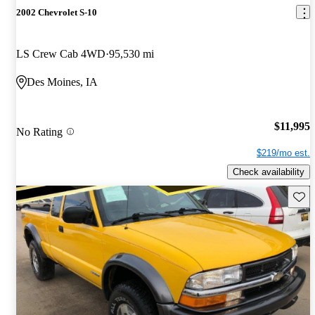
2002 Chevrolet S-10
LS Crew Cab 4WD
95,530 mi
Des Moines, IA
$11,995
No Rating
$219/mo est.
Check availability
Save 