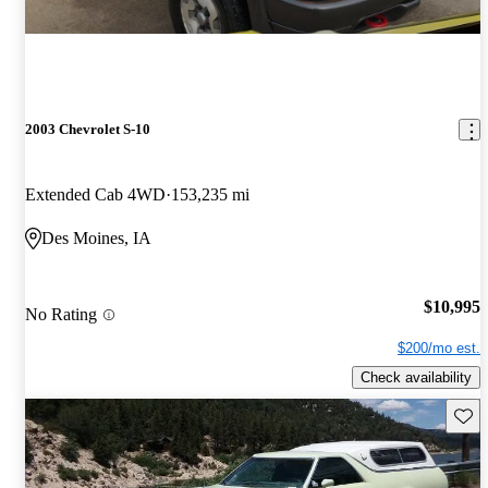
2003 Chevrolet S-10
Extended Cab 4WD
153,235 mi
Des Moines, IA
$10,995
No Rating
$200/mo est.
Check availability
Save 