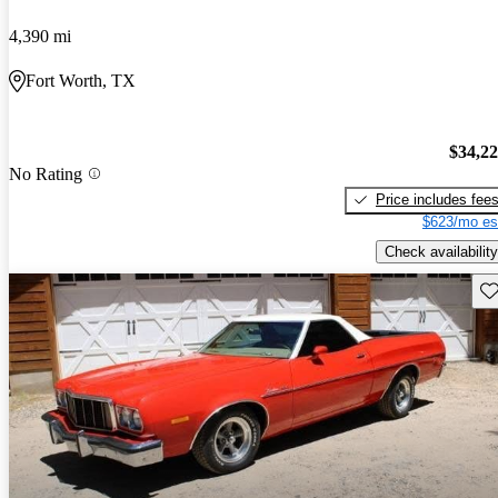
4,390 mi
Fort Worth, TX
$34,2
No Rating
Price includes fee
$623/mo es
Check availability
Sav