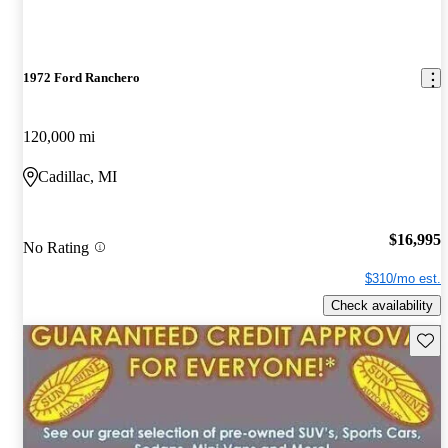
1972 Ford Ranchero
120,000 mi
Cadillac, MI
$16,995
No Rating
$310/mo est.
Check availability
Save 