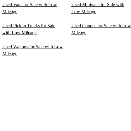
Used Vans for Sale with Low
Used Minivans for Sale with
Mileage
Low Mileage
Used Pickup Trucks for Sale
Used Coupes for Sale with Low
with Low Mileage
Mileage
Used Wagons for Sale with Low
Mileage