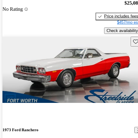
$25,0
No Rating
Price includes fee
$457/mo es
Check availability
Sav
1973 Ford Ranchero