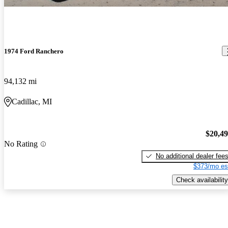
1974 Ford Ranchero
94,132 mi
Cadillac, MI
$20,4
No Rating
No additional dealer fee
$373/mo es
Check availability