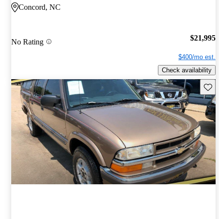
Concord, NC
$21,995
No Rating
$400/mo est.
Check availability
Save 