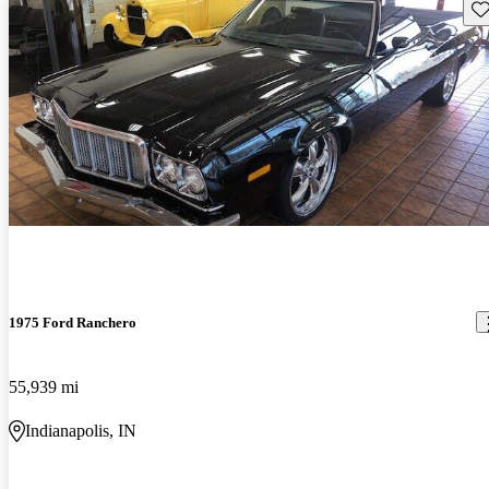
Sav
1975 Ford Ranchero
55,939 mi
Indianapolis, IN