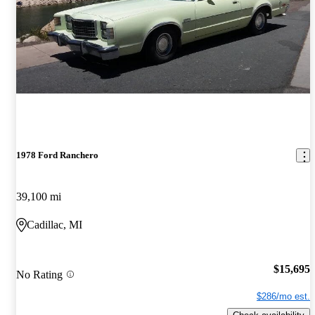
1978 Ford Ranchero
39,100 mi
Cadillac, MI
$15,695
No Rating
$286/mo est.