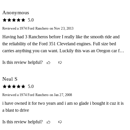
Anonymous
5.0
Reviewed a 1974 Ford Ranchero on Nov 23, 2013
Having had 3 Rancheros before I really like the smooth ride and
the reliability of the Ford 351 Cleveland engines. Full size bed
carries anything you can want. Luckily this was an Oregon car for
many years and is rust free!
Is this review helpful?
Neal S
5.0
Reviewed a 1974 Ford Ranchero on Jan 27, 2008
i have owned it for two years and i am so glade i bought it cuz it is
a blast to drive
Is this review helpful?