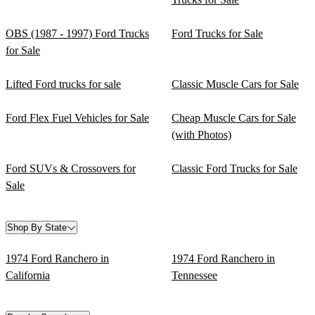
OBS (1987 - 1997) Ford Trucks
Ford Trucks for Sale
for Sale
Lifted Ford trucks for sale
Classic Muscle Cars for Sale
Ford Flex Fuel Vehicles for Sale
Cheap Muscle Cars for Sale
(with Photos)
Ford SUVs & Crossovers for
Classic Ford Trucks for Sale
Sale
Shop By State
1974 Ford Ranchero in
1974 Ford Ranchero in
California
Tennessee