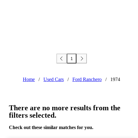
1
Home
/
Used Cars
/
Ford Ranchero
/
1974
There are no more results from the
filters selected.
Check out these similar matches for you.