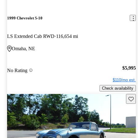
1999 Chevrolet S-10
LS Extended Cab RWD
116,654 mi
Omaha, NE
$5,995
No Rating
$110/mo est.
Check availability
Save 