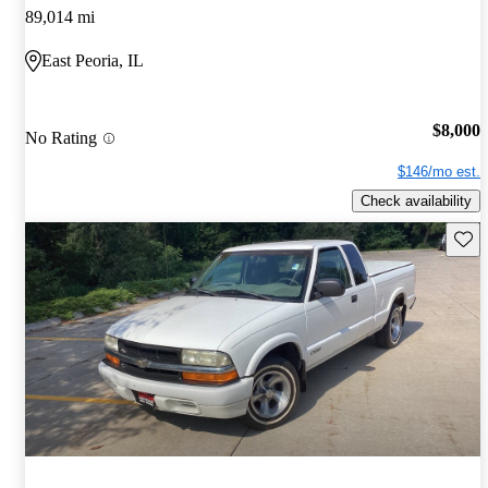
89,014 mi
East Peoria, IL
$8,000
No Rating
$146/mo est.
Check availability
Save 