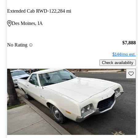
Extended Cab RWD
122,284 mi
Des Moines, IA
$7,888
No Rating
$144/mo est.
Check availability
Save 