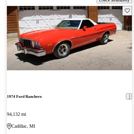
Check availability
Save 
1974 Ford Ranchero
94,132 mi
Cadillac, MI