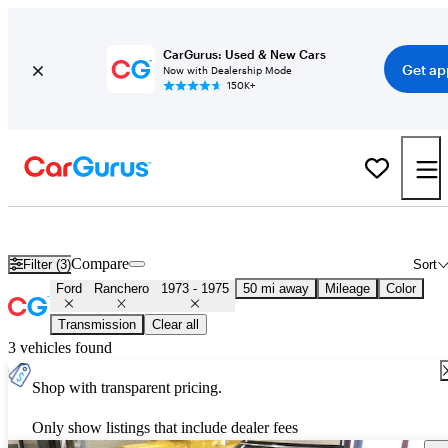
CarGurus: Used & New Cars
Get ap
Now with Dealership Mode
150K+
Used 1974 Ford Ranchero for Sale
Nationwide
Compare
Filter (3)
Sort
Ford
Ranchero
1973 - 1975
50 mi away
Mileage
Color
Transmission
Clear all
3 vehicles found
Shop with transparent pricing.
Only show listings that include dealer fees