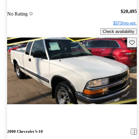
$20,495
No Rating
$373/mo est.
Check availability
Save 
2000 Chevrolet S-10