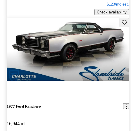
$123/mo est.
Check availability
Save 
1977 Ford Ranchero
16,944 mi