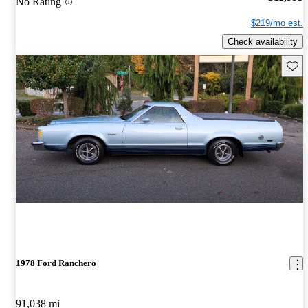
No Rating
$219/mo est.
Check availability
Save 
1978 Ford Ranchero
91,038 mi