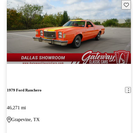
Save 
1979 Ford Ranchero
46,271 mi
Grapevine, TX