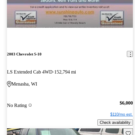
2003 Chevrolet S-10
LS Extended Cab 4WD
152,794 mi
Menasha, WI
$6,000
No Rating
$110/mo est.
Check availability
Save 