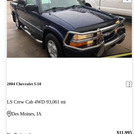
2004 Chevrolet S-10
LS Crew Cab 4WD
93,061 mi
Des Moines, IA
$11,995