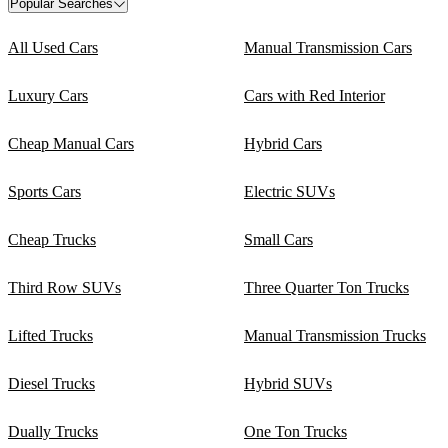
Popular Searches
All Used Cars
Manual Transmission Cars
Luxury Cars
Cars with Red Interior
Cheap Manual Cars
Hybrid Cars
Sports Cars
Electric SUVs
Cheap Trucks
Small Cars
Third Row SUVs
Three Quarter Ton Trucks
Lifted Trucks
Manual Transmission Trucks
Diesel Trucks
Hybrid SUVs
Dually Trucks
One Ton Trucks