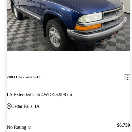
2003 Chevrolet S-10
LS Extended Cab 4WD
58,908 mi
Cedar Falls, IA
$6,739
No Rating