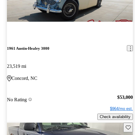
1961 Austin-Healey 3000
23,519 mi
Concord, NC
$53,000
No Rating
$964/mo est.
Check availability
Save 