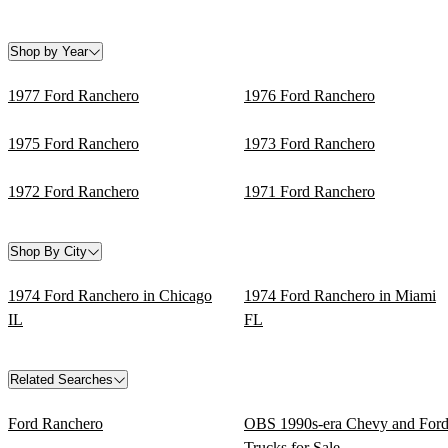
Shop by Year
1977 Ford Ranchero
1976 Ford Ranchero
1975 Ford Ranchero
1973 Ford Ranchero
1972 Ford Ranchero
1971 Ford Ranchero
Shop By City
1974 Ford Ranchero in Chicago
1974 Ford Ranchero in Miami
IL
FL
Related Searches
Ford Ranchero
OBS 1990s-era Chevy and For
Trucks for Sale