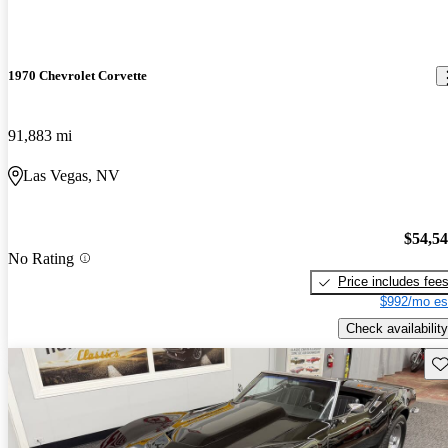
1970 Chevrolet Corvette
91,883 mi
Las Vegas, NV
$54,5
No Rating
Price includes fee
$992/mo es
Check availability
Sav