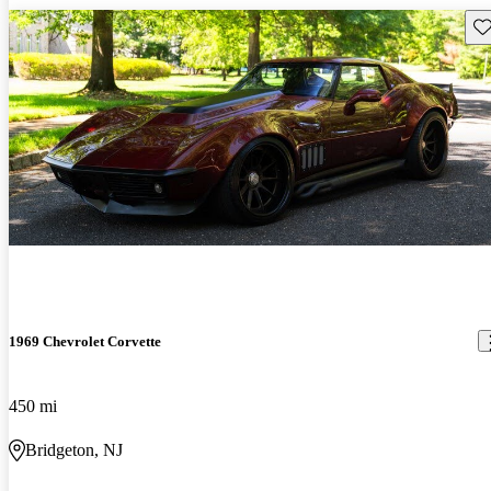
Sav
1969 Chevrolet Corvette
450 mi
Bridgeton, NJ