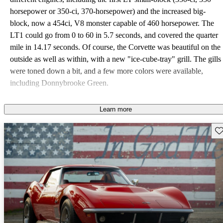
horsepower or 350-ci, 370-horsepower) and the increased big-
block, now a 454ci, V8 monster capable of 460 horsepower. The
LT1 could go from 0 to 60 in 5.7 seconds, and covered the quarter
mile in 14.17 seconds. Of course, the Corvette was beautiful on the
outside as well as within, with a new "ice-cube-tray" grill. The gills
were toned down a bit, and a few more colors were available,
including Donnybrooke Green.
Learn more
Sav