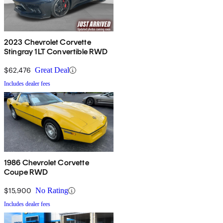
2023 Chevrolet Corvette
Stingray 1LT Convertible RWD
$62,476
Great Deal
Includes dealer fees
1986 Chevrolet Corvette
Coupe RWD
$15,900
No Rating
Includes dealer fees