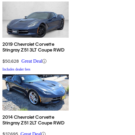
2019 Chevrolet Corvette
Stingray Z51 3LT Coupe RWD
$50,628
Great Deal
Includes dealer fees
2014 Chevrolet Corvette
Stingray Z51 2LT Coupe RWD
$37,695
Great Deal