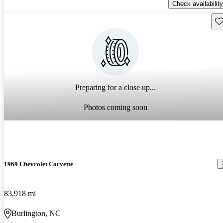
Check availability
Sav
Preparing for a close up...
Photos coming soon
1969 Chevrolet Corvette
83,918 mi
Burlington, NC