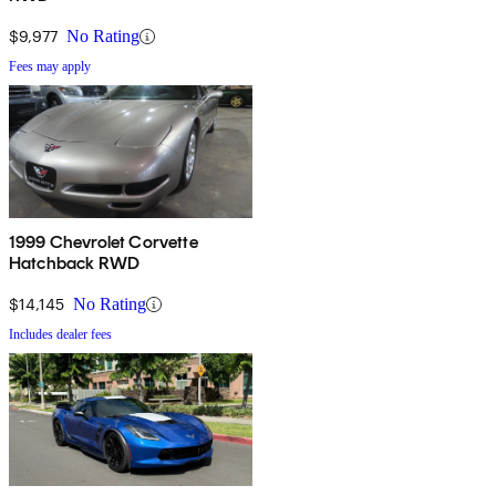
$9,977
No Rating
Fees may apply
1999 Chevrolet Corvette
Hatchback RWD
$14,145
No Rating
Includes dealer fees