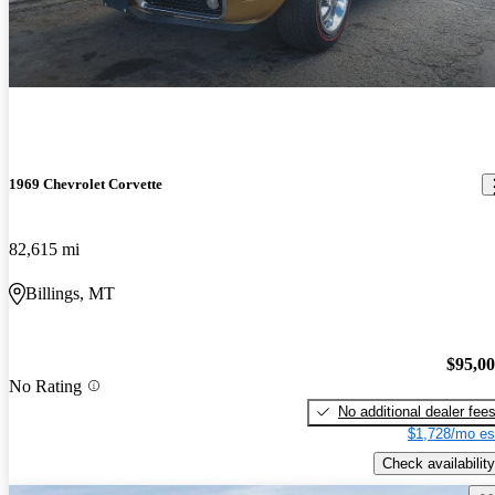
1969 Chevrolet Corvette
82,615 mi
Billings, MT
$95,0
No Rating
No additional dealer fee
$1,728/mo es
Check availability