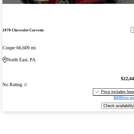
1970 Chevrolet Corvette
Coupe
66,609 mi
North East, PA
$22,4
No Rating
Price includes fee
$409/mo es
Check availability