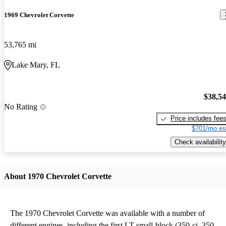
1969 Chevrolet Corvette
53,765 mi
Lake Mary, FL
$38,5
No Rating
Price includes fee
$701/mo es
Check availability
About 1970 Chevrolet Corvette
The 1970 Chevrolet Corvette was available with a number of
different engines, including the first LT small-block (350-ci, 350