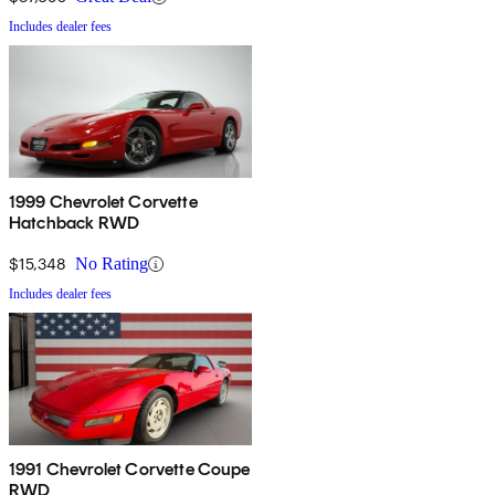
Includes dealer fees
1999 Chevrolet Corvette
Hatchback RWD
$15,348
No Rating
Includes dealer fees
1991 Chevrolet Corvette Coupe
RWD