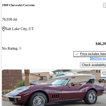
1969 Chevrolet Corvette
76,936 mi
Salt Lake City, UT
$46,2
No Rating
Price includes fee
$842/mo es
Check availability
Sav