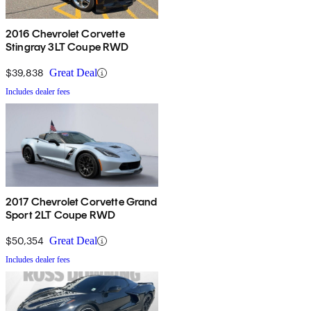
2016 Chevrolet Corvette
Stingray 3LT Coupe RWD
$39,838
Great Deal
Includes dealer fees
2017 Chevrolet Corvette Grand
Sport 2LT Coupe RWD
$50,354
Great Deal
Includes dealer fees