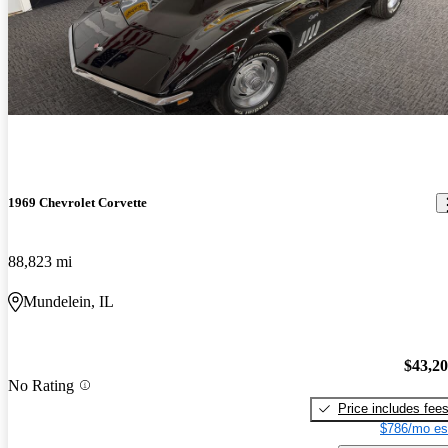
1969 Chevrolet Corvette
88,823 mi
Mundelein, IL
$43,2
No Rating
Price includes fee
$786/mo es