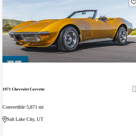
Sav
1971 Chevrolet Corvette
Convertible
5,871 mi
Salt Lake City, UT