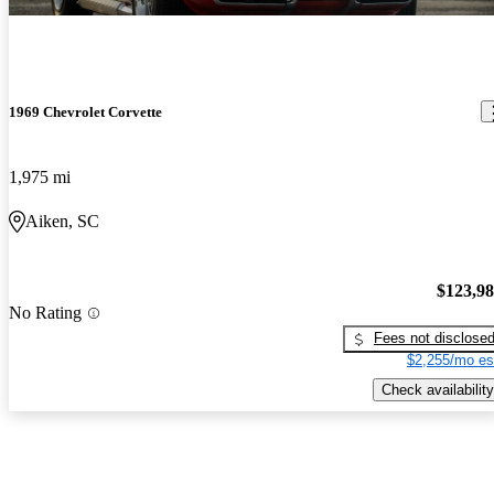
1969 Chevrolet Corvette
1,975 mi
Aiken, SC
$123,9
No Rating
Fees not disclose
$2,255/mo es
Check availability