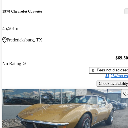
1970 Chevrolet Corvette
45,561 mi
Fredericksburg, TX
$69,5
No Rating
Fees not disclose
$1,264/mo es
Check availability
Sav