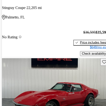
Stingray Coupe
22,205 mi
Palmetto, FL
$36,595
$35,5
No Rating
Price includes fee
$648/mo es
Check availability
Sav