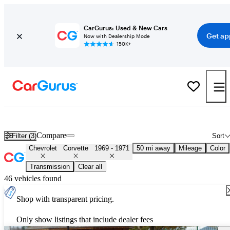
CarGurus: Used & New Cars
Get ap
Now with Dealership Mode
150K+
Used 1970 Chevrolet Corvette for Sale
Nationwide
Compare
Filter (3)
Sort
Chevrolet
Corvette
1969 - 1971
50 mi away
Mileage
Color
Transmission
Clear all
46 vehicles found
Shop with transparent pricing.
Only show listings that include dealer fees