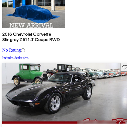
2016 Chevrolet Corvette
Stingray Z51 1LT Coupe RWD
No Rating
Includes dealer fees
Sav