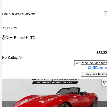
1969 Chevrolet Corvette
24,142 mi
New Braunfels, TX
$58,2
No Rating
Price includes fee
$1,059/mo es
Check availability
Sav