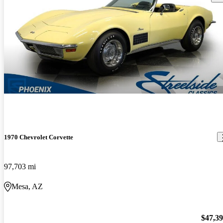
1970 Chevrolet Corvette
97,703 mi
Mesa, AZ
$47,3