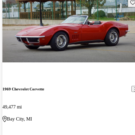
Sav
1969 Chevrolet Corvette
49,477 mi
Bay City, MI