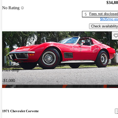
$34,8
No Rating
Fees not disclose
$635/mo es
Check availability
Sav
Price drop
-$1,000
1971 Chevrolet Corvette