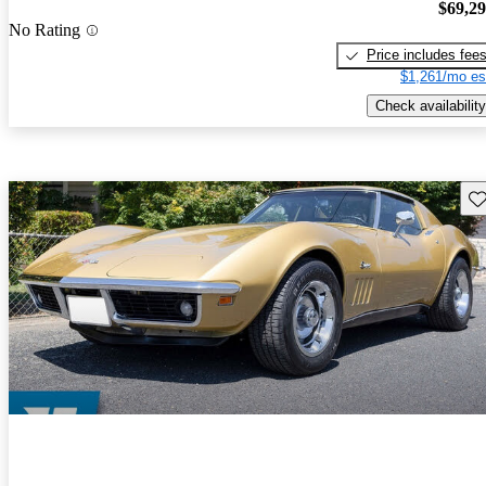
$69,2
No Rating
Price includes fee
$1,261/mo es
Check availability
Sav