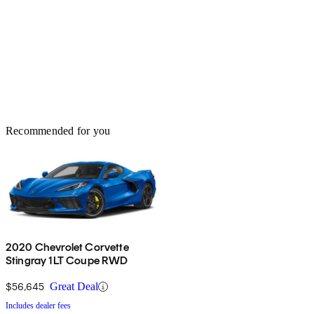
Recommended for you
2020 Chevrolet Corvette
Stingray 1LT Coupe RWD
$56,645
Great Deal
Includes dealer fees