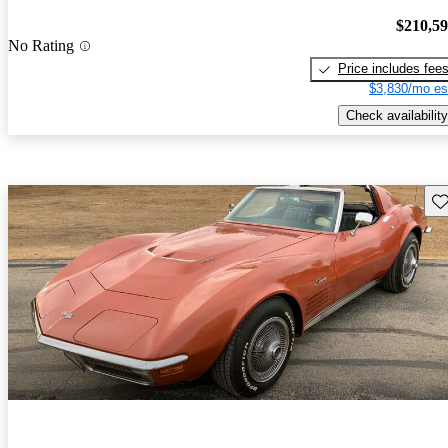
$210,5
No Rating
Price includes fee
$3,830/mo es
Check availability
Sav