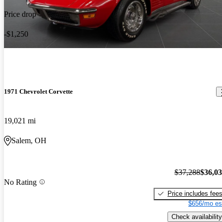
Price drop
-$1,250
1971 Chevrolet Corvette
19,021 mi
Salem, OH
$37,288
$36,0
No Rating
Price includes fee
$656/mo es
Check availability