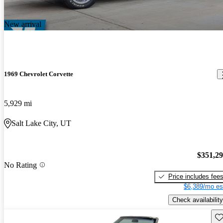
New arrival
1969 Chevrolet Corvette
5,929 mi
Salt Lake City, UT
$351,2
No Rating
Price includes fee
$6,389/mo es
Check availability
Sav