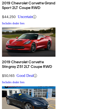
2019 Chevrolet Corvette Grand
Sport 2LT Coupe RWD
$44,250
Uncertain
Includes dealer fees
2019 Chevrolet Corvette
Stingray Z51 2LT Coupe RWD
$50,165
Good Deal
Includes dealer fees