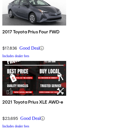
2017 Toyota Prius Four FWD
$17,836
Good Deal
Includes dealer fees
2021 Toyota Prius XLE AWD-e
$23,695
Good Deal
Includes dealer fees