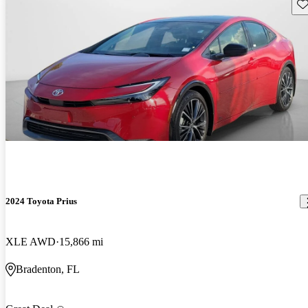
Sav
2024 Toyota Prius
XLE AWD
15,866 mi
Bradenton, FL