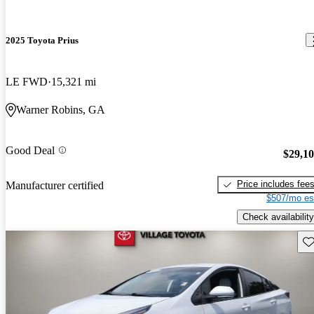
2025 Toyota Prius
LE FWD
15,321 mi
Warner Robins, GA
Good Deal
$29,1
Price includes fee
Manufacturer certified
$507/mo es
Check availability
Sav