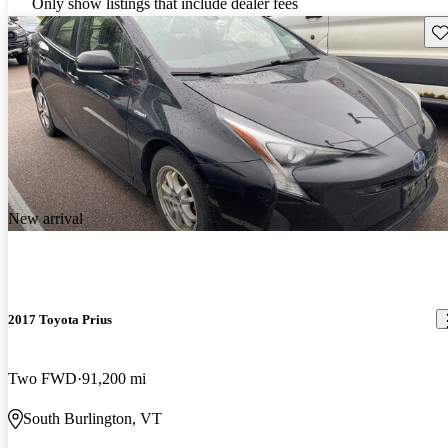
Only show listings that include dealer fees
Sav
New arrival
2017 Toyota Prius
Two FWD
91,200 mi
South Burlington, VT