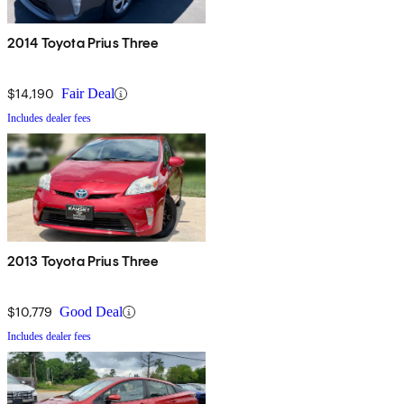
2014 Toyota Prius Three
$14,190
Fair Deal
Includes dealer fees
2013 Toyota Prius Three
$10,779
Good Deal
Includes dealer fees