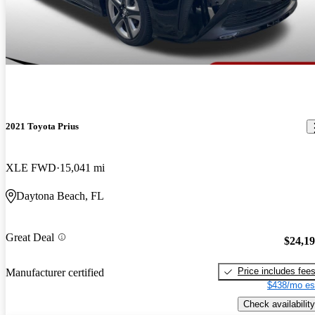
2021 Toyota Prius
XLE FWD
15,041 mi
Daytona Beach, FL
Great Deal
$24,1
Price includes fee
Manufacturer certified
$438/mo es
Check availability