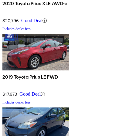
2020 Toyota Prius XLE AWD-e
$20,796
Good Deal
Includes dealer fees
2019 Toyota Prius LE FWD
$17,673
Good Deal
Includes dealer fees