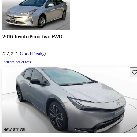
2016 Toyota Prius Two FWD
$13,212
Good Deal
Includes dealer fees
Sav
New arrival