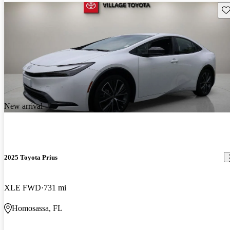
Sav
New arrival
2025 Toyota Prius
XLE FWD
731 mi
Homosassa, FL