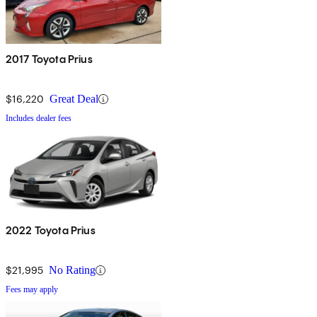
2017 Toyota Prius
$16,220
Great Deal
Includes dealer fees
2022 Toyota Prius
$21,995
No Rating
Fees may apply