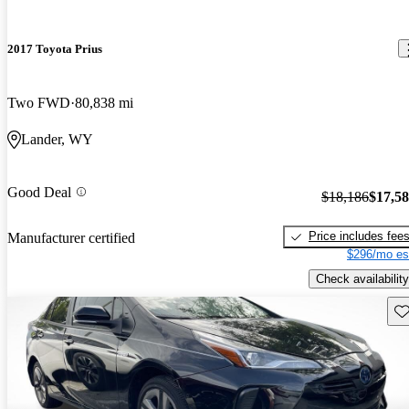
2017 Toyota Prius
Two FWD
80,838 mi
Lander, WY
Good Deal
$18,186
$17,5
Price includes fee
Manufacturer certified
$296/mo es
Check availability
Sav