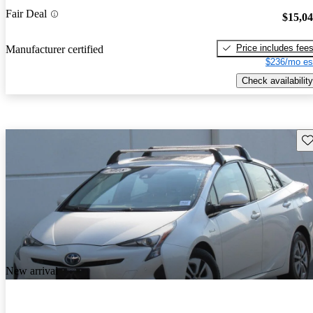
Fair Deal
$15,0
Price includes fee
Manufacturer certified
$236/mo es
Check availability
Sav
New arrival