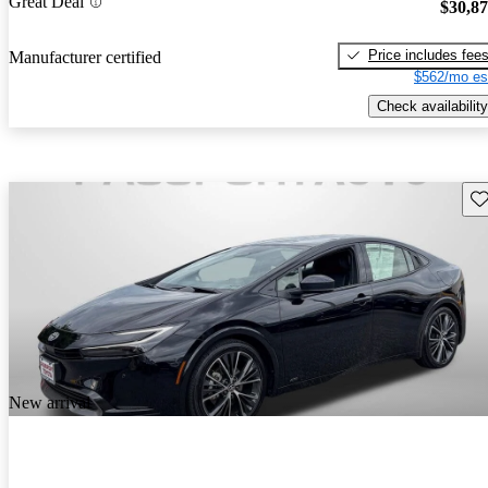
Great Deal
$30,8
Price includes fee
Manufacturer certified
$562/mo es
Check availability
Sav
New arrival