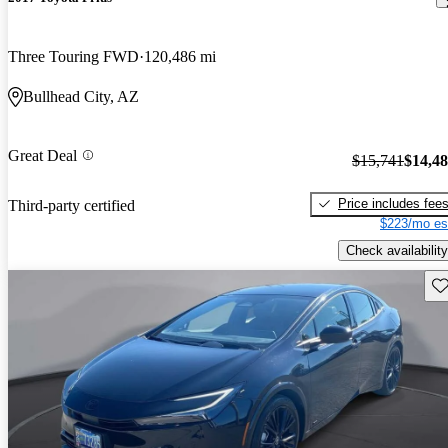
Three Touring FWD
120,486 mi
Bullhead City, AZ
Great Deal
$15,741
$14,4
Price includes fee
Third-party certified
$223/mo es
Check availability
Sav