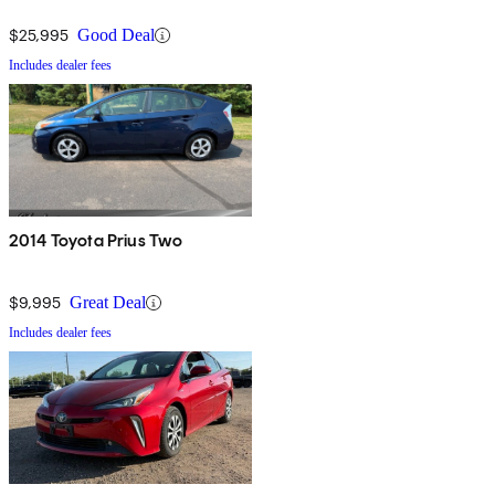
$25,995
Good Deal
Includes dealer fees
2014 Toyota Prius Two
$9,995
Great Deal
Includes dealer fees