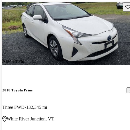
Sav
New arrival
2018 Toyota Prius
Three FWD
132,345 mi
White River Junction, VT