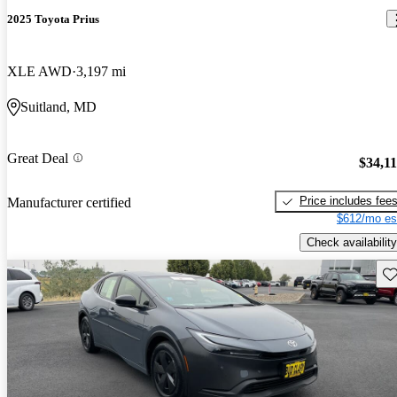
2025 Toyota Prius
XLE AWD
3,197 mi
Suitland, MD
Great Deal
$34,1
Price includes fee
Manufacturer certified
$612/mo es
Check availability
Sav