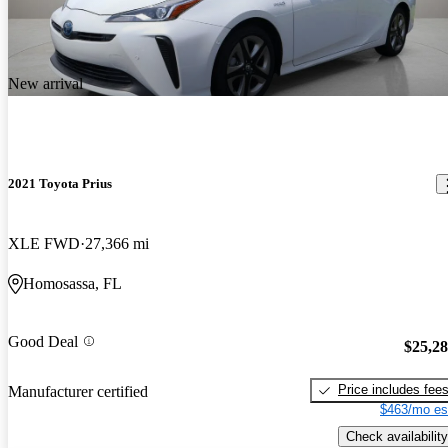
New arrival
2021 Toyota Prius
XLE FWD
27,366 mi
Homosassa, FL
Good Deal
$25,2
Price includes fee
Manufacturer certified
$463/mo es
Check availability