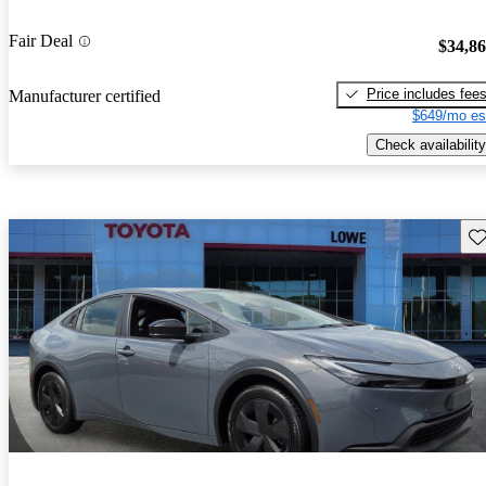
Fair Deal
$34,8
Price includes fee
Manufacturer certified
$649/mo es
Check availability
Sav