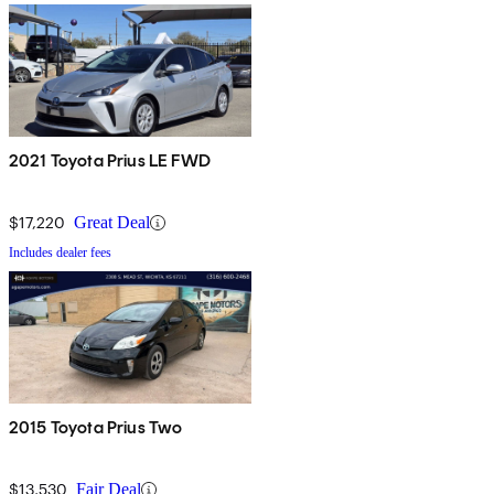
2021 Toyota Prius LE FWD
$17,220
Great Deal
Includes dealer fees
2015 Toyota Prius Two
$13,530
Fair Deal