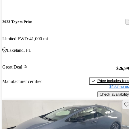
2023 Toyota Prius
Limited FWD
41,000 mi
Lakeland, FL
Great Deal
$26,9
Price includes fee
Manufacturer certified
$480/mo es
Check availability
Sav