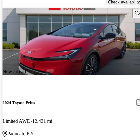
Check availability
Sav
New arrival
2024 Toyota Prius
Limited AWD
12,431 mi
Paducah, KY