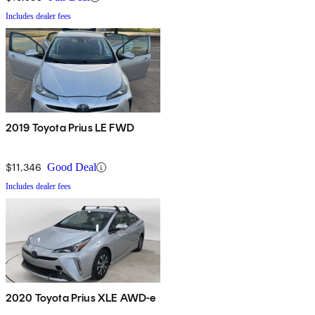
Includes dealer fees
2019 Toyota Prius LE FWD
$11,346
Good Deal
Includes dealer fees
2020 Toyota Prius XLE AWD-e