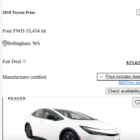
2018 Toyota Prius
Four FWD
55,454 mi
Bellingham, WA
Fair Deal
$23,6
Price includes fee
Manufacturer certified
$437/mo es
Check availability
Sav