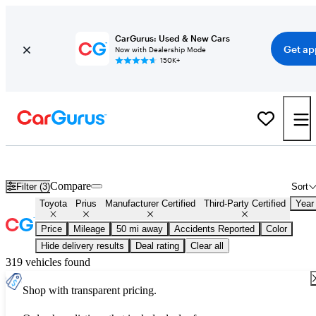
CarGurus: Used & New Cars
Get ap
Now with Dealership Mode
150K+
Certified Toyota Prius for Sale
Nationwide
Compare
Filter (3)
Sort
Toyota
Prius
Manufacturer Certified
Third-Party Certified
Year
Price
Mileage
50 mi away
Accidents Reported
Color
Hide delivery results
Deal rating
Clear all
319 vehicles found
Shop with transparent pricing.