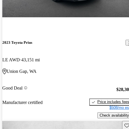
2023 Toyota Prius
LE AWD
43,151 mi
Union Gap, WA
Good Deal
$28,3
Price includes fee
Manufacturer certified
$508/mo es
Check availability
Sav