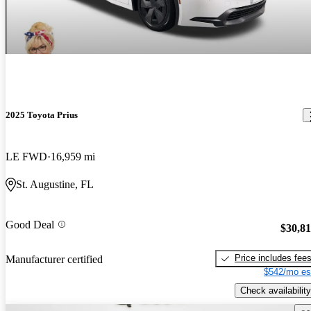
2025 Toyota Prius
LE FWD
16,959 mi
St. Augustine, FL
Good Deal
$30,8
Price includes fee
Manufacturer certified
$542/mo es
Check availability