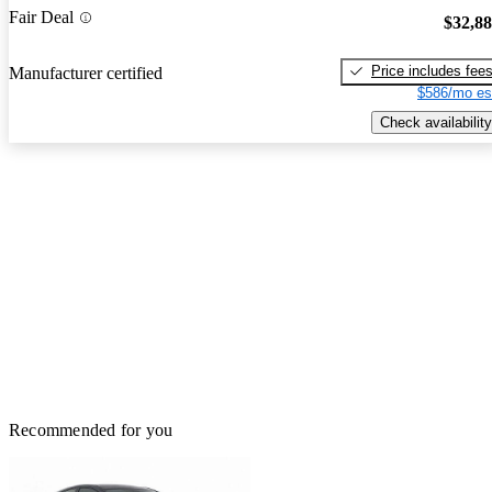
Fair Deal
$32,8
Price includes fee
Manufacturer certified
$586/mo es
Check availability
Recommended for you