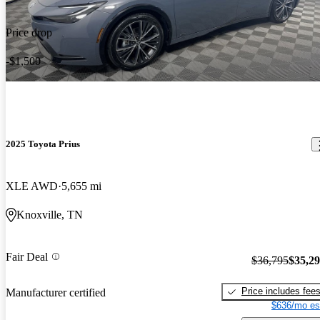
Price drop
-$1,500
2025 Toyota Prius
XLE AWD
5,655 mi
Knoxville, TN
Fair Deal
$36,795
$35,2
Price includes fee
Manufacturer certified
$636/mo es