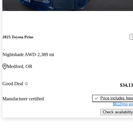
2025 Toyota Prius
Nightshade AWD
2,389 mi
Medford, OR
Good Deal
$34,1
Price includes fee
Manufacturer certified
$612/mo es
Check availability