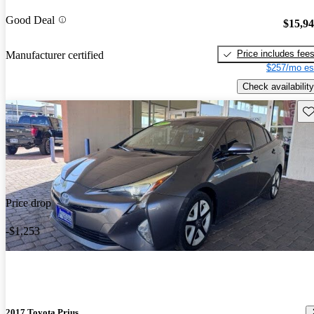
Good Deal
$15,9
Price includes fee
Manufacturer certified
$257/mo es
Check availability
Sav
Price drop
-$1,253
2017 Toyota Prius