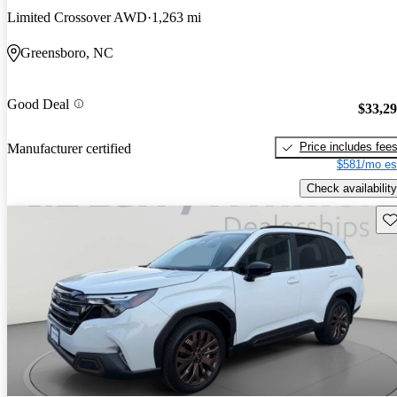
Limited Crossover AWD
1,263 mi
Greensboro, NC
Good Deal
$33,2
Price includes fee
Manufacturer certified
$581/mo es
Check availability
Sav