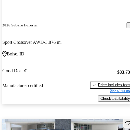
2026 Subaru Forester
Sport Crossover AWD
3,876 mi
Boise, ID
Good Deal
$33,7
Price includes fee
Manufacturer certified
$587/mo es
Check availability
Sav