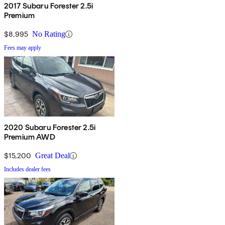
2017 Subaru Forester 2.5i
Premium
$8,995
No Rating
Fees may apply
2020 Subaru Forester 2.5i
Premium AWD
$15,200
Great Deal
Includes dealer fees