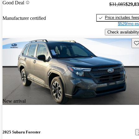
Good Deal
$31,085
$29,8
Price includes fee
Manufacturer certified
$529/mo es
Check availability
Sav
New arrival
2025 Subaru Forester