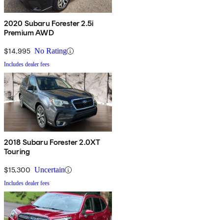
2020 Subaru Forester 2.5i
Premium AWD
$14,995
No Rating
Includes dealer fees
2018 Subaru Forester 2.0XT
Touring
$15,300
Uncertain
Includes dealer fees