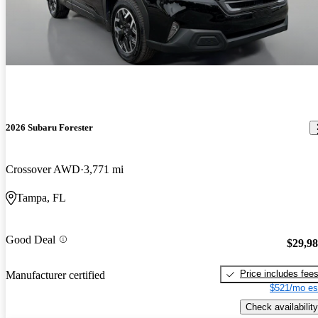
2026 Subaru Forester
Crossover AWD
3,771 mi
Tampa, FL
Good Deal
$29,9
Price includes fee
Manufacturer certified
$521/mo es
Check availability