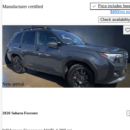
Price includes fee
Manufacturer certified
$460/mo es
Check availability
Sav
New arrival
2026 Subaru Forester