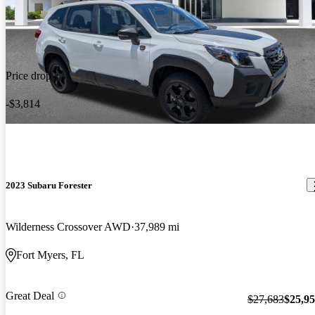
Price drop
-$3,814
2023 Subaru Forester
Wilderness Crossover AWD
37,989 mi
Fort Myers, FL
Great Deal
$27,683
$25,9