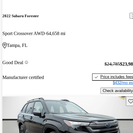
2022 Subaru Forester
Sport Crossover AWD
64,658 mi
Tampa, FL
Good Deal
$24,785
$23,9
Price includes fee
Manufacturer certified
$432/mo es
Check availability
Sav