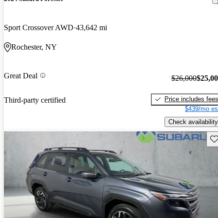
Sport Crossover AWD
43,642 mi
Rochester, NY
Great Deal
$26,000
$25,0
Price includes fee
Third-party certified
$439/mo es
Check availability
Sav