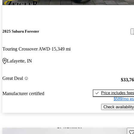
2025 Subaru Forester
Touring Crossover AWD
15,349 mi
Lafayette, IN
Great Deal
$33,7
Price includes fee
Manufacturer certified
$589/mo es
Check availability
Sav