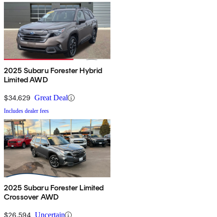
2025 Subaru Forester Hybrid
Limited AWD
$34,629
Great Deal
Includes dealer fees
2025 Subaru Forester Limited
Crossover AWD
$26,594
Uncertain