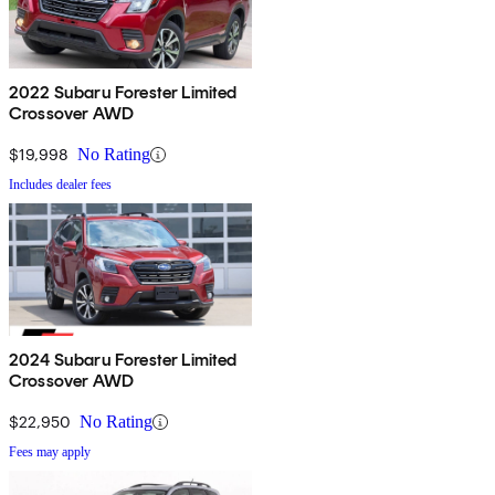
2022 Subaru Forester Limited
Crossover AWD
$19,998
No Rating
Includes dealer fees
2024 Subaru Forester Limited
Crossover AWD
$22,950
No Rating
Fees may apply