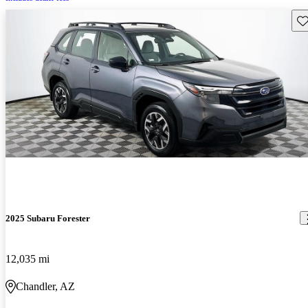
Sav
2025 Subaru Forester
12,035 mi
Chandler, AZ