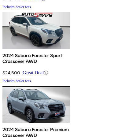
Includes dealer fees
2024 Subaru Forester Sport
Crossover AWD
$24,600
Great Deal
Includes dealer fees
2024 Subaru Forester Premium
Crossover AWD