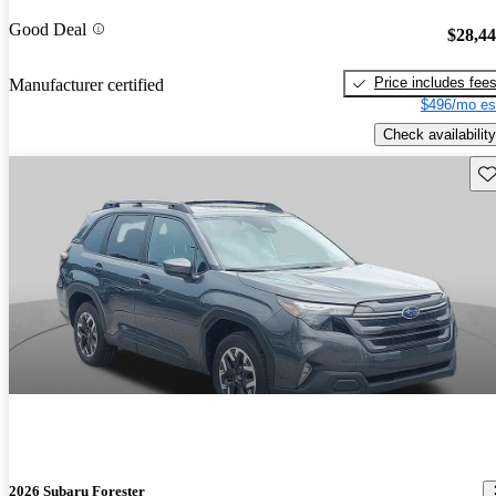
Good Deal
$28,4
Price includes fee
Manufacturer certified
$496/mo es
Check availability
Sav
2026 Subaru Forester