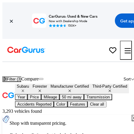
CarGurus: Used & New Cars
Get ap
Now with Dealership Mode
150K+
Certified Subaru Forester for Sale
Nationwide
Compare
Filter (3)
Sort
Subaru
Forester
Manufacturer Certified
Third-Party Certified
Year
Price
Mileage
50 mi away
Transmission
Accidents Reported
Color
Features
Clear all
3,293 vehicles found
Shop with transparent pricing.