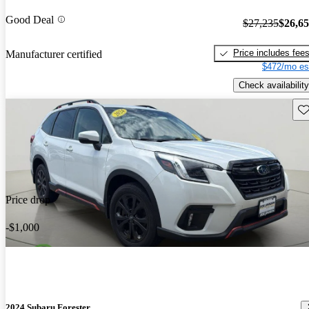
Good Deal
$27,235
$26,6
Price includes fee
Manufacturer certified
$472/mo es
Check availability
Sav
Price drop
-$1,000
2024 Subaru Forester