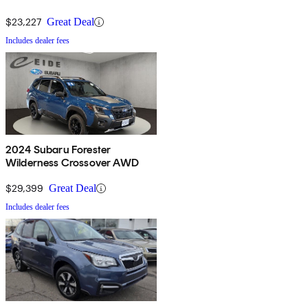
$23,227
Great Deal
Includes dealer fees
2024 Subaru Forester
Wilderness Crossover AWD
$29,399
Great Deal
Includes dealer fees