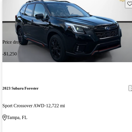
Sav
Price drop
-$1,250
2023 Subaru Forester
Sport Crossover AWD
12,722 mi
Tampa, FL