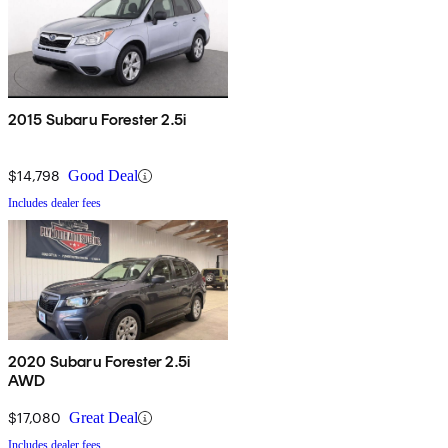
2015 Subaru Forester 2.5i
$14,798
Good Deal
Includes dealer fees
2020 Subaru Forester 2.5i
AWD
$17,080
Great Deal
Includes dealer fees