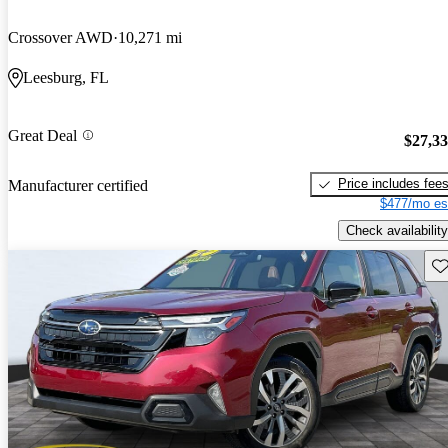
Crossover AWD
10,271 mi
Leesburg, FL
Great Deal
$27,3
Price includes fee
Manufacturer certified
$477/mo es
Check availability
Sav