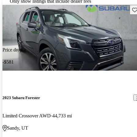
Only show listings that include dealer fees
Sav
Price drop
-$581
2023 Subaru Forester
Limited Crossover AWD
44,733 mi
Sandy, UT