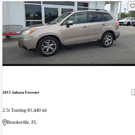
Sav
2015 Subaru Forester
2.5i Touring
81,440 mi
Brooksville, FL