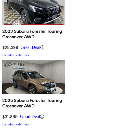
2023 Subaru Forester Touring
Crossover AWD
$28,399
Great Deal
Includes dealer fees
2025 Subaru Forester Touring
Crossover AWD
$31,899
Good Deal
Includes dealer fees