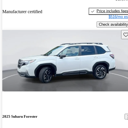
Price includes fee
Manufacturer certified
$516/mo es
Check availability
Sav
2025 Subaru Forester