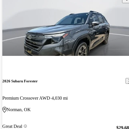
2026 Subaru Forester
Premium Crossover AWD
4,030 mi
Norman, OK
Great Deal
$29,6