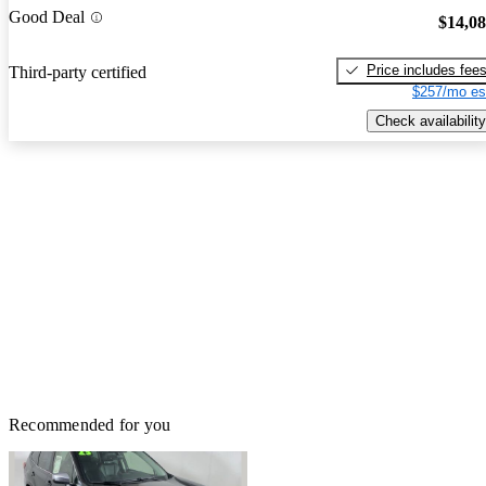
Good Deal
$14,0
Price includes fee
Third-party certified
$257/mo es
Check availability
Recommended for you