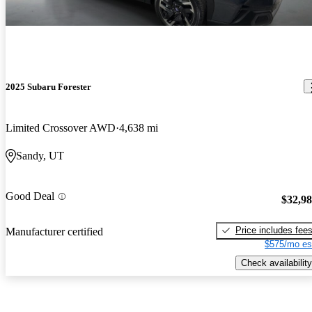
2025 Subaru Forester
Limited Crossover AWD
4,638 mi
Sandy, UT
Good Deal
$32,9
Price includes fee
Manufacturer certified
$575/mo es
Check availability