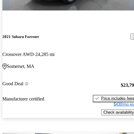
2021 Subaru Forester
Crossover AWD
24,285 mi
Somerset, MA
Good Deal
$23,7
Price includes fee
Manufacturer certified
$430/mo es
Check availability