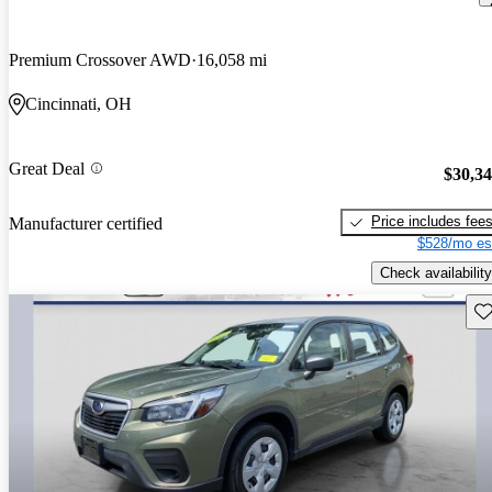
Premium Crossover AWD
16,058 mi
Cincinnati, OH
Great Deal
$30,3
Price includes fee
Manufacturer certified
$528/mo es
Check availability
Sav