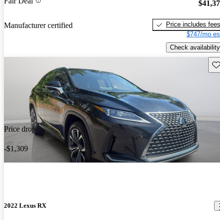
Fair Deal
$41,3
Price includes fee
Manufacturer certified
$747/mo es
Check availability
Sav
Price drop
-$1,309
2022 Lexus RX