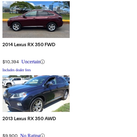
2014 Lexus RX 350 FWD
$10,394
Uncertain
Includes dealer fees
2013 Lexus RX 350 AWD
$9,900
No Rating