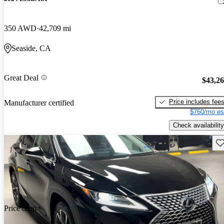
350 AWD
42,709 mi
Seaside, CA
Great Deal
$43,2
Price includes fee
Manufacturer certified
$760/mo es
Check availability
Sav
Price drop