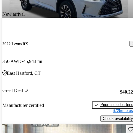
New arrival
2022 Lexus RX
350 AWD
45,943 mi
East Hartford, CT
Great Deal
$40,2
Price includes fee
Manufacturer certified
$725/mo es
Check availability
Sav