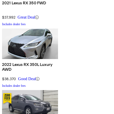
2021 Lexus RX 350 FWD
$37,992
Great Deal
Includes dealer fees
2022 Lexus RX 350L Luxury
AWD
$38,370
Good Deal
Includes dealer fees