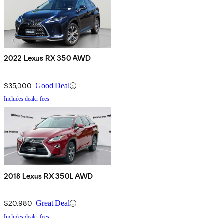
2022 Lexus RX 350 AWD
$35,000
Good Deal
Includes dealer fees
2018 Lexus RX 350L AWD
$20,980
Great Deal
Includes dealer fees