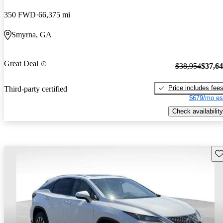
350 FWD
66,375 mi
Smyrna, GA
Great Deal
$38,954
$37,6
Price includes fee
Third-party certified
$679/mo es
Check availability
Sav