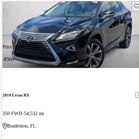
Sav
Price drop
-$560
2019 Lexus RX
350 FWD
54,532 mi
Bradenton, FL