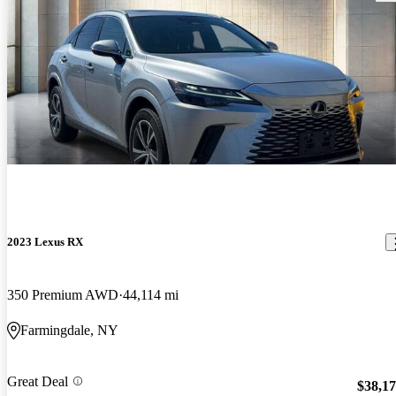
2023 Lexus RX
350 Premium AWD
44,114 mi
Farmingdale, NY
Great Deal
$38,1