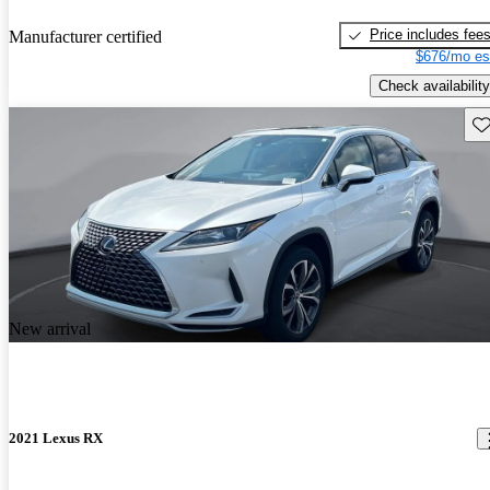
Price includes fee
Manufacturer certified
$676/mo es
Check availability
Sav
New arrival
2021 Lexus RX