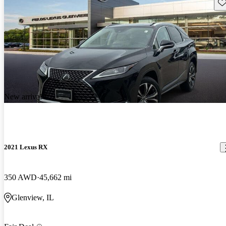
Sav
New arrival
2021 Lexus RX
350 AWD
45,662 mi
Glenview, IL