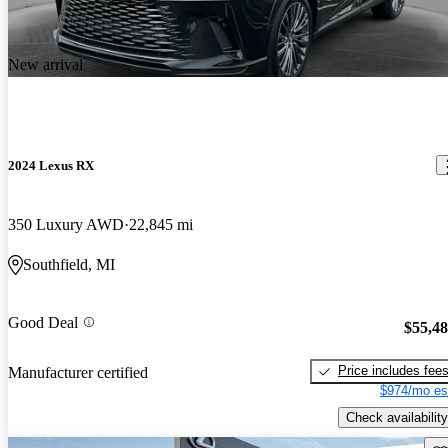
New arrival
2024 Lexus RX
350 Luxury AWD
22,845 mi
Southfield, MI
Good Deal
$55,4
Price includes fee
Manufacturer certified
$974/mo es
Check availability