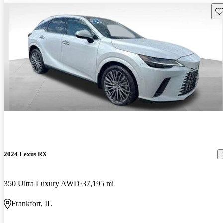
Sav
2024 Lexus RX
350 Ultra Luxury AWD
37,195 mi
Frankfort, IL