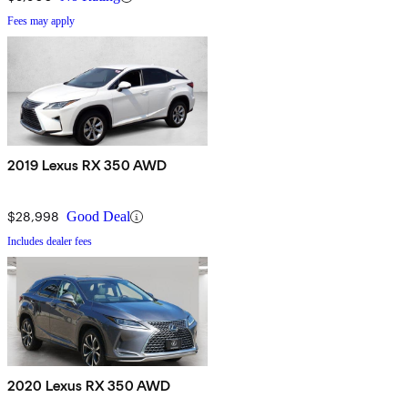
Fees may apply
2019 Lexus RX 350 AWD
$28,998
Good Deal
Includes dealer fees
2020 Lexus RX 350 AWD