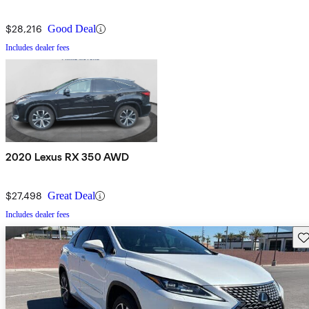
$28,216
Good Deal
Includes dealer fees
2020 Lexus RX 350 AWD
$27,498
Great Deal
Includes dealer fees
Sav