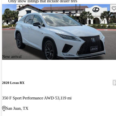
Only show listings that include dealer fees
Sav
New arrival
2020 Lexus RX
350 F Sport Performance AWD
53,119 mi
San Juan, TX