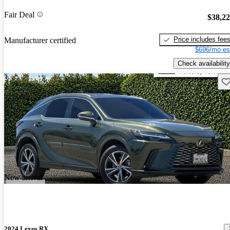
Fair Deal
$38,2
Price includes fee
Manufacturer certified
$696/mo es
Check availability
Sav
New arrival
2024 Lexus RX