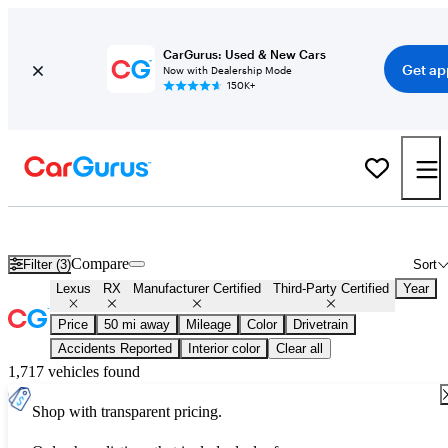
CarGurus: Used & New Cars
Get ap
Now with Dealership Mode
150K+
Certified Lexus RX for Sale
Nationwide
Compare
Filter (3)
Sort
Lexus
RX
Manufacturer Certified
Third-Party Certified
Year
Price
50 mi away
Mileage
Color
Drivetrain
Accidents Reported
Interior color
Clear all
1,717 vehicles found
Shop with transparent pricing.