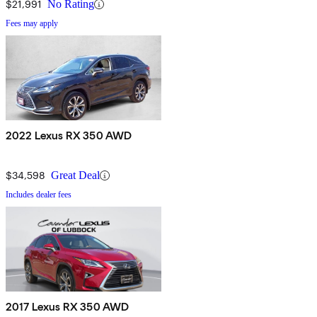
$21,991
No Rating
Fees may apply
2022 Lexus RX 350 AWD
$34,598
Great Deal
Includes dealer fees
2017 Lexus RX 350 AWD