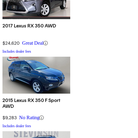
2017 Lexus RX 350 AWD
$24,620
Great Deal
Includes dealer fees
2015 Lexus RX 350 F Sport
AWD
$9,283
No Rating
Includes dealer fees