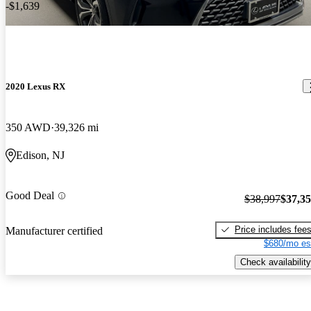
-$1,639
2020 Lexus RX
350 AWD
39,326 mi
Edison, NJ
Good Deal
$38,997
$37,3
Price includes fee
Manufacturer certified
$680/mo es
Check availability