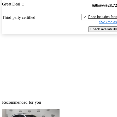
Great Deal
$29,289
$28,7
Price includes fee
Third-party certified
$523/mo es
Check availability
Recommended for you