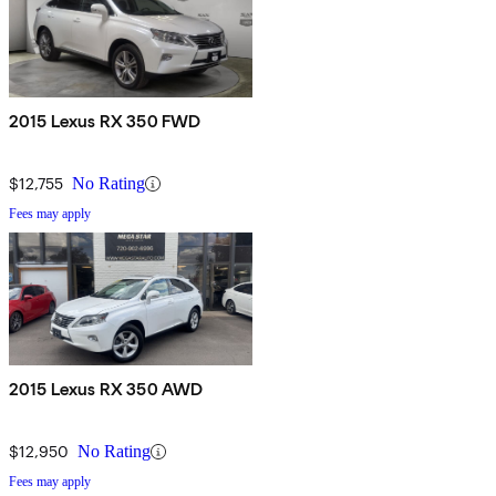
2015 Lexus RX 350 FWD
$12,755
No Rating
Fees may apply
2015 Lexus RX 350 AWD
$12,950
No Rating
Fees may apply