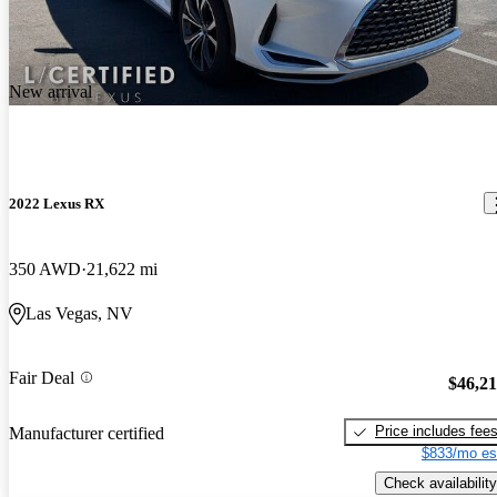
New arrival
2022 Lexus RX
350 AWD
21,622 mi
Las Vegas, NV
Fair Deal
$46,2
Price includes fee
Manufacturer certified
$833/mo es
Check availability