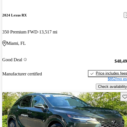
2024 Lexus RX
350 Premium FWD
13,517 mi
Miami, FL
Good Deal
$48,4
Price includes fee
Manufacturer certified
$852/mo es
Check availability
Sav