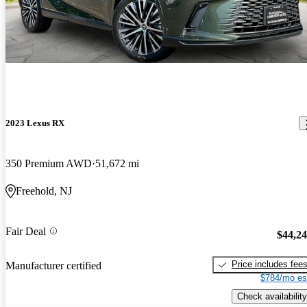
2023 Lexus RX
350 Premium AWD
51,672 mi
Freehold, NJ
Fair Deal
$44,2
Price includes fee
Manufacturer certified
$784/mo es
Check availability