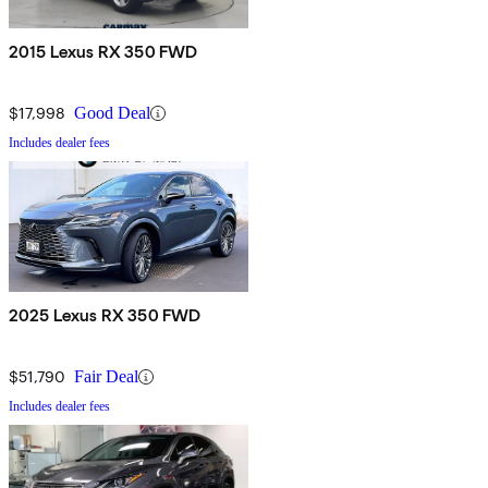
2015 Lexus RX 350 FWD
$17,998
Good Deal
Includes dealer fees
2025 Lexus RX 350 FWD
$51,790
Fair Deal
Includes dealer fees