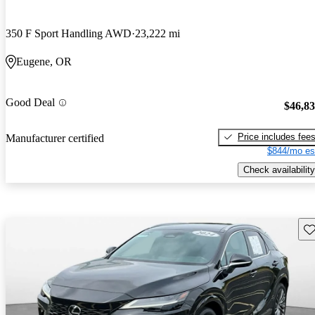
350 F Sport Handling AWD
23,222 mi
Eugene, OR
Good Deal
$46,8
Price includes fee
Manufacturer certified
$844/mo es
Check availability
Sav