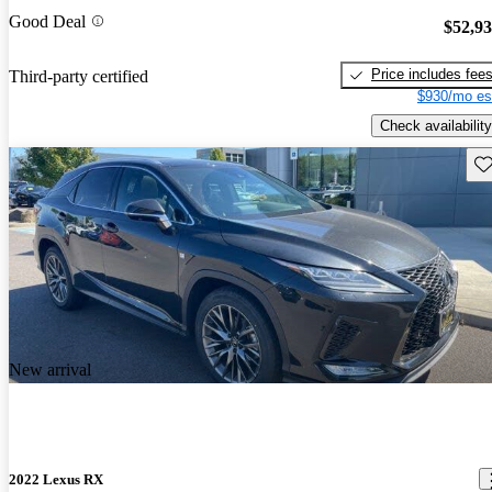
Good Deal
$52,9
Price includes fee
Third-party certified
$930/mo es
Check availability
Sav
New arrival
2022 Lexus RX