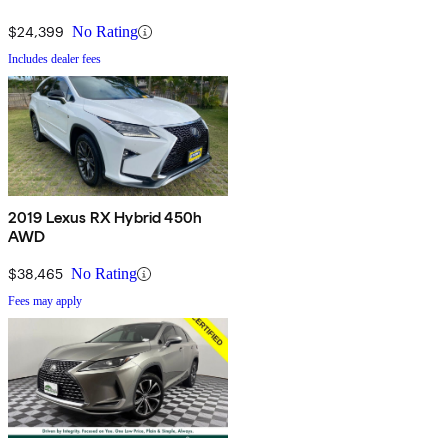
$24,399
No Rating
Includes dealer fees
2019 Lexus RX Hybrid 450h
AWD
$38,465
No Rating
Fees may apply