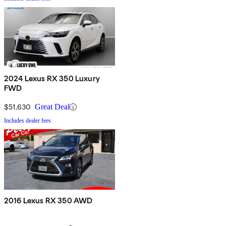
2024 Lexus RX 350 Luxury
FWD
$51,630
Great Deal
Includes dealer fees
2016 Lexus RX 350 AWD