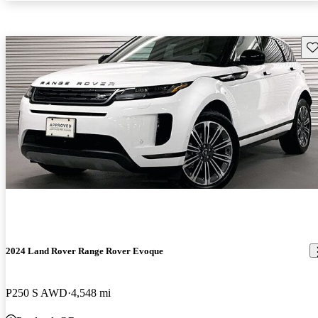
Sav
2024 Land Rover Range Rover Evoque
P250 S AWD
4,548 mi