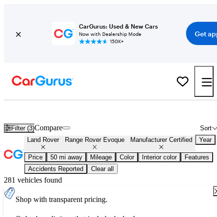
CarGurus: Used & New Cars
Get ap
Now with Dealership Mode
150K+
Certified Land Rover Range Rover Evoque for Sale
Nationwide
Compare
Filter (3)
Sort
Land Rover
Range Rover Evoque
Manufacturer Certified
Year
Price
50 mi away
Mileage
Color
Interior color
Features
Accidents Reported
Clear all
281 vehicles found
Shop with transparent pricing.