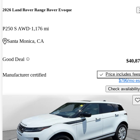
2026 Land Rover Range Rover Evoque
P250 S AWD
1,176 mi
Santa Monica, CA
Good Deal
$40,8
Price includes fee
Manufacturer certified
$796/mo es
Check availability
Sav