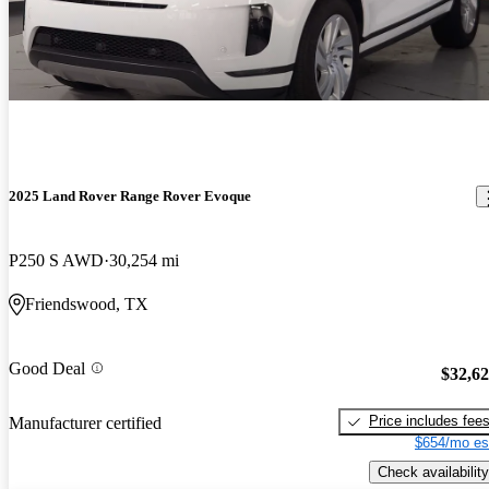
2025 Land Rover Range Rover Evoque
P250 S AWD
30,254 mi
Friendswood, TX
Good Deal
$32,6
Price includes fee
Manufacturer certified
$654/mo es
Check availability