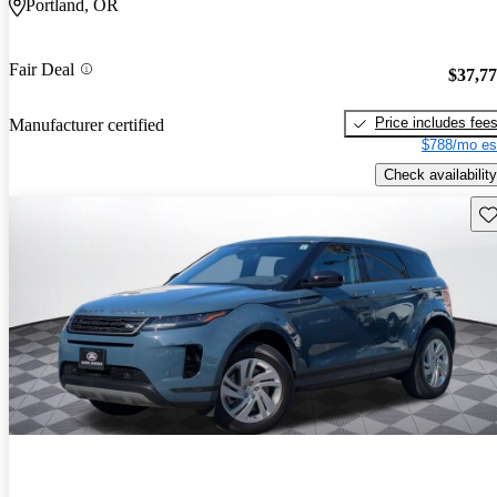
Portland, OR
Fair Deal
$37,7
Price includes fee
Manufacturer certified
$788/mo es
Check availability
Sav