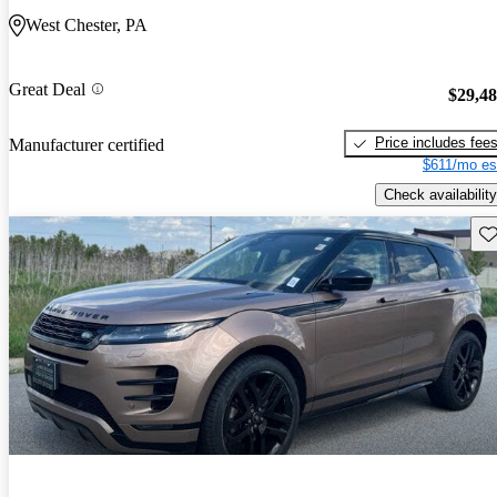
West Chester, PA
Great Deal
$29,4
Price includes fee
Manufacturer certified
$611/mo es
Check availability
Sav