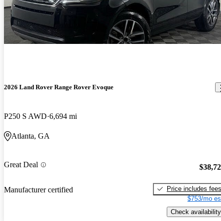
2026 Land Rover Range Rover Evoque
P250 S AWD
6,694 mi
Atlanta, GA
Great Deal
$38,7
Price includes fee
Manufacturer certified
$753/mo es
Check availability