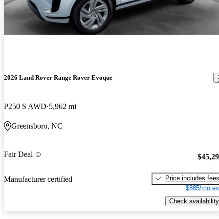
2026 Land Rover Range Rover Evoque
P250 S AWD
5,962 mi
Greensboro, NC
Fair Deal
$45,2
Price includes fee
Manufacturer certified
$885/mo es
Check availability