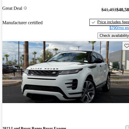
Great Deal
$41,493
$40,5
Price includes fee
Manufacturer certified
$790/mo es
Check availability
Sav
2023 Land Rover Range Rover Evoque