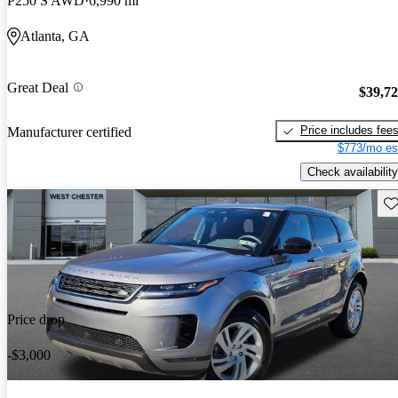
P250 S AWD
6,990 mi
Atlanta, GA
Great Deal
$39,7
Price includes fee
Manufacturer certified
$773/mo es
Check availability
Sav
Price drop
-$3,000