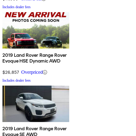
Includes dealer fees
2019 Land Rover Range Rover
Evoque HSE Dynamic AWD
$26,857
Overpriced
Includes dealer fees
2019 Land Rover Range Rover
Evoque SE AWD