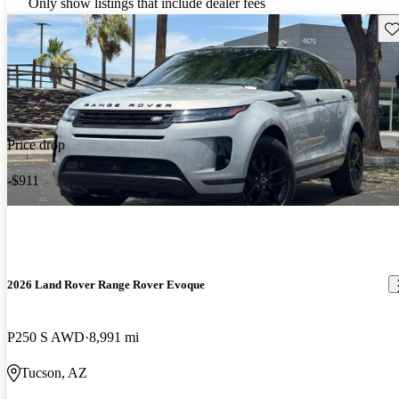
Only show listings that include dealer fees
Sav
Price drop
-$911
2026 Land Rover Range Rover Evoque
P250 S AWD
8,991 mi
Tucson, AZ