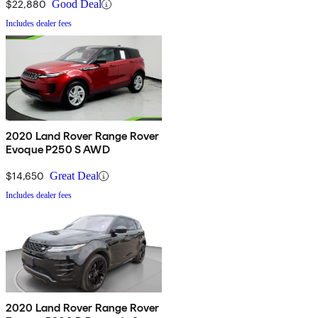
$22,880
Good Deal
Includes dealer fees
2020 Land Rover Range Rover
Evoque P250 S AWD
$14,650
Great Deal
Includes dealer fees
2020 Land Rover Range Rover