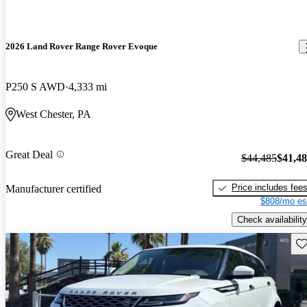
2026 Land Rover Range Rover Evoque
P250 S AWD
4,333 mi
West Chester, PA
Great Deal
$44,485
$41,4
Price includes fee
Manufacturer certified
$808/mo es
Check availability
Sav