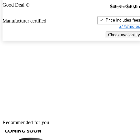
Good Deal
$40,957
$40,0
Price includes fee
Manufacturer certified
$779/mo es
Check availability
Recommended for you