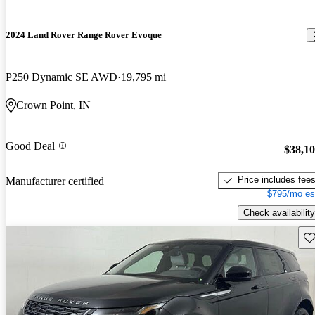
2024 Land Rover Range Rover Evoque
P250 Dynamic SE AWD
19,795 mi
Crown Point, IN
Good Deal
$38,1
Price includes fee
Manufacturer certified
$795/mo es
Check availability
Sav