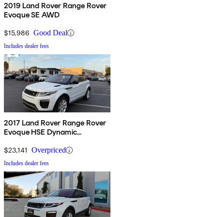
2019 Land Rover Range Rover
Evoque SE AWD
$15,986
Good Deal
Includes dealer fees
2017 Land Rover Range Rover
Evoque HSE Dynamic
Convertible
$23,141
Overpriced
Includes dealer fees