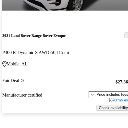
2021 Land Rover Range Rover Evoque
P300 R-Dynamic S AWD
50,115 mi
Mobile, AL
Fair Deal
$27,3
Price includes fee
Manufacturer certified
$590/mo es
Check availability