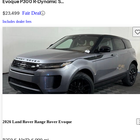
Evoque P300 R-Dynamic S
AWD
$23,499
Fair Deal
Includes dealer fees
Sav
2026 Land Rover Range Rover Evoque