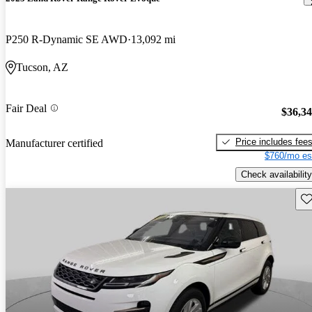
P250 R-Dynamic SE AWD
13,092 mi
Tucson, AZ
Fair Deal
$36,3
Price includes fee
Manufacturer certified
$760/mo es
Check availability
Sav