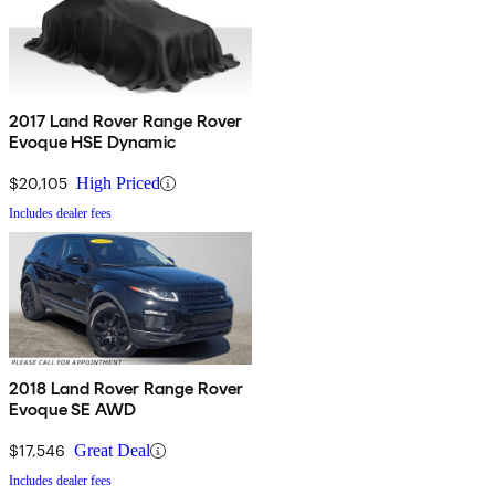
2017 Land Rover Range Rover
Evoque HSE Dynamic
$20,105
High Priced
Includes dealer fees
2018 Land Rover Range Rover
Evoque SE AWD
$17,546
Great Deal
Includes dealer fees