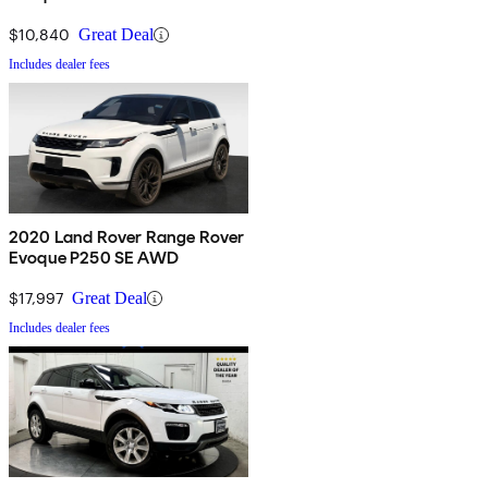
$10,840
Great Deal
Includes dealer fees
2020 Land Rover Range Rover
Evoque P250 SE AWD
$17,997
Great Deal
Includes dealer fees