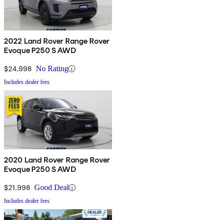
2022 Land Rover Range Rover
Evoque P250 S AWD
$24,998
No Rating
Includes dealer fees
2020 Land Rover Range Rover
Evoque P250 S AWD
$21,998
Good Deal
Includes dealer fees