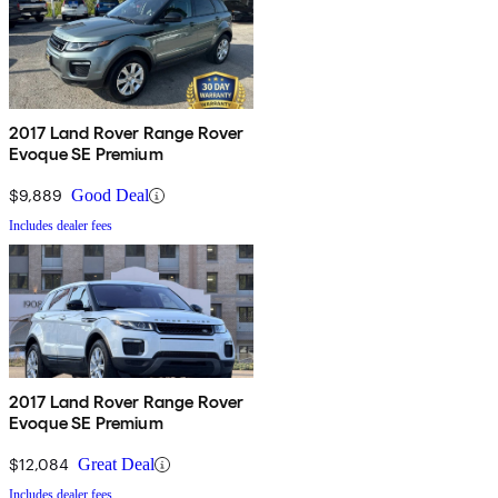
2017 Land Rover Range Rover
Evoque SE Premium
$9,889
Good Deal
Includes dealer fees
2017 Land Rover Range Rover
Evoque SE Premium
$12,084
Great Deal
Includes dealer fees