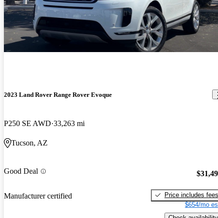
2023 Land Rover Range Rover Evoque
P250 SE AWD
33,263 mi
Tucson, AZ
Good Deal
$31,4
Price includes fee
Manufacturer certified
$654/mo es
Check availability