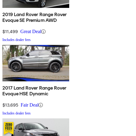
2019 Land Rover Range Rover
Evoque SE Premium AWD
$11,499
Great Deal
Includes dealer fees
2017 Land Rover Range Rover
Evoque HSE Dynamic
$13,695
Fair Deal
Includes dealer fees