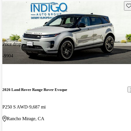
Sav
Price drop
-$904
2026 Land Rover Range Rover Evoque
P250 S AWD
9,687 mi
Rancho Mirage, CA