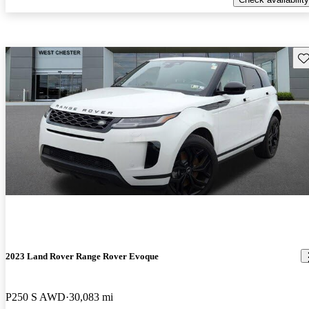
Sav
2023 Land Rover Range Rover Evoque
P250 S AWD
30,083 mi