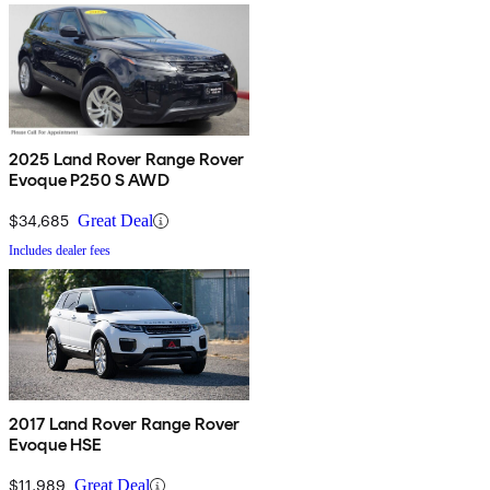
2025 Land Rover Range Rover
Evoque P250 S AWD
$34,685
Great Deal
Includes dealer fees
2017 Land Rover Range Rover
Evoque HSE
$11,989
Great Deal