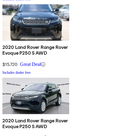
2020 Land Rover Range Rover
Evoque P250 S AWD
$15,720
Great Deal
Includes dealer fees
2020 Land Rover Range Rover
Evoque P250 S AWD