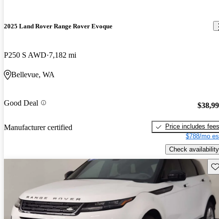
2025 Land Rover Range Rover Evoque
P250 S AWD
7,182 mi
Bellevue, WA
Good Deal
$38,9
Price includes fee
Manufacturer certified
$788/mo es
Check availability
Sav