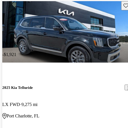
Sav
Price drop
-$1,921
2025 Kia Telluride
LX FWD
9,275 mi
Port Charlotte, FL