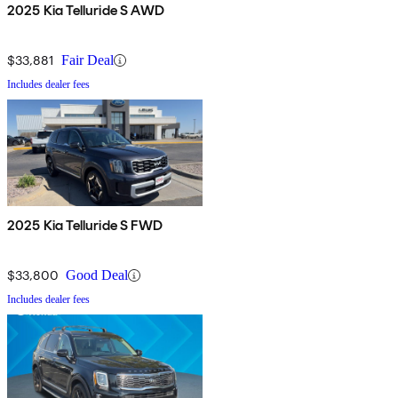
2025 Kia Telluride S AWD
$33,881
Fair Deal
Includes dealer fees
2025 Kia Telluride S FWD
$33,800
Good Deal
Includes dealer fees