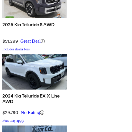
2025 Kia Telluride S AWD
$31,299
Great Deal
Includes dealer fees
2024 Kia Telluride EX X-Line
AWD
$29,780
No Rating
Fees may apply