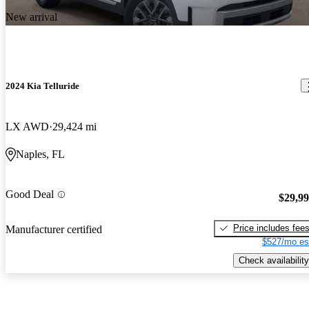
New arrival
2024 Kia Telluride
LX AWD
29,424 mi
Naples, FL
Good Deal
$29,9
Price includes fee
Manufacturer certified
$527/mo es
Check availability