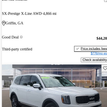
SX-Prestige X-Line AWD
4,866 mi
Griffin, GA
Good Deal
$44,2
Price includes fee
Third-party certified
$776/mo es
Check availability
Sav