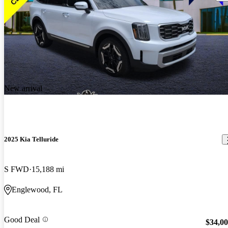
New arrival
2025 Kia Telluride
S FWD
15,188 mi
Englewood, FL
Good Deal
$34,0