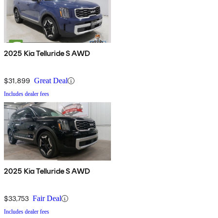
2025 Kia Telluride S AWD
$31,899
Great Deal
Includes dealer fees
2025 Kia Telluride S AWD
$33,753
Fair Deal
Includes dealer fees