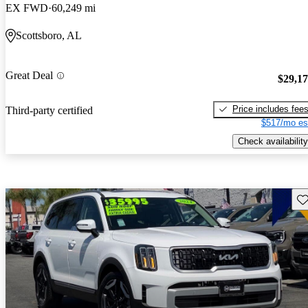
EX FWD
60,249 mi
Scottsboro, AL
Great Deal
$29,1
Price includes fee
Third-party certified
$517/mo es
Check availability
Sav