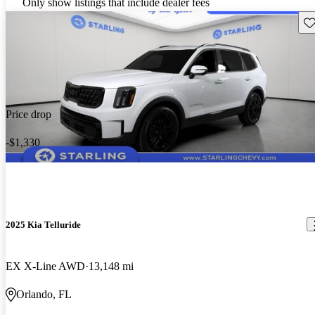
Only show listings that include dealer fees
Sav
Price drop
-$1,330
2025 Kia Telluride
EX X-Line AWD
13,148 mi
Orlando, FL