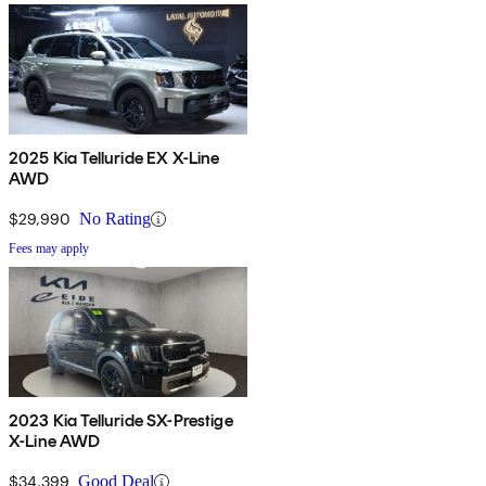
2025 Kia Telluride EX X-Line
AWD
$29,990
No Rating
Fees may apply
2023 Kia Telluride SX-Prestige
X-Line AWD
$34,399
Good Deal