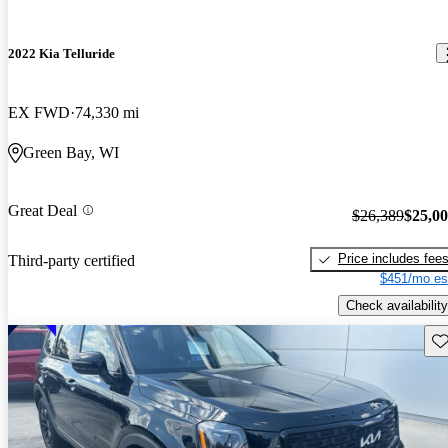
2022 Kia Telluride
EX FWD
74,330 mi
Green Bay, WI
Great Deal
$26,389
$25,0
Price includes fee
Third-party certified
$451/mo es
Check availability
Sav