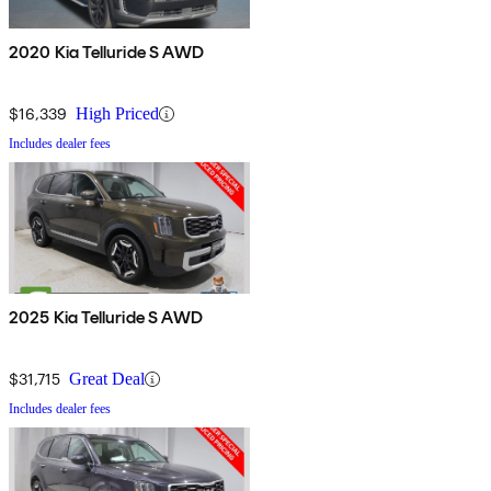
2020 Kia Telluride S AWD
$16,339
High Priced
Includes dealer fees
2025 Kia Telluride S AWD
$31,715
Great Deal
Includes dealer fees