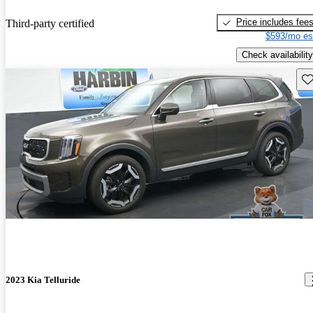
Price includes fee
Third-party certified
$593/mo es
Check availability
Sav
2023 Kia Telluride