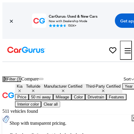
CarGurus: Used & New Cars
Get ap
Now with Dealership Mode
150K+
Certified Kia Telluride for Sale
Nationwide
Compare
Filter (3)
Sort
Kia
Telluride
Manufacturer Certified
Third-Party Certified
Year
Price
50 mi away
Mileage
Color
Drivetrain
Features
Interior color
Clear all
511 vehicles found
Shop with transparent pricing.