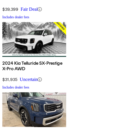
$39,399
Fair Deal
Includes dealer fees
2024 Kia Telluride SX-Prestige
X-Pro AWD
$31,935
Uncertain
Includes dealer fees