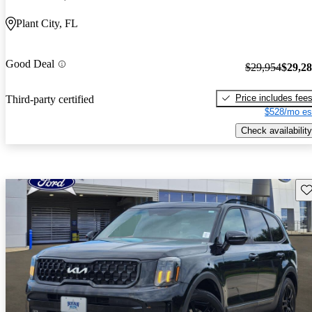
Plant City, FL
Good Deal
$29,954
$29,2
Price includes fee
Third-party certified
$528/mo es
Check availability
Sav