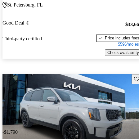
St. Petersburg, FL
Good Deal
$33,6
Price includes fee
Third-party certified
$596/mo es
Check availability
Sav
Price drop
-$1,790