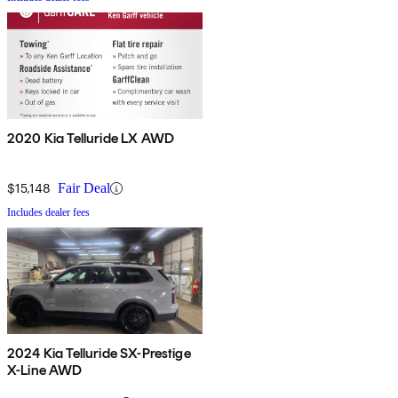
2020 Kia Telluride LX AWD
$15,148
Fair Deal
Includes dealer fees
2024 Kia Telluride SX-Prestige
X-Line AWD