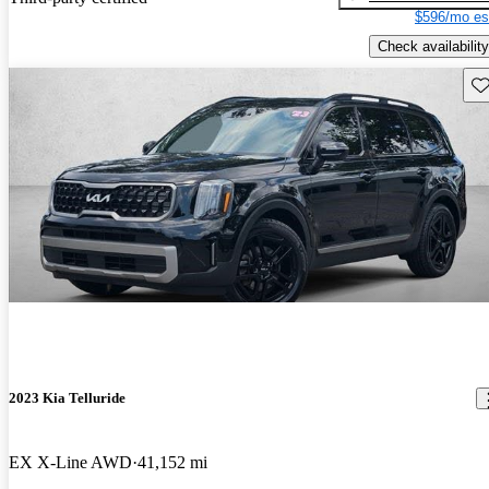
$596/mo es
Check availability
Sav
2023 Kia Telluride
EX X-Line AWD
41,152 mi