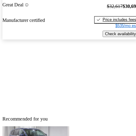
Great Deal
$32,617
$30,6
Price includes fee
Manufacturer certified
$535/mo es
Check availability
Recommended for you