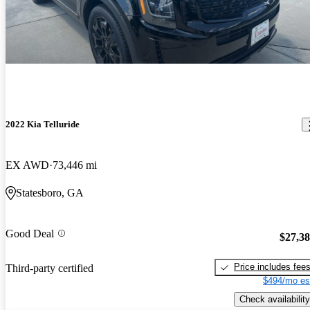
2022 Kia Telluride
EX AWD
73,446 mi
Statesboro, GA
Good Deal
$27,3
Price includes fee
Third-party certified
$494/mo es
Check availability