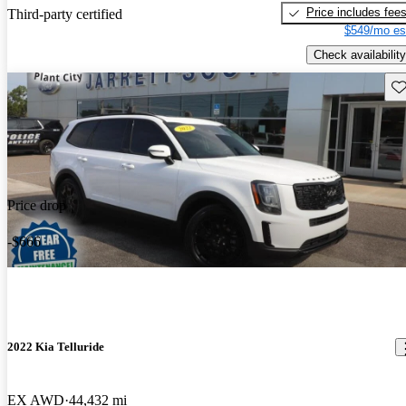
Price includes fee
Third-party certified
$549/mo es
Check availability
Sav
Price drop
-$666
2022 Kia Telluride
EX AWD
44,432 mi