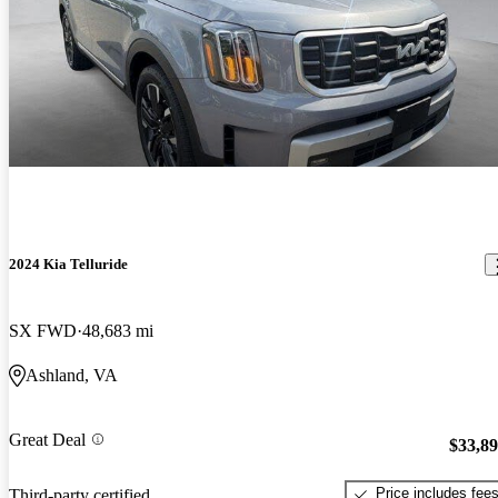
2024 Kia Telluride
SX FWD
48,683 mi
Ashland, VA
Great Deal
$33,8
Price includes fee
Third-party certified