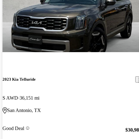
2023 Kia Telluride
S AWD
36,151 mi
San Antonio, TX
Good Deal
$30,9