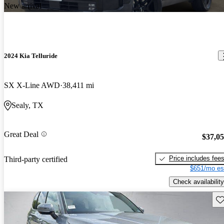
New arrival
2024 Kia Telluride
SX X-Line AWD
38,411 mi
Sealy, TX
Great Deal
$37,0
Price includes fee
Third-party certified
$651/mo es
Check availability
Sav