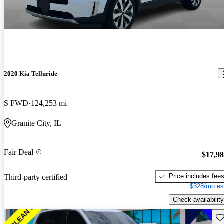
2020 Kia Telluride
S FWD
124,253 mi
Granite City, IL
Fair Deal
$17,9
Price includes fee
Third-party certified
$328/mo es
Check availability
Sav