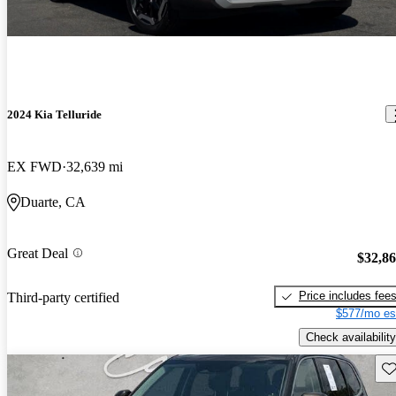
2024 Kia Telluride
EX FWD
32,639 mi
Duarte, CA
Great Deal
$32,8
Price includes fee
Third-party certified
$577/mo es
Check availability
Sav