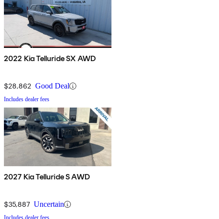
2022 Kia Telluride SX AWD
$28,862
Good Deal
Includes dealer fees
2027 Kia Telluride S AWD
$35,887
Uncertain
Includes dealer fees