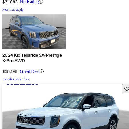
$31,995
No Rating
Fees may apply
2024 Kia Telluride SX-Prestige
X-Pro AWD
$38,198
Great Deal
Includes dealer fees
Sav