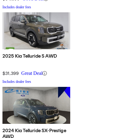
Includes dealer fees
2025 Kia Telluride S AWD
$31,399
Great Deal
Includes dealer fees
2024 Kia Telluride SX-Prestige
AWD