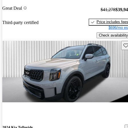
Great Deal
$41,278
$39,9
Price includes fee
Third-party certified
$696/mo es
Check availability
Sav
2024 Kia Telluride