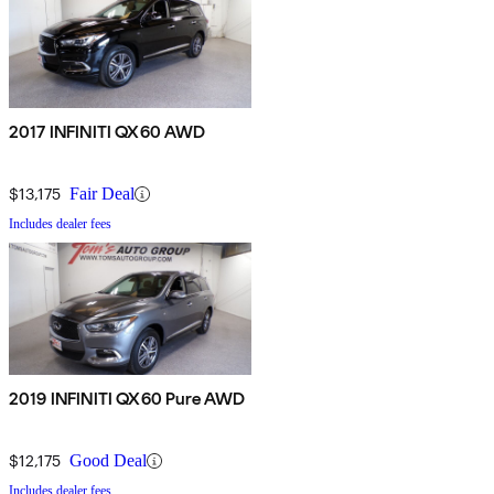
2017 INFINITI QX60 AWD
$13,175
Fair Deal
Includes dealer fees
2019 INFINITI QX60 Pure AWD
$12,175
Good Deal
Includes dealer fees