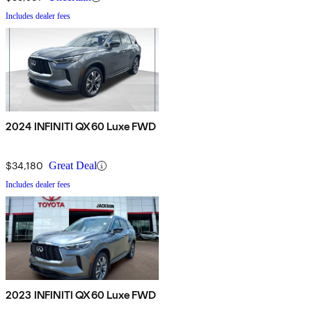
Includes dealer fees
2024 INFINITI QX60 Luxe FWD
$34,180
Great Deal
Includes dealer fees
2023 INFINITI QX60 Luxe FWD