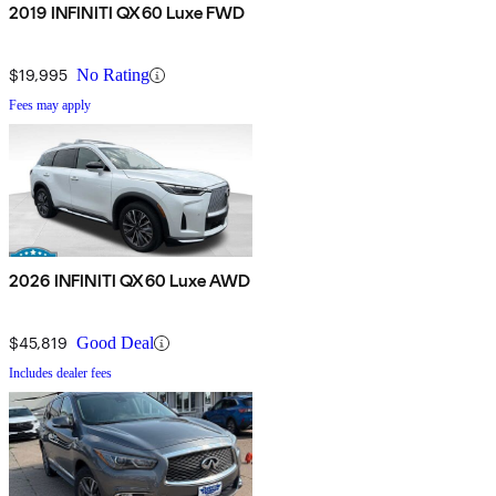
2019 INFINITI QX60 Luxe FWD
$19,995
No Rating
Fees may apply
2026 INFINITI QX60 Luxe AWD
$45,819
Good Deal
Includes dealer fees