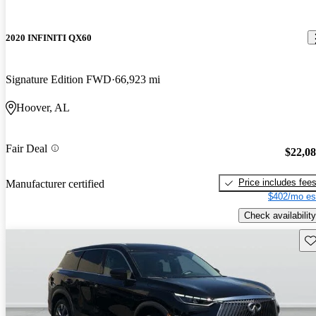
2020 INFINITI QX60
Signature Edition FWD
66,923 mi
Hoover, AL
Fair Deal
$22,0
Price includes fee
Manufacturer certified
$402/mo es
Check availability
Sav