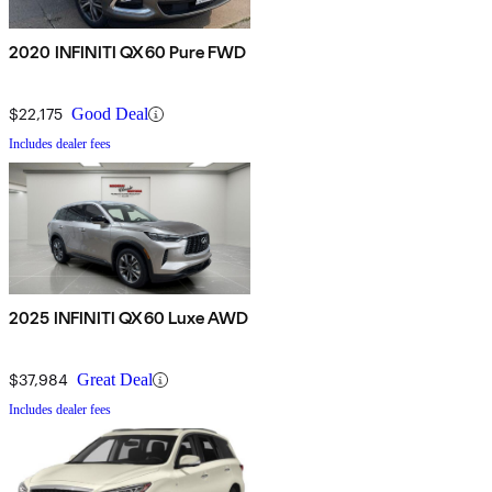
2020 INFINITI QX60 Pure FWD
$22,175
Good Deal
Includes dealer fees
2025 INFINITI QX60 Luxe AWD
$37,984
Great Deal
Includes dealer fees