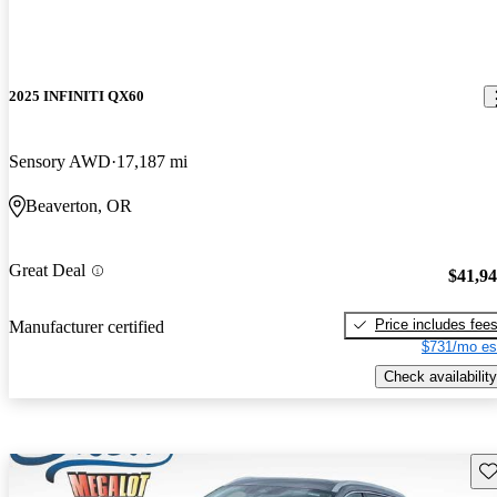
2025 INFINITI QX60
Sensory AWD
17,187 mi
Beaverton, OR
Great Deal
$41,9
Price includes fee
Manufacturer certified
$731/mo es
Check availability
Sav