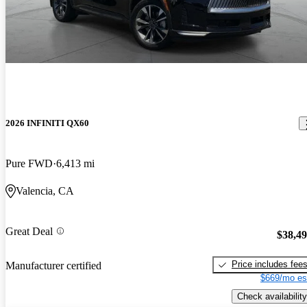
2026 INFINITI QX60
Pure FWD
6,413 mi
Valencia, CA
Great Deal
$38,4
Price includes fee
Manufacturer certified
$669/mo es
Check availability