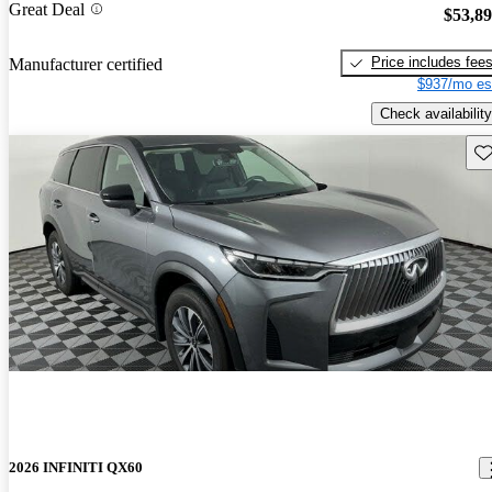
Great Deal
$53,8
Price includes fee
Manufacturer certified
$937/mo es
Check availability
Sav
2026 INFINITI QX60