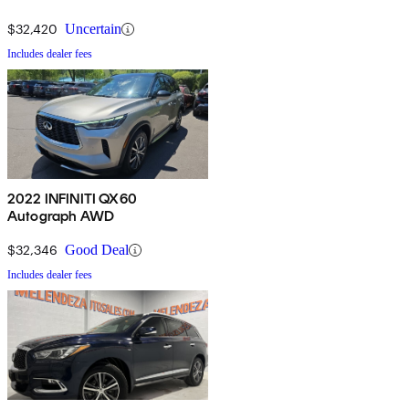
$32,420
Uncertain
Includes dealer fees
2022 INFINITI QX60
Autograph AWD
$32,346
Good Deal
Includes dealer fees