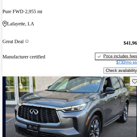
Pure FWD
2,955 mi
Lafayette, LA
Great Deal
$41,9
Price includes fee
Manufacturer certified
$730/mo es
Check availability
Sav