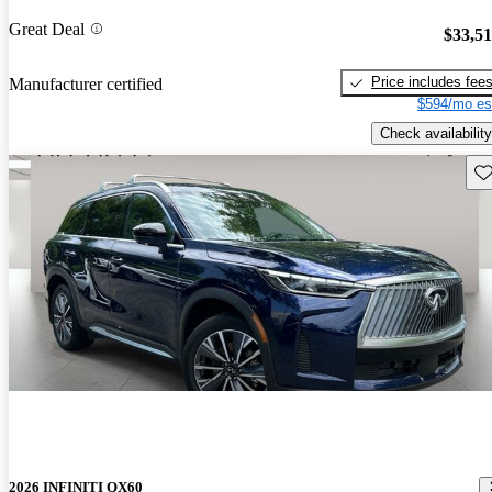
Great Deal
$33,5
Price includes fee
Manufacturer certified
$594/mo es
Check availability
Sav
2026 INFINITI QX60