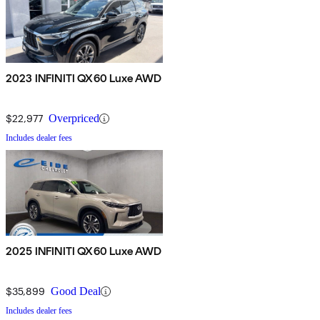
2023 INFINITI QX60 Luxe AWD
$22,977
Overpriced
Includes dealer fees
2025 INFINITI QX60 Luxe AWD
$35,899
Good Deal
Includes dealer fees