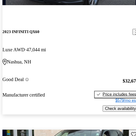
2023 INFINITI QX60
Luxe AWD
47,044 mi
Nashua, NH
Good Deal
$32,6
Price includes fee
Manufacturer certified
$579/mo es
Check availability
Sav