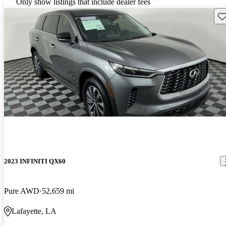
Only show listings that include dealer fees
Sav
2023 INFINITI QX60
Pure AWD
52,659 mi
Lafayette, LA