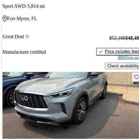
Sport AWD
5,814 mi
Fort Myers, FL
Great Deal
$52,186
$48,4
Price includes fee
Manufacturer certified
$843/mo es
Check availability
Sav