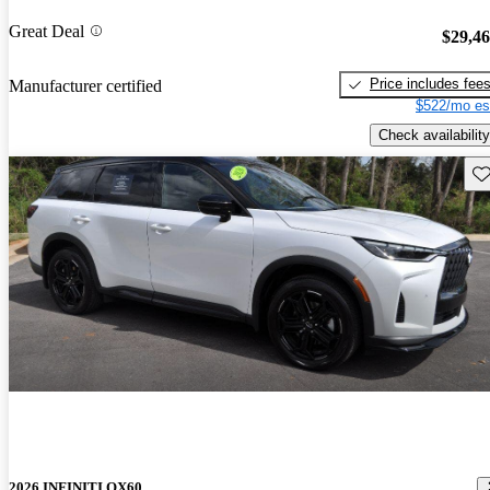
Great Deal
$29,4
Price includes fee
Manufacturer certified
$522/mo es
Check availability
Sav
2026 INFINITI QX60