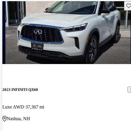
Sav
2023 INFINITI QX60
Luxe AWD
37,367 mi
Nashua, NH