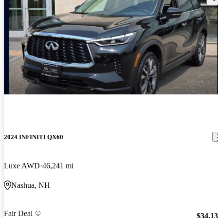
2024 INFINITI QX60
Luxe AWD
46,241 mi
Nashua, NH
Fair Deal
$34,1