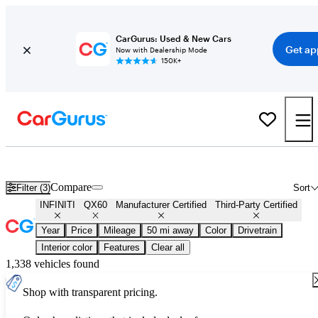
CarGurus: Used & New Cars
Get ap
Now with Dealership Mode
150K+
Certified INFINITI QX60 for Sale
Nationwide
Compare
Filter (3)
Sort
INFINITI
QX60
Manufacturer Certified
Third-Party Certified
Year
Price
Mileage
50 mi away
Color
Drivetrain
Interior color
Features
Clear all
1,338 vehicles found
Shop with transparent pricing.