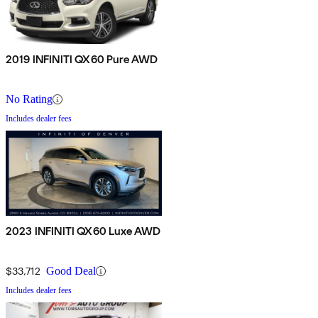
2019 INFINITI QX60 Pure AWD
No Rating
Includes dealer fees
2023 INFINITI QX60 Luxe AWD
$33,712
Good Deal
Includes dealer fees