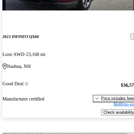
2023 INFINITI QX60
Luxe AWD
23,168 mi
Nashua, NH
Good Deal
$36,5
Price includes fee
Manufacturer certified
$648/mo es
Check availability