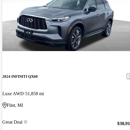
2024 INFINITI QX60
Luxe AWD
51,858 mi
Flint, MI
Great Deal
$30,9