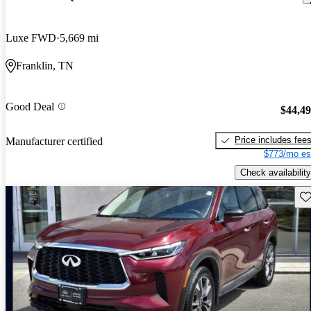
Luxe FWD
5,669 mi
Franklin, TN
Good Deal
$44,4
Price includes fee
Manufacturer certified
$773/mo es
Check availability
Sav