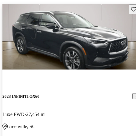
Sav
2023 INFINITI QX60
Luxe FWD
27,454 mi
Greenville, SC