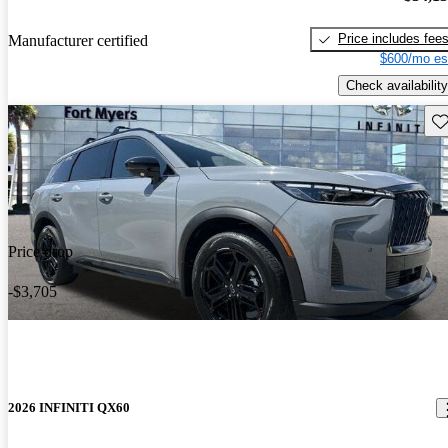
Price includes fee
Manufacturer certified
$600/mo es
Check availability
Sav
Price drop
-$3,705
2026 INFINITI QX60