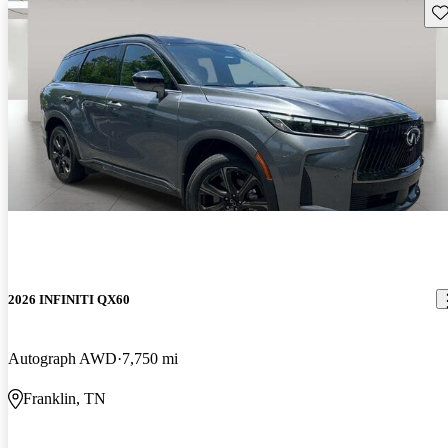
Sav
2026 INFINITI QX60
Autograph AWD
7,750 mi
Franklin, TN