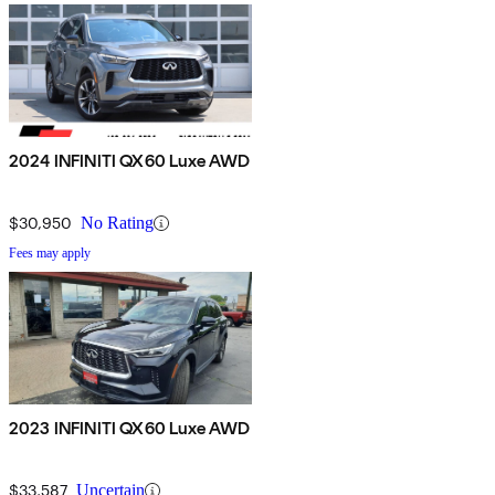
2024 INFINITI QX60 Luxe AWD
$30,950
No Rating
Fees may apply
2023 INFINITI QX60 Luxe AWD
$33,587
Uncertain