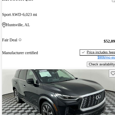
Sport AWD
6,023 mi
Huntsville, AL
Fair Deal
$52,0
Price includes fee
Manufacturer certified
$906/mo es
Check availability
Sav