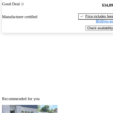
Good Deal
$34,8
Price includes fee
Manufacturer certified
$618/mo es
Check availability
Recommended for you