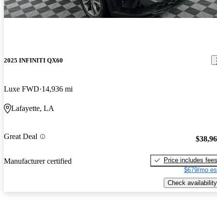
2025 INFINITI QX60
Luxe FWD
14,936 mi
Lafayette, LA
Great Deal
$38,9
Price includes fee
Manufacturer certified
$679/mo es
Check availability