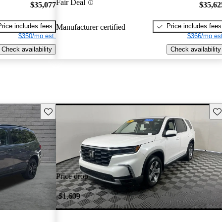
Fair Deal
$35,077
$35,62
Price includes fees
Price includes fees
Manufacturer certified
$350/mo est.
$366/mo est
Check availability
Check availability
Save this listing
Sav
Price drop
-$1,609