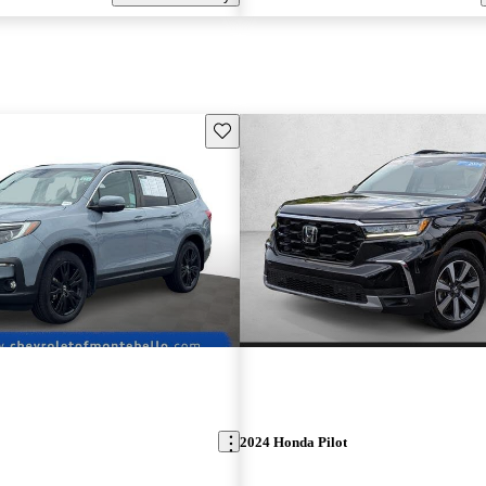
Save this listing
2024 Honda Pilot