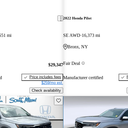
2022 Honda Pilot
551 mi
SE AWD
16,373 mi
Bronx, NY
Fair Deal
$29,347
Price includes fees
ed
Manufacturer certified
$259/mo est.
Check availability
Save this listing