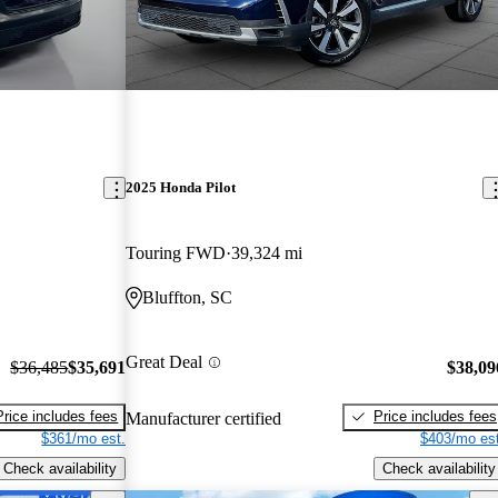
2025 Honda Pilot
Touring FWD
39,324 mi
Bluffton, SC
Great Deal
$36,485
$35,691
$38,09
Price includes fees
Price includes fees
Manufacturer certified
$361/mo est.
$403/mo est
Check availability
Check availability