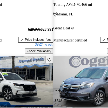
mi
Touring AWD
70,466 mi
Miami, FL
Great Deal
$29,931
$28,991
Price includes fees
ed
Manufacturer certified
$252/mo est.
Check availability
Save this listing
Price drop
-$548