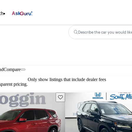
ch
Ask
Describe the car you would lik
nd
Compare
Only show listings that include dealer fees
parent pricing.
Save this listing