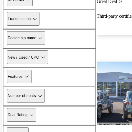
Great Deal
Third-party certifi
Transmission
Dealership name
New / Used / CPO
Features
Number of seats
Deal Rating