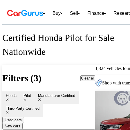
Buy
Sell
Finance
Resear
Certified Honda Pilot for Sale
Nationwide
1,324 vehicles fou
Filters (3)
Clear all
Shop with trans
Honda
Pilot
Manufacturer Certified
Third-Party Certified
Used cars
New cars