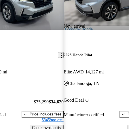
New arrival
2025 Honda Pilot
0 mi
Elite AWD
14,127 mi
Chattanooga, TN
Good Deal
$35,290
$34,620
Price includes fees
fied
Manufacturer certified
$345/mo est.
Check availability