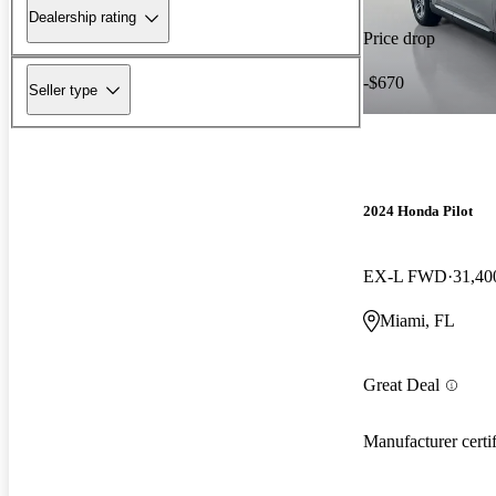
Dealership rating
Price drop
-$670
Seller type
2024 Honda Pilot
EX-L FWD
31,40
Miami, FL
Great Deal
Manufacturer certi