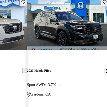
Save this listing
Sav
2023 Honda Pilot
Sport AWD
13,792 mi
Gardena, CA