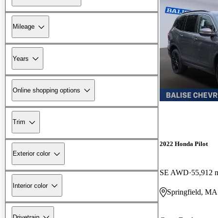
Mileage
Years
Online shopping options
Trim
2022 Honda Pilot
Exterior color
SE AWD
55,912 
Interior color
Springfield, MA
Drivetrain