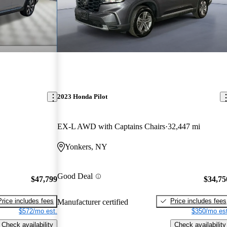
2023 Honda Pilot
EX-L AWD with Captains Chairs
32,447 mi
Yonkers, NY
Good Deal
$47,799
$34,75
Price includes fees
Price includes fees
Manufacturer certified
$572/mo est.
$350/mo est
Check availability
Check availability