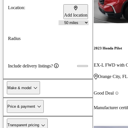
Location:
Add location
Radius
2023 Honda Pilot
EX-L FWD with Ca
Include delivery listings?
Orange City, FL
Make & model
Good Deal
Price & payment
Manufacturer certi
Transparent pricing