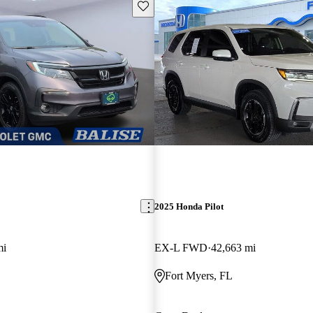
Save this listing
2025 Honda Pilot
mi
EX-L FWD
42,663 mi
Fort Myers, FL