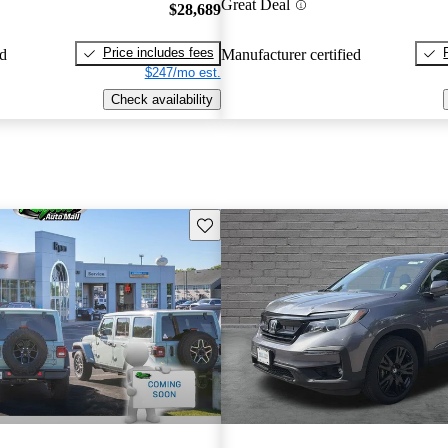
Great Deal
$28,689
Price includes fees
ed
Manufacturer certified
$247/mo est.
Check availability
Save this listing