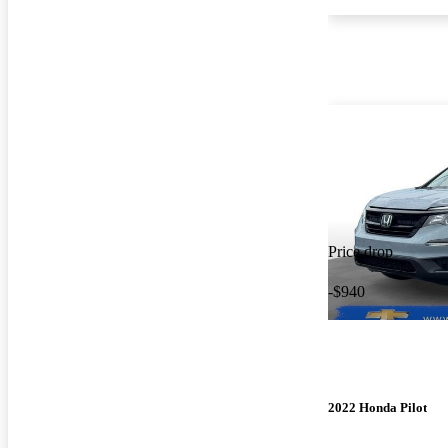
Price drop
-$940
2022 Honda Pilot