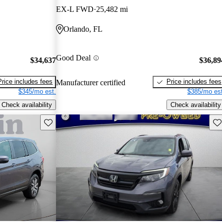
EX-L FWD
25,482 mi
Orlando, FL
Good Deal
$34,637
$36,89
Price includes fees
Price includes fees
Manufacturer certified
$345/mo est.
$385/mo est
Check availability
Check availability
Save this listing
Sav