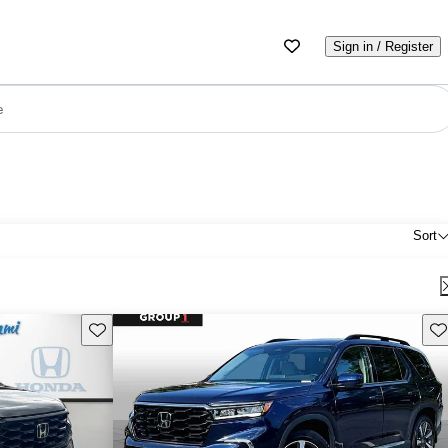
Sign in / Register
e
Sort
Save this listing
Sav