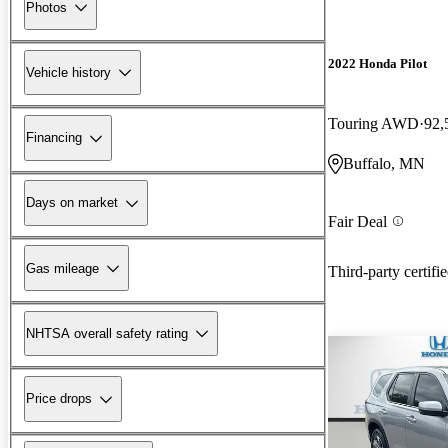
Photos
2022 Honda Pilot
Vehicle history
Touring AWD
92,
Financing
Buffalo, MN
Days on market
Fair Deal
Gas mileage
Third-party certifi
NHTSA overall safety rating
Price drops