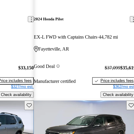
2024 Honda Pilot
EX-L FWD with Captains Chairs
44,782 mi
Fayetteville, AR
Good Deal
$33,150
$37,099
$35,61
Price includes fees
Price includes fees
Manufacturer certified
$327/mo est.
$362/mo est
Check availability
Check availability
Save this listing
Sav