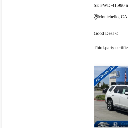
SE FWD
41,990 
Montebello, CA
Good Deal
Third-party certifi