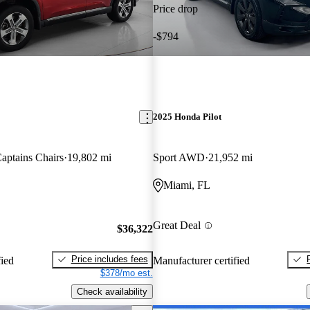
Price drop
-$794
2025 Honda Pilot
ptains Chairs
19,802 mi
Sport AWD
21,952 mi
Miami, FL
Great Deal
$36,322
Price includes fees
fied
Manufacturer certified
$378/mo est.
Check availability