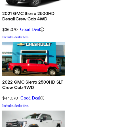
2021 GMC Sierra 2500HD
Denali Crew Cab 4WD
$36,070
Good Deal
Includes dealer fees
2022 GMC Sierra 2500HD SLT
Crew Cab 4WD
$44,070
Good Deal
Includes dealer fees