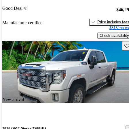
Good Deal
$46,2
Price includes fee
Manufacturer certified
$813/mo es
Check availability
Sav
New arrival
2020 GMC Sierra 2500HD