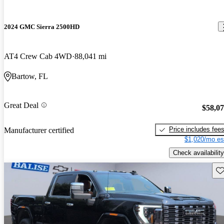
2024 GMC Sierra 2500HD
AT4 Crew Cab 4WD
88,041 mi
Bartow, FL
Great Deal
$58,0
Price includes fee
Manufacturer certified
$1,020/mo es
Check availability
Sav