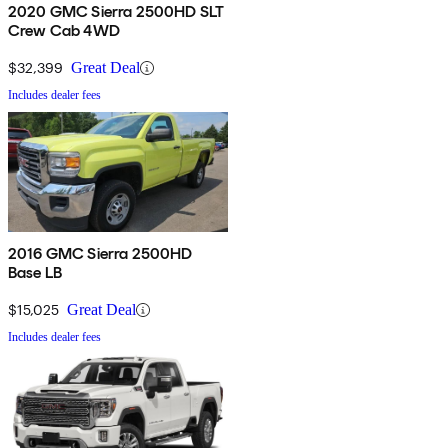
2020 GMC Sierra 2500HD SLT
Crew Cab 4WD
$32,399
Great Deal
Includes dealer fees
2016 GMC Sierra 2500HD
Base LB
$15,025
Great Deal
Includes dealer fees