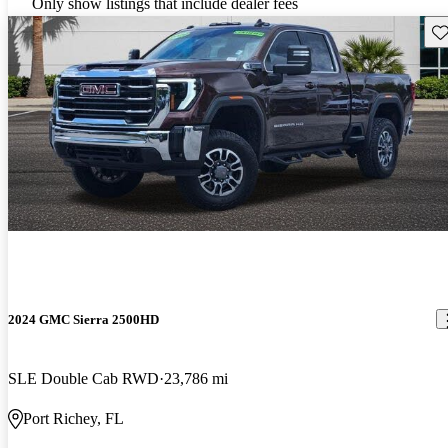
Only show listings that include dealer fees
Sav
2024 GMC Sierra 2500HD
SLE Double Cab RWD
23,786 mi
Port Richey, FL