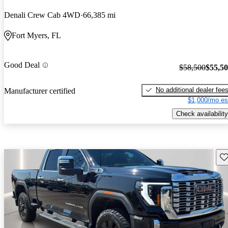
Denali Crew Cab 4WD
66,385 mi
Fort Myers, FL
Good Deal
$58,500
$55,5
No additional dealer fee
Manufacturer certified
$1,000/mo es
Check availability
Sav