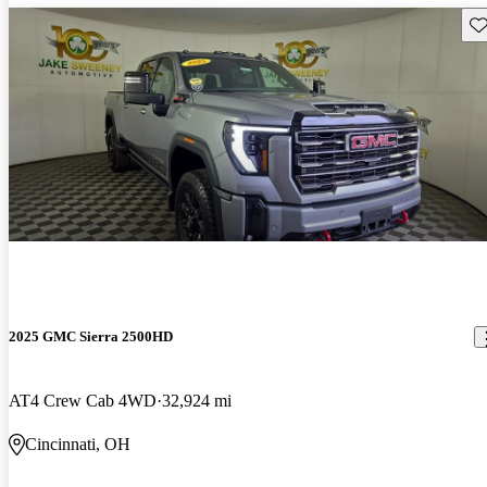
Sav
2025 GMC Sierra 2500HD
AT4 Crew Cab 4WD
32,924 mi
Cincinnati, OH