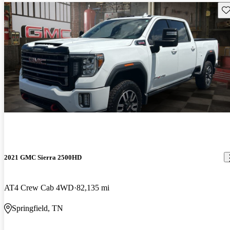
Sav
2021 GMC Sierra 2500HD
AT4 Crew Cab 4WD
82,135 mi
Springfield, TN