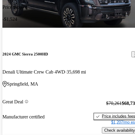
Price drop
-$1,524
2024 GMC Sierra 2500HD
Denali Ultimate Crew Cab 4WD
35,698 mi
Springfield, MA
Great Deal
$70,261
$68,7
Price includes fee
Manufacturer certified
$1,207/mo es
Check availability