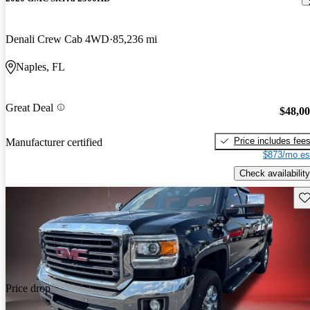
Denali Crew Cab 4WD
85,236 mi
Naples, FL
Great Deal
$48,0
Price includes fee
Manufacturer certified
$873/mo es
Check availability
Sav
Price drop