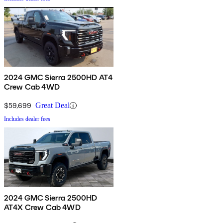
2024 GMC Sierra 2500HD AT4
Crew Cab 4WD
$59,699
Great Deal
Includes dealer fees
2024 GMC Sierra 2500HD
AT4X Crew Cab 4WD