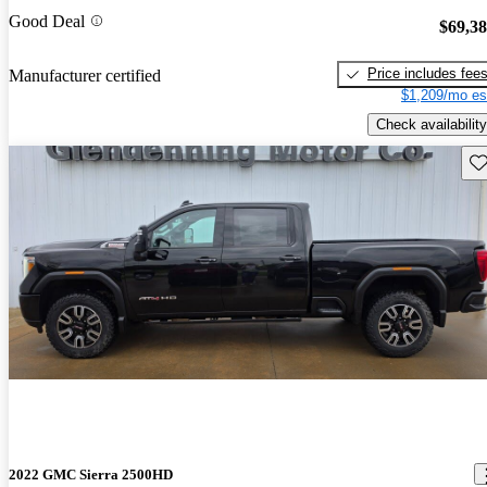
Good Deal
$69,3
Price includes fee
Manufacturer certified
$1,209/mo es
Check availability
Sav
2022 GMC Sierra 2500HD