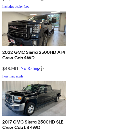
Includes dealer fees
2022 GMC Sierra 2500HD AT4
Crew Cab 4WD
$48,991
No Rating
Fees may apply
2017 GMC Sierra 2500HD SLE
Crew Cab LB 4WD