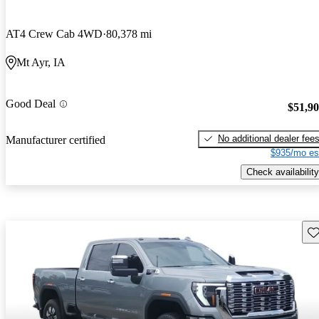
AT4 Crew Cab 4WD
80,378 mi
Mt Ayr, IA
Good Deal
$51,9
No additional dealer fee
Manufacturer certified
$935/mo es
Check availability
Sav