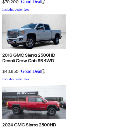
$70,200
Good Deal
Includes dealer fees
2016 GMC Sierra 2500HD
Denali Crew Cab SB 4WD
$43,850
Good Deal
Includes dealer fees
2024 GMC Sierra 2500HD