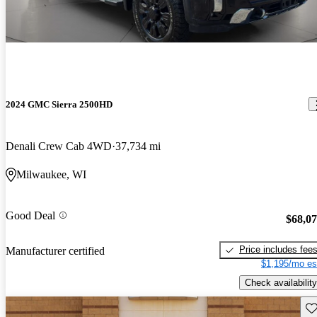
2024 GMC Sierra 2500HD
Denali Crew Cab 4WD
37,734 mi
Milwaukee, WI
Good Deal
$68,0
Price includes fee
Manufacturer certified
$1,195/mo es
Check availability
Sav