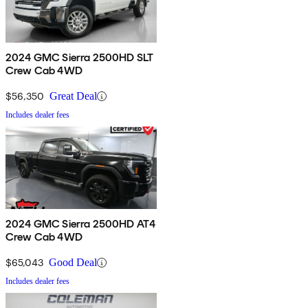
2024 GMC Sierra 2500HD SLT
Crew Cab 4WD
$56,350
Great Deal
Includes dealer fees
2024 GMC Sierra 2500HD AT4
Crew Cab 4WD
$65,043
Good Deal
Includes dealer fees