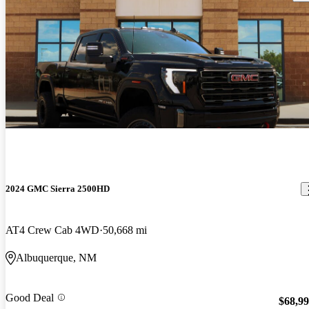
2024 GMC Sierra 2500HD
AT4 Crew Cab 4WD
50,668 mi
Albuquerque, NM
Good Deal
$68,9