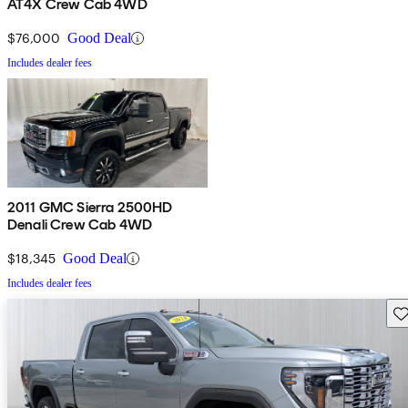
AT4X Crew Cab 4WD
$76,000
Good Deal
Includes dealer fees
2011 GMC Sierra 2500HD
Denali Crew Cab 4WD
$18,345
Good Deal
Includes dealer fees
Sav