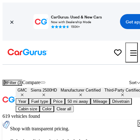
CarGurus: Used & New Cars
Get ap
Now with Dealership Mode
150K+
Certified GMC Sierra 2500HD for Sale
Nationwide
Compare
Filter (3)
Sort
GMC
Sierra 2500HD
Manufacturer Certified
Third-Party Certifie
Year
Fuel type
Price
50 mi away
Mileage
Drivetrain
Cabin size
Color
Clear all
619 vehicles found
Shop with transparent pricing.