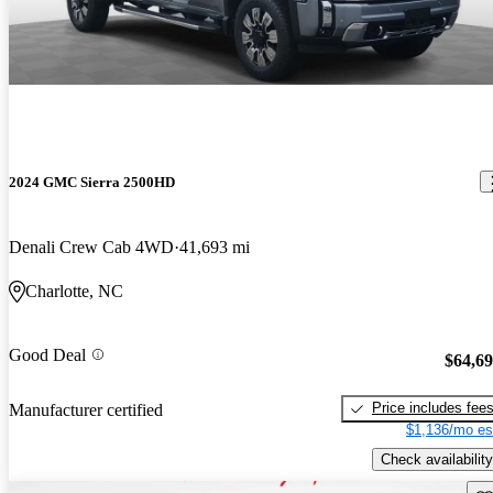
2024 GMC Sierra 2500HD
Denali Crew Cab 4WD
41,693 mi
Charlotte, NC
Good Deal
$64,6
Price includes fee
Manufacturer certified
$1,136/mo es
Check availability