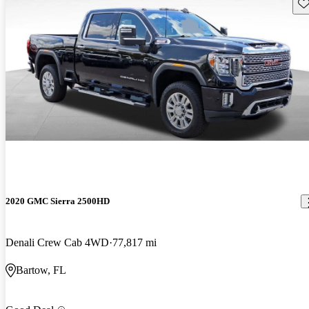
Sav
2020 GMC Sierra 2500HD
Denali Crew Cab 4WD
77,817 mi
Bartow, FL