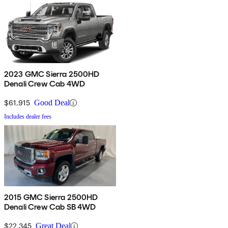
2023 GMC Sierra 2500HD
Denali Crew Cab 4WD
$61,915
Good Deal
Includes dealer fees
2015 GMC Sierra 2500HD
Denali Crew Cab SB 4WD
$22,345
Great Deal