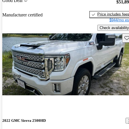
Good Deal
$51,8
Price includes fee
Manufacturer certified
$944/mo es
Check availability
Sav
Price drop
-$3,000
2022 GMC Sierra 2500HD