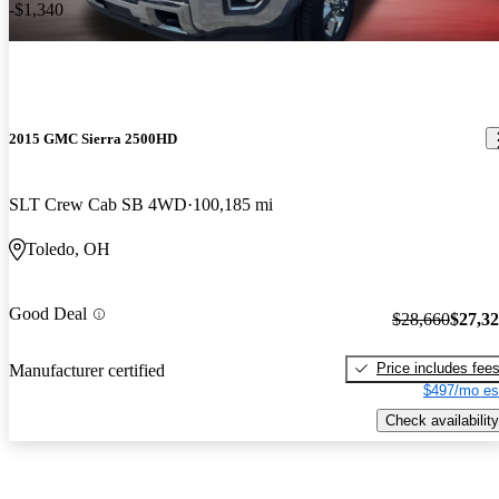
-$1,340
2015 GMC Sierra 2500HD
SLT Crew Cab SB 4WD
100,185 mi
Toledo, OH
Good Deal
$28,660
$27,3
Price includes fee
Manufacturer certified
$497/mo es
Check availability