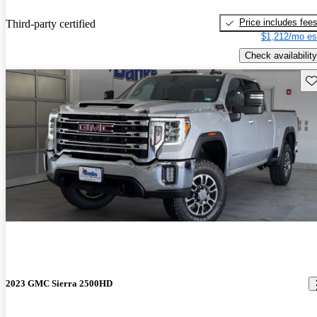
Price includes fee
Third-party certified
$1,212/mo es
Check availability
Sav
2023 GMC Sierra 2500HD