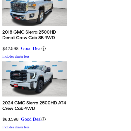
2018 GMC Sierra 2500HD
Denali Crew Cab SB 4WD
$42,598
Good Deal
Includes dealer fees
2024 GMC Sierra 2500HD AT4
Crew Cab 4WD
$63,598
Good Deal
Includes dealer fees