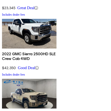
$23,345
Great Deal
Includes dealer fees
2022 GMC Sierra 2500HD SLE
Crew Cab 4WD
$42,350
Good Deal
Includes dealer fees