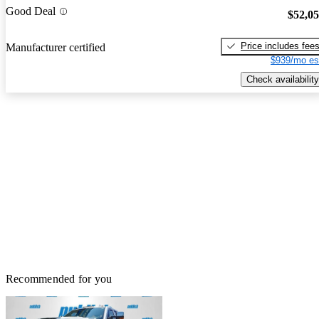
Good Deal
$52,0
Price includes fee
Manufacturer certified
$939/mo es
Check availability
Recommended for you