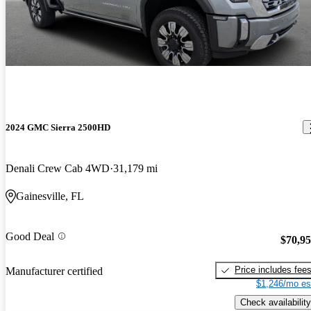
2024 GMC Sierra 2500HD
Denali Crew Cab 4WD
31,179 mi
Gainesville, FL
Good Deal
$70,9
Price includes fee
Manufacturer certified
$1,246/mo es
Check availability