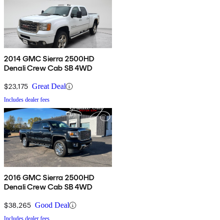
2014 GMC Sierra 2500HD
Denali Crew Cab SB 4WD
$23,175
Great Deal
Includes dealer fees
2016 GMC Sierra 2500HD
Denali Crew Cab SB 4WD
$38,265
Good Deal
Includes dealer fees