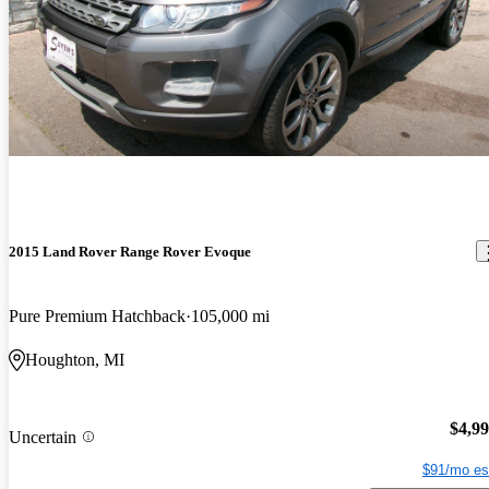
2015 Land Rover Range Rover Evoque
Pure Premium Hatchback
105,000 mi
Houghton, MI
$4,9
Uncertain
$91/mo es