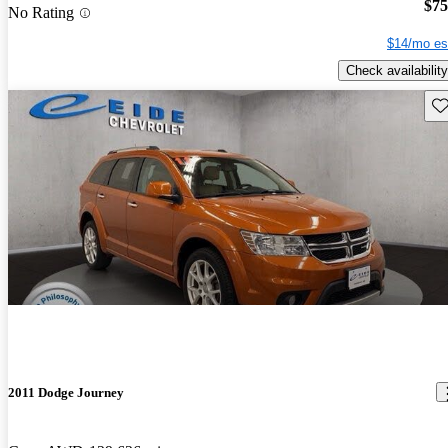
$75
No Rating
$14/mo es
Check availability
Sav
2011 Dodge Journey