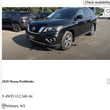
Check availability
Sav
2020 Nissan Pathfinder
S 4WD
112,346 mi
Webster, WI