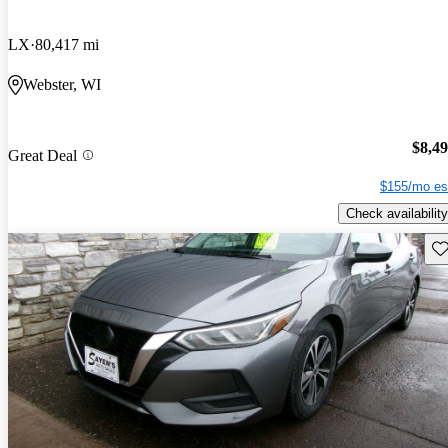
LX
80,417 mi
Webster, WI
$8,4
Great Deal
$155/mo es
Check availability
Sav