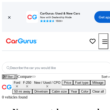
CarGurus: Used & New Cars
Get ap
Now with Dealership Mode
150K+
Certified Ford F-250 for Sale
Nationwide
Describe the car you would like
Compare
Filter (3)
Sort
Ford
F-250
New / Used / CPO
Price
Fuel type
Mileage
50 mi away
Drivetrain
Cabin size
Year
Color
Clear all
0 vehicles found