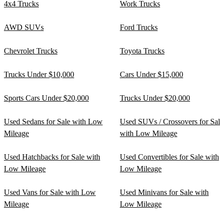
4x4 Trucks
Work Trucks
AWD SUVs
Ford Trucks
Chevrolet Trucks
Toyota Trucks
Trucks Under $10,000
Cars Under $15,000
Sports Cars Under $20,000
Trucks Under $20,000
Used Sedans for Sale with Low
Used SUVs / Crossovers for Sa
Mileage
with Low Mileage
Used Hatchbacks for Sale with
Used Convertibles for Sale with
Low Mileage
Low Mileage
Used Vans for Sale with Low
Used Minivans for Sale with
Mileage
Low Mileage