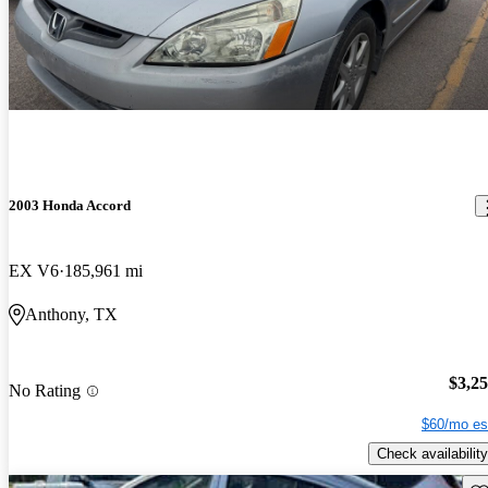
2003 Honda Accord
EX V6
185,961 mi
Anthony, TX
$3,2
No Rating
$60/mo es
Check availability