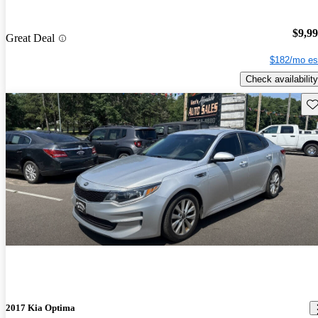
$9,9
Great Deal
$182/mo es
Check availability
Sav
2017 Kia Optima