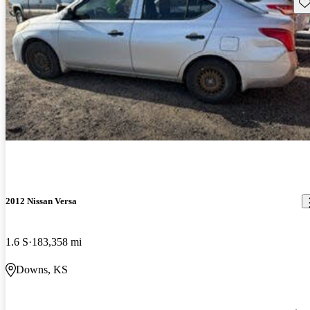
Sav
2012 Nissan Versa
1.6 S
183,358 mi
Downs, KS