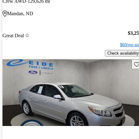
Crew AWD
129,626 mi
Mandan, ND
$3,2
Great Deal
$60/mo es
Check availability
Sav