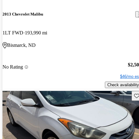
2013 Chevrolet Malibu
1LT FWD
193,990 mi
Bismarck, ND
$2,5
No Rating
$46/mo es
Check availability
Sav