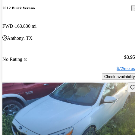
2012 Buick Verano
FWD
163,830 mi
Anthony, TX
$3,9
No Rating
$72/mo es
Check availability
Sav