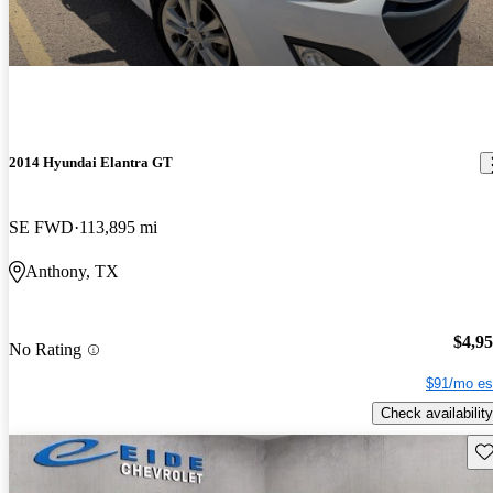
2014 Hyundai Elantra GT
SE FWD
113,895 mi
Anthony, TX
$4,9
No Rating
$91/mo es
Check availability
Sav