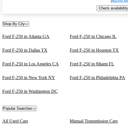
$91/mo es
Check availability
Shop By City
Ford F-250 in Atlanta GA
Ford F-250 in Chicago IL
Ford F-250 in Dallas TX
Ford F-250 in Houston TX
Ford F-250 in Los Angeles CA
Ford F-250 in Miami FL
Ford F-250 in New York NY
Ford F-250 in Philadelphia PA
Ford F-250 in Washington DC
Popular Searches
All Used Cars
Manual Transmission Cars