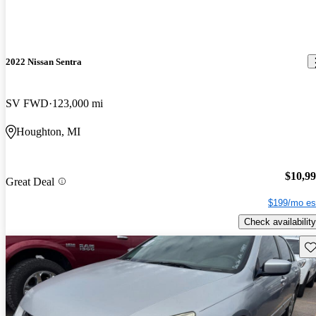
2022 Nissan Sentra
SV FWD
123,000 mi
Houghton, MI
$10,9
Great Deal
$199/mo es
Check availability
Sav