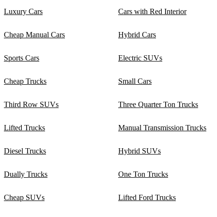
Luxury Cars
Cars with Red Interior
Cheap Manual Cars
Hybrid Cars
Sports Cars
Electric SUVs
Cheap Trucks
Small Cars
Third Row SUVs
Three Quarter Ton Trucks
Lifted Trucks
Manual Transmission Trucks
Diesel Trucks
Hybrid SUVs
Dually Trucks
One Ton Trucks
Cheap SUVs
Lifted Ford Trucks