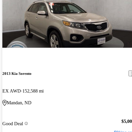
2013 Kia Sorento
EX AWD
152,588 mi
Mandan, ND
$5,0
Good Deal