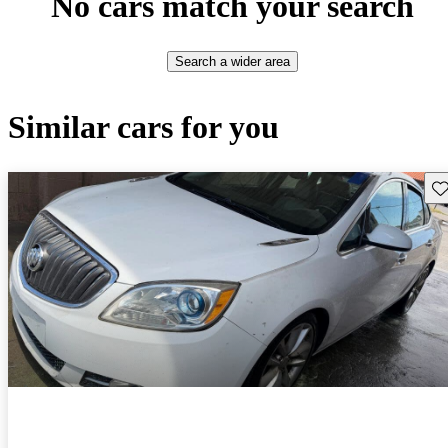
No cars match your search
Search a wider area
Similar cars for you
Sav