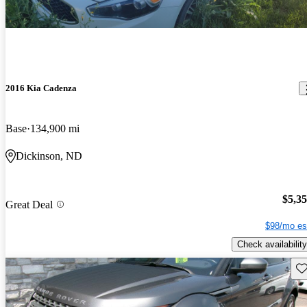
2016 Kia Cadenza
Base
134,900 mi
Dickinson, ND
$5,3
Great Deal
$98/mo es
Check availability
Sav