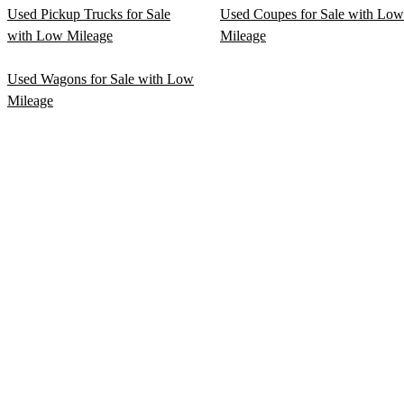
Used Pickup Trucks for Sale
Used Coupes for Sale with Low
with Low Mileage
Mileage
Used Wagons for Sale with Low
Mileage